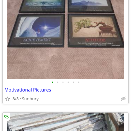
•
•
•
•
•
•
Motivational Pictures
8/8
Sunbury
$5