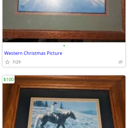
•
Western Christmas Picture
7/29
$100