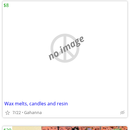
$8
no image
Wax melts, candles and resin
7/22
Gahanna