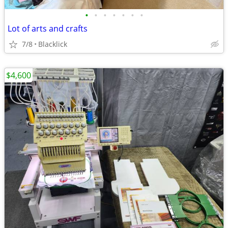
•
•
•
•
•
•
•
Lot of arts and crafts
7/8
Blacklick
$4,600