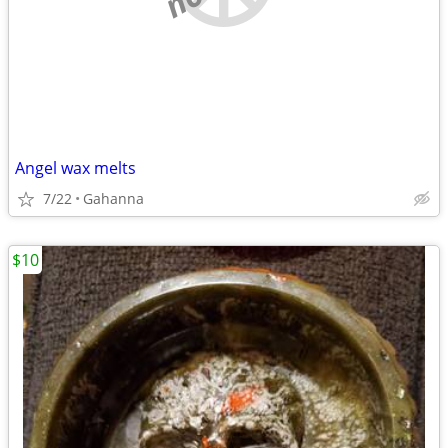
Angel wax melts
7/22
Gahanna
$10