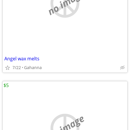
no image
Angel wax melts
7/22
Gahanna
$5
no image