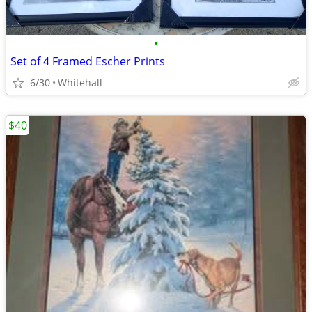
•
Set of 4 Framed Escher Prints
6/30
Whitehall
$40