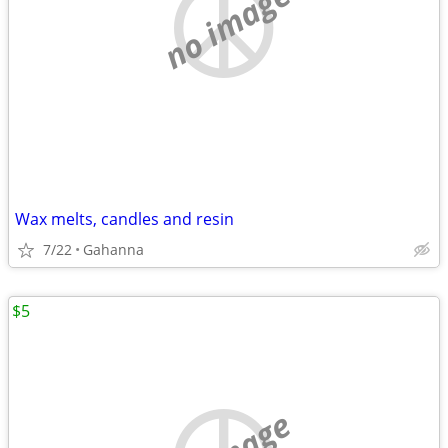
no image
Wax melts, candles and resin
7/22
Gahanna
$5