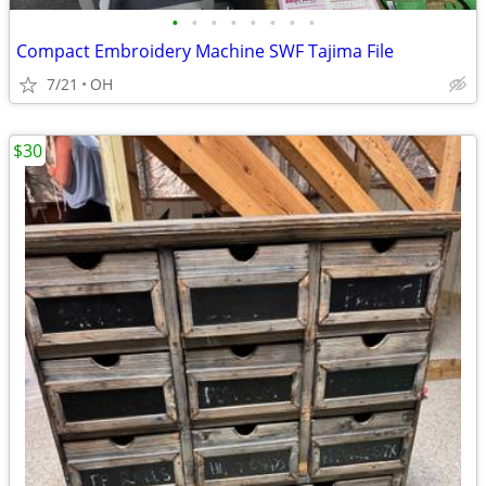
•
•
•
•
•
•
•
•
Compact Embroidery Machine SWF Tajima File
7/21
OH
$30