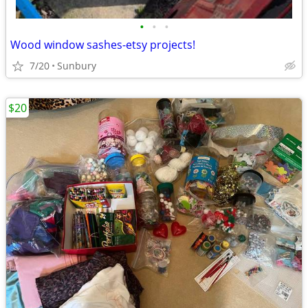
•
•
•
Wood window sashes-etsy projects!
7/20
Sunbury
$20