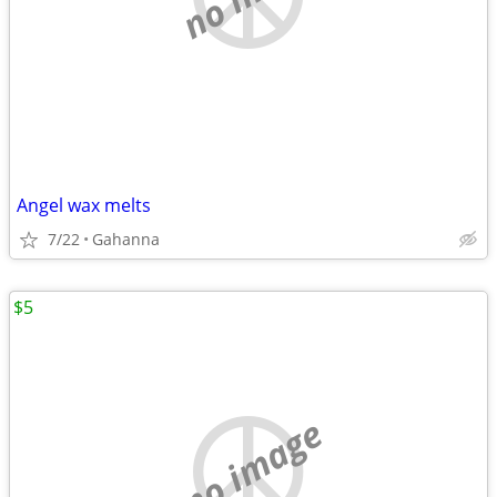
Angel wax melts
7/22
Gahanna
$5
no image