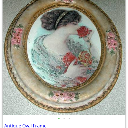
•
•
•
Antique Oval Frame