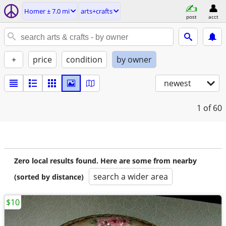
Homer ± 7.0 mi
arts+crafts
post
acct
+
price
condition
by owner
newest
1
of 60
Zero local results found. Here are some from nearby
search a wider area
(sorted by distance)
$10