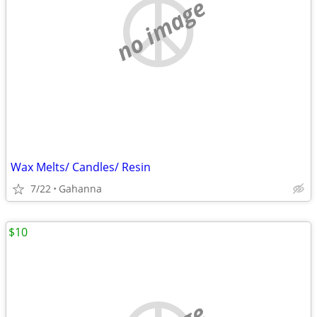
no image
Wax Melts/ Candles/ Resin
7/22
Gahanna
$10