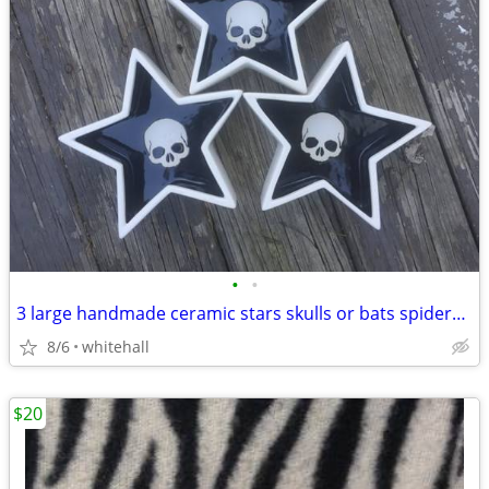
•
•
3 large handmade ceramic stars skulls or bats spiders halloween
8/6
whitehall
$20