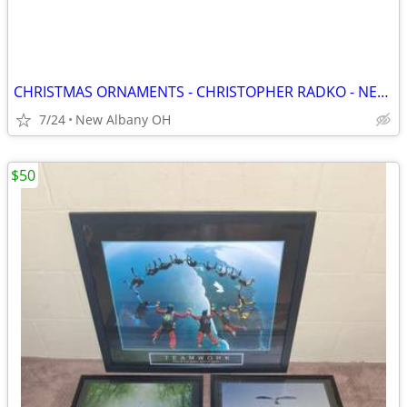
CHRISTMAS ORNAMENTS - CHRISTOPHER RADKO - NEW, Pre 1999
7/24
New Albany OH
$50