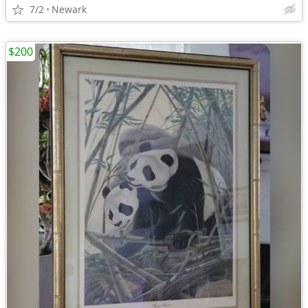
7/2
Newark
$200