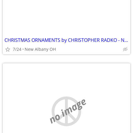
CHRISTMAS ORNAMENTS by CHRISTOPHER RADKO - NEW. Pre 1999
7/24
New Albany OH
no image