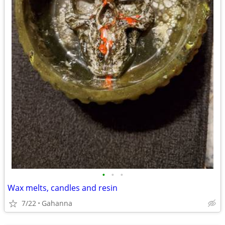
•
•
•
Wax melts, candles and resin
7/22
Gahanna