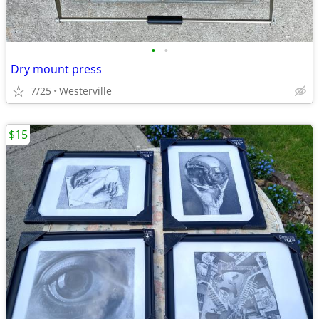
•
•
Dry mount press
7/25
Westerville
$15