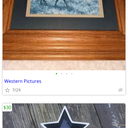
•
•
•
•
Western Pictures
7/29
$30