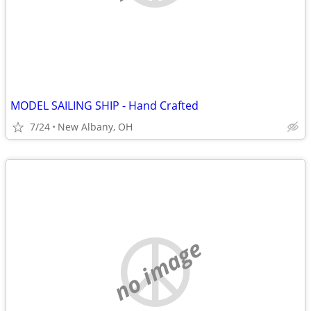
MODEL SAILING SHIP - Hand Crafted
7/24
New Albany, OH
no image