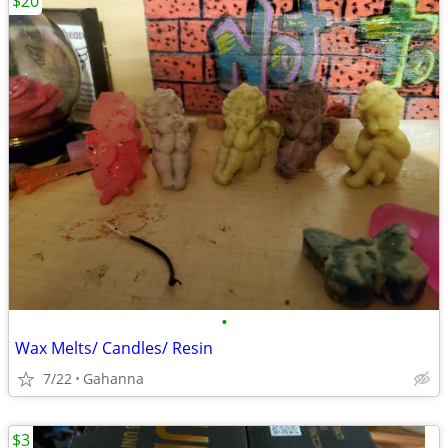
$20
•
Wax Melts/ Candles/ Resin
7/22
Gahanna
$3