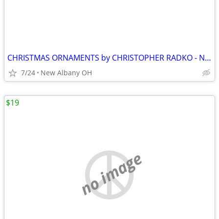
CHRISTMAS ORNAMENTS by CHRISTOPHER RADKO - NEW. Pre 1999
7/24
New Albany OH
$19
no image