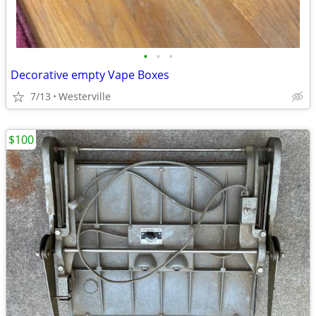
•
•
•
Decorative empty Vape Boxes
7/13
Westerville
$100