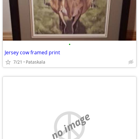
•
Jersey cow framed print
7/21
Pataskala
no image