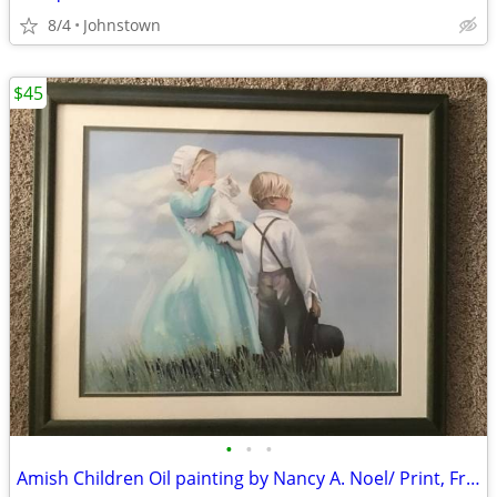
8/4
Johnstown
$45
•
•
•
Amish Children Oil painting by Nancy A. Noel/ Print, Framed& Mat