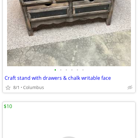
•
•
•
•
•
•
Craft stand with drawers & chalk writable face
8/1
Columbus
$10