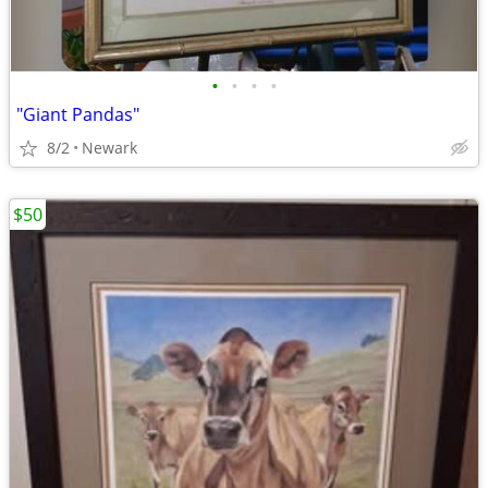
•
•
•
•
"Giant Pandas"
8/2
Newark
$50