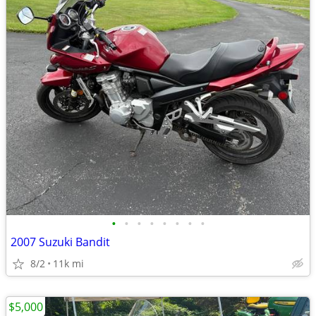
•
•
•
•
•
•
•
•
2007 Suzuki Bandit
8/2
11k mi
$5,000