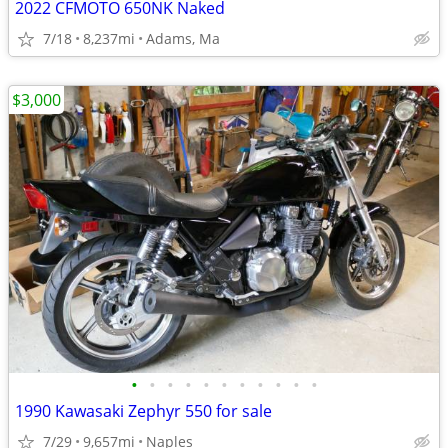
2022 CFMOTO 650NK Naked
7/18
8,237mi
Adams, Ma
$3,000
•
•
•
•
•
•
•
•
•
•
•
1990 Kawasaki Zephyr 550 for sale
7/29
9,657mi
Naples