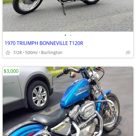
•
•
1970 TRIUMPH BONNEVILLE T120R
7/28
500mi
Burlington
$3,000