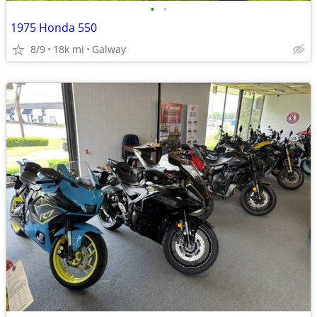
•
•
1975 Honda 550
8/9
18k mi
Galway