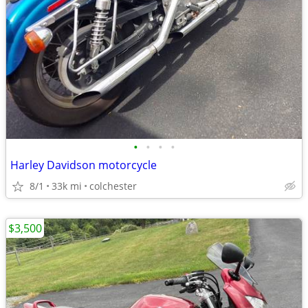
•
•
•
•
Harley Davidson motorcycle
8/1
33k mi
colchester
$3,500