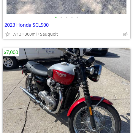
•
•
•
•
•
2023 Honda SCL500
7/13
300mi
Sauquoit
$7,000