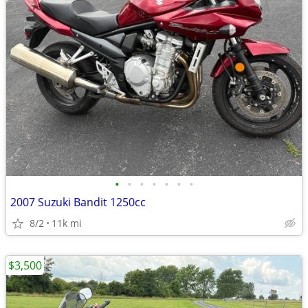
•
•
•
•
•
•
•
2007 Suzuki Bandit 1250cc
8/2
11k mi
$3,500