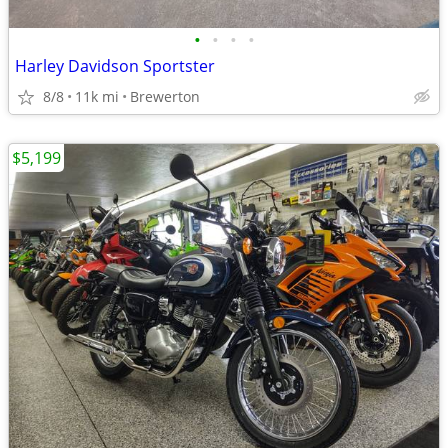
•
•
•
•
Harley Davidson Sportster
8/8
11k mi
Brewerton
$5,199