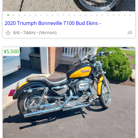
•
•
•
•
•
•
•
•
•
•
•
•
•
•
•
•
•
•
•
•
•
•
•
2020 Triumph Bonneville T100 Bud Ekins -
8/6
744mi
(Vernon)
$5,500