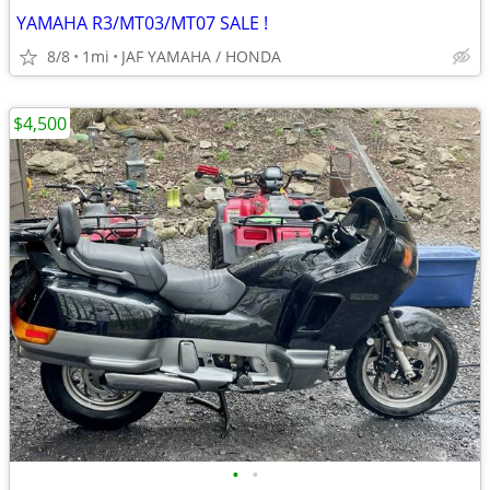
YAMAHA R3/MT03/MT07 SALE !
8/8
1mi
JAF YAMAHA / HONDA
$4,500
•
•