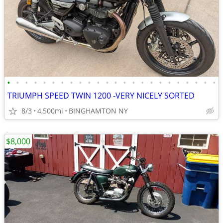
•
•
•
•
•
•
•
•
•
•
•
•
•
•
•
•
•
•
•
•
•
•
•
•
TRIUMPH SPEED TWIN 1200 -VERY NICELY SORTED
8/3
4,500mi
BINGHAMTON NY
$8,000