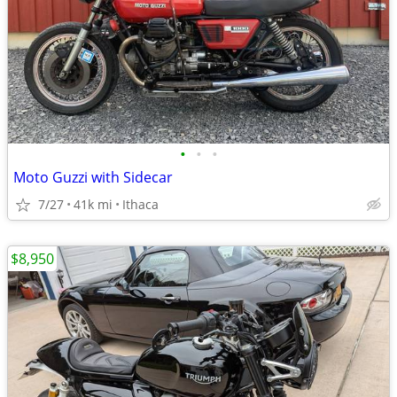
•
•
•
Moto Guzzi with Sidecar
7/27
41k mi
Ithaca
$8,950