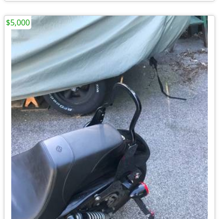
$5,000