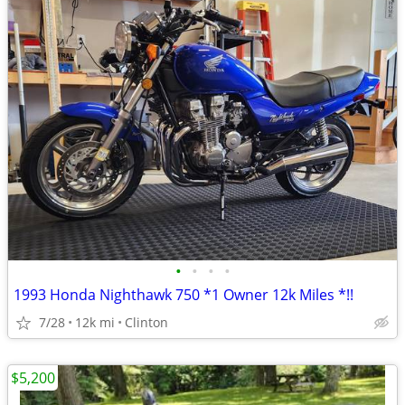
•
•
•
•
1993 Honda Nighthawk 750 *1 Owner 12k Miles *!!
7/28
12k mi
Clinton
$5,200