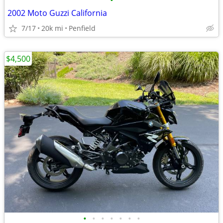
•
2002 Moto Guzzi California
7/17
20k mi
Penfield
$4,500
•
•
•
•
•
•
•