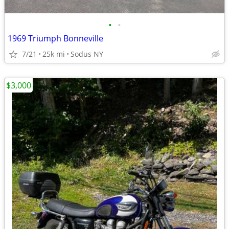
•
•
1969 Triumph Bonneville
7/21
25k mi
Sodus NY
$3,000