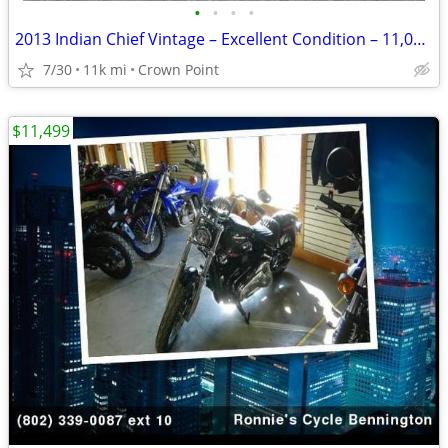
•
•
•
•
2013 Indian Chief Vintage – Excellent Condition – 11,000 Miles
7/30
11k mi
Crown Point
$11,499