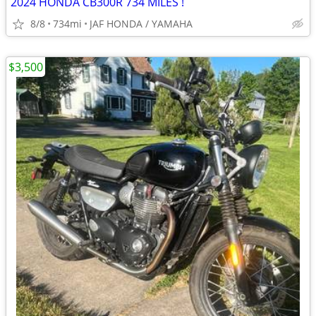
2024 HONDA CB300R 734 MILES !
8/8
734mi
JAF HONDA / YAMAHA
$3,500