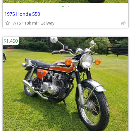
•
•
1975 Honda 550
7/15
18k mi
Galway
$1,450