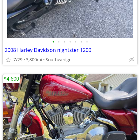
•
•
•
•
•
•
•
2008 Harley Davidson nightster 1200
7/29
3,800mi
Southwedge
$4,600