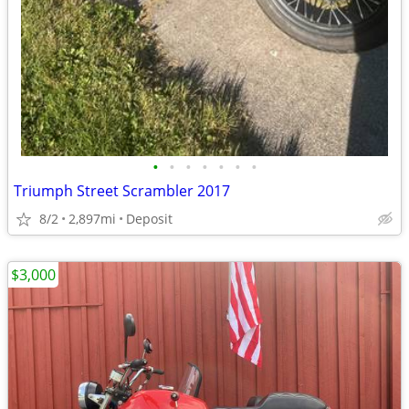
•
•
•
•
•
•
•
Triumph Street Scrambler 2017
8/2
2,897mi
Deposit
$3,000