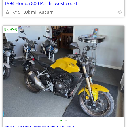
1994 Honda 800 Pacific west coast
7/19
39k mi
Auburn
$3,899
•
•