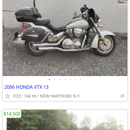
•
•
•
•
•
•
•
2006 HONDA VTX 13
7/23
16k mi
NEW HARTFORD N.Y.
$14,500