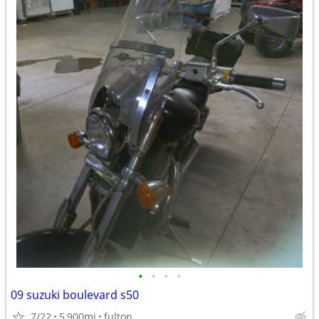
•
•
•
•
09 suzuki boulevard s50
7/22
5,900mi
fulton