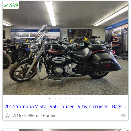
$4,999
•
•
•
•
•
•
•
2014 Yamaha V-Star 950 Tourer - V-twin cruiser - Bags - Windshield!
7/16
5,986mi
Homer