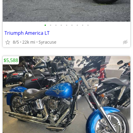
•
•
•
•
•
•
•
•
•
Triumph America LT
8/5
22k mi
Syracuse
$5,588