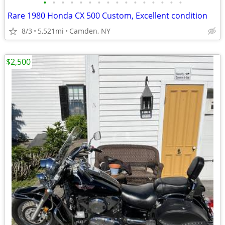
•
•
•
•
•
•
•
•
•
•
•
•
•
•
•
•
Rare 1980 Honda CX 500 Custom, Excellent condition
8/3
5,521mi
Camden, NY
$2,500