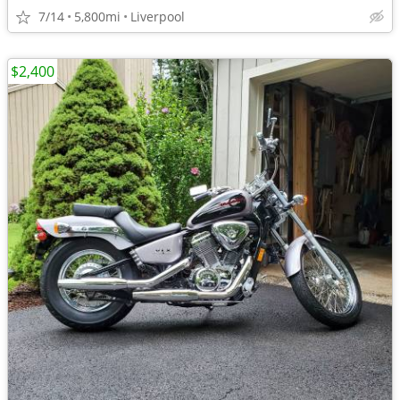
7/14
5,800mi
Liverpool
$2,400