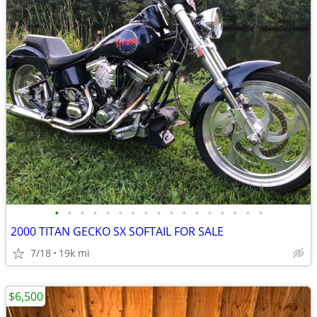
•
•
•
•
•
•
•
•
•
•
•
•
•
•
•
•
•
2000 TITAN GECKO SX SOFTAIL FOR SALE
7/18
19k mi
$6,500