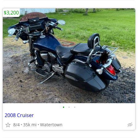
$3,200
•
•
•
2008 Cruiser
8/4
35k mi
Watertown