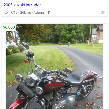
2003 suzuki intruder
7/10
26k mi
Adams, NY
$6,000