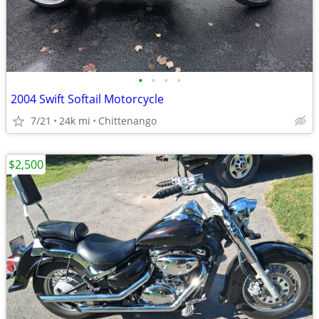
•
•
•
•
2004 Swift Softail Motorcycle
7/21
24k mi
Chittenango
$2,500