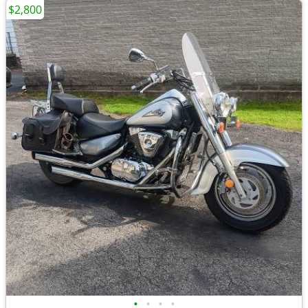
$2,800
•
•
•
•