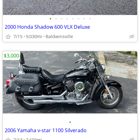
•
•
•
•
•
•
•
•
2000 Honda Shadow 600 VLX Deluxe
7/15
9,030mi
Baldwinsville
$3,000
•
2006 Yamaha v-star 1100 Silverado
7/13
7,600mi