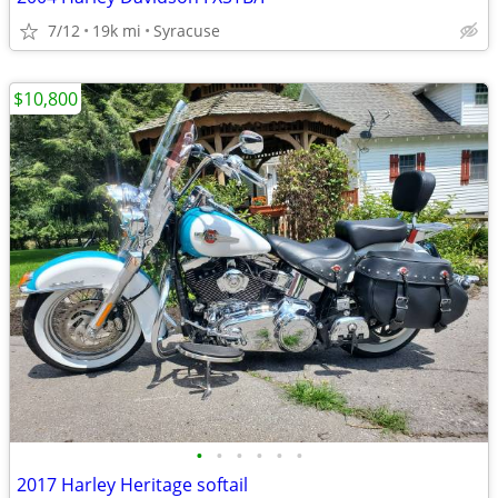
7/12
19k mi
Syracuse
$10,800
•
•
•
•
•
•
2017 Harley Heritage softail