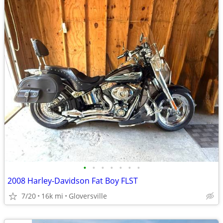
•
•
•
•
•
•
•
2008 Harley-Davidson Fat Boy FLST
7/20
16k mi
Gloversville