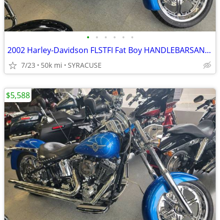
•
•
•
•
•
•
2002 Harley-Davidson FLSTFI Fat Boy HANDLEBARSANDCARS.COM
7/23
50k mi
SYRACUSE
$5,588