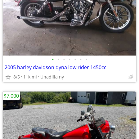
•
•
•
•
•
•
•
2005 harley davidson dyna low rider 1450cc
8/5
11k mi
Unadilla ny
$7,000