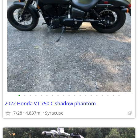
•
•
•
•
•
•
•
•
•
•
•
•
•
•
•
•
•
•
•
2022 Honda VT 750 C shadow phantom
7/28
4,837mi
Syracuse