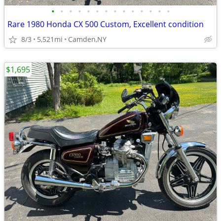
•
•
•
•
•
•
•
•
•
•
•
•
•
•
Rare 1980 Honda CX 500 Custom, Excellent condition
8/3
5,521mi
Camden,NY
$1,695