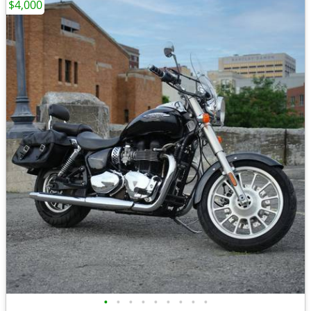
$4,000
•
•
•
•
•
•
•
•
•