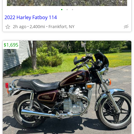
•
•
•
2022 Harley Fatboy 114
2h ago
2,400mi
Frankfort, NY
$1,695