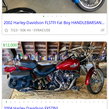
•
•
•
•
•
•
2002 Harley-Davidson FLSTFI Fat Boy HANDLEBARSANDCARS.COM
7/23
50k mi
SYRACUSE
$12,000
•
•
•
•
•
•
•
•
•
•
•
•
•
•
•
•
•
•
•
•
•
•
•
2004 Harley Davidson FXSTB/I