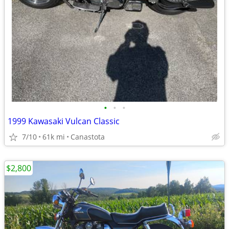
•
•
•
1999 Kawasaki Vulcan Classic
7/10
61k mi
Canastota
$2,800