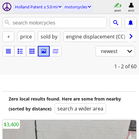
Holland Patent ± 5.0 mi
motorcycles
post
acct
+
price
sold by
engine displacement (CC)
st
newest
1 - 2
of 60
Zero local results found. Here are some from nearby
search a wider area
(sorted by distance)
$3,400