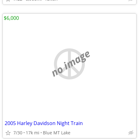
$6,000
no image
2005 Harley Davidson Night Train
7/30
17k mi
Blue MT Lake