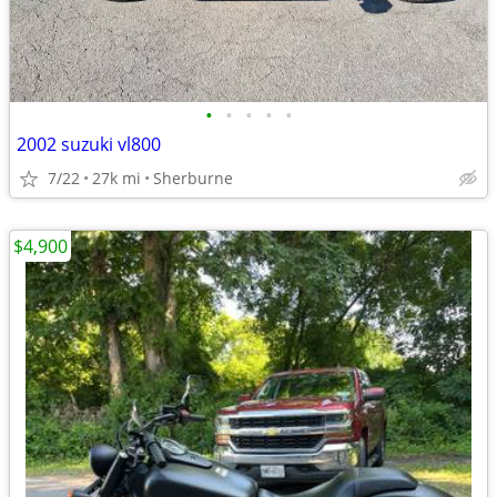
•
•
•
•
•
2002 suzuki vl800
7/22
27k mi
Sherburne
$4,900