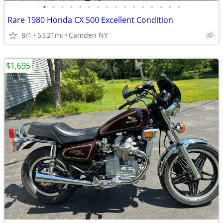
•
•
•
•
•
•
•
•
•
•
•
•
•
•
•
•
Rare 1980 Honda CX 500 Excellent Condition
8/1
5,521mi
Camden NY
$1,695