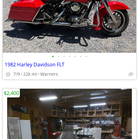
•
•
•
•
•
•
•
1982 Harley Davidson FLT
7/9
22k mi
Warners
$2,400