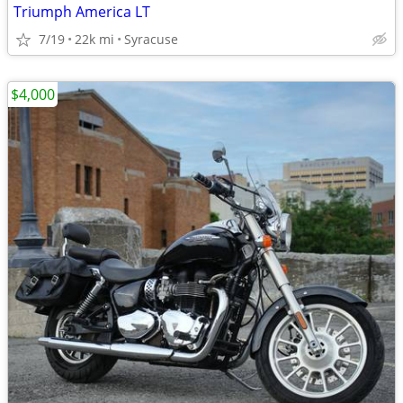
Triumph America LT
7/19
22k mi
Syracuse
$4,000