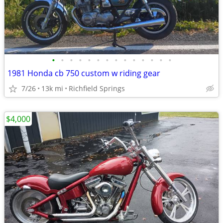
•
•
•
•
•
•
•
•
•
•
•
•
•
•
1981 Honda cb 750 custom w riding gear
7/26
13k mi
Richfield Springs
$4,000