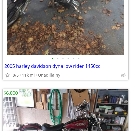
•
•
•
•
•
•
2005 harley davidson dyna low rider 1450cc
8/5
11k mi
Unadilla ny
$6,000