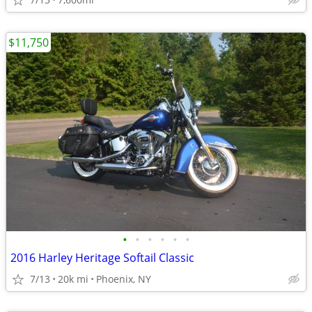
$11,750
•
•
•
•
•
•
2016 Harley Heritage Softail Classic
7/13
20k mi
Phoenix, NY