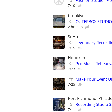
Fashion Studio - A
7/10
brooklyn
OUTERBOX STUDIOS
2 hr. ago
SoHo
Legendary Recordin
7/15
Hoboken
Pro Music Rehearsa
7/23
Make Your Event Un
7/25
Port Richmond, Philade
Recording Studio 
7/11