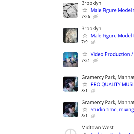
Brooklyn
Male Figure Model 
7/26
Brooklyn
Male Figure Model 
7/9
Video Production / 
7/21
Gramercy Park, Manha
PRO QUALITY MUSI
8/1
Gramercy Park, Manha
Studio time, mixin
8/1
Midtown West