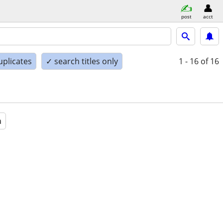
post
acct
uplicates
✓ search titles only
1 - 16
of 16
a