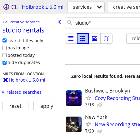
CL
Holbrook ± 5.0 mi
services
creative se
« all creative services
studio rentals
rel
search titles only
has image
posted today
hide duplicates
MILES FROM LOCATION
Zero local results found. Here 
Holbrook ± 5.0 mi
Bushwick, Brooklyn
related searches
Cozy Recording Stu
7/18
reset
apply
New York
New Recording stu
7/29