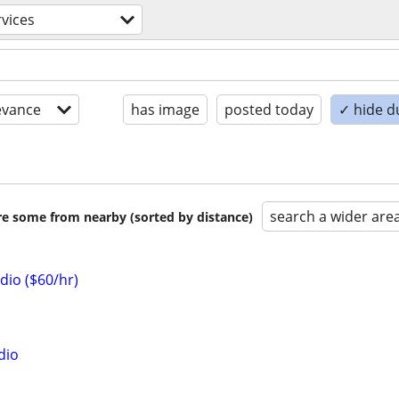
rvices
evance
has image
posted today
✓ hide d
search a wider are
are some from nearby (sorted by distance)
dio ($60/hr)
dio