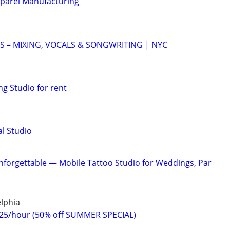
pparel Manufacturing
 – MIXING, VOCALS & SONGWRITING | NYC
g Studio for rent
l Studio
forgettable — Mobile Tattoo Studio for Weddings, Par
lphia
$25/hour (50% off SUMMER SPECIAL)