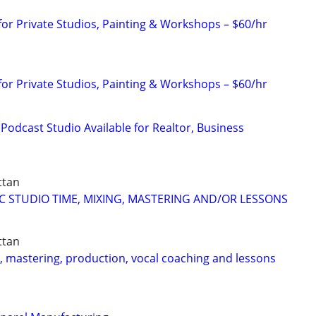
for Private Studios, Painting & Workshops – $60/hr
for Private Studios, Painting & Workshops – $60/hr
Podcast Studio Available for Realtor, Business
ttan
C STUDIO TIME, MIXING, MASTERING AND/OR LESSONS
ttan
g, mastering, production, vocal coaching and lessons