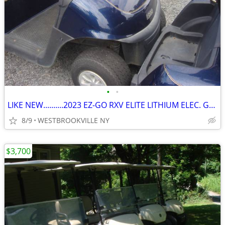
•
•
LIKE NEW..........2023 EZ-GO RXV ELITE LITHIUM ELEC. GOLF CART
8/9
WESTBROOKVILLE NY
$3,700