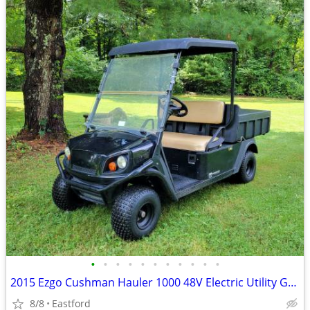
•
•
•
•
•
•
•
•
•
•
•
2015 Ezgo Cushman Hauler 1000 48V Electric Utility Golf Cart
8/8
Eastford