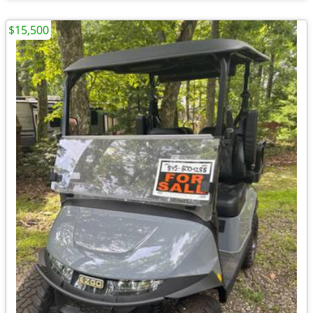
$15,500