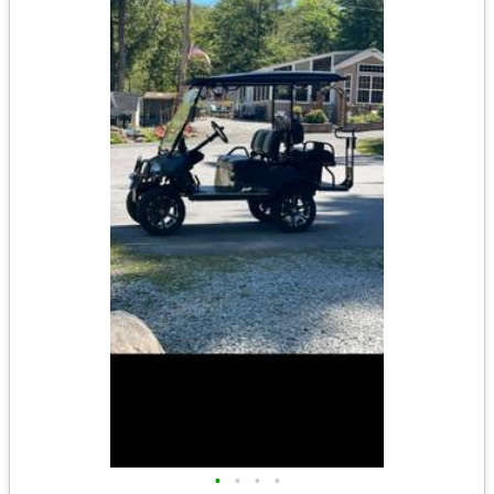
•
•
•
•