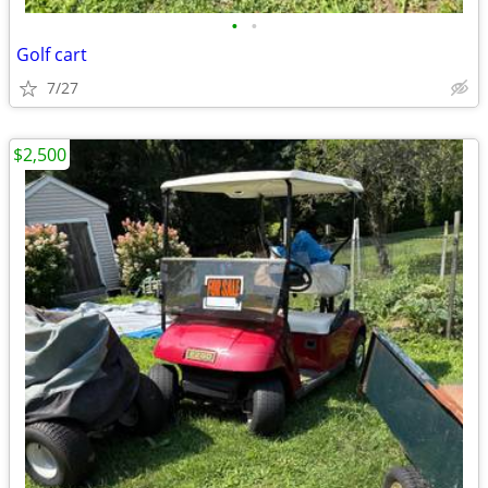
•
•
Golf cart
7/27
$2,500