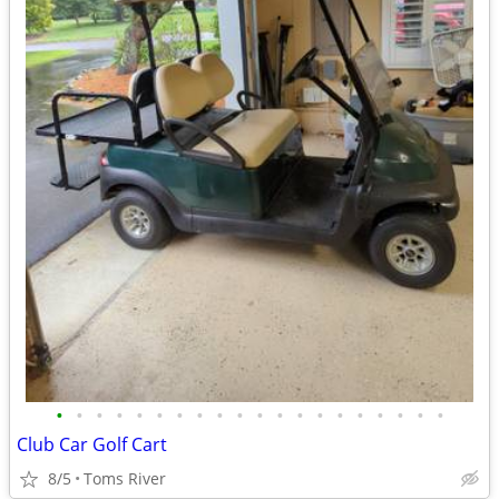
•
•
•
•
•
•
•
•
•
•
•
•
•
•
•
•
•
•
•
•
Club Car Golf Cart
8/5
Toms River