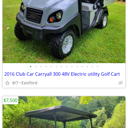
•
•
•
•
•
•
•
•
•
•
•
•
•
•
2016 Club Car Carryall 300 48V Electric utility Golf Cart
8/7
Eastford
$7,500