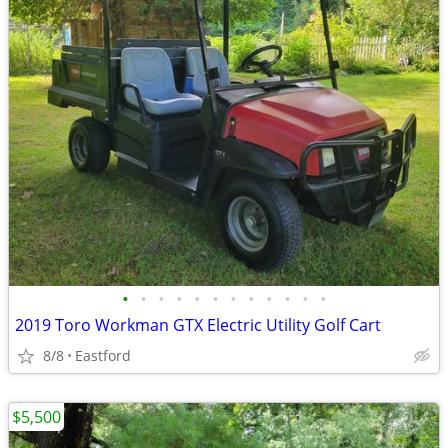
•
•
•
•
•
•
•
•
•
•
•
•
2019 Toro Workman GTX Electric Utility Golf Cart
8/8
Eastford
$5,500