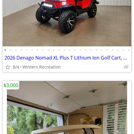
•
•
•
•
•
•
•
•
•
•
•
•
•
•
•
•
•
•
•
•
•
•
•
•
2026 Denago Nomad XL Plus T Lithium Ion Golf Cart, Scarlet
8/4
Winters Recreation
$3,000