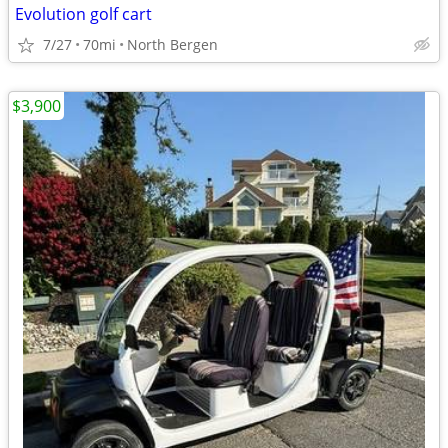
Evolution golf cart
7/27
70mi
North Bergen
$3,900