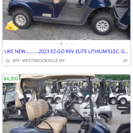
•
•
•
LIKE NEW...........2023 EZ-GO RXV ELITE LITHIUM ELEC. GOLF CART
8/9
WESTBROOKVILLE NY
$4,300