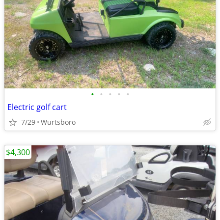
•
•
•
•
•
Electric golf cart
7/29
Wurtsboro
$4,300