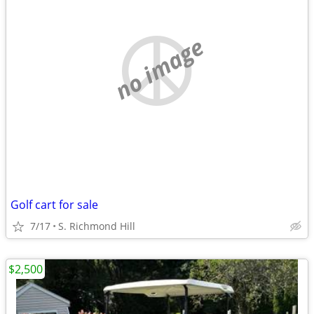
no image
Golf cart for sale
7/17
S. Richmond Hill
$2,500