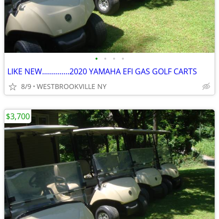
•
•
•
•
LIKE NEW..............2020 YAMAHA EFI GAS GOLF CARTS
8/9
WESTBROOKVILLE NY
$3,700