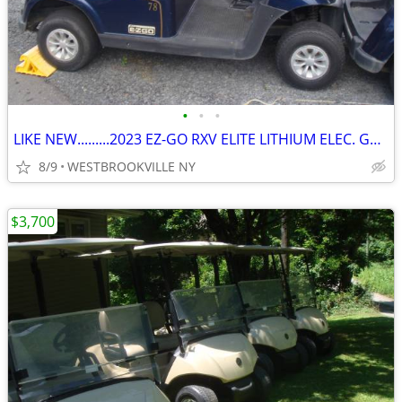
•
•
•
LIKE NEW.........2023 EZ-GO RXV ELITE LITHIUM ELEC. GOLF CART
8/9
WESTBROOKVILLE NY
$3,700