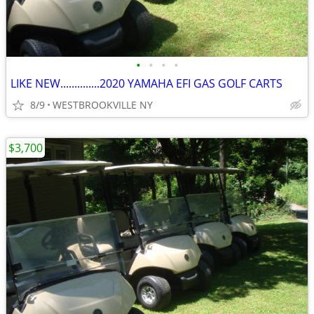
•
•
•
•
LIKE NEW..............2020 YAMAHA EFI GAS GOLF CARTS
8/9
WESTBROOKVILLE NY
$3,700