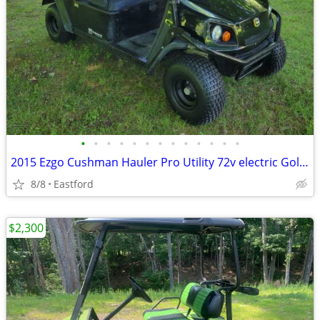
•
•
•
•
•
•
•
•
•
•
•
•
•
2015 Ezgo Cushman Hauler Pro Utility 72v electric Golf Cart
8/8
Eastford
$2,300