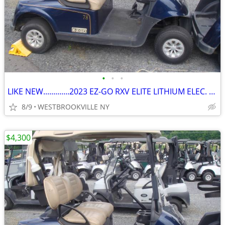
•
•
•
LIKE NEW.............2023 EZ-GO RXV ELITE LITHIUM ELEC. GOLF CART
8/9
WESTBROOKVILLE NY
$4,300