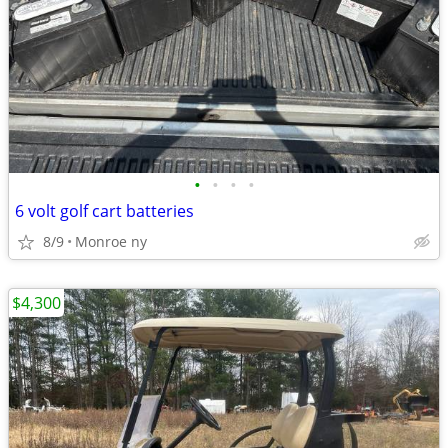
•
•
•
•
6 volt golf cart batteries
8/9
Monroe ny
$4,300