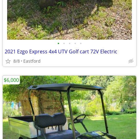
•
•
•
•
•
2021 Ezgo Express 4x4 UTV Golf cart 72V Electric
8/8
Eastford
$6,000