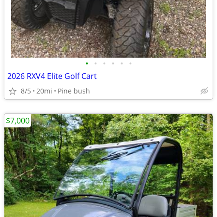
•
•
•
•
•
•
2026 RXV4 Elite Golf Cart
8/5
20mi
Pine bush
$7,000