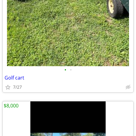
•
•
Golf cart
7/27
$8,000