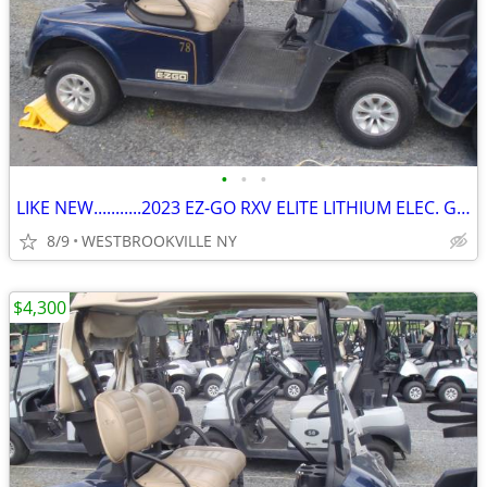
•
•
•
LIKE NEW...........2023 EZ-GO RXV ELITE LITHIUM ELEC. GOLF CART
8/9
WESTBROOKVILLE NY
$4,300