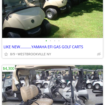
•
•
•
•
LIKE NEW............YAMAHA EFI GAS GOLF CARTS
8/9
WESTBROOKVILLE NY
$4,300