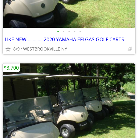
•
•
•
•
•
LIKE NEW..............2020 YAMAHA EFI GAS GOLF CARTS
8/9
WESTBROOKVILLE NY
$3,700