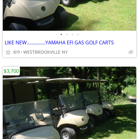
•
•
•
•
LIKE NEW...............YAMAHA EFI GAS GOLF CARTS
8/9
WESTBROOKVILLE NY
$3,700