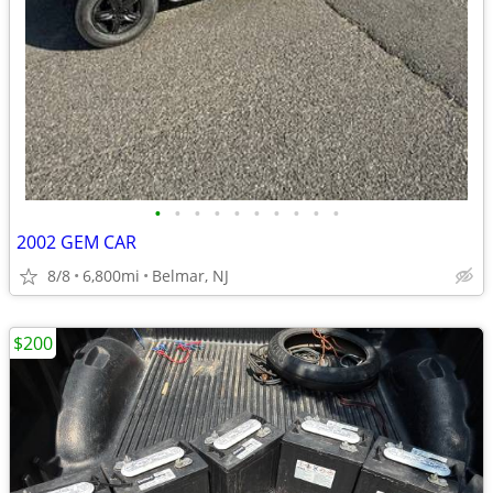
•
•
•
•
•
•
•
•
•
•
2002 GEM CAR
8/8
6,800mi
Belmar, NJ
$200