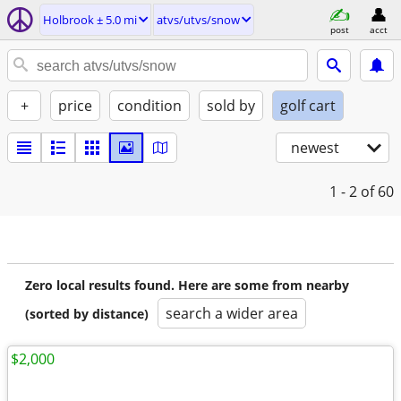
Holbrook ± 5.0 mi
atvs/utvs/snow
post
acct
+
price
condition
sold by
golf cart
newest
1 - 2
of 60
Zero local results found. Here are some from nearby
search a wider area
(sorted by distance)
$2,000