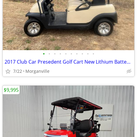
•
•
•
•
•
•
•
•
•
•
2017 Club Car Presedent Golf Cart New Lithium Batteries
7/22
Morganville
$9,995