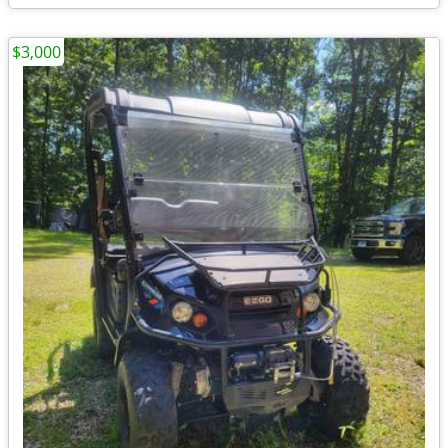
$3,000