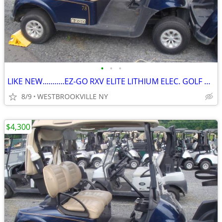
•
•
•
LIKE NEW...........EZ-GO RXV ELITE LITHIUM ELEC. GOLF CART
8/9
WESTBROOKVILLE NY
$4,300