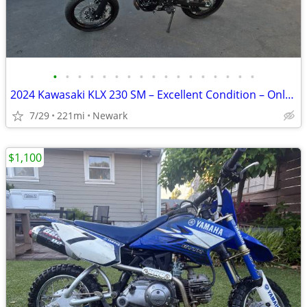
•
•
•
•
•
•
•
•
•
•
•
•
•
•
•
•
•
2024 Kawasaki KLX 230 SM – Excellent Condition – Only 221 Miles
7/29
221mi
Newark
$1,100