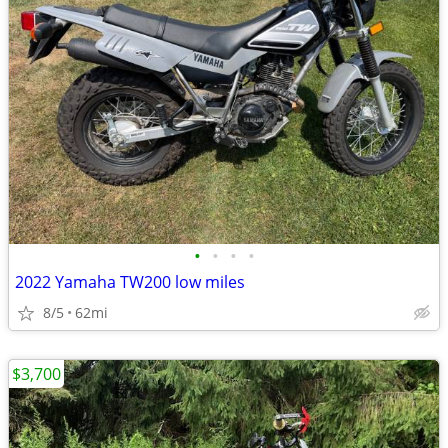
•
•
•
•
2022 Yamaha TW200 low miles
8/5
62mi
$3,700