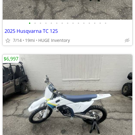
•
•
•
•
•
•
•
•
•
•
•
•
•
•
•
2025 Husqvarna TC 125
7/14
19mi
HUGE Inventory
$6,997