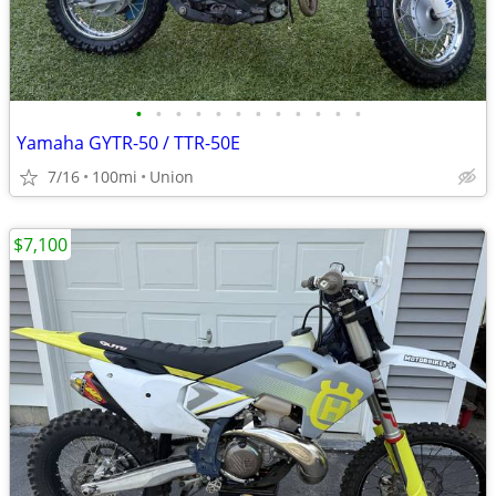
•
•
•
•
•
•
•
•
•
•
•
•
Yamaha GYTR-50 / TTR-50E
7/16
100mi
Union
$7,100