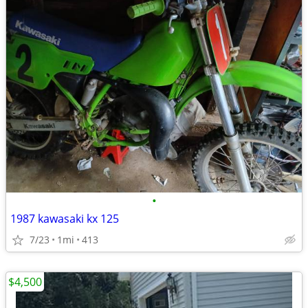
•
1987 kawasaki kx 125
7/23
1mi
413
$4,500