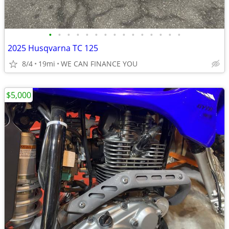
•
•
•
•
•
•
•
•
•
•
•
•
•
•
•
2025 Husqvarna TC 125
8/4
19mi
WE CAN FINANCE YOU
$5,000