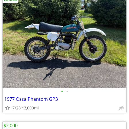
•
•
1977 Ossa Phantom GP3
7/28
3,000mi
$2,000