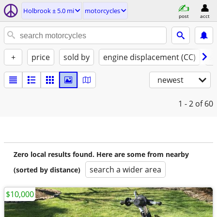
Holbrook ± 5.0 mi
motorcycles
post
acct
+
price
sold by
engine displacement (CC)
st
newest
1 - 2
of 60
Zero local results found. Here are some from nearby
search a wider area
(sorted by distance)
$10,000