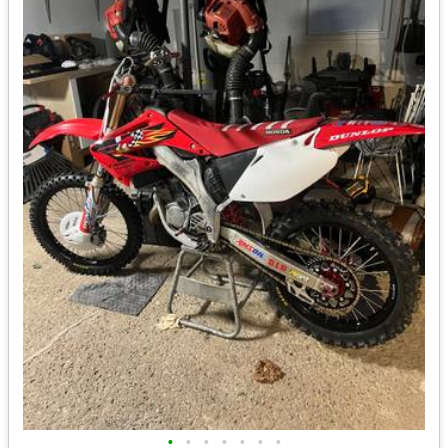
•
•
•
•
•
•
•