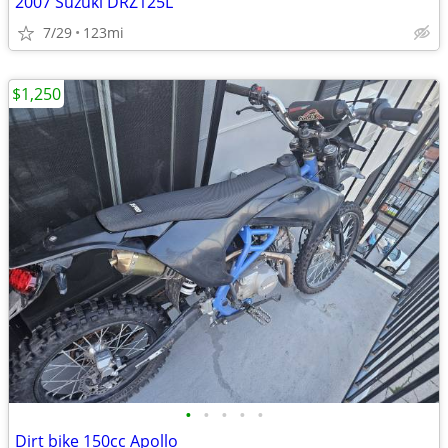
2007 Suzuki DRZ125L
7/29
123mi
$1,250
•
•
•
•
•
Dirt bike 150cc Apollo