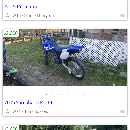
Yz 250 Yamaha
7/14
50mi
Ellington
$2,000
•
•
•
•
•
•
•
•
2005 Yamaha TTR 230
7/21
1mi
Sussex
$3,600