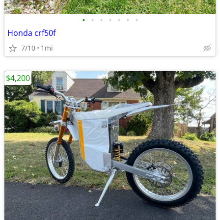
•
•
•
•
•
•
•
Honda crf50f
7/10
1mi
$4,200