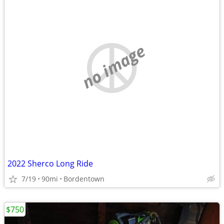
no image
2022 Sherco Long Ride
7/19
90mi
Bordentown
$750