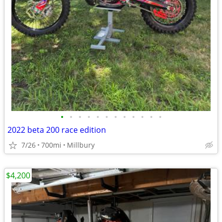
•
•
•
•
•
•
•
•
•
•
•
•
2022 beta 200 race edition
7/26
700mi
Millbury
$4,200