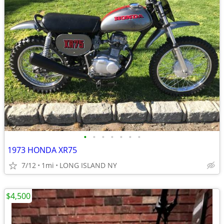
•
•
•
•
•
•
•
1973 HONDA XR75
7/12
1mi
LONG ISLAND NY
$4,500