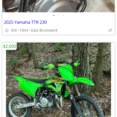
•
•
•
2025 Yamaha TTR 230
8/4
10mi
East Brunswick
$2,600