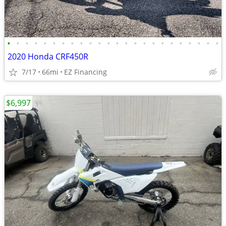
•
•
•
•
•
•
•
•
•
•
•
•
•
•
•
•
•
•
•
•
•
•
•
•
2020 Honda CRF450R
7/17
66mi
EZ Financing
$6,997