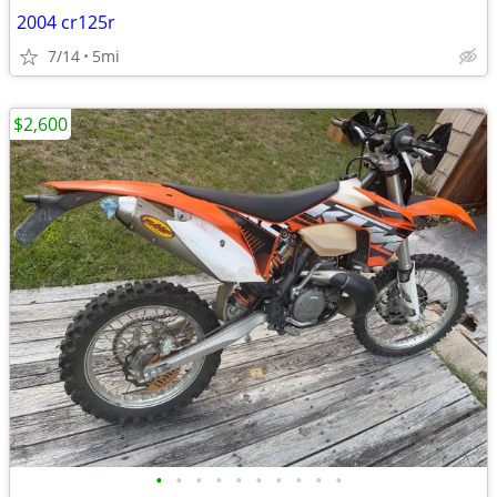
2004 cr125r
7/14
5mi
$2,600
•
•
•
•
•
•
•
•
•
•