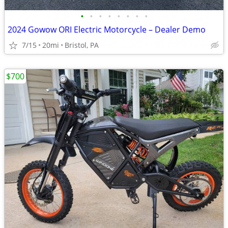
•
•
•
•
•
•
•
•
2024 Gowow ORI Electric Motorcycle – Dealer Demo
7/15
20mi
Bristol, PA
$700