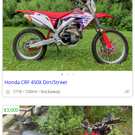
•
•
•
Honda CRF 450X Dirt/Street
7/18
100mi
Rockaway
$3,000