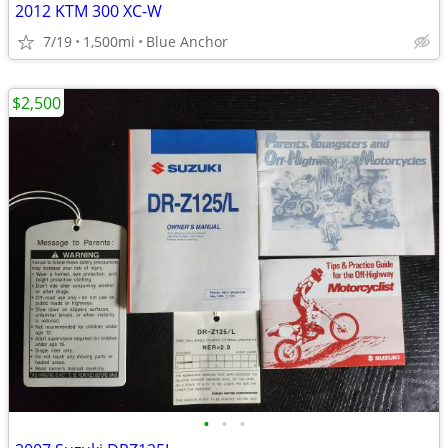
2012 KTM 300 XC-W
7/19
1,500mi
Blue Anchor
$2,500
•
•
•