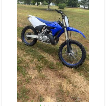
•
•
•
•
•
•
•