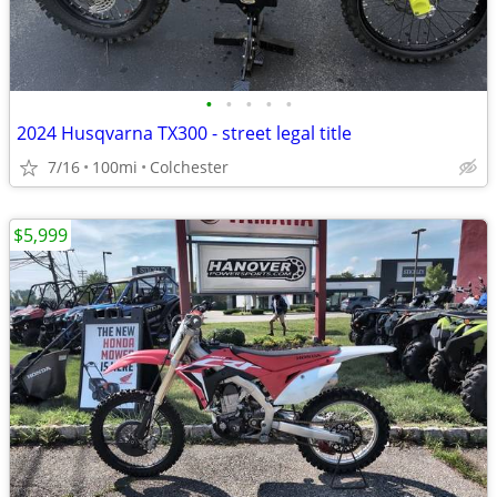
•
•
•
•
•
2024 Husqvarna TX300 - street legal title
7/16
100mi
Colchester
$5,999