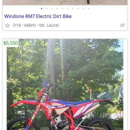
•
•
•
•
•
•
•
•
•
•
Windone RM7 Electric Dirt Bike
7/18
448mi
Mt. Laurel
$5,550