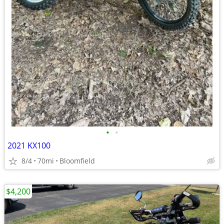
•
•
2021 KX100
8/4
70mi
Bloomfield
$4,200