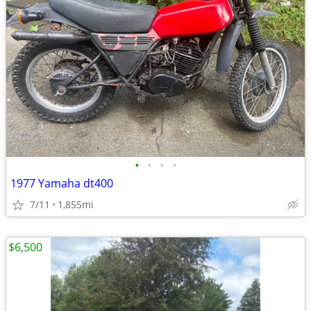
•
•
•
•
1977 Yamaha dt400
7/11
1,855mi
$6,500