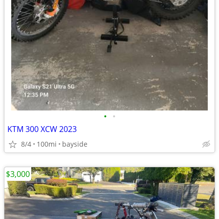
•
•
KTM 300 XCW 2023
8/4
100mi
bayside
$3,000