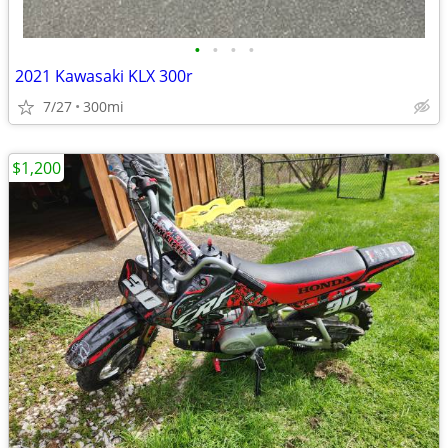
•
•
•
•
2021 Kawasaki KLX 300r
7/27
300mi
$1,200