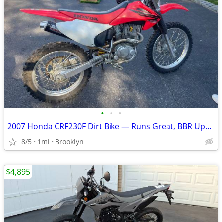
•
•
•
2007 Honda CRF230F Dirt Bike — Runs Great, BBR Upgrades
8/5
1mi
Brooklyn
$4,895