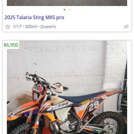
•
•
2025 Talaria Sting MX5 pro
7/17
300mi
Queens
$6,900