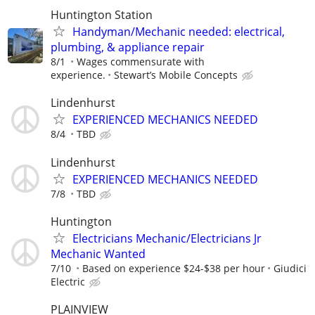
Huntington Station
Handyman/Mechanic needed: electrical,
plumbing, & appliance repair
8/1
Wages commensurate with
experience.
Stewart’s Mobile Concepts
Lindenhurst
EXPERIENCED MECHANICS NEEDED
8/4
TBD
Lindenhurst
EXPERIENCED MECHANICS NEEDED
7/8
TBD
Huntington
Electricians Mechanic/Electricians Jr
Mechanic Wanted
7/10
Based on experience $24-$38 per hour
Giudici
Electric
PLAINVIEW