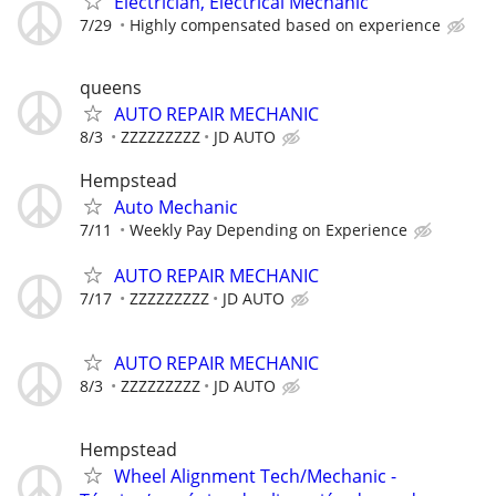
Electrician, Electrical Mechanic
7/29
Highly compensated based on experience
queens
AUTO REPAIR MECHANIC
8/3
ZZZZZZZZZ
JD AUTO
Hempstead
Auto Mechanic
7/11
Weekly Pay Depending on Experience
AUTO REPAIR MECHANIC
7/17
ZZZZZZZZZ
JD AUTO
AUTO REPAIR MECHANIC
8/3
ZZZZZZZZZ
JD AUTO
Hempstead
Wheel Alignment Tech/Mechanic -