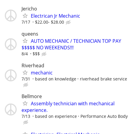
Jericho
Electrican Jr Mechanic
7/17
$22.00- $28.00
queens
AUTO MECHANIC / TECHNICIAN TOP PAY
$$$$$ NO WEEKENDS!!!
8/4
$$$
Riverhead
mechanic
7/31
based on knowledge
riverhead brake service
Bellmore
Assembly technician with mechanical
experience.
7/13
based on experience
Performance Auto Body