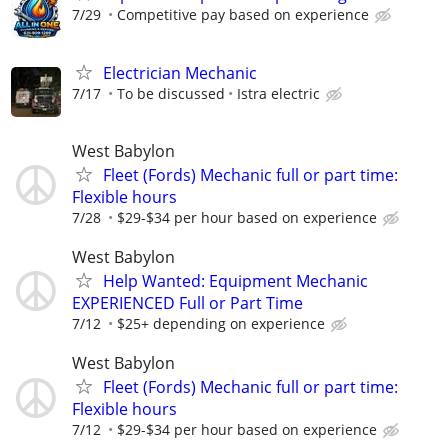
7/29
Competitive pay based on experience
Electrician Mechanic
7/17
To be discussed
Istra electric
West Babylon
Fleet (Fords) Mechanic full or part time:
Flexible hours
7/28
$29-$34 per hour based on experience
West Babylon
Help Wanted: Equipment Mechanic
EXPERIENCED Full or Part Time
7/12
$25+ depending on experience
West Babylon
Fleet (Fords) Mechanic full or part time:
Flexible hours
7/12
$29-$34 per hour based on experience