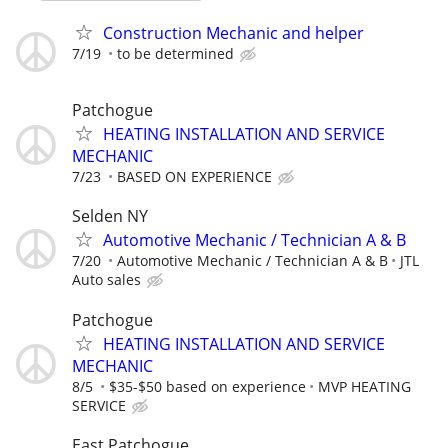
Construction Mechanic and helper
7/19
to be determined
Patchogue
HEATING INSTALLATION AND SERVICE
MECHANIC
7/23
BASED ON EXPERIENCE
Selden NY
Automotive Mechanic / Technician A & B
7/20
Automotive Mechanic / Technician A & B
JTL
Auto sales
Patchogue
HEATING INSTALLATION AND SERVICE
MECHANIC
8/5
$35-$50 based on experience
MVP HEATING
SERVICE
East Patchogue