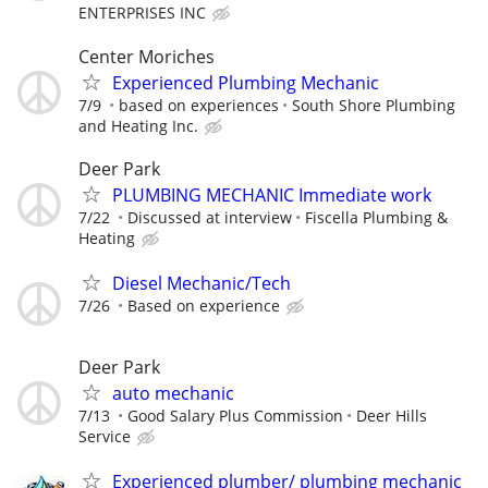
ENTERPRISES INC
Center Moriches
Experienced Plumbing Mechanic
7/9
based on experiences
South Shore Plumbing
and Heating Inc.
Deer Park
PLUMBING MECHANIC Immediate work
7/22
Discussed at interview
Fiscella Plumbing &
Heating
Diesel Mechanic/Tech
7/26
Based on experience
Deer Park
auto mechanic
7/13
Good Salary Plus Commission
Deer Hills
Service
Experienced plumber/ plumbing mechanic