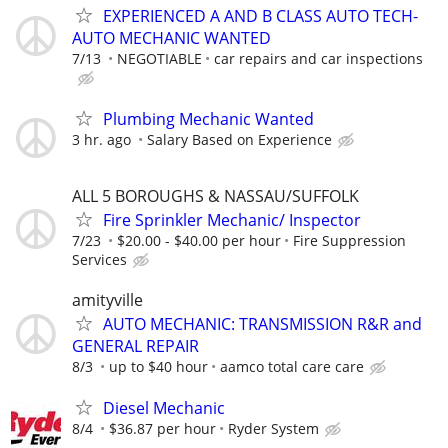
EXPERIENCED A AND B CLASS AUTO TECH-
AUTO MECHANIC WANTED
7/13
NEGOTIABLE
car repairs and car inspections
Plumbing Mechanic Wanted
3 hr. ago
Salary Based on Experience
ALL 5 BOROUGHS & NASSAU/SUFFOLK
Fire Sprinkler Mechanic/ Inspector
7/23
$20.00 - $40.00 per hour
Fire Suppression
Services
amityville
AUTO MECHANIC: TRANSMISSION R&R and
GENERAL REPAIR
8/3
up to $40 hour
aamco total care care
Diesel Mechanic
8/4
$36.87 per hour
Ryder System