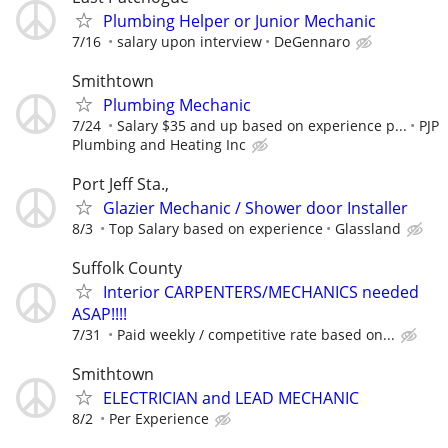
Plumbing Helper or Junior Mechanic
7/16
salary upon interview
DeGennaro
Smithtown
Plumbing Mechanic
7/24
Salary $35 and up based on experience p...
PJP
Plumbing and Heating Inc
Port Jeff Sta.,
Glazier Mechanic / Shower door Installer
8/3
Top Salary based on experience
Glassland
Suffolk County
Interior CARPENTERS/MECHANICS needed
ASAP!!!!
7/31
Paid weekly / competitive rate based on...
Smithtown
ELECTRICIAN and LEAD MECHANIC
8/2
Per Experience