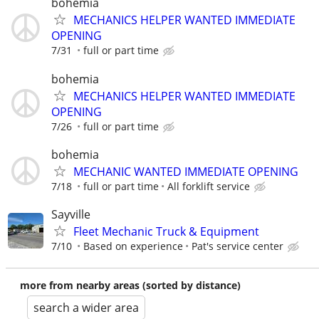
bohemia
MECHANICS HELPER WANTED IMMEDIATE
OPENING
7/31
full or part time
bohemia
MECHANICS HELPER WANTED IMMEDIATE
OPENING
7/26
full or part time
bohemia
MECHANIC WANTED IMMEDIATE OPENING
7/18
full or part time
All forklift service
Sayville
Fleet Mechanic Truck & Equipment
7/10
Based on experience
Pat's service center
more from nearby areas (sorted by distance)
search a wider area