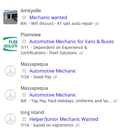
Amityville
Mechanic wanted
8/6
Will discuss
A1 sals auto repair
Plainview
Automotive Mechanic for Vans & Buses
7/11
Dependent on Experience &
Certifications
Fleet Solutions
Massapequa
Automotive Mechanic
7/24
Good Pay
Massapequa
Automotive Mechanic
8/6
Top Pay, Paid Holidays, Uniforms and Va...
long island
Helper/Junior Mechanic Wanted
7/14
based on expierence