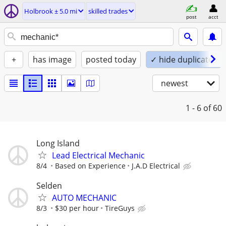
Holbrook ± 5.0 mi
skilled trades
post
acct
+
has image
posted today
✓ hide duplicates
newest
1 - 6
of 60
Long Island
Lead Electrical Mechanic
8/4
Based on Experience
J.A.D Electrical
Selden
AUTO MECHANIC
8/3
$30 per hour
TireGuys