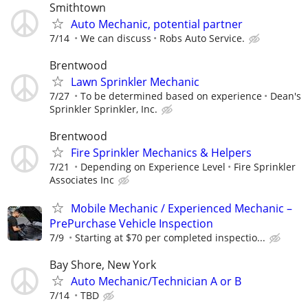
Smithtown
Auto Mechanic, potential partner
7/14
We can discuss
Robs Auto Service.
Brentwood
Lawn Sprinkler Mechanic
7/27
To be determined based on experience
Dean's
Sprinkler Sprinkler, Inc.
Brentwood
Fire Sprinkler Mechanics & Helpers
7/21
Depending on Experience Level
Fire Sprinkler
Associates Inc
Mobile Mechanic / Experienced Mechanic –
PrePurchase Vehicle Inspection
7/9
Starting at $70 per completed inspectio...
Bay Shore, New York
Auto Mechanic/Technician A or B
7/14
TBD