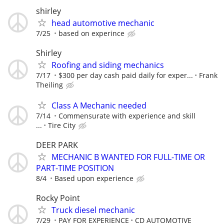
shirley
head automotive mechanic
7/25
based on experince
Shirley
Roofing and siding mechanics
7/17
$300 per day cash paid daily for exper...
Frank
Theiling
Class A Mechanic needed
7/14
Commensurate with experience and skill
...
Tire City
DEER PARK
MECHANIC B WANTED FOR FULL-TIME OR
PART-TIME POSITION
8/4
Based upon experience
Rocky Point
Truck diesel mechanic
7/29
PAY FOR EXPERIENCE
CD AUTOMOTIVE