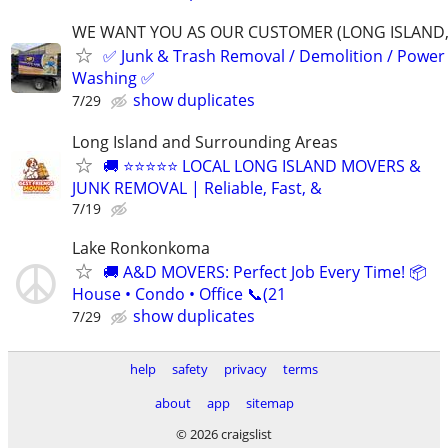
WE WANT YOU AS OUR CUSTOMER (LONG ISLAND,
✅ Junk & Trash Removal / Demolition / Power
Washing ✅
show duplicates
7/29
Long Island and Surrounding Areas
🚚 ⭐⭐⭐⭐⭐ LOCAL LONG ISLAND MOVERS &
JUNK REMOVAL | Reliable, Fast, &
7/19
Lake Ronkonkoma
🚚 A&D MOVERS: Perfect Job Every Time! 📦
House • Condo • Office 📞(21
show duplicates
7/29
help
safety
privacy
terms
about
app
sitemap
© 2026 craigslist