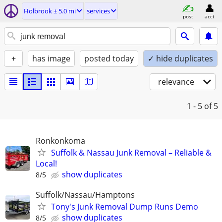
Holbrook ± 5.0 mi
services
post
acct
+
has image
posted today
✓ hide duplicates
relevance
1 - 5
of 5
Ronkonkoma
Suffolk & Nassau Junk Removal – Reliable &
Local!
show duplicates
8/5
Suffolk/Nassau/Hamptons
Tony's Junk Removal Dump Runs Demo
show duplicates
8/5