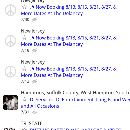
New Jersey
🎶 Now Booking 8/13, 8/15, 8/21, 8/27, &
More Dates At The Delancey
7/30
New Jersey
🎶 Now Booking 8/13, 8/15, 8/21, 8/27, &
More Dates At The Delancey
7/18
New Jersey
🎶 Now Booking 8/13, 8/15, 8/21, 8/27, &
More Dates At The Delancey
7/13
Hamptons, Suffolk County, West Hampton, Sout
DJ Services, DJ Entertainment, Long Island W
and All Occasions
7/31
TRI-STATE