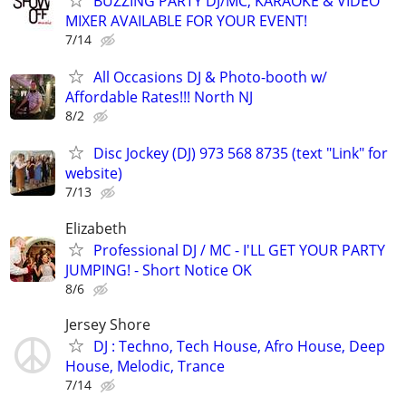
BUZZING PARTY DJ/MC, KARAOKE & VIDEO
MIXER AVAILABLE FOR YOUR EVENT!
7/14
All Occasions DJ & Photo-booth w/
Affordable Rates!!! North NJ
8/2
Disc Jockey (DJ) 973 568 8735 (text "Link" for
website)
7/13
Elizabeth
Professional DJ / MC - I'LL GET YOUR PARTY
JUMPING! - Short Notice OK
8/6
Jersey Shore
DJ : Techno, Tech House, Afro House, Deep
House, Melodic, Trance
7/14