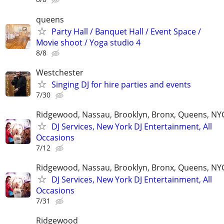
queens
Party Hall / Banquet Hall / Event Space /
Movie shoot / Yoga studio 4
8/8
Westchester
Singing DJ for hire parties and events
7/30
Ridgewood, Nassau, Brooklyn, Bronx, Queens, NY
DJ Services, New York DJ Entertainment, All
Occasions
7/12
Ridgewood, Nassau, Brooklyn, Bronx, Queens, NY
DJ Services, New York DJ Entertainment, All
Occasions
7/31
Ridgewood