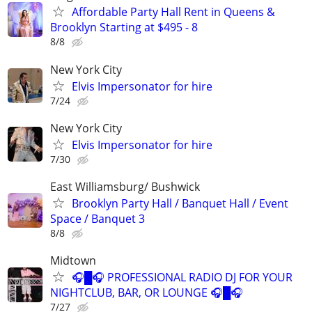
Affordable Party Hall Rent in Queens &
Brooklyn Starting at $495 - 8
8/8
New York City
Elvis Impersonator for hire
7/24
New York City
Elvis Impersonator for hire
7/30
East Williamsburg/ Bushwick
Brooklyn Party Hall / Banquet Hall / Event
Space / Banquet 3
8/8
Midtown
🎧█🎧 PROFESSIONAL RADIO DJ FOR YOUR
NIGHTCLUB, BAR, OR LOUNGE 🎧█🎧
7/27