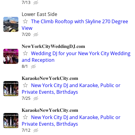
7/13
Lower East Side
The Climb Rooftop with Skyline 270 Degree
View
7/20
𝐍𝐞𝐰𝐘𝐨𝐫𝐤𝐂𝐢𝐭𝐲𝐖𝐞𝐝𝐝𝐢𝐧𝐠𝐃𝐉.𝐜𝐨𝐦
Wedding DJ for your New York City Wedding
and Reception
8/1
𝐊𝐚𝐫𝐚𝐨𝐤𝐞𝐍𝐞𝐰𝐘𝐨𝐫𝐤𝐂𝐢𝐭𝐲.𝐜𝐨𝐦
New York City DJ and Karaoke, Public or
Private Events, Birthdays
7/25
𝐊𝐚𝐫𝐚𝐨𝐤𝐞𝐍𝐞𝐰𝐘𝐨𝐫𝐤𝐂𝐢𝐭𝐲.𝐜𝐨𝐦
New York City DJ and Karaoke, Public or
Private Events, Birthdays
7/12