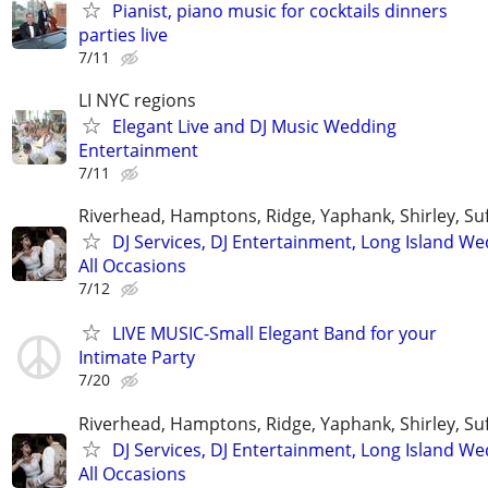
Pianist, piano music for cocktails dinners
parties live
7/11
LI NYC regions
Elegant Live and DJ Music Wedding
Entertainment
7/11
Riverhead, Hamptons, Ridge, Yaphank, Shirley, Su
DJ Services, DJ Entertainment, Long Island W
All Occasions
7/12
LIVE MUSIC-Small Elegant Band for your
Intimate Party
7/20
Riverhead, Hamptons, Ridge, Yaphank, Shirley, Su
DJ Services, DJ Entertainment, Long Island W
All Occasions