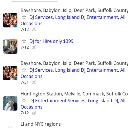
Bayshore, Babylon, Islip, Deer Park, Suffolk Count
DJ Services, Long Island DJ Entertainment, All
Occasions
7/12
Dj for Hire only $399
7/12
Bayshore, Babylon, Islip, Deer Park, Suffolk Count
DJ Services, Long Island DJ Entertainment, All
Occasions
7/31
Huntington Station, Melville, Commack, Suffolk C
DJ Entertainment Services, Long Island DJ, All
Occasions
7/12
LI and NYC regions