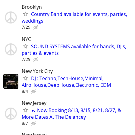
Brooklyn
Country Band available for events, parties,
weddings
7/29
NYC
SOUND SYSTEMS available for bands, DJ's,
parties & events
7/29
New York City
DJ : Techno,TechHouse,Minimal,
AfroHouse,DeepHouse,Electronic, EDM
8/4
New Jersey
🎶 Now Booking 8/13, 8/15, 8/21, 8/27, &
More Dates At The Delancey
8/7