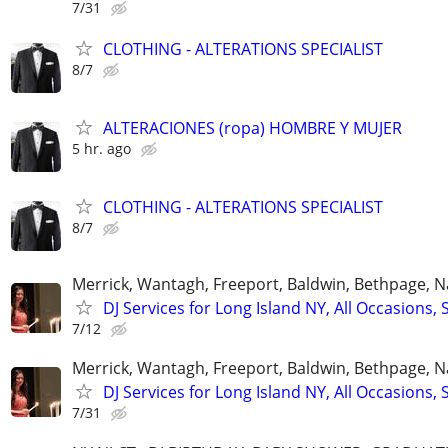
7/31
CLOTHING - ALTERATIONS SPECIALIST
8/7
ALTERACIONES (ropa) HOMBRE Y MUJER
5 hr. ago
CLOTHING - ALTERATIONS SPECIALIST
8/7
Merrick, Wantagh, Freeport, Baldwin, Bethpage, 
DJ Services for Long Island NY, All Occasions, 
7/12
Merrick, Wantagh, Freeport, Baldwin, Bethpage, 
DJ Services for Long Island NY, All Occasions, 
7/31