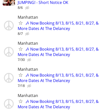
JUMPING! - Short Notice OK
8/6
Manhattan
🎶 Now Booking 8/13, 8/15, 8/21, 8/27, &
More Dates At The Delancey
8/7
Manhattan
🎶 Now Booking 8/13, 8/15, 8/21, 8/27, &
More Dates At The Delancey
7/30
Manhattan
🎶 Now Booking 8/13, 8/15, 8/21, 8/27, &
More Dates At The Delancey
7/18
Manhattan
🎶 Now Booking 8/13, 8/15, 8/21, 8/27, &
More Dates At The Delancey