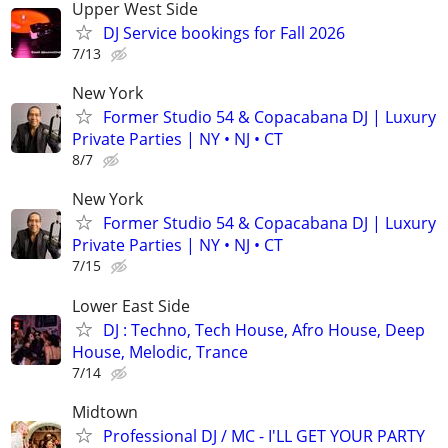
Upper West Side
DJ Service bookings for Fall 2026
7/13
New York
Former Studio 54 & Copacabana DJ | Luxury
Private Parties | NY • NJ • CT
8/7
New York
Former Studio 54 & Copacabana DJ | Luxury
Private Parties | NY • NJ • CT
7/15
Lower East Side
DJ : Techno, Tech House, Afro House, Deep
House, Melodic, Trance
7/14
Midtown
Professional DJ / MC - I'LL GET YOUR PARTY