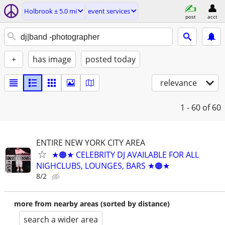
Holbrook ± 5.0 mi
event services
post
acct
+
has image
posted today
relevance
1 - 60
of 60
ENTIRE NEW YORK CITY AREA
★🟠★ CELEBRITY DJ AVAILABLE FOR ALL
NIGHCLUBS, LOUNGES, BARS ★🟠★
8/2
more from nearby areas (sorted by distance)
search a wider area