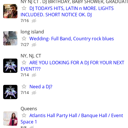
NY NJ CT . DJ BIRTHDAY, BABY SHOWER, GRADUAT
DJ TODAYS HITS, LATIN n MORE. LIGHTS
INCLUDED. SHORT NOTICE OK. DJ
7/16
long island
Wedding- Full Band, Country rock blues
7/27
NY, NJ, CT
ARE YOU LOOKING FOR A DJ FOR YOUR NEXT
EVENT???
7/14
Need a DJ?
7/14
Queens
Atlantis Hall Party Hall / Banque Hall / Event
Space 1
8/8