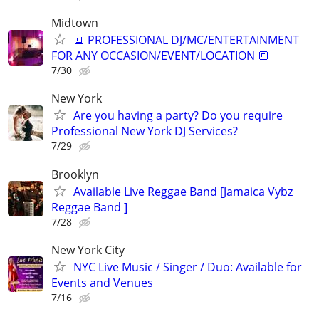
Midtown
🔳 PROFESSIONAL DJ/MC/ENTERTAINMENT
FOR ANY OCCASION/EVENT/LOCATION 🔳
7/30
New York
Are you having a party? Do you require
Professional New York DJ Services?
7/29
Brooklyn
Available Live Reggae Band [Jamaica Vybz
Reggae Band ]
7/28
New York City
NYC Live Music / Singer / Duo: Available for
Events and Venues
7/16