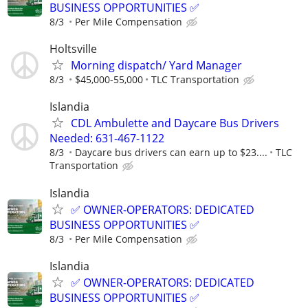
BUSINESS OPPORTUNITIES ✅
8/3
Per Mile Compensation
Holtsville
Morning dispatch/ Yard Manager
8/3
$45,000-55,000
TLC Transportation
Islandia
CDL Ambulette and Daycare Bus Drivers
Needed: 631-467-1122
8/3
Daycare bus drivers can earn up to $23....
TLC
Transportation
Islandia
✅ OWNER-OPERATORS: DEDICATED
BUSINESS OPPORTUNITIES ✅
8/3
Per Mile Compensation
Islandia
✅ OWNER-OPERATORS: DEDICATED
BUSINESS OPPORTUNITIES ✅