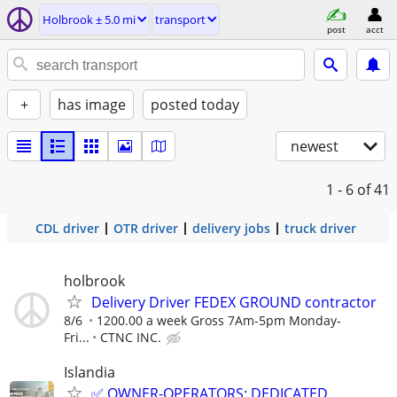
Holbrook ± 5.0 mi
transport
post
acct
+
has image
posted today
newest
1 - 6
of 41
CDL driver
OTR driver
delivery jobs
truck driver
holbrook
Delivery Driver FEDEX GROUND contractor
8/6
1200.00 a week Gross 7Am-5pm Monday-
Fri...
CTNC INC.
Islandia
✅ OWNER-OPERATORS: DEDICATED