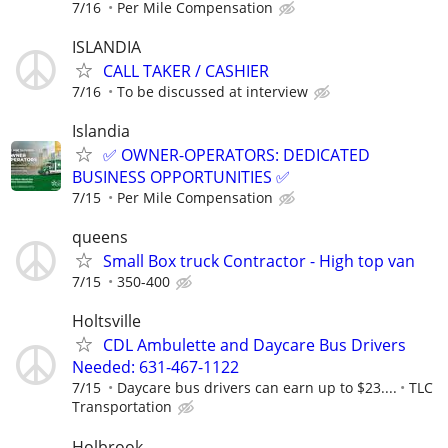
7/16
Per Mile Compensation
ISLANDIA
CALL TAKER / CASHIER
7/16
To be discussed at interview
Islandia
✅ OWNER-OPERATORS: DEDICATED
BUSINESS OPPORTUNITIES ✅
7/15
Per Mile Compensation
queens
Small Box truck Contractor - High top van
7/15
350-400
Holtsville
CDL Ambulette and Daycare Bus Drivers
Needed: 631-467-1122
7/15
Daycare bus drivers can earn up to $23....
TLC
Transportation
Holbrook