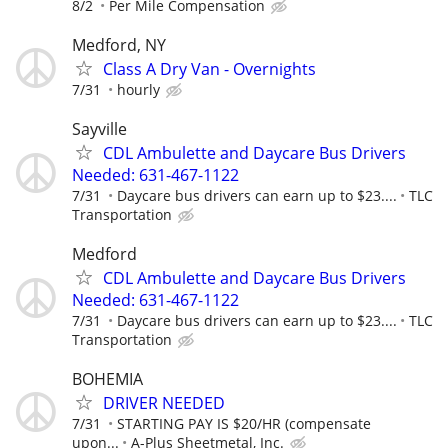
8/2
Per Mile Compensation
Medford, NY
Class A Dry Van - Overnights
7/31
hourly
Sayville
CDL Ambulette and Daycare Bus Drivers
Needed: 631-467-1122
7/31
Daycare bus drivers can earn up to $23....
TLC
Transportation
Medford
CDL Ambulette and Daycare Bus Drivers
Needed: 631-467-1122
7/31
Daycare bus drivers can earn up to $23....
TLC
Transportation
BOHEMIA
DRIVER NEEDED
7/31
STARTING PAY IS $20/HR (compensate
upon...
A-Plus Sheetmetal, Inc.