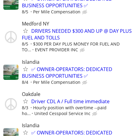
BUSINESS OPPORTUNITIES ✅
8/5
Per Mile Compensation
Medford NY
DRIVERS NEEDED $300 AND UP @ DAY PLUS
FUEL AND TOLLS
8/5
$300 PER DAY PLUS MONEY FOR FUEL AND
TO...
EVENT PROVIDER INC
Islandia
✅ OWNER-OPERATORS: DEDICATED
BUSINESS OPPORTUNITIES ✅
8/4
Per Mile Compensation
Oakdale
Driver CDL A / Full time immediate
8/3
Hourly position with overtime --paid
ho...
United Cesspool Service Inc
Islandia
✅ OWNER-OPERATORS: DEDICATED