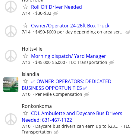
Roll Off Driver Needed
7/14
$30-$32
Owner/Operator 24-26ft Box Truck
7/14
$450-$600 per day depending on area ser...
Holtsville
Morning dispatch/ Yard Manager
7/13
$45,000-55,000
TLC Transportation
Islandia
✅ OWNER-OPERATORS: DEDICATED
BUSINESS OPPORTUNITIES ✅
7/10
Per Mile Compensation
Ronkonkoma
CDL Ambulette and Daycare Bus Drivers
Needed: 631-467-1122
7/10
Daycare bus drivers can earn up to $23....
TLC
Transportation