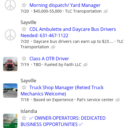
Morning dispatch/ Yard Manager
7/20
$45,000-55,000
TLC Transportation
Sayville
CDL Ambulette and Daycare Bus Drivers
Needed: 631-467-1122
7/20
Daycare bus drivers can earn up to $23....
TLC
Transportation
Class A OTR Driver
7/19
TBD
Fueled by Faith LLC
Sayville
Truck Shop Manager (Retied Truck
Mechanics Welcome)
7/18
Based on Experience
Pat's service center
Islandia
✅ OWNER-OPERATORS: DEDICATED
BUSINESS OPPORTUNITIES ✅