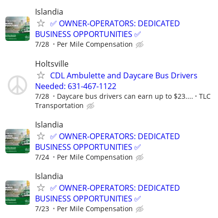
Islandia
✅ OWNER-OPERATORS: DEDICATED
BUSINESS OPPORTUNITIES ✅
7/28
Per Mile Compensation
Holtsville
CDL Ambulette and Daycare Bus Drivers
Needed: 631-467-1122
7/28
Daycare bus drivers can earn up to $23....
TLC
Transportation
Islandia
✅ OWNER-OPERATORS: DEDICATED
BUSINESS OPPORTUNITIES ✅
7/24
Per Mile Compensation
Islandia
✅ OWNER-OPERATORS: DEDICATED
BUSINESS OPPORTUNITIES ✅
7/23
Per Mile Compensation