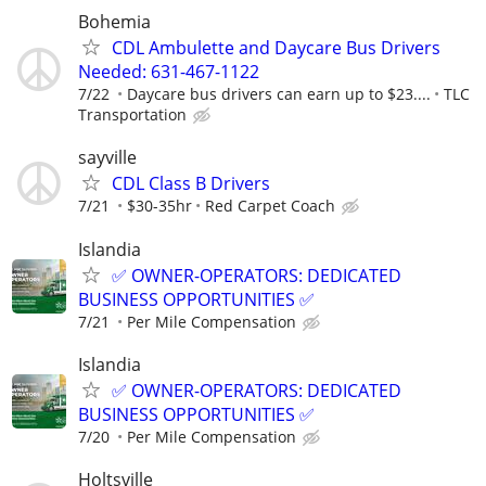
Bohemia
CDL Ambulette and Daycare Bus Drivers
Needed: 631-467-1122
7/22
Daycare bus drivers can earn up to $23....
TLC
Transportation
sayville
CDL Class B Drivers
7/21
$30-35hr
Red Carpet Coach
Islandia
✅ OWNER-OPERATORS: DEDICATED
BUSINESS OPPORTUNITIES ✅
7/21
Per Mile Compensation
Islandia
✅ OWNER-OPERATORS: DEDICATED
BUSINESS OPPORTUNITIES ✅
7/20
Per Mile Compensation
Holtsville