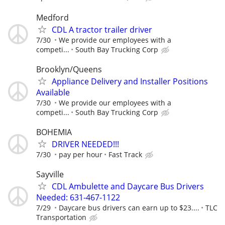
Medford
CDL A tractor trailer driver
7/30
We provide our employees with a
competi...
South Bay Trucking Corp
Brooklyn/Queens
Appliance Delivery and Installer Positions
Available
7/30
We provide our employees with a
competi...
South Bay Trucking Corp
BOHEMIA
DRIVER NEEDED!!!
7/30
pay per hour
Fast Track
Sayville
CDL Ambulette and Daycare Bus Drivers
Needed: 631-467-1122
7/29
Daycare bus drivers can earn up to $23....
TLC
Transportation