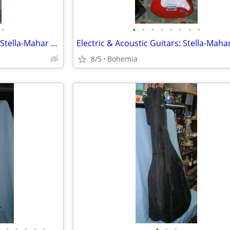
•
•
•
•
•
•
•
•
•
Electric & Acoustic Guitars inc. Stella-Mahar & Strad-O-Lin
8/5
Bohemia
•
•
•
•
•
•
•
•