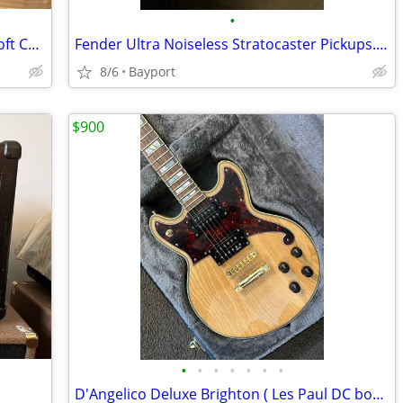
•
Effects Board & Pedaltrain Deluxe MX Soft Case
Fender Ultra Noiseless Stratocaster Pickups. FS or Trade
8/6
Bayport
$900
•
•
•
•
•
•
•
D'Angelico Deluxe Brighton ( Les Paul DC body style )