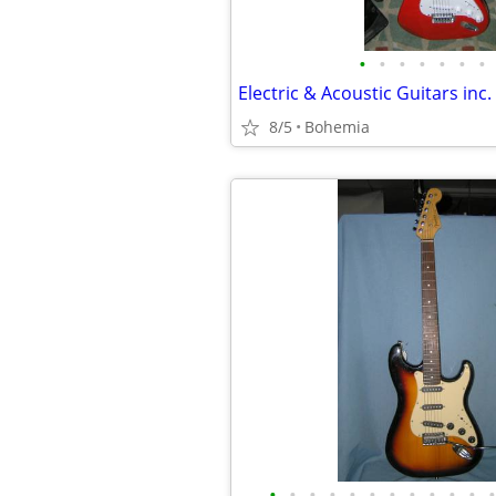
•
•
•
•
•
•
•
8/5
Bohemia
•
•
•
•
•
•
•
•
•
•
•
•