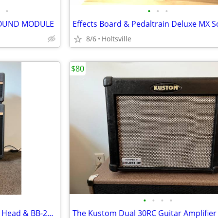
•
•
•
•
SOUND MODULE
8/6
Holtsville
$80
•
•
•
•
Fender BB-45 (Marshall JTM 50) Head & BB-212 Celestion G12H100
The Kustom Dual 30RC Guitar Amplifier