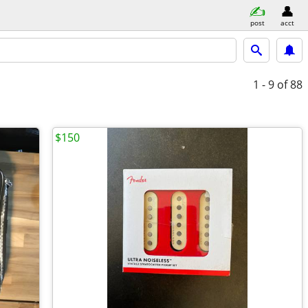
post
acct
1 - 9
of 88
$150