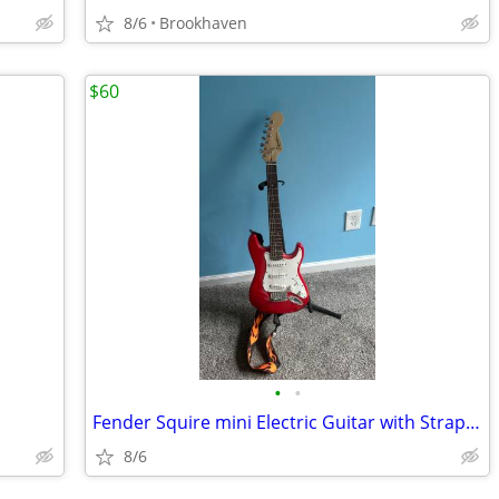
8/6
Brookhaven
$60
•
•
Fender Squire mini Electric Guitar with Strap and case
8/6