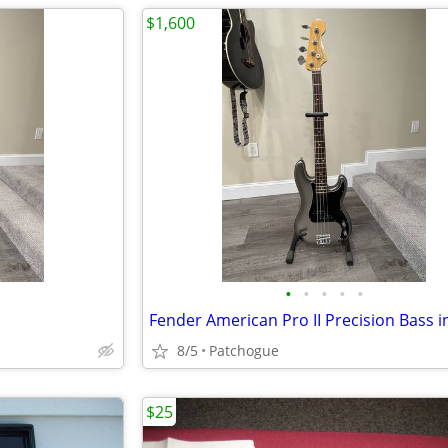
$1,600
•
•
•
•
•
8/5
Patchogue
$25