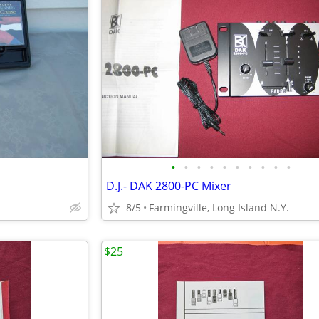
•
•
•
•
•
•
•
•
•
•
D.J.- DAK 2800-PC Mixer
8/5
Farmingville, Long Island N.Y.
$25