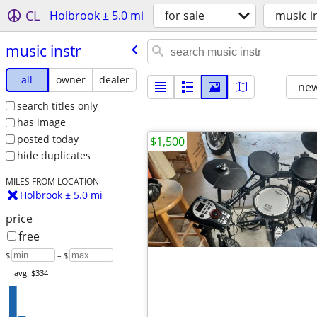
CL
Holbrook ± 5.0 mi
for sale
music i
music instr
all
owner
dealer
new
search titles only
has image
posted today
$1,500
hide duplicates
MILES FROM LOCATION
Holbrook ± 5.0 mi
price
free
$
– $
avg: $334