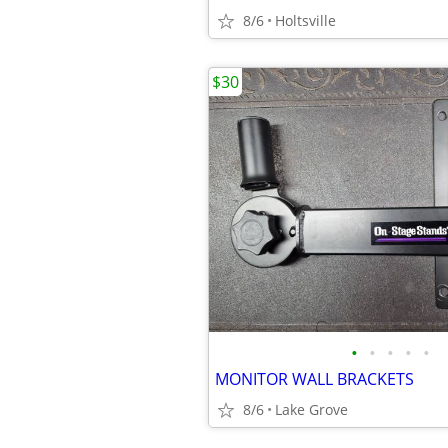
8/6
Holtsville
$30
•
•
•
•
•
MONITOR WALL BRACKETS
8/6
Lake Grove