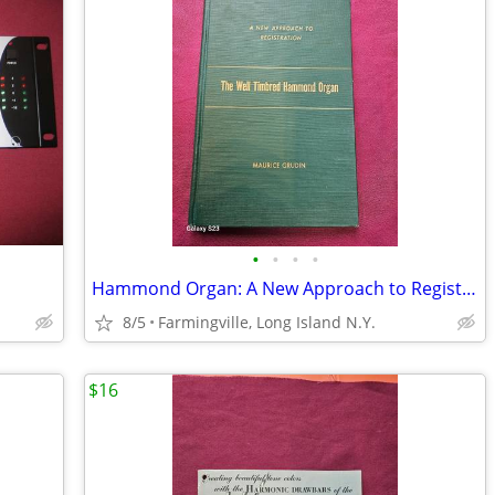
•
•
•
•
Hammond Organ: A New Approach to Registration -(Book)
8/5
Farmingville, Long Island N.Y.
$16