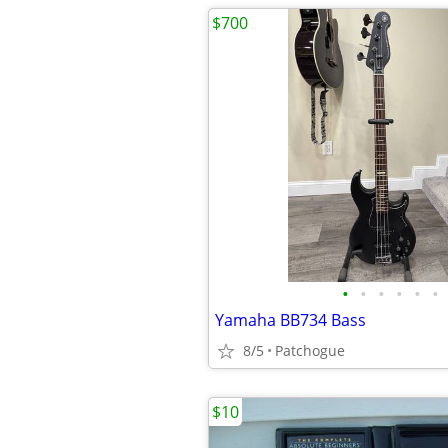
$700
•
•
•
•
•
•
Yamaha BB734 Bass
8/5
Patchogue
$10