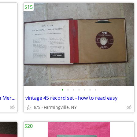
$15
•
•
•
•
•
•
•
Fender American Pro II Precision Bass in Mercury
vintage 45 record set - how to read easy
8/5
Farmingville, NY
$20