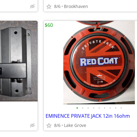
8/6
Brookhaven
$60
•
•
•
•
•
•
•
•
•
EMINENCE PRIVATE JACK 12in 16ohm
8/6
Lake Grove