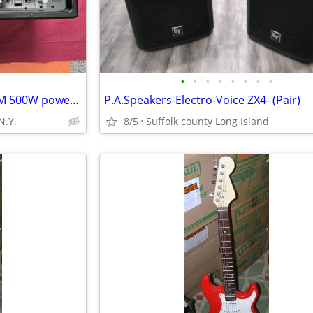
•
•
•
•
•
•
•
•
Behringer Europower PMP550M 500W powered mixer
P.A.Speakers-Electro-Voice ZX4- (Pair)
N.Y.
8/5
Suffolk county Long Island