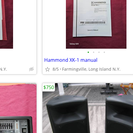
•
•
•
•
Hammond XK-1 manual
N.Y.
8/5
Farmingville, Long Island N.Y.
$750