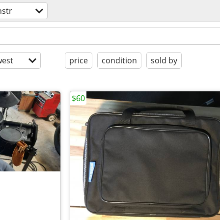
nstr
est
price
condition
sold by
$60