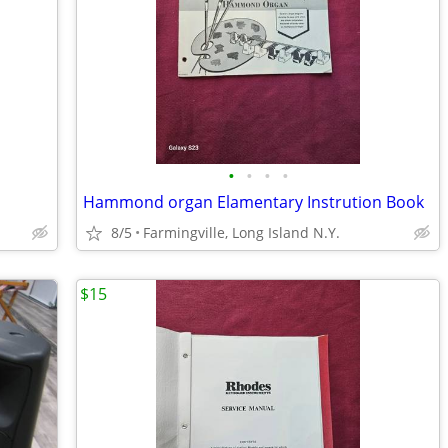
•
•
•
•
Hammond organ Elamentary Instrution Book
8/5
Farmingville, Long Island N.Y.
$15