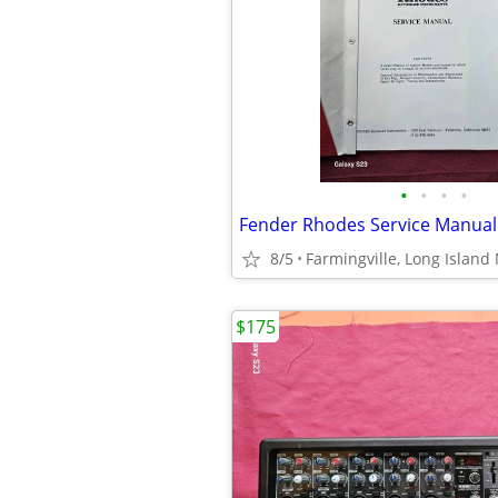
•
•
•
•
Fender Rhodes Service Manual
8/5
Farmingville, Long Island 
$175