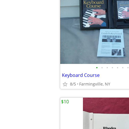
•
•
•
•
•
•
•
Keyboard Course
8/5
Farmingville, NY
$10