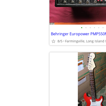
•
•
•
•
•
•
8/5
Farmingville, Long Island 