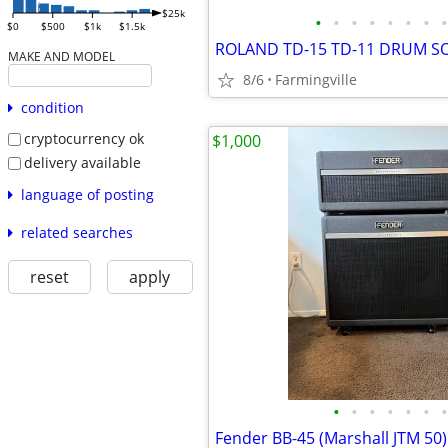
$25k
•
•
•
•
•
•
•
•
$0
$500
$1k
$1.5k
ROLAND TD-15 TD-11 DRUM 
MAKE AND MODEL
8/6
Farmingville
condition
cryptocurrency ok
$1,000
delivery available
language of posting
related searches
reset
apply
•
•
•
•
•
•
•