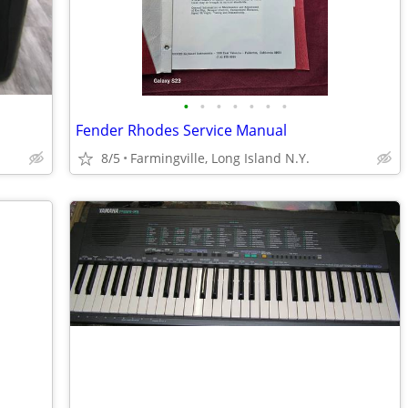
•
•
•
•
•
•
•
Fender Rhodes Service Manual
8/5
Farmingville, Long Island N.Y.