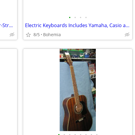
•
•
•
•
Electric & Acoustic Guitars: Stella-Mahar-Strad-O-Lin and more
Electric Keyboards Includes Yamaha, Casio and Hamzer
8/5
Bohemia
•
•
•
•
•
•
•
•