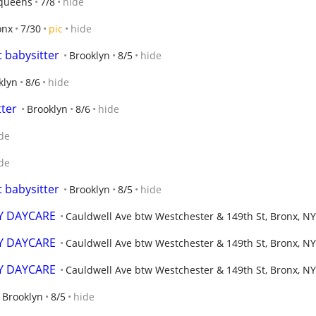
queens
7/8
hide
onx
7/30
pic
hide
t babysitter
Brooklyn
8/5
hide
klyn
8/6
hide
tter
Brooklyn
8/6
hide
de
de
t babysitter
Brooklyn
8/5
hide
Y DAYCARE
Cauldwell Ave btw Westchester & 149th St, Bronx, NY
Y DAYCARE
Cauldwell Ave btw Westchester & 149th St, Bronx, NY
Y DAYCARE
Cauldwell Ave btw Westchester & 149th St, Bronx, NY
Brooklyn
8/5
hide