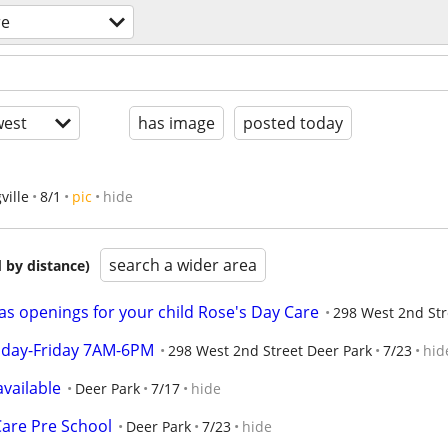
re
est
has image
posted today
ville
8/1
pic
hide
search a wider area
 by distance)
as openings for your child Rose's Day Care
298 West 2nd Str
onday-Friday 7AM-6PM
298 West 2nd Street Deer Park
7/23
hid
vailable
Deer Park
7/17
hide
Care Pre School
Deer Park
7/23
hide