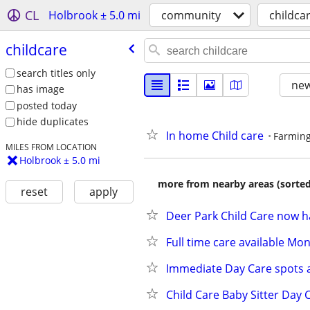
CL
Holbrook ± 5.0 mi
community
childca
childcare
search titles only
new
has image
posted today
hide duplicates
In home Child care
Farming
MILES FROM LOCATION
Holbrook ± 5.0 mi
more from nearby areas (sorted
reset
apply
Deer Park Child Care now h
Full time care available M
Immediate Day Care spots a
Child Care Baby Sitter Day 