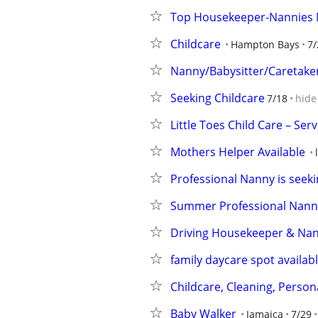
Top Housekeeper-Nannies N
Childcare
Hampton Bays
7/
Nanny/Babysitter/Caretaker
Seeking Childcare
7/18
hide
Little Toes Child Care – S
Mothers Helper Available
Professional Nanny is seekin
Summer Professional Nanny
Driving Housekeeper & Nan
family daycare spot availab
Childcare, Cleaning, Person
Baby Walker
Jamaica
7/29