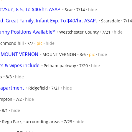
Sun, 8-5, To $40/hr. ASAP
Scar
7/14
hide
Great Family. Infant Exp. To $40/hr. ASAP.
Scarsdale
7/14
anny Positions Available*
Westchester County
7/21
hide
ichmond hill
7/7
pic
hide
N MOUNT VERNON
MOUNT VERNON
8/6
pic
hide
s & wipes include
Pelham parkway
7/20
hide
nx
8/3
hide
s apartment
Ridgefield
7/21
hide
ampton
7/2
hide
8/1
hide
Rego Park, surrounding areas
7/23
hide