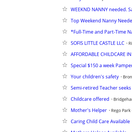
WEEKND NANNY needed. Sat/
Top Weekend Nanny Needed. 
*Full-Time and Part-Time N
SOFIS LITTLE CASTLE LLC
R
AFFORDABLE CHILDCARE I
Special $150 a week Pamper
Your children's safety
Bro
Semi-retired Teacher seek
Childcare offered
Bridgeh
Mother's Helper
Rego Park
Caring Child Care Available