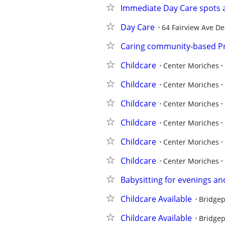
Immediate Day Care spots a
Day Care
64 Fairview Ave De
Caring community-based P
Childcare
Center Moriches
Childcare
Center Moriches
Childcare
Center Moriches
Childcare
Center Moriches
Childcare
Center Moriches
Childcare
Center Moriches
Babysitting for evenings a
Childcare Available
Bridgep
Childcare Available
Bridgep