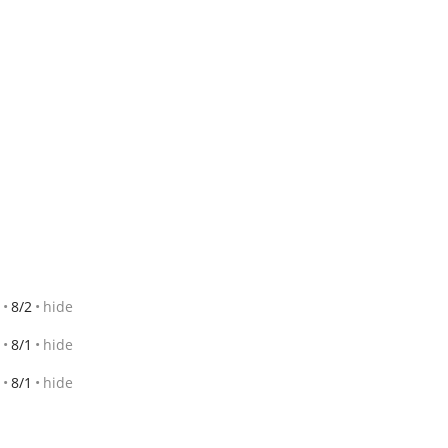
8/2
hide
8/1
hide
8/1
hide