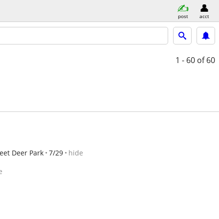
post
acct
1 - 60
of 60
eet Deer Park
7/29
hide
e