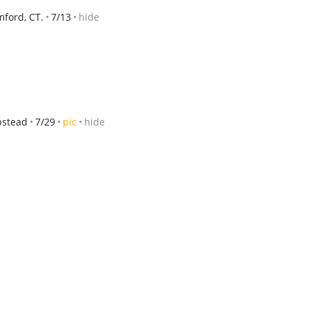
ford, CT.
7/13
hide
pstead
7/29
pic
hide