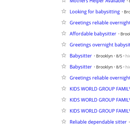
Mothers Helper Available
Looking for babysitting
Br
Greetings reliable overnigh
Affordable babysitter
Broo
Greetings overnight babysi
Babysitter
Brooklyn
8/5
hi
Babysitter
Brooklyn
8/5
hi
Greetings reliable overnigh
KIDS WORLD GROUP FAMIL
KIDS WORLD GROUP FAMIL
KIDS WORLD GROUP FAMIL
Reliable dependable sitter