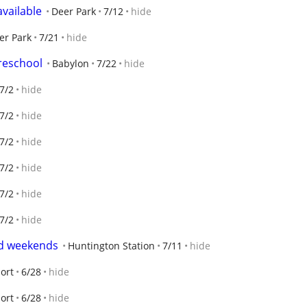
vailable
Deer Park
7/12
hide
er Park
7/21
hide
reschool
Babylon
7/22
hide
7/2
hide
7/2
hide
7/2
hide
7/2
hide
7/2
hide
7/2
hide
nd weekends
Huntington Station
7/11
hide
ort
6/28
hide
ort
6/28
hide