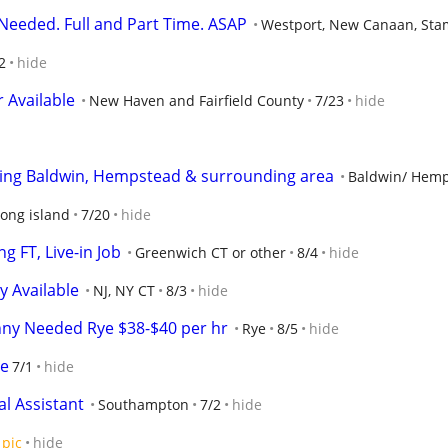
eeded. Full and Part Time. ASAP
Westport, New Canaan, Stam
2
hide
 Available
New Haven and Fairfield County
7/23
hide
erving Baldwin, Hempstead & surrounding area
Baldwin/ Hem
long island
7/20
hide
g FT, Live-in Job
Greenwich CT or other
8/4
hide
 Available
NJ, NY CT
8/3
hide
ny Needed Rye $38-$40 per hr
Rye
8/5
hide
le
7/1
hide
al Assistant
Southampton
7/2
hide
pic
hide