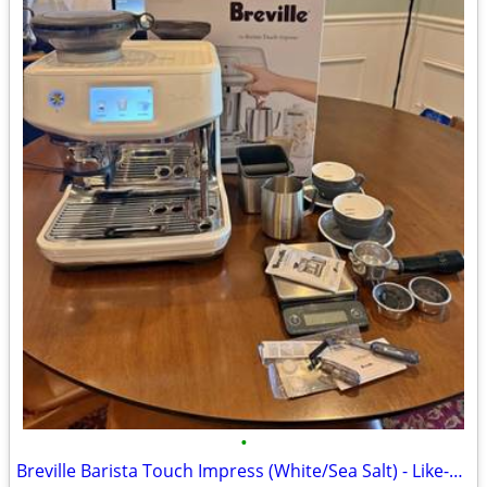
•
Breville Barista Touch Impress (White/Sea Salt) - Like-New Grinder!