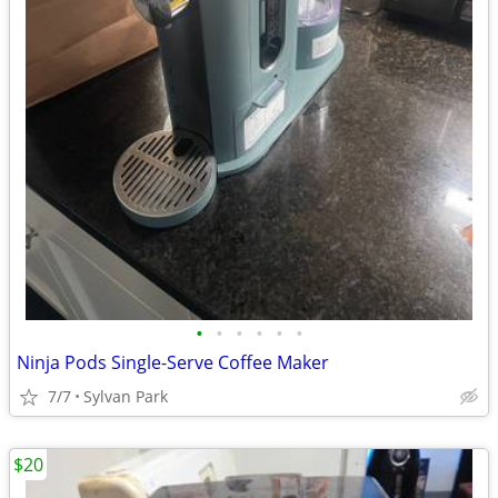
•
•
•
•
•
•
Ninja Pods Single-Serve Coffee Maker
7/7
Sylvan Park
$20