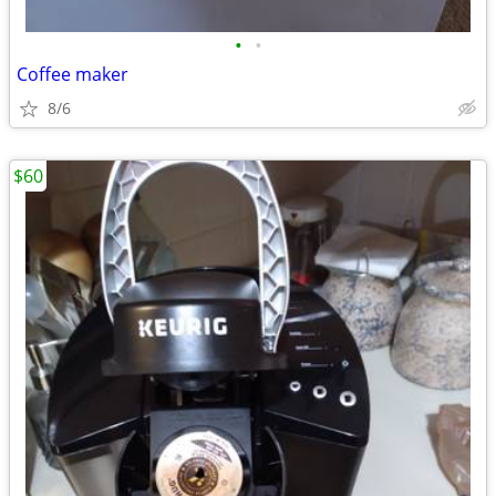
•
•
Coffee maker
8/6
$60