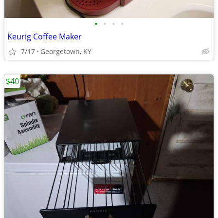
•
•
•
•
Keurig Coffee Maker
7/17
Georgetown, KY
$40