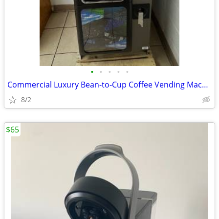
•
•
•
•
•
Commercial Luxury Bean-to-Cup Coffee Vending Machine (Necta Opera Touc
8/2
$65