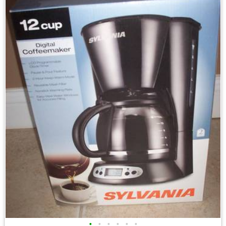
•
•
•
•
•
•