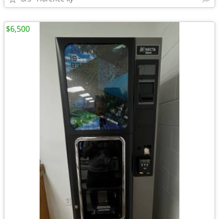
$6,500