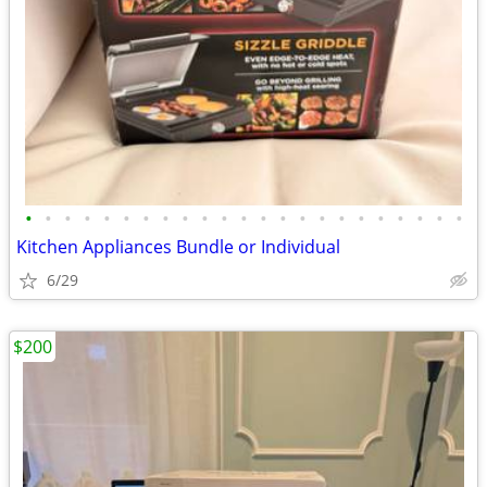
•
•
•
•
•
•
•
•
•
•
•
•
•
•
•
•
•
•
•
•
•
•
•
Kitchen Appliances Bundle or Individual
6/29
$200