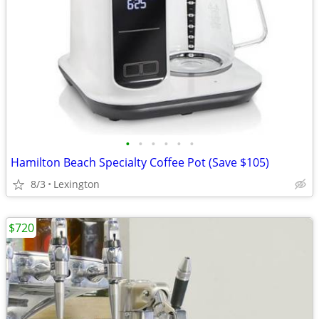
•
•
•
•
•
•
Hamilton Beach Specialty Coffee Pot (Save $105)
8/3
Lexington
$720