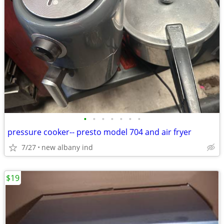
•
•
•
•
•
•
•
pressure cooker-- presto model 704 and air fryer
7/27
new albany ind
$19