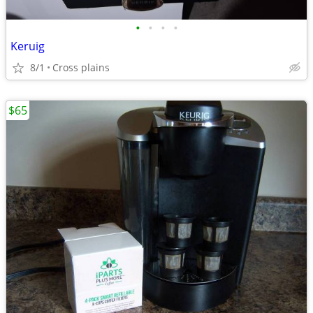
•
•
•
•
Keruig
8/1
Cross plains
$65