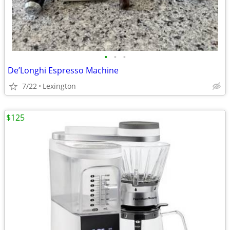
•
•
•
De’Longhi Espresso Machine
7/22
Lexington
$125