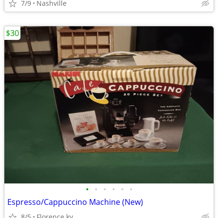
7/9
Nashville
$30
•
•
•
•
•
•
Espresso/Cappuccino Machine (New)
8/5
Florence ky