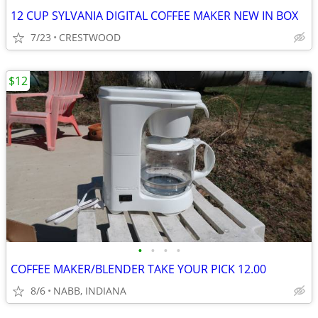
12 CUP SYLVANIA DIGITAL COFFEE MAKER NEW IN BOX
7/23
CRESTWOOD
$12
•
•
•
•
COFFEE MAKER/BLENDER TAKE YOUR PICK 12.00
8/6
NABB, INDIANA