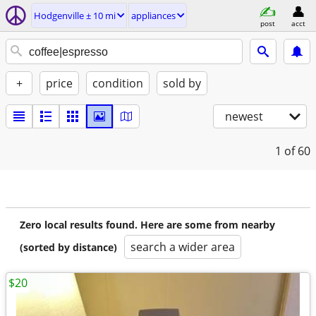
Hodgenville ± 10 mi
appliances
post
acct
+
price
condition
sold by
newest
1
of 60
Zero local results found. Here are some from nearby
search a wider area
(sorted by distance)
$20