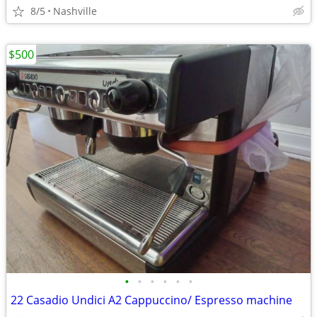
8/5
Nashville
$500
•
•
•
•
•
•
22 Casadio Undici A2 Cappuccino/ Espresso machine