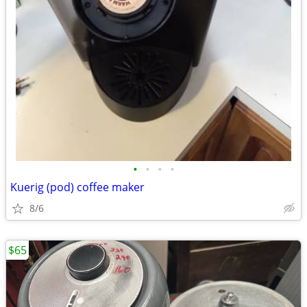
•
•
•
•
Kuerig (pod) coffee maker
8/6
$65