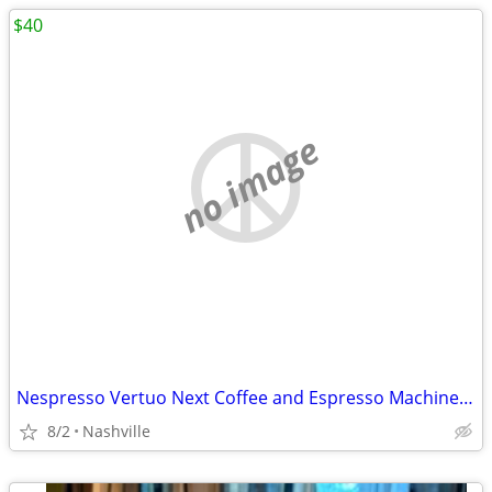
$40
no image
Nespresso Vertuo Next Coffee and Espresso Machine by DeLonghi
8/2
Nashville