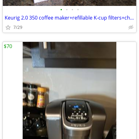
•
•
•
•
Keurig 2.0 350 coffee maker+refillable K-cup filters+charcoal filters
7/29
$70