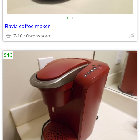
•
•
Flavia coffee maker
7/16
Owensboro
$40