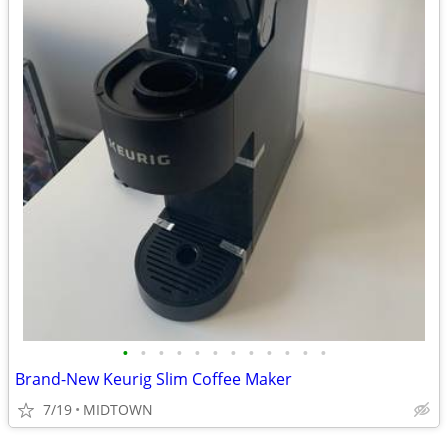
•
•
•
•
•
•
•
•
•
•
•
•
Brand-New Keurig Slim Coffee Maker
7/19
MIDTOWN