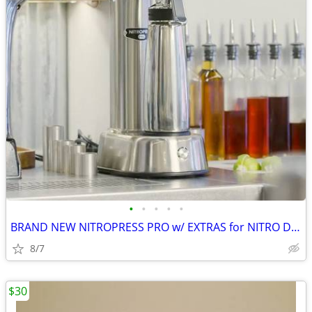
•
•
•
•
•
BRAND NEW NITROPRESS PRO w/ EXTRAS for NITRO DRINKS WITHOUT CARTRIDGES
8/7
$30