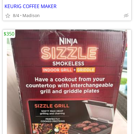
KEURIG COFFEE MAKER
8/4
Madison
$350