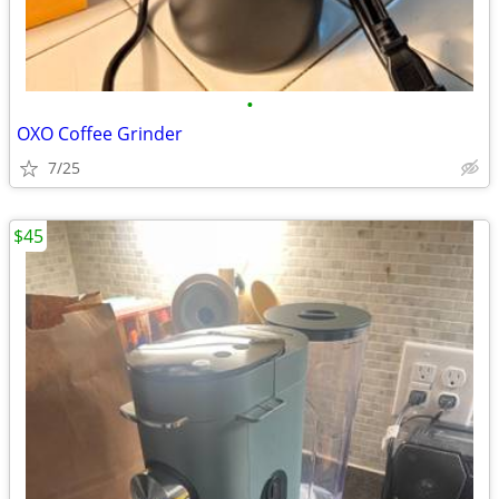
•
OXO Coffee Grinder
7/25
$45