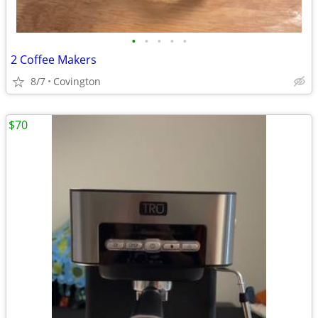
•
•
•
•
•
2 Coffee Makers
8/7
Covington
$70