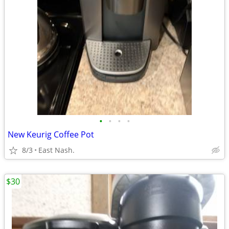
•
•
•
•
New Keurig Coffee Pot
8/3
East Nash.
$30