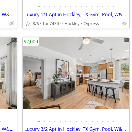
•
•
•
•
•
•
•
•
•
•
•
•
•
•
•
Luxury 1/1 Apt in Hockley, TX Gym, Pool, W&D 🐶😻($500 deposit)
Luxury 1/1 Apt in Hockley, TX Gym, Pool, W&D 🐶😻($500 deposit)
8/6
1br
743ft
Hockley / Cypress
2
$2,000
•
•
•
•
•
•
•
•
•
•
•
•
•
•
•
•
Luxury 2/2 Apt in Hockley, TX Gym, Pool, W&D 🐶😻($500 deposit)
Luxury 3/2 Apt in Hockley, TX Gym, Pool, W&D 🐶😻($500 deposit)