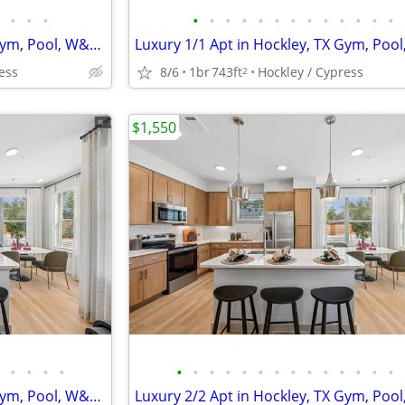
•
•
•
•
•
•
•
•
•
•
•
•
•
•
•
•
Luxury 1/1 Apt in Hockley, TX Gym, Pool, W&D 🐶😻($500 deposit)
ess
8/6
1br
743ft
Hockley / Cypress
2
$1,550
•
•
•
•
•
•
•
•
•
•
•
•
•
•
•
•
•
•
Luxury 3/2 Apt in Hockley, TX Gym, Pool, W&D 🐶😻($500 deposit)