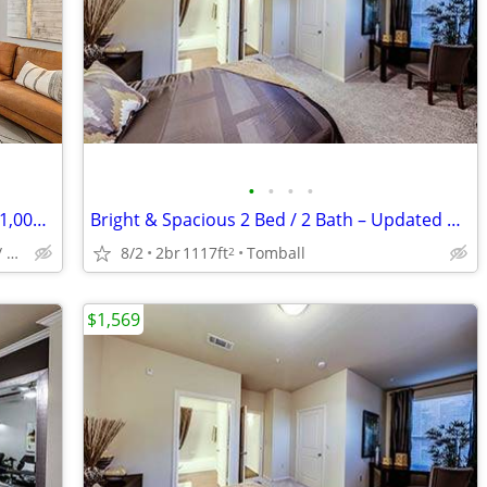
•
•
•
•
ASAP MOVE IN - 2 MONTHS FREE PLUS $1,000 GIFT CARD!!
Bright & Spacious 2 Bed / 2 Bath – Updated & Centrally Located
Bear Creek/ Copperfield/ Fairfield
8/2
2br
1117ft
Tomball
2
$1,569