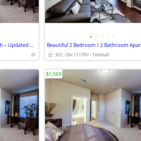
•
•
•
•
•
Bright & Spacious 2 Bed / 2 Bath – Updated & Centrally Located
8/2
2br
1117ft
Tomball
2
$1,569