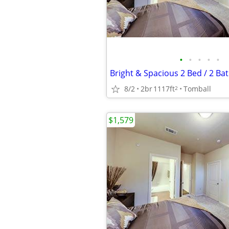
•
•
•
•
•
8/2
2br
1117ft
Tomball
2
$1,579