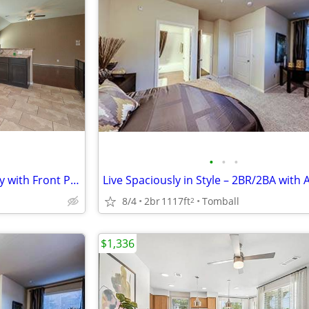
•
•
•
Lovely 3 Bed-2 Bath-Single Story with Front Porch- Tomball Area
8/4
2br
1117ft
Tomball
2
$1,336