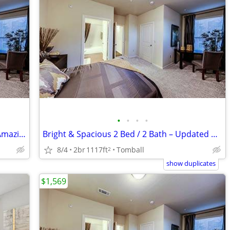
•
•
•
•
Live Spaciously in Style – 2BR/2BA with Amazing Amenities!
Bright & Spacious 2 Bed / 2 Bath – Updated & Centrally Located
8/4
2br
1117ft
Tomball
2
show duplicates
$1,569