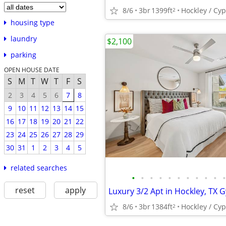
8/6
3br
1399ft
Hockley / Cy
2
housing type
laundry
$2,100
parking
OPEN HOUSE DATE
S
M
T
W
T
F
S
2
3
4
5
6
7
8
9
10
11
12
13
14
15
16
17
18
19
20
21
22
23
24
25
26
27
28
29
30
31
1
2
3
4
5
related searches
•
•
•
•
•
•
•
•
•
•
•
reset
apply
8/6
3br
1384ft
Hockley / Cy
2