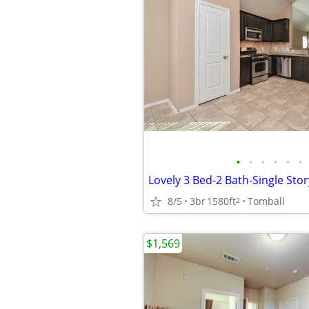
•
•
•
•
•
•
8/5
3br
1580ft
Tomball
2
$1,569