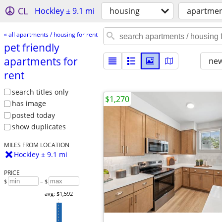
CL
Hockley ± 9.1 mi
housing
apartment
« all apartments / housing for rent
pet friendly
apartments for
new
rent
search titles only
$1,270
has image
posted today
show duplicates
MILES FROM LOCATION
Hockley ± 9.1 mi
PRICE
$
– $
avg: $1,592