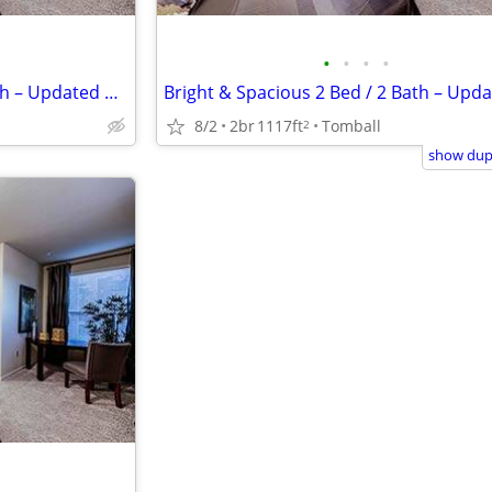
•
•
•
•
Bright & Spacious 2 Bed / 2 Bath – Updated & Centrally Located
8/2
2br
1117ft
Tomball
2
show dupl