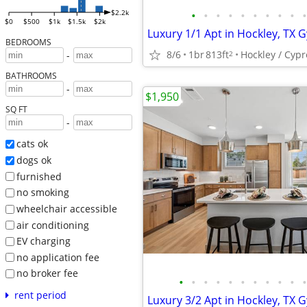
•
•
•
•
•
•
•
•
•
•
$2.2k
$0
$500
$1k
$1.5k
$2k
BEDROOMS
8/6
1br
813ft
Hockley / Cypr
2
-
BATHROOMS
-
$1,950
SQ FT
-
cats ok
dogs ok
furnished
no smoking
wheelchair accessible
air conditioning
EV charging
no application fee
no broker fee
•
•
•
•
•
•
•
•
•
•
•
rent period