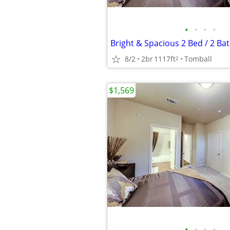
•
•
•
•
8/2
2br
1117ft
Tomball
2
$1,569
•
•
•
•