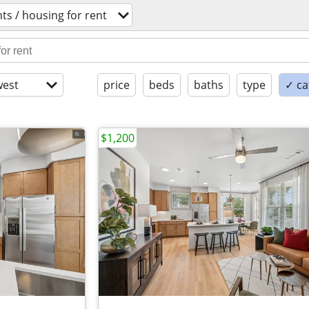
s / housing for rent
est
price
beds
baths
type
✓ ca
$1,200