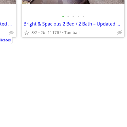
•
•
•
•
•
Bright & Spacious 2 Bed / 2 Bath – Updated & Centrally Located
Bright & Spacious 2 Bed / 2 Bath – Updated & Centrally Located
8/2
2br
1117ft
Tomball
2
icates