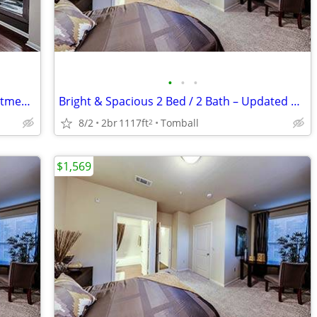
•
•
•
Beautiful 2 Bedroom / 2 Bathroom Apartment – Spacious Floor Plan
Bright & Spacious 2 Bed / 2 Bath – Updated & Centrally Located
8/2
2br
1117ft
Tomball
2
$1,569