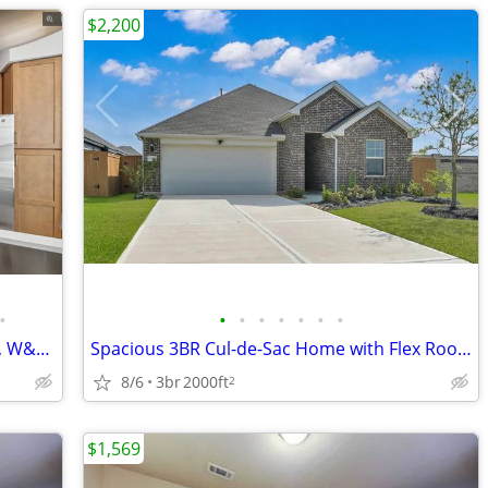
$2,200
•
•
•
•
•
•
•
•
Luxury 2/2 Apt in Hockley, TX Gym, Pool, W&D 🐶😻($500 deposit)
Spacious 3BR Cul-de-Sac Home with Flex Room & No Back Neighbors near P
8/6
3br
2000ft
2
$1,569