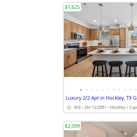
$1,625
•
•
•
•
•
•
•
•
•
•
•
8/6
2br
1220ft
Hockley / Cy
2
$2,099