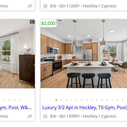
press
8/6
2br
1126ft
Hockley / Cypress
2
$2,000
•
•
•
•
•
•
•
•
•
•
•
•
•
•
•
•
•
•
Luxury 3/2 Apt in Hockley, TX Gym, Pool, W&D 🐶😻($500 deposit)
press
8/6
3br
1399ft
Hockley / Cypress
2