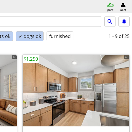
post
acct
ts ok
✓ dogs ok
furnished
1 - 9
of 25
$1,250