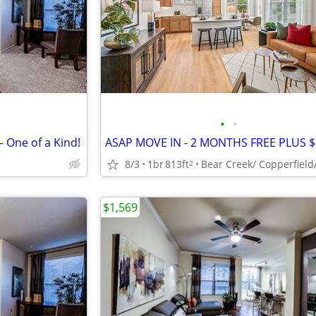
•
•
– One of a Kind!
8/3
1br
813ft
2
$1,569