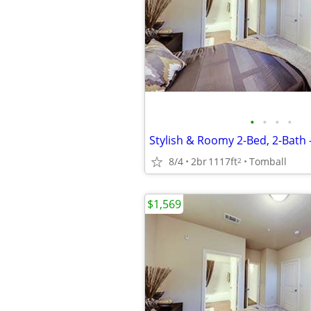
•
•
•
•
Stylish & Roomy 2-Bed, 2-Bath 
8/4
2br
1117ft
Tomball
2
$1,569