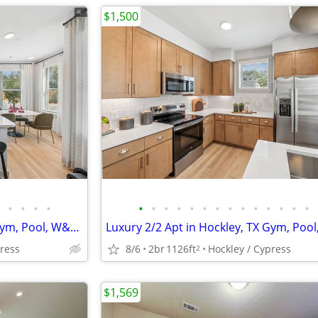
$1,500
•
•
•
•
•
•
•
•
•
•
•
•
•
•
•
•
•
•
Luxury 2/2 Apt in Hockley, TX Gym, Pool, W&D 🐶😻($500 deposit)
press
8/6
2br
1126ft
Hockley / Cypress
2
$1,569