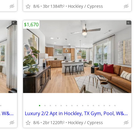
8/6
3br
1384ft
Hockley / Cypress
2
$1,670
•
•
•
•
•
•
•
•
•
•
•
•
•
•
•
•
Luxury 3/2 Apt in Hockley, TX Gym, Pool, W&D 🐶😻($500 deposit)
Luxury 2/2 Apt in Hockley, TX Gym, Pool, W&D 🐶😻($500 deposit)
8/6
2br
1220ft
Hockley / Cypress
2