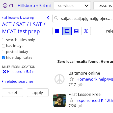
CL
Hillsboro ± 5.4 mi
services
lessons
« all lessons & tutoring
ACT /​ SAT /​ LSAT /​
MCAT test prep
rel
search titles only
has image
posted today
hide duplicates
Zero local results found. Here 
MILES FROM LOCATION
Hillsboro ± 5.4 mi
Baltimore online
Homework help/Ma
related searches
7/17
reset
apply
First Lesson Free
Experienced K-12th
7/26