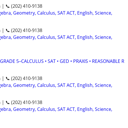
n | 📞 (202) 410-9138
ebra, Geometry, Calculus, SAT ACT, English, Science,
n | 📞 (202) 410-9138
ebra, Geometry, Calculus, SAT ACT, English, Science,
RADE 5–CALCULUS • SAT • GED • PRAXIS • REASONABLE R
n | 📞 (202) 410-9138
ebra, Geometry, Calculus, SAT ACT, English, Science,
n | 📞 (202) 410-9138
ebra, Geometry, Calculus, SAT ACT, English, Science,