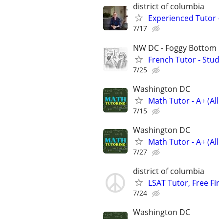
district of columbia
Experienced Tutor 
7/17
NW DC - Foggy Bottom
French Tutor - Stu
7/25
Washington DC
Math Tutor - A+ (Al
7/15
Washington DC
Math Tutor - A+ (Al
7/27
district of columbia
LSAT Tutor, Free Fi
7/24
Washington DC