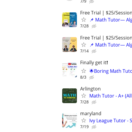
7/9
Free Trial | $25/Sessio
📌 Math Tutor— Alg
7/28
Free Trial | $25/Sessio
📌 Math Tutor— Alg
7/14
Finally get it❗
🌟Boring Math Tuto
8/3
Arlington
Math Tutor - A+ (All
7/28
maryland
Ivy League Tutor - 
7/19