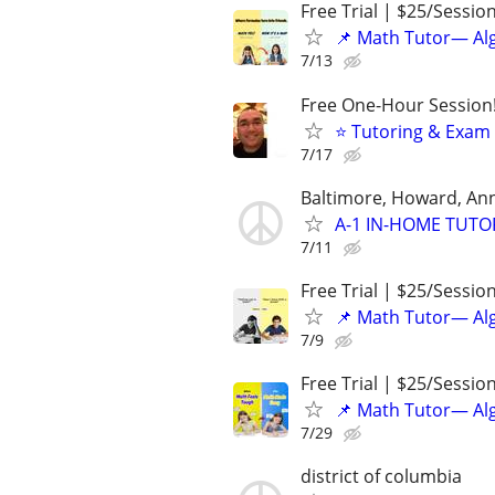
Free Trial | $25/Sessio
📌 Math Tutor— Alg
7/13
Free One-Hour Session!
⭐ Tutoring & Exam 
7/17
Baltimore, Howard, An
A-1 IN-HOME TUTORI
7/11
Free Trial | $25/Sessio
📌 Math Tutor— Alg
7/9
Free Trial | $25/Sessio
📌 Math Tutor— Alg
7/29
district of columbia