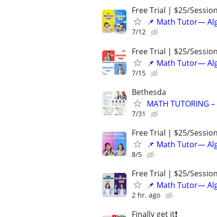
Free Trial | $25/Sessio
📌 Math Tutor— Alg
7/12
Free Trial | $25/Sessio
📌 Math Tutor— Alg
7/15
Bethesda
MATH TUTORING – G
7/31
Free Trial | $25/Sessio
📌 Math Tutor— Alg
8/5
Free Trial | $25/Sessio
📌 Math Tutor— Alg
2 hr. ago
Finally get it❗