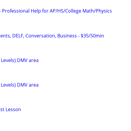
- Professional Help for AP/HS/College Math/Physics
dents, DELF, Conversation, Business - $35/50min
l Levels) DMV area
l Levels) DMV area
rst Lesson