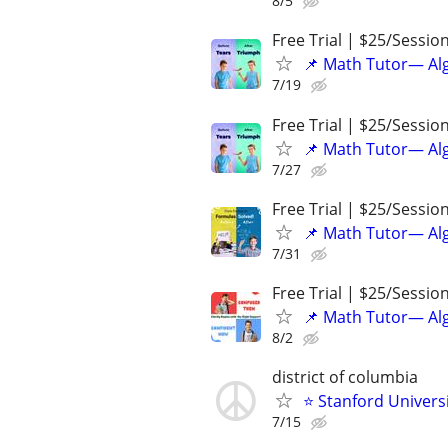
8/5
Free Trial | $25/Sessio
📌 Math Tutor— Alg
7/19
Free Trial | $25/Sessio
📌 Math Tutor— Alg
7/27
Free Trial | $25/Sessio
📌 Math Tutor— Alg
7/31
Free Trial | $25/Sessio
📌 Math Tutor— Alg
8/2
district of columbia
⭐ Stanford Universi
7/15