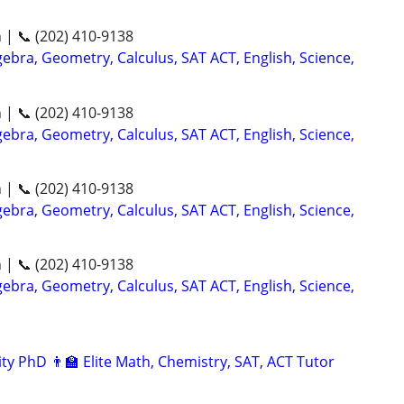
n | 📞 (202) 410-9138
ebra, Geometry, Calculus, SAT ACT, English, Science,
n | 📞 (202) 410-9138
ebra, Geometry, Calculus, SAT ACT, English, Science,
n | 📞 (202) 410-9138
ebra, Geometry, Calculus, SAT ACT, English, Science,
n | 📞 (202) 410-9138
ebra, Geometry, Calculus, SAT ACT, English, Science,
ty PhD 👨‍🏫 Elite Math, Chemistry, SAT, ACT Tutor