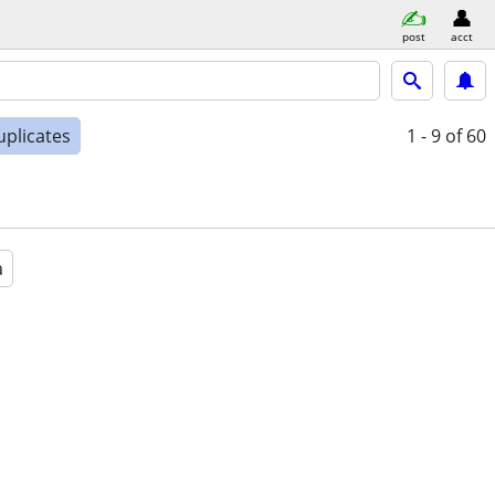
post
acct
uplicates
1 - 9
of 60
a