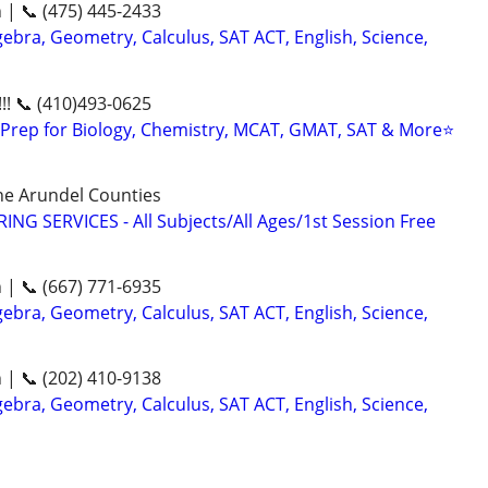
n | 📞 (475) 445-2433
ebra, Geometry, Calculus, SAT ACT, English, Science,
!! 📞 (410)493-0625
Prep for Biology, Chemistry, MCAT, GMAT, SAT & More⭐
ne Arundel Counties
NG SERVICES - All Subjects/All Ages/1st Session Free
n | 📞 (667) 771-6935
ebra, Geometry, Calculus, SAT ACT, English, Science,
n | 📞 (202) 410-9138
ebra, Geometry, Calculus, SAT ACT, English, Science,