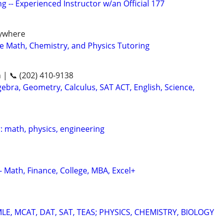
g -- Experienced Instructor w/an Official 177
nywhere
ge Math, Chemistry, and Physics Tutoring
n | 📞 (202) 410-9138
ebra, Geometry, Calculus, SAT ACT, English, Science,
: math, physics, engineering
- Math, Finance, College, MBA, Excel+
E, MCAT, DAT, SAT, TEAS; PHYSICS, CHEMISTRY, BIOLOGY