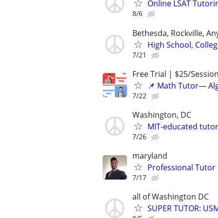
Online LSAT Tutorin
8/6
Bethesda, Rockville, A
High School, Colle
7/21
Free Trial | $25/Sessio
📌 Math Tutor— Alg
7/22
Washington, DC
MIT-educated tutor
7/26
maryland
Professional Tutor 
7/17
all of Washington DC
SUPER TUTOR: USML