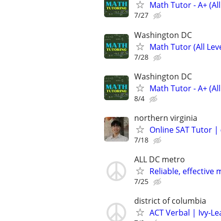
Math Tutor - A+ (Al
7/27
Washington DC
Math Tutor (All Le
7/28
Washington DC
Math Tutor - A+ (All
8/4
northern virginia
Online SAT Tutor |
7/18
ALL DC metro
Reliable, effecti
7/25
district of columbia
ACT Verbal | Ivy‑L