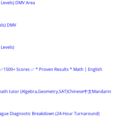
l Levels) DMV Area
vels) DMV
 Levels)
 ✅1500+ Scores ✅ * Proven Results * Math | English
ve math tutor (Algebra,Geometry,SAT)Chinese中文Mandarin
eague Diagnostic Breakdown (24‑Hour Turnaround)