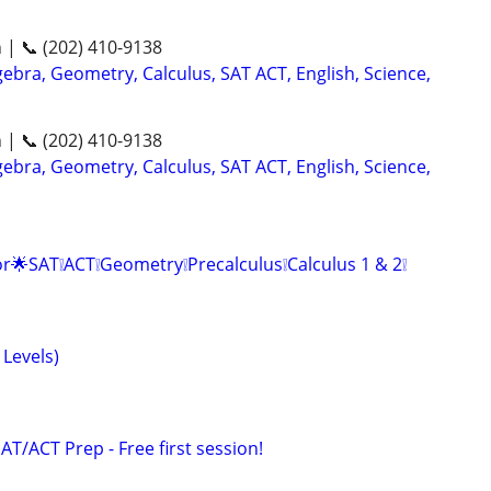
n | 📞 (202) 410-9138
ebra, Geometry, Calculus, SAT ACT, English, Science,
n | 📞 (202) 410-9138
ebra, Geometry, Calculus, SAT ACT, English, Science,
r🌟SAT❕ACT❕Geometry❕Precalculus❕Calculus 1 & 2❕
 Levels)
SAT/ACT Prep - Free first session!