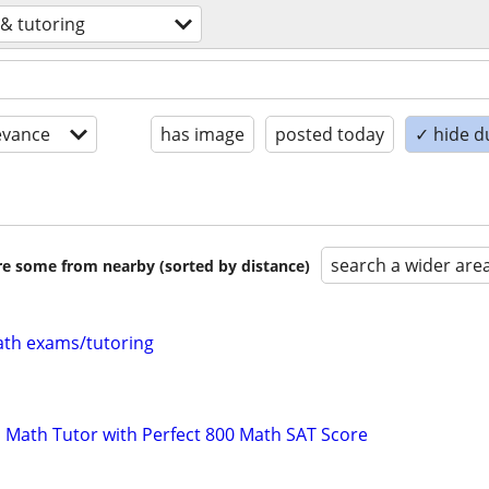
 & tutoring
evance
has image
posted today
✓ hide d
search a wider are
are some from nearby (sorted by distance)
th exams/tutoring
 Math Tutor with Perfect 800 Math SAT Score