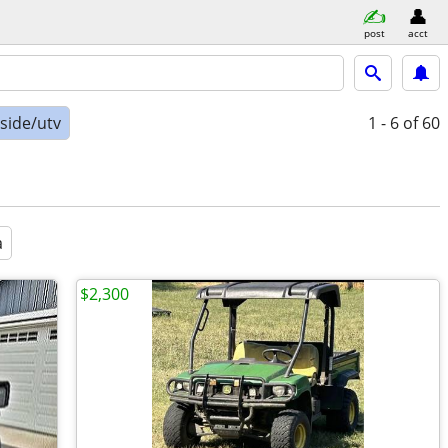
post
acct
-side/utv
1 - 6
of 60
a
$2,300