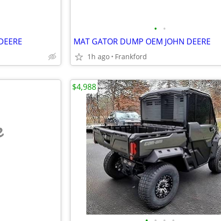
•
•
DEERE
MAT GATOR DUMP OEM JOHN DEERE
1h ago
Frankford
$4,988
e
•
•
•
•