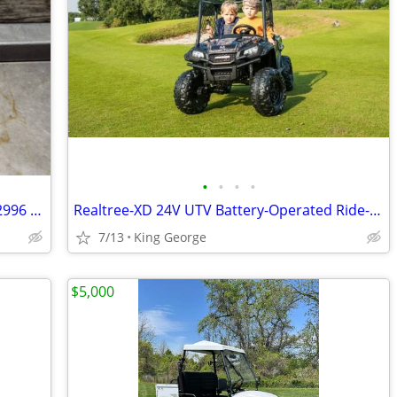
•
•
•
•
OEM Primary Drive Clutch 1322920 1322996 Polaris Ranger RZR Spm 800 20
Realtree-XD 24V UTV Battery-Operated Ride-On with Remote Control, Kids Ages 3+ (
7/13
King George
$5,000