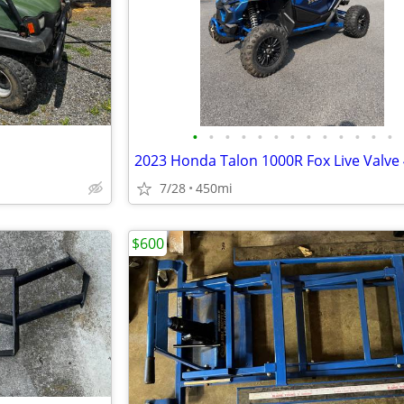
•
•
•
•
•
•
•
•
•
•
•
•
•
7/28
450mi
$600