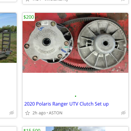
$200
•
2020 Polaris Ranger UTV Clutch Set up
2h ago
ASTON
$15,500