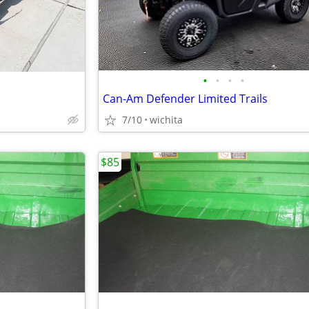
•
•
•
•
Can-Am Defender Limited Trails
7/10
wichita
$85