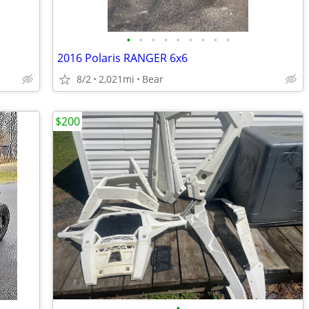
•
•
•
•
•
•
•
•
•
2016 Polaris RANGER 6x6
8/2
2,021mi
Bear
$200
•