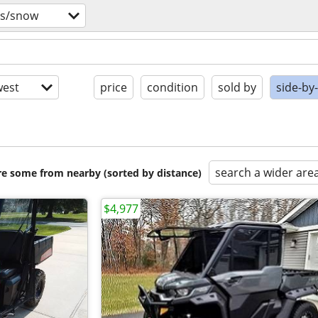
vs/snow
est
price
condition
sold by
side-by
search a wider are
are some from nearby (sorted by distance)
$4,977