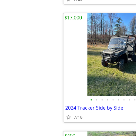
$17,000
•
•
•
•
•
•
•
•
•
2024 Tracker Side by Side
7/18
$400