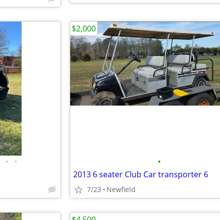
$2,000
•
•
•
2013 6 seater Club Car transporter 6
7/23
Newfield
$4,500