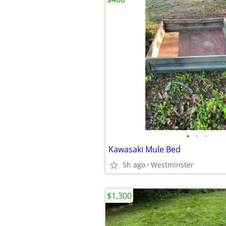
•
•
•
Kawasaki Mule Bed
5h ago
Westminster
$1,300