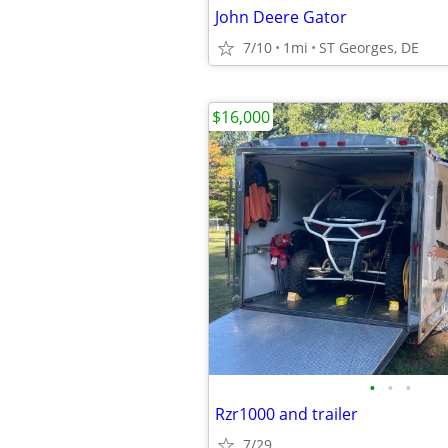
John Deere Gator
7/10
1mi
ST Georges, DE
$16,000
•
•
•
Rzr1000 and trailer
7/29