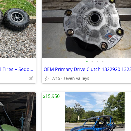
•
•
•
•
4 Sedona Rip-Saw R/T 30x10R14 Tires + Sedona 14x7 Wheels – 4x137 – NEW
7/15
seven valleys
$15,950