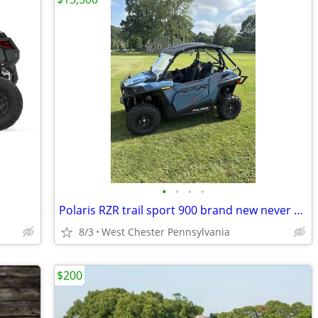
•
•
•
•
Polaris RZR trail sport 900 brand new never used
8/3
West Chester Pennsylvania
$200