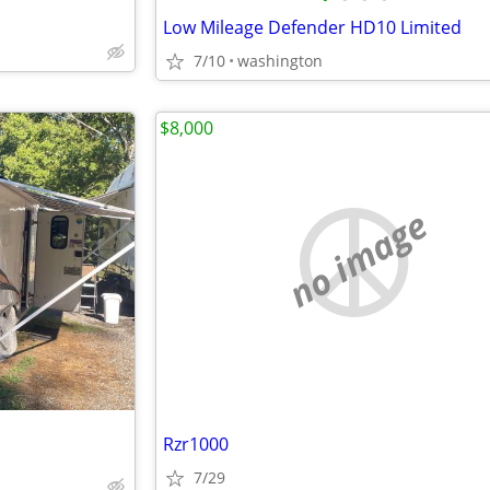
Low Mileage Defender HD10 Limited
7/10
washington
$8,000
no image
Rzr1000
7/29