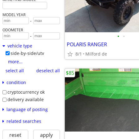
MODEL YEAR
-
ODOMETER
•
•
-
POLARIS RANGER
vehicle type
side-by-side/utv
8/1
Milford de
more...
select all
deselect all
$85
condition
cryptocurrency ok
delivery available
language of posting
related searches
reset
apply