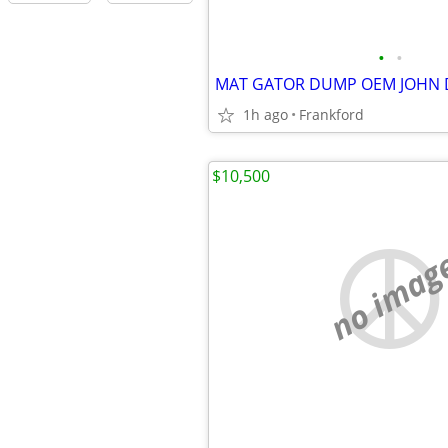
•
•
MAT GATOR DUMP OEM JOHN 
1h ago
Frankford
$10,500
no imag