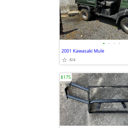
•
•
•
•
2001 Kawasaki Mule
8/4
$175