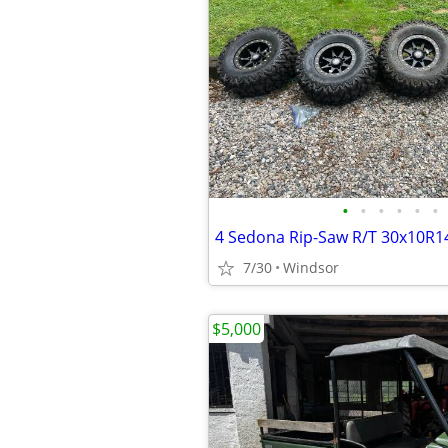
•
•
•
•
•
•
7/30
Windsor
$5,000