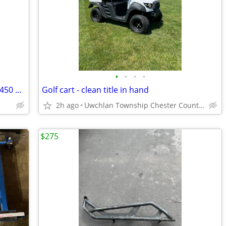
•
•
•
•
2023 Honda Talon 1000R Fox Live Valve 450 miles! 44 hours!
Golf cart - clean title in hand
2h ago
Uwchlan Township Chester County, PA
$275