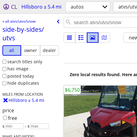
CL
Hillsboro ± 5.4 mi
autos
atvs/ut
« all atvs/utvs/snow
side-by-sides/​
utvs
new
all
owner
dealer
search titles only
has image
Zero local results found. Here 
posted today
hide duplicates
$6,750
MILES FROM LOCATION
Hillsboro ± 5.4 mi
price
free
$
– $
MAKE AND MODEL