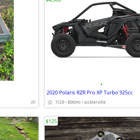
•
2020 Polaris RZR Pro XP Turbo 925cc
7/29
800mi
sicklerville
$125