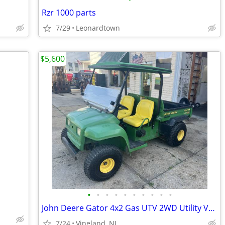
Rzr 1000 parts
7/29
Leonardtown
$5,600
•
•
•
•
•
•
•
•
•
•
John Deere Gator 4x2 Gas UTV 2WD Utility Vehicle w/ Roof & Windshield
7/24
Vineland, NJ