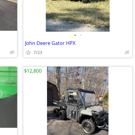
•
•
John Deere Gator HPX
7/23
$12,800