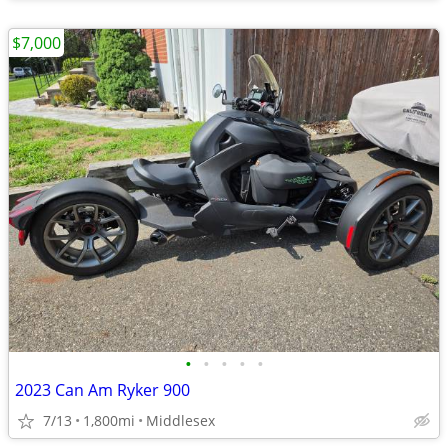
$7,000
•
•
•
•
•
2023 Can Am Ryker 900
7/13
1,800mi
Middlesex