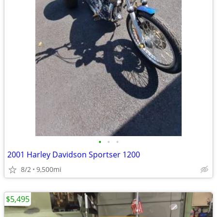
•
•
•
2001 Harley Davidson Sportser 1200
8/2
9,500mi
$5,495