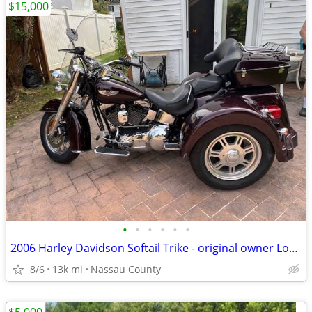
$15,000
•
•
•
•
•
•
2006 Harley Davidson Softail Trike - original owner Low mileage!
8/6
13k mi
Nassau County