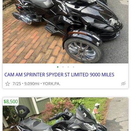
•
•
•
•
CAM AM SPRINTER SPYDER ST LIMITED 9000 MILES
7/25
9,090mi
YORK,PA.
$8,500