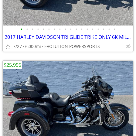
•
•
•
•
•
•
•
•
•
•
•
•
•
•
•
•
•
•
2017 HARLEY DAVIDSON TRI GLIDE TRIKE ONLY 6K MILES FINANCING AVAILABLE
7/27
6,000mi
EVOLUTION POWERSPORTS
$25,995