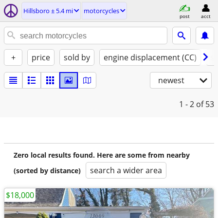
Hillsboro ± 5.4 mi
motorcycles
post
acct
+
price
sold by
engine displacement (CC)
st
newest
1 - 2
of 53
Zero local results found. Here are some from nearby
search a wider area
(sorted by distance)
$18,000