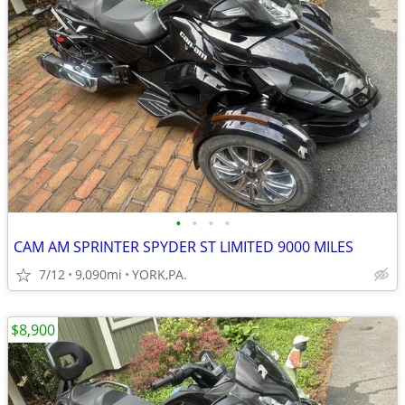
•
•
•
•
CAM AM SPRINTER SPYDER ST LIMITED 9000 MILES
7/12
9,090mi
YORK,PA.
$8,900