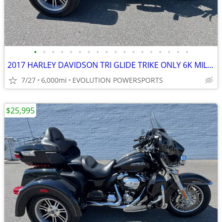
•
•
•
•
•
•
•
•
•
•
•
•
•
•
•
•
•
•
2017 HARLEY DAVIDSON TRI GLIDE TRIKE ONLY 6K MILES FINANCING AVAILABLE
7/27
6,000mi
EVOLUTION POWERSPORTS
$25,995