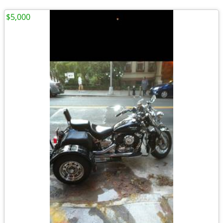
$5,000