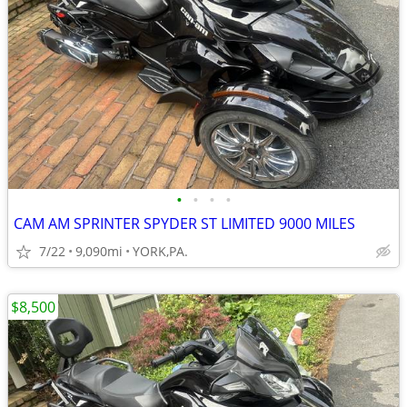
•
•
•
•
CAM AM SPRINTER SPYDER ST LIMITED 9000 MILES
7/22
9,090mi
YORK,PA.
$8,500