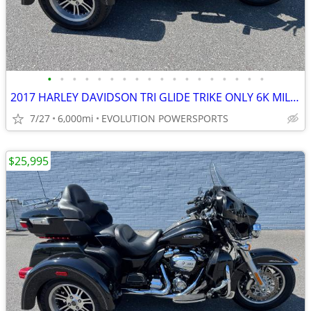
•
•
•
•
•
•
•
•
•
•
•
•
•
•
•
•
•
•
2017 HARLEY DAVIDSON TRI GLIDE TRIKE ONLY 6K MILES FINANCING AVAILABLE
7/27
6,000mi
EVOLUTION POWERSPORTS
$25,995