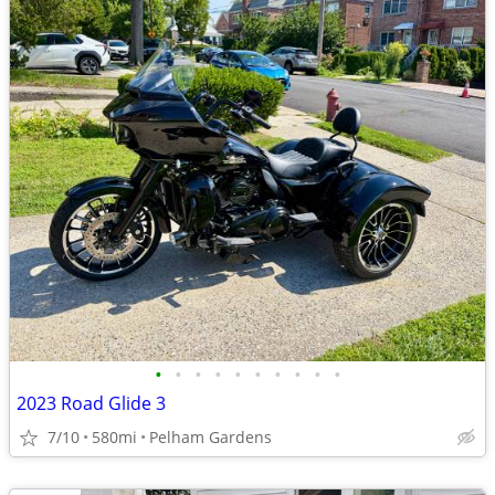
•
•
•
•
•
•
•
•
•
•
2023 Road Glide 3
7/10
580mi
Pelham Gardens