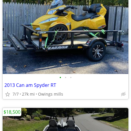
•
•
•
2013 Can am Spyder RT
7/7
27k mi
Owings mills
$18,500