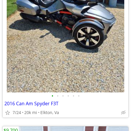
•
•
•
•
•
•
2016 Can Am Spyder F3T
7/24
20k mi
Elkton, Va
$9,700