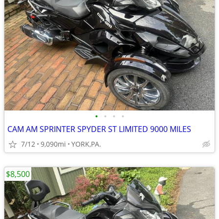
•
•
•
•
CAM AM SPRINTER SPYDER ST LIMITED 9000 MILES
7/12
9,090mi
YORK,PA.
$8,500