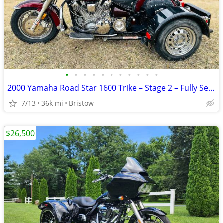
•
•
•
•
•
•
•
•
•
•
•
2000 Yamaha Road Star 1600 Trike – Stage 2 – Fully Serviced
7/13
36k mi
Bristow
$26,500