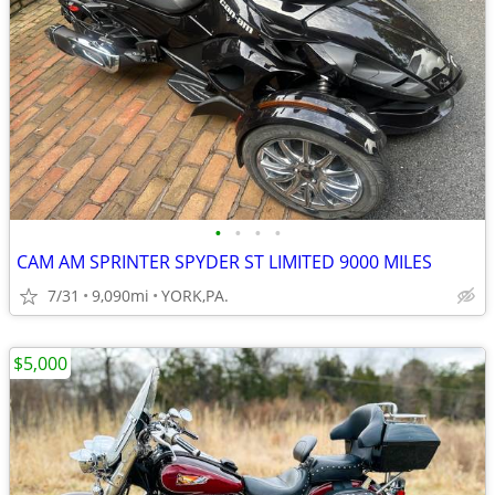
•
•
•
•
CAM AM SPRINTER SPYDER ST LIMITED 9000 MILES
7/31
9,090mi
YORK,PA.
$5,000