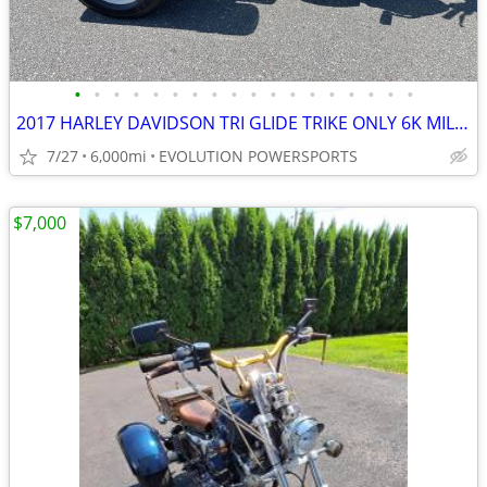
•
•
•
•
•
•
•
•
•
•
•
•
•
•
•
•
•
•
2017 HARLEY DAVIDSON TRI GLIDE TRIKE ONLY 6K MILES FINANCING AVAILABLE
7/27
6,000mi
EVOLUTION POWERSPORTS
$7,000