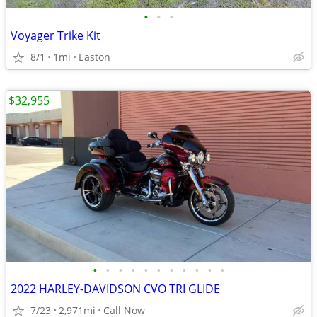
•
•
•
Voyager Trike Kit
8/1
1mi
Easton
$32,955
•
•
•
•
•
•
•
•
•
•
•
2022 HARLEY-DAVIDSON CVO TRI GLIDE
7/23
2,971mi
Call Now