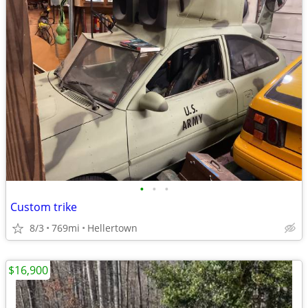
•
•
•
Custom trike
8/3
769mi
Hellertown
$16,900