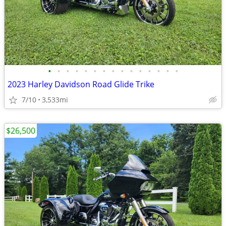
•
•
•
•
•
•
•
•
•
•
•
•
•
•
•
2023 Harley Davidson Road Glide Trike
7/10
3,533mi
$26,500