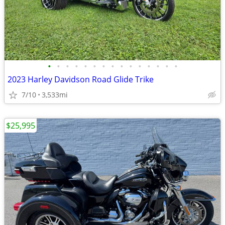
•
•
•
•
•
•
•
•
•
•
•
•
•
•
•
2023 Harley Davidson Road Glide Trike
7/10
3,533mi
$25,995