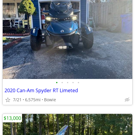
•
•
•
•
•
2020 Can-Am Spyder RT Limeted
7/21
6,575mi
Bowie
$13,000