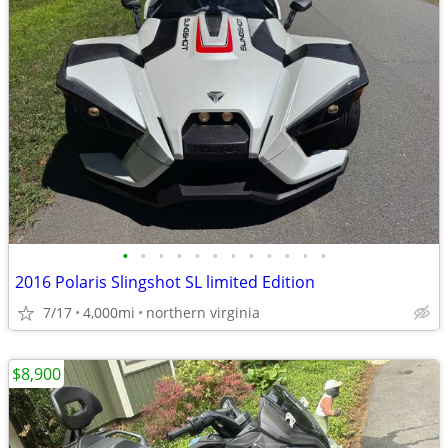
•
•
•
•
•
•
•
•
•
•
•
•
2016 Polaris Slingshot SL limited Edition
7/17
4,000mi
northern virginia
$8,900