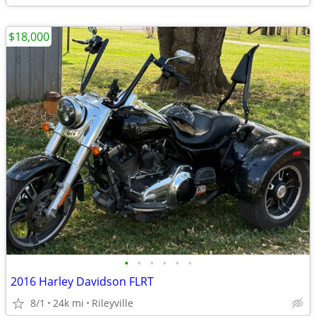
$18,000
•
•
•
•
•
•
2016 Harley Davidson FLRT
8/1
24k mi
Rileyville