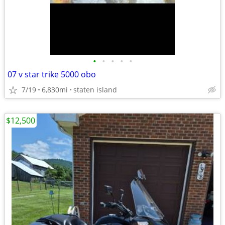
•
•
•
•
•
07 v star trike 5000 obo
7/19
6,830mi
staten island
$12,500