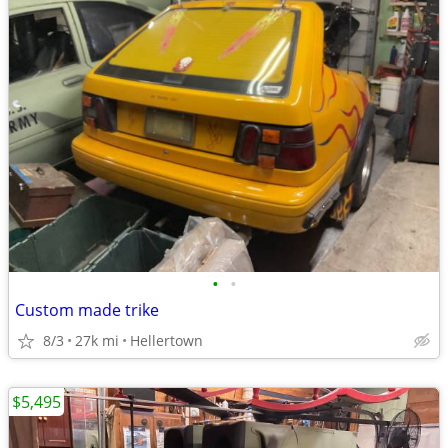
•
•
Custom made trike
8/3
27k mi
Hellertown
$5,495