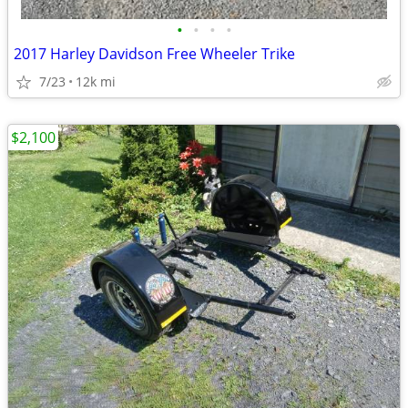
•
•
•
•
2017 Harley Davidson Free Wheeler Trike
7/23
12k mi
$2,100