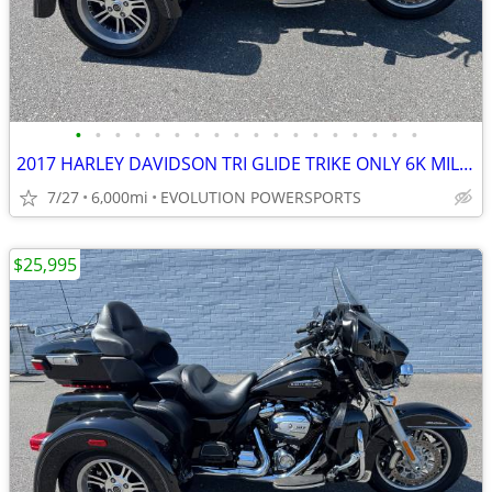
•
•
•
•
•
•
•
•
•
•
•
•
•
•
•
•
•
•
2017 HARLEY DAVIDSON TRI GLIDE TRIKE ONLY 6K MILES FINANCING AVAILABLE
7/27
6,000mi
EVOLUTION POWERSPORTS
$25,995