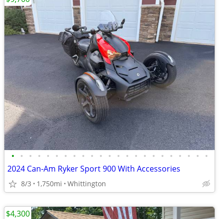
•
•
•
•
•
•
•
•
•
•
•
•
•
•
•
•
•
•
•
•
•
•
•
2024 Can-Am Ryker Sport 900 With Accessories
8/3
1,750mi
Whittington
$4,300