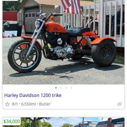
•
•
•
•
Harley Davidson 1200 trike
8/1
6,550mi
Butler
$34,000