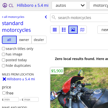
CL
Hillsboro ± 5.4 mi
autos
motorcy
« all motorcycles
standard
motorcycles
new
all
owner
dealer
search titles only
has image
Zero local results found. Here 
posted today
hide duplicates
$5,900
MILES FROM LOCATION
Hillsboro ± 5.4 mi
price
free
$
– $
MAKE AND MODEL