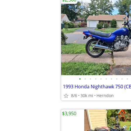
•
•
•
•
•
•
•
•
•
•
1993 Honda Nighthawk 750 (C
8/6
30k mi
Herndon
$3,950