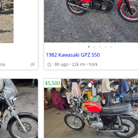
•
•
•
•
•
1982 Kawasaki GPZ 550
hia
8h ago
22k mi
York
$5,500