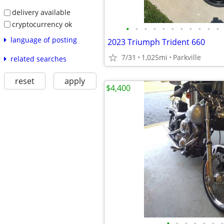
delivery available
cryptocurrency ok
•
•
•
•
•
•
•
•
•
•
•
language of posting
2023 Triumph Trident 660
7/31
1,025mi
Parkville
related searches
reset
apply
$4,400
•
•
•
•
•
•
•