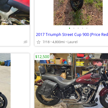
•
•
•
•
•
2017 Triumph Street Cup 900 (Price Re
7/18
4,800mi
Laurel
$12,500