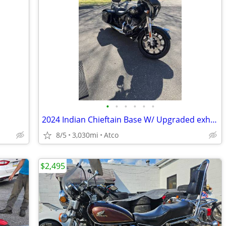
•
•
•
•
•
•
2024 Indian Chieftain Base W/ Upgraded exhaust
8/5
3,030mi
Atco
$2,495