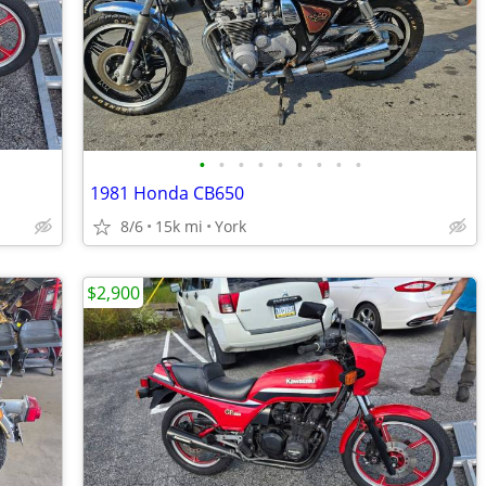
•
•
•
•
•
•
•
•
•
1981 Honda CB650
8/6
15k mi
York
$2,900