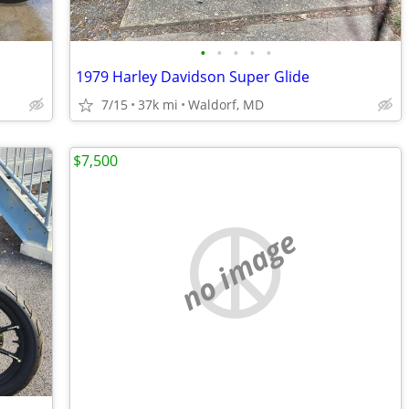
•
•
•
•
•
1979 Harley Davidson Super Glide
7/15
37k mi
Waldorf, MD
$7,500
no image