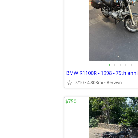
•
•
•
•
•
BMW R1100R - 1998 - 75th anni
7/10
4,808mi
Berwyn
$750