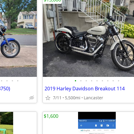
•
•
•
•
•
•
•
•
•
•
•
•
•
B750)
2019 Harley Davidson Breakout 114
7/11
5,500mi
Lancaster
$1,600