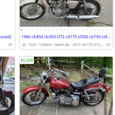
•
•
•
•
•
•
•
•
•
•
•
•
•
•
•
•
•
•
•
•
•
•
•
•
duced)
1966 cb450 cb350 cl72 cd175 sl350 cb750 cl450 cl350 cl77 xs650 cb550 -
7/23
7,600mi
(wilm.de . cb77 cb175 cl125 cb400f cl175 cb160 cl160 cb125
$5,500