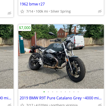
1962 bmw r27
7/14
100k mi
Silver Spring
$7,000
•
•
•
•
•
•
•
•
•
2019 BMW R9T Pure Catalano Grey ~4000 miles
2019 BMW R9T Pure Catalano Grey ~4000 miles
7/17
4,020mi
northern virginia