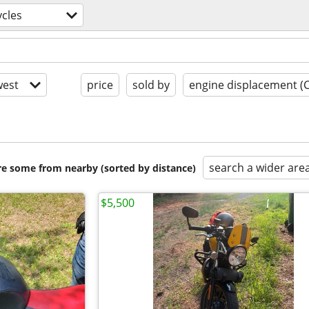
cles
est
price
sold by
engine displacement (
search a wider are
are some from nearby (sorted by distance)
$5,500