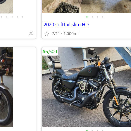
•
•
•
•
•
•
•
•
•
2020 softtail slim HD
7/11
1,000mi
$6,500
•
•
•
•