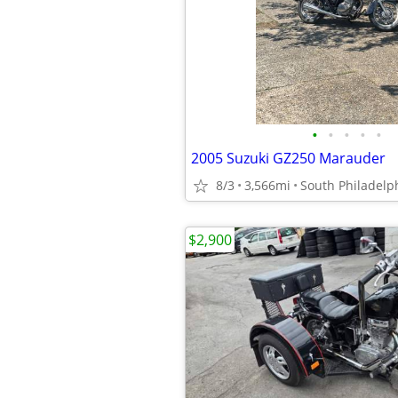
•
•
•
•
•
2005 Suzuki GZ250 Marauder
8/3
3,566mi
South Philadelp
$2,900