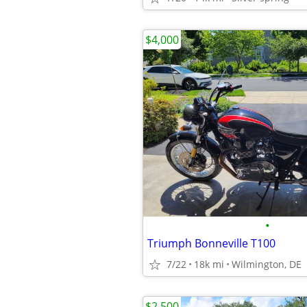
$4,000
•
Triumph Bonneville T100
7/22
18k mi
Wilmington, DE
$2,500