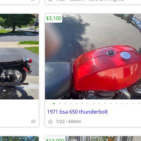
$3,100
•
•
•
•
•
•
•
•
•
•
•
•
•
•
•
•
1971 bsa 650 thunderbolt
7/22
600mi
$13,000