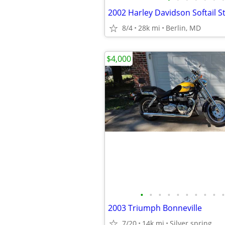
2002 Harley Davidson Softail 
8/4
28k mi
Berlin, MD
$4,000
•
•
•
•
•
•
•
•
•
•
2003 Triumph Bonneville
7/20
14k mi
Silver spring