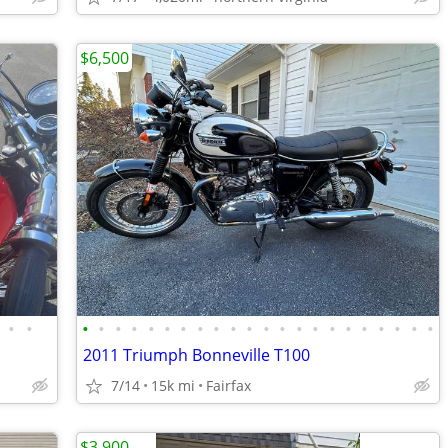
$6,500
•
•
•
•
•
•
•
•
•
•
•
•
•
•
•
•
•
•
•
•
•
•
•
•
2011 Triumph Bonneville T100
7/14
15k mi
Fairfax
$3,900