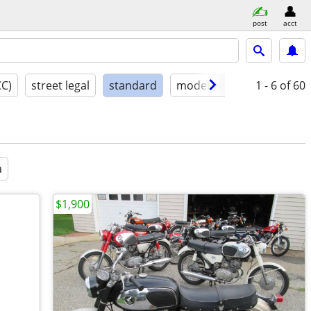
post
acct
CC)
street legal
standard
model year
condition
1 - 6
of 60
a
$1,900