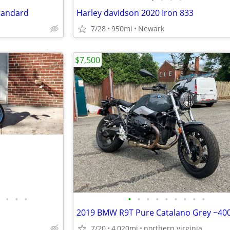
Standard
Harley davidson 2020 Iron 833
7/28
950mi
Newark
$7,500
•
•
•
•
•
•
•
•
•
•
•
•
7/20
4,020mi
northern virginia