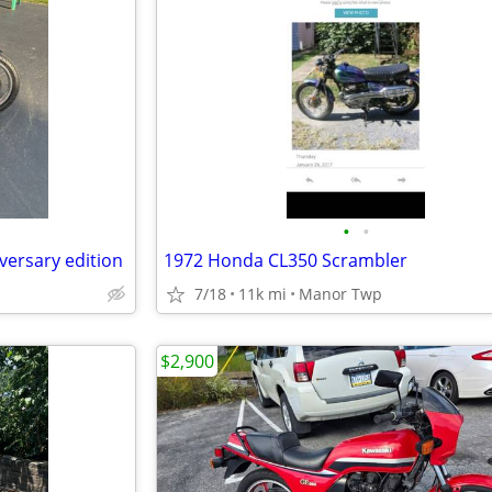
•
•
versary edition
1972 Honda CL350 Scrambler
7/18
11k mi
Manor Twp
$2,900