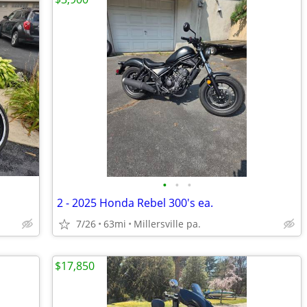
•
•
•
2 - 2025 Honda Rebel 300's ea.
7/26
63mi
Millersville pa.
$17,850