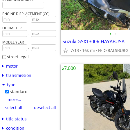
ENGINE DISPLACEMENT (CC)
-
ODOMETER
•
•
-
Suzuki GSX1300R HAYABUSA
MODEL YEAR
-
7/13
16k mi
FEDERALSBURG
street legal
motor
$7,000
transmission
type
standard
more...
select all
deselect all
title status
condition