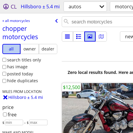
CL
Hillsboro ± 5.4 mi
autos
motorcy
« all motorcycles
chopper
motorcycles
new
all
owner
dealer
search titles only
has image
Zero local results found. Here 
posted today
hide duplicates
$12,500
MILES FROM LOCATION
Hillsboro ± 5.4 mi
price
free
$
– $
MAKE AND MODEL