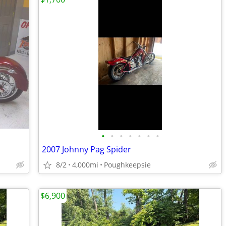
•
•
•
•
•
•
•
2007 Johnny Pag Spider
8/2
4,000mi
Poughkeepsie
$6,900