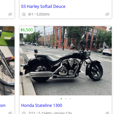
03 Harley Softail Deuce
8/1
5,050mi
$6,500
•
•
•
ion
Honda Stateline 1300
7/21
5,154mi
Jersey City