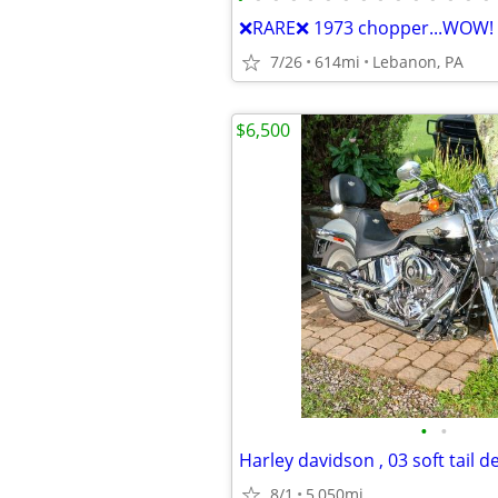
❌RARE❌ 1973 chopper...WOW!
7/26
614mi
Lebanon, PA
$6,500
•
•
8/1
5,050mi