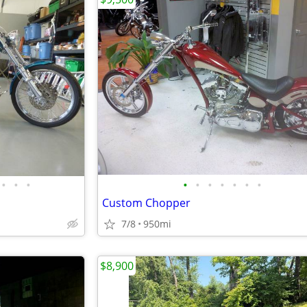
•
•
•
•
•
•
•
•
•
•
Custom Chopper
7/8
950mi
$8,900