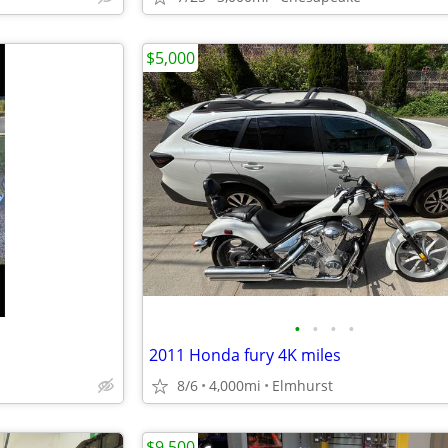
$5,000
•
•
•
•
2011 Honda fury 4K miles
8/6
4,000mi
Elmhurst
$9,500