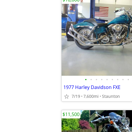
•
•
•
•
•
•
•
•
•
1977 Harley Davidson FXE
7/19
7,600mi
Staunton
$11,500