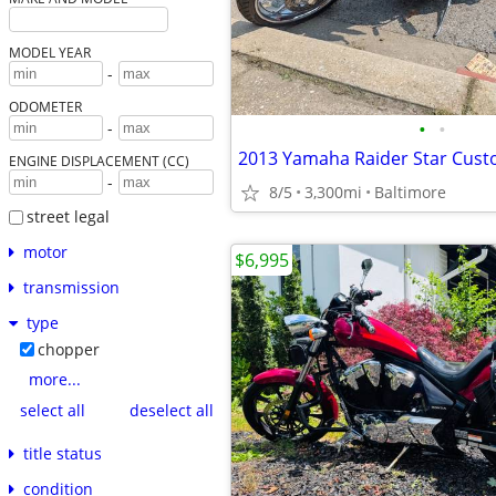
MODEL YEAR
-
ODOMETER
•
•
-
2013 Yamaha Raider Star Cust
ENGINE DISPLACEMENT (CC)
-
8/5
3,300mi
Baltimore
street legal
motor
$6,995
transmission
type
chopper
more...
select all
deselect all
title status
condition