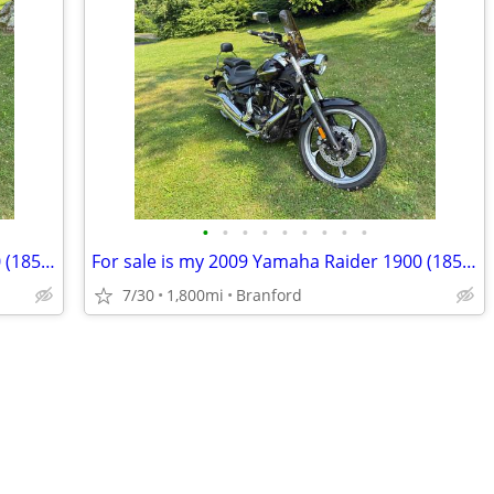
•
•
•
•
•
•
•
•
•
For sale is my 2009 Yamaha Raider 1900 (1854cc) in exceptional condition. This b
For sale is my 2009 Yamaha Raider 1900 (1854cc) in exceptional condition. This b
7/30
1,800mi
Branford