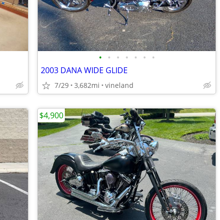
•
•
•
•
•
•
•
2003 DANA WIDE GLIDE
7/29
3,682mi
vineland
$4,900