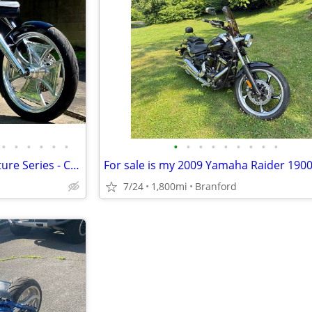
•
•
•
•
•
•
•
•
•
•
•
•
•
•
•
2006 Black Dog Chopper Signature Series - Custom 1 of 1
7/24
1,800mi
Branford