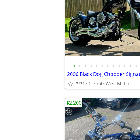
•
•
•
•
•
•
•
•
•
•
•
•
7/31
11k mi
West Mifflin
$2,200