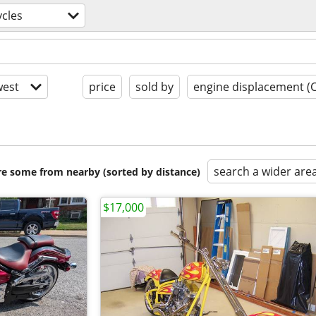
cles
est
price
sold by
engine displacement (
search a wider are
are some from nearby (sorted by distance)
$17,000