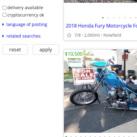
delivery available
cryptocurrency ok
•
•
•
•
•
•
•
language of posting
2018 Honda Fury Motorcycle Fo
7/8
2,000mi
Newfield
related searches
reset
apply
$10,500
•
•
•
•
•
•
•
•
•
•
•
•
•
•
•