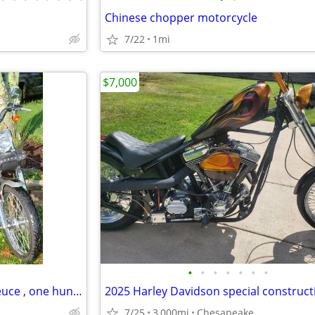
Chinese chopper motorcycle
7/22
1mi
$7,000
•
•
•
•
•
•
•
Harley davidson , 03 soft tail deuce , one hundred year anniversary ed
2025 Harley Davidson special construct
7/25
3,000mi
Chesapeake