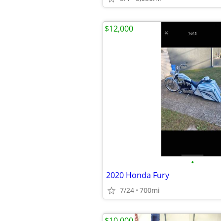
$12,000
•
2020 Honda Fury
7/24
700mi
$10,000