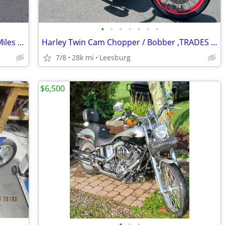
•
•
•
•
•
•
•
2007 Harley Softail Deuce FXSTD – 13K Miles – Excellent Condition – Fu
Harley Twin Cam Chopper / Bobber ,TRADES WELCOME
7/8
28k mi
Leesburg
$6,500
•
•
•