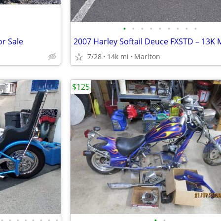
•
•
•
•
•
•
•
•
•
r Sale
7/28
14k mi
Marlton
$125
•
•
•
•
•
•
•
•
•
•