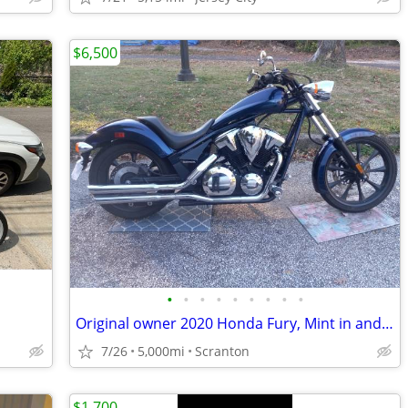
$6,500
•
•
•
•
•
•
•
•
•
Original owner 2020 Honda Fury, Mint in and out, Like new.
7/26
5,000mi
Scranton
$1,700