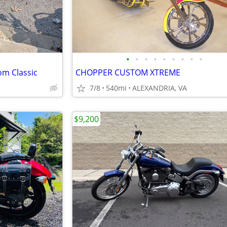
•
•
•
•
•
•
•
•
•
om Classic
CHOPPER CUSTOM XTREME
7/8
540mi
ALEXANDRIA, VA
$9,200