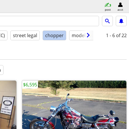
post
acct
CC)
street legal
chopper
model year
condition
1 - 6
of 22
a
$6,595