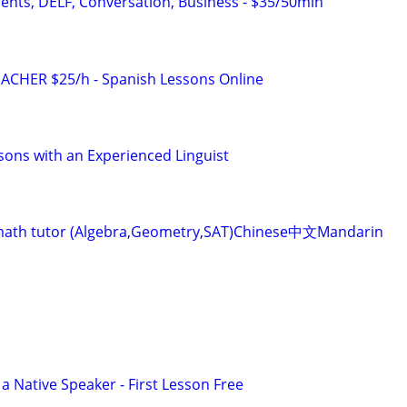
dents, DELF, Conversation, Business - $35/50min
ACHER $25/h - Spanish Lessons Online
sons with an Experienced Linguist
ve math tutor (Algebra,Geometry,SAT)Chinese中文Mandarin
a Native Speaker - First Lesson Free