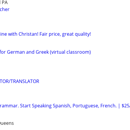
l PA
acher
ne with Christan! Fair price, great quality!
for German and Greek (virtual classroom)
UTOR/TRANSLATOR
ammar. Start Speaking Spanish, Portuguese, French. | $25
Queens