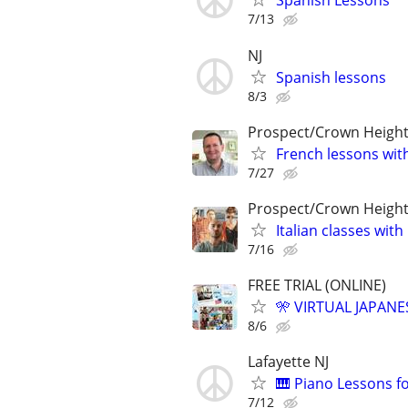
Spanish Lessons
7/13
NJ
Spanish lessons
8/3
Prospect/Crown Heigh
French lessons wit
7/27
Prospect/Crown Heigh
Italian classes with 
7/16
FREE TRIAL (ONLINE)
🎌 VIRTUAL JAPANE
8/6
Lafayette NJ
🎹 Piano Lessons f
7/12