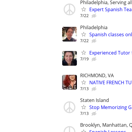
Philadelphia, Serving al
Expert Spanish Te
7/22
Philadelphia
Spanish classes onli
7/22
Experienced Tutor 
7/19
RICHMOND, VA
NATIVE FRENCH T
7/13
Staten Island
Stop Memorizing Gr
7/13
Brooklyn, Manhattan, 