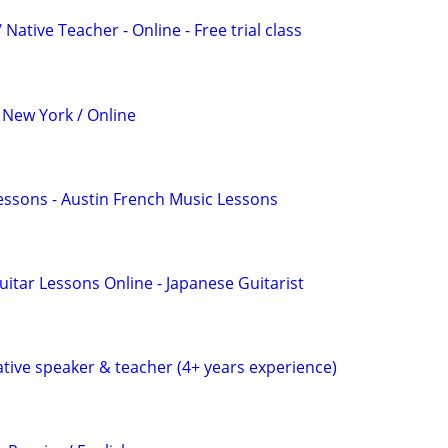
Native Teacher - Online - Free trial class
 New York / Online
essons - Austin French Music Lessons
uitar Lessons Online - Japanese Guitarist
ative speaker & teacher (4+ years experience)