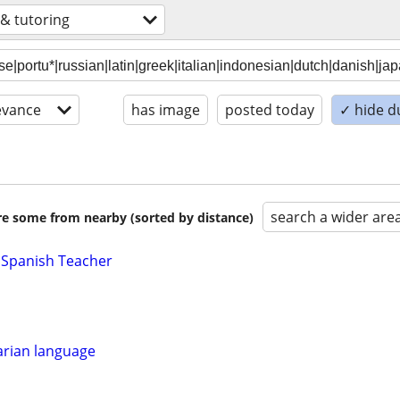
 & tutoring
evance
has image
posted today
✓ hide d
search a wider are
are some from nearby (sorted by distance)
 Spanish Teacher
rian language