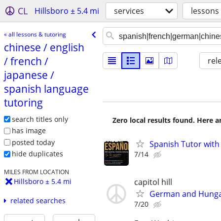
CL
Hillsboro ± 5.4 mi
services
lessons
« all lessons & tutoring
chinese /​ english
/​ french /​
rel
japanese /​
spanish language
tutoring
search titles only
Zero local results found. Here 
has image
posted today
Spanish Tutor with
hide duplicates
7/14
MILES FROM LOCATION
capitol hill
Hillsboro ± 5.4 mi
German and Hunga
related searches
7/20