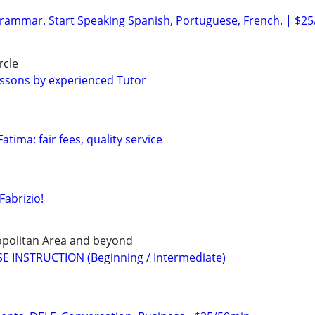
ammar. Start Speaking Spanish, Portuguese, French. | $25
rcle
ssons by experienced Tutor
atima: fair fees, quality service
Fabrizio!
opolitan Area and beyond
E INSTRUCTION (Beginning / Intermediate)