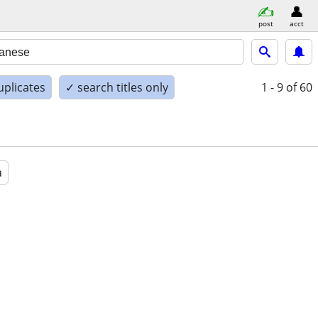
post
acct
uplicates
✓ search titles only
1 - 9
of 60
a