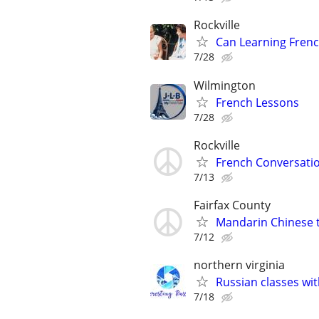
Rockville
Can Learning Frenc
7/28
Wilmington
French Lessons
7/28
Rockville
French Conversatio
7/13
Fairfax County
Mandarin Chinese t
7/12
northern virginia
Russian classes wit
7/18