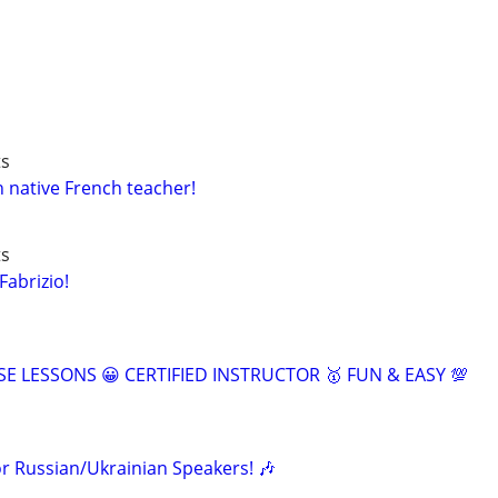
ts
h native French teacher!
ts
Fabrizio!
SE LESSONS 😀 CERTIFIED INSTRUCTOR 🥇 FUN & EASY 💯
or Russian/Ukrainian Speakers! 🎶