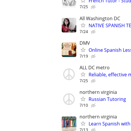
French Tutor - Stu
7/25
All Washington DC
NATIVE SPANISH TE
7/24
DMV
Online Spanish Les
7/19
ALL DC metro
Reliable, effecti
7/25
northern virginia
Russian Tutoring
7/10
northern virginia
Learn Spanish with 
7/13