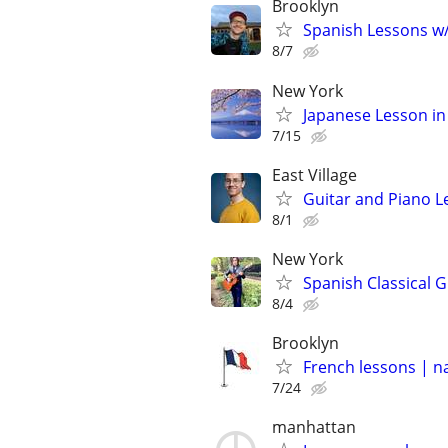
Brooklyn
Spanish Lessons w/ 
8/7
New York
Japanese Lesson in
7/15
East Village
Guitar and Piano L
8/1
New York
Spanish Classical G
8/4
Brooklyn
French lessons | n
7/24
manhattan