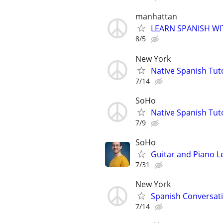
manhattan
LEARN SPANISH WI
8/5
New York
Native Spanish Tut
7/14
SoHo
Native Spanish Tut
7/9
SoHo
Guitar and Piano L
7/31
New York
Spanish Conversatio
7/14