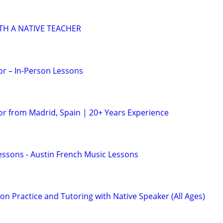
TH A NATIVE TEACHER
or – In-Person Lessons
or from Madrid, Spain | 20+ Years Experience
essons - Austin French Music Lessons
n Practice and Tutoring with Native Speaker (All Ages)