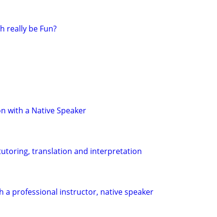
h really be Fun?
n with a Native Speaker
utoring, translation and interpretation
h a professional instructor, native speaker