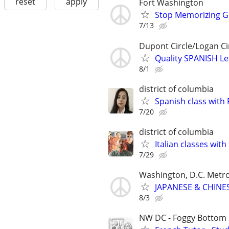
reset
apply
Fort Washington
Stop Memorizing Gr
7/13
Dupont Circle/Logan Ci
Quality SPANISH Le
8/1
district of columbia
Spanish class with F
7/20
district of columbia
Italian classes with 
7/29
Washington, D.C. Metr
JAPANESE & CHINES
8/3
NW DC - Foggy Bottom