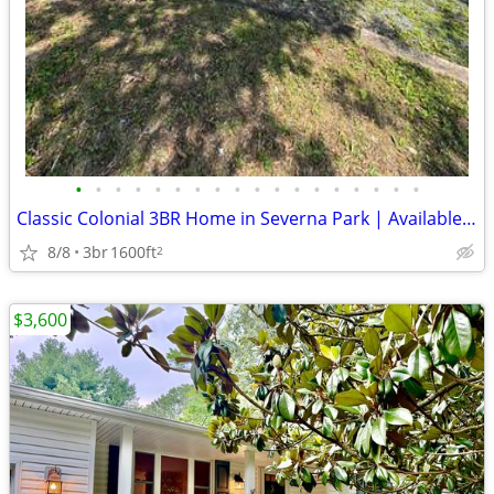
•
•
•
•
•
•
•
•
•
•
•
•
•
•
•
•
•
•
Classic Colonial 3BR Home in Severna Park | Available 8/15 | $3195/mon
8/8
3br
1600ft
2
$3,600