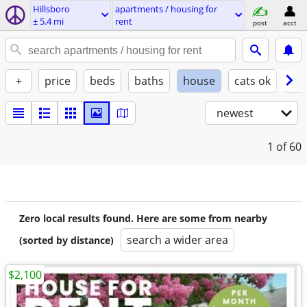
Hillsboro
apartments / housing for
± 5.4 mi
rent
post
acct
+
price
beds
baths
house
cats ok
do
newest
1
of 60
Zero local results found. Here are some from nearby
search a wider area
(sorted by distance)
$2,100