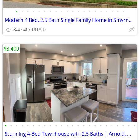
•
•
•
•
•
•
•
•
•
•
•
•
•
•
•
•
•
•
•
•
Modern 4 Bed, 2.5 Bath Single Family Home in Smyrna, DE - Available 08
8/4
4br
1918ft
2
$3,400
•
•
•
•
•
•
•
•
•
•
•
•
•
•
•
•
•
•
•
•
•
•
•
•
Stunning 4-Bed Townhouse with 2.5 Baths | Arnold, MD | $3400/mo