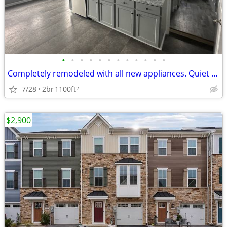
•
•
•
•
•
•
•
•
•
•
•
•
Completely remodeled with all new appliances. Quiet water front commun
7/28
2br
1100ft
2
$2,900