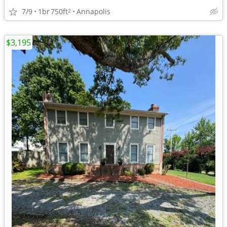
7/9
1br
750ft
Annapolis
2
$3,195