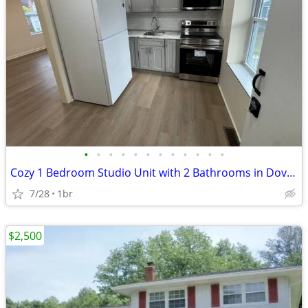
•
•
•
•
•
•
•
•
•
•
•
•
Cozy 1 Bedroom Studio Unit with 2 Bathrooms in Dover | Available 4/29/
7/28
1br
$2,500