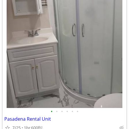
•
•
•
•
•
•
Pasadena Rental Unit
7/25
1br
600ft
2