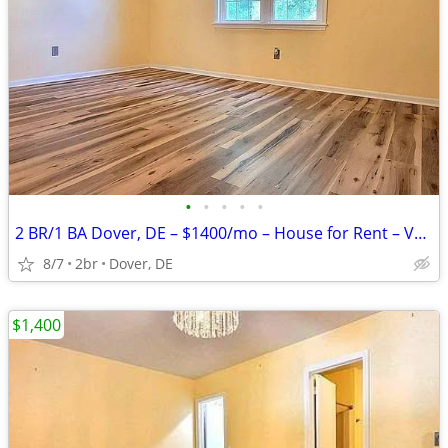
•
•
•
•
•
2 BR/1 BA Dover, DE – $1400/mo – House for Rent – Vacant & Ready
8/7
2br
Dover, DE
$1,400