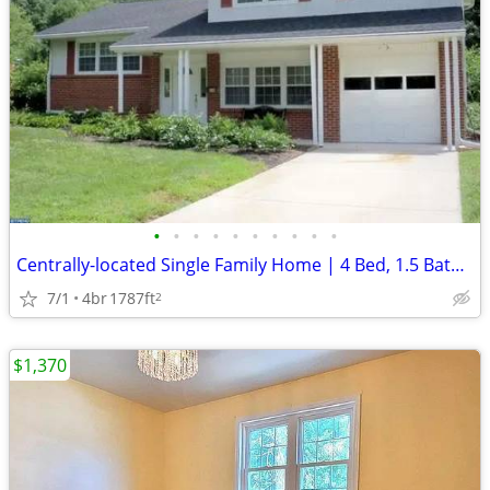
•
•
•
•
•
•
•
•
•
•
Centrally-located Single Family Home | 4 Bed, 1.5 Bath Single | $2500/
7/1
4br
1787ft
2
$1,370