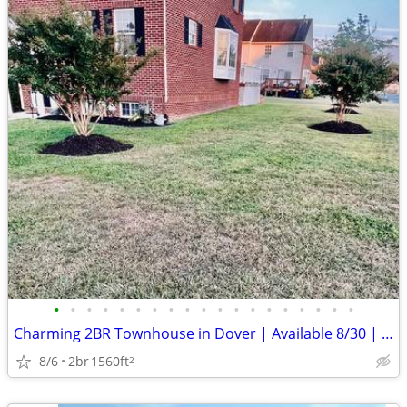
•
•
•
•
•
•
•
•
•
•
•
•
•
•
•
•
•
•
•
Charming 2BR Townhouse in Dover | Available 8/30 | $1900/mo
8/6
2br
1560ft
2