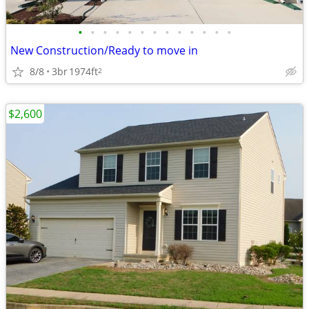
•
•
•
•
•
•
•
•
•
•
•
•
•
New Construction/Ready to move in
8/8
3br
1974ft
2
$2,600