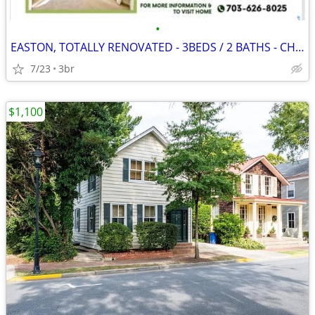
•
EASTON, TOTALLY RENOVATED - 3BEDS / 2 BATHS - CHAPEL SCHOOL DISTRICT
7/23
3br
$1,100