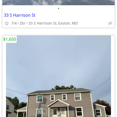
•
33 S Harrison St
7/4
2br
33 S Harrison St, Easton, MD
$1,650