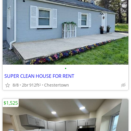
•
SUPER CLEAN HOUSE FOR RENT
8/8
2br
912ft
Chestertown
2
$1,525