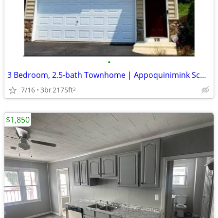
•
3 Bedroom, 2.5-bath Townhome | Appoquinimink School District
7/16
3br
2175ft
2
$1,850