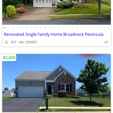
•
•
•
•
•
•
•
•
•
•
•
•
•
•
•
•
•
•
•
•
•
•
•
•
Renovated Single Family Home Broadneck Peninsula
8/5
4br
2000ft
2
$2,600