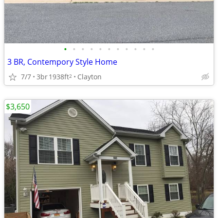
•
•
•
•
•
•
•
•
•
•
•
3 BR, Contempory Style Home
7/7
3br
1938ft
Clayton
2
$3,650