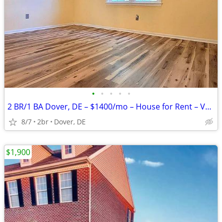
•
•
•
•
•
2 BR/1 BA Dover, DE – $1400/mo – House for Rent – Vacant & Ready
8/7
2br
Dover, DE
$1,900