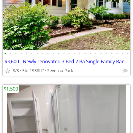
•
•
•
•
•
•
•
•
•
•
•
•
•
•
•
•
•
•
•
•
•
•
•
•
$3,600 - Newly renovated 3 Bed 2 Ba Single Family Ranch
8/3
3br
1938ft
Severna Park
2
$1,500