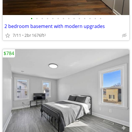
•
•
•
•
•
•
•
•
•
•
•
•
•
•
2 bedroom basement with modern upgrades
7/11
2br
1676ft
2
$784