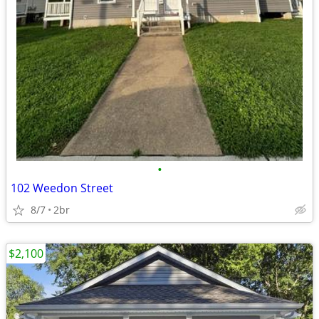
•
102 Weedon Street
8/7
2br
$2,100