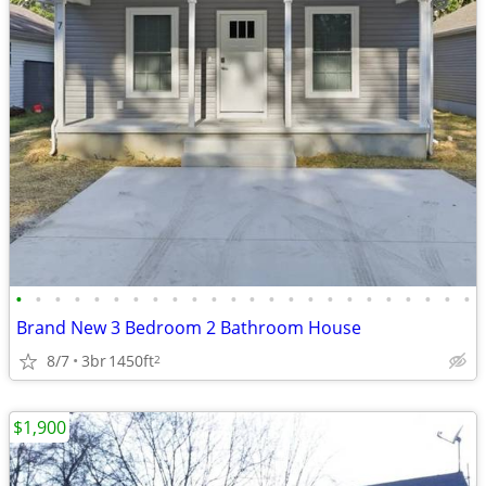
•
•
•
•
•
•
•
•
•
•
•
•
•
•
•
•
•
•
•
•
•
•
•
•
Brand New 3 Bedroom 2 Bathroom House
8/7
3br
1450ft
2
$1,900