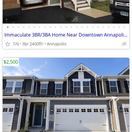
•
•
•
•
•
•
•
•
•
•
•
•
•
•
•
•
•
•
•
•
•
•
•
Immaculate 3BR/3BA Home Near Downtown Annapolis with Garage
7/6
3br
2400ft
Annapolis
2
$2,500