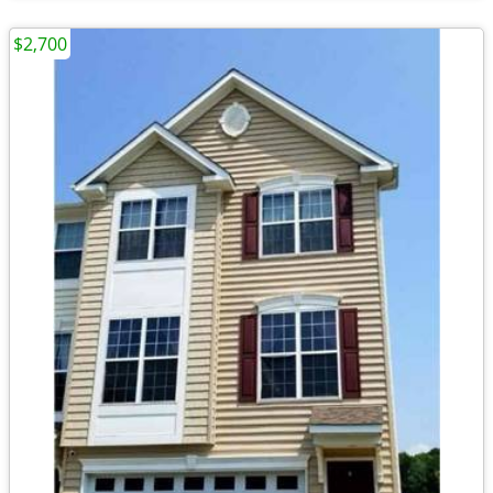
$2,700