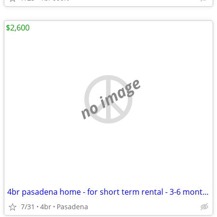
$2,600
no image
4br pasadena home - for short term rental - 3-6 months
7/31
4br
Pasadena