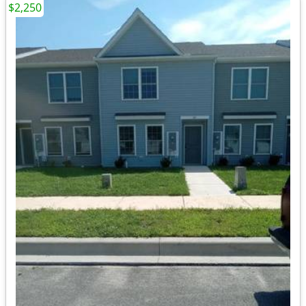
$2,250