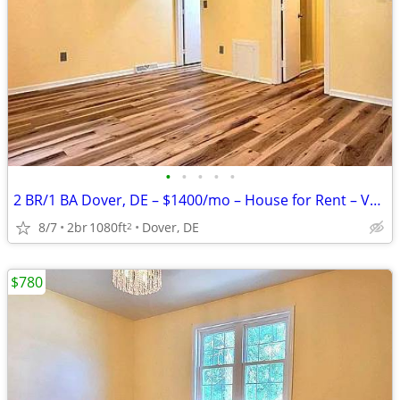
•
•
•
•
•
2 BR/1 BA Dover, DE – $1400/mo – House for Rent – Vacant & Ready
8/7
2br
1080ft
Dover, DE
2
$780