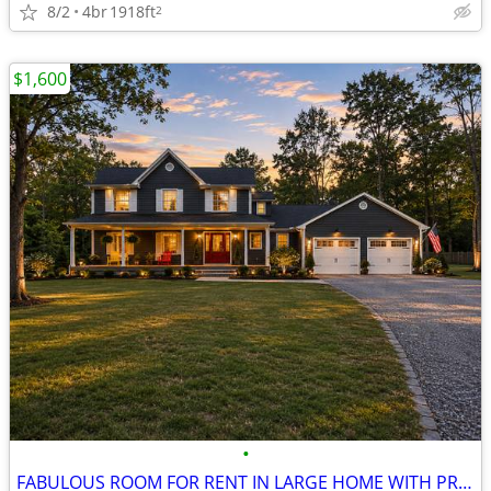
8/2
4br
1918ft
2
$1,600
•
FABULOUS ROOM FOR RENT IN LARGE HOME WITH PRIVATE ENTRANCE