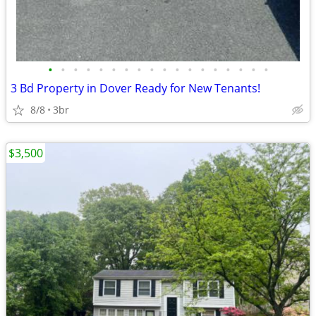
•
•
•
•
•
•
•
•
•
•
•
•
•
•
•
•
•
•
3 Bd Property in Dover Ready for New Tenants!
8/8
3br
$3,500