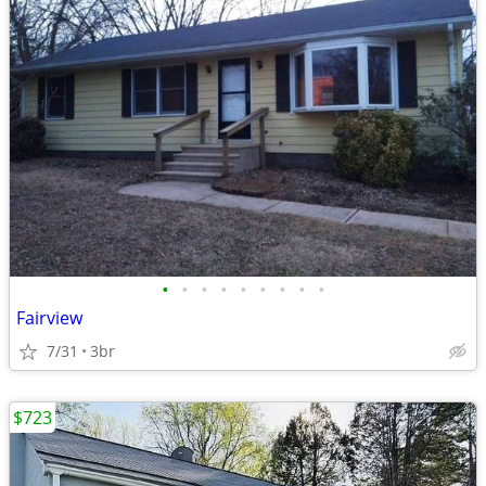
•
•
•
•
•
•
•
•
•
Fairview
7/31
3br
$723