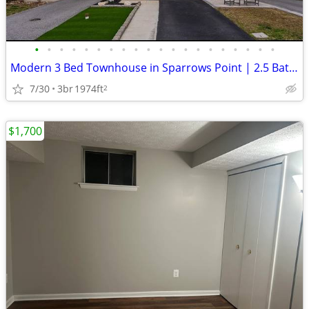
•
•
•
•
•
•
•
•
•
•
•
•
•
•
•
•
•
•
•
•
Modern 3 Bed Townhouse in Sparrows Point | 2.5 Bath, $2900/Month
7/30
3br
1974ft
2
$1,700