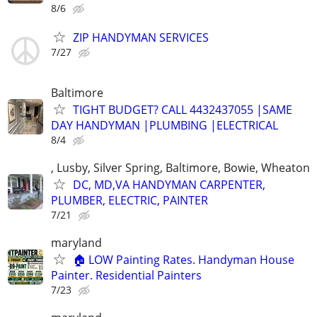
8/6
ZIP HANDYMAN SERVICES
7/27
Baltimore
TIGHT BUDGET? CALL 4432437055 |SAME
DAY HANDYMAN |PLUMBING |ELECTRICAL
8/4
, Lusby, Silver Spring, Baltimore, Bowie, Wheaton
DC, MD,VA HANDYMAN CARPENTER,
PLUMBER, ELECTRIC, PAINTER
7/21
maryland
🏠 LOW Painting Rates. Handyman House
Painter. Residential Painters
7/23