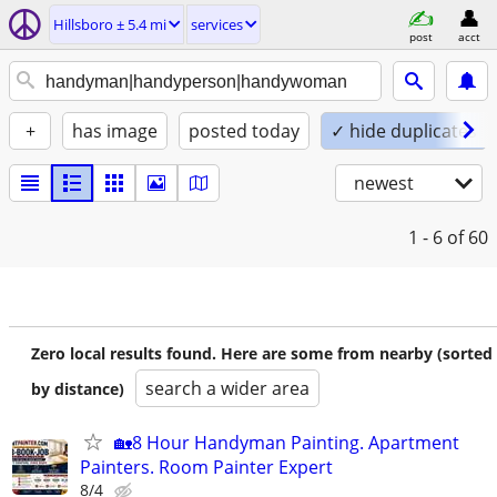
Hillsboro ± 5.4 mi
services
post
acct
+
has image
posted today
✓ hide duplicates
newest
1 - 6
of 60
Zero local results found. Here are some from nearby (sorted
search a wider area
by distance)
🏡8 Hour Handyman Painting. Apartment
Painters. Room Painter Expert
8/4