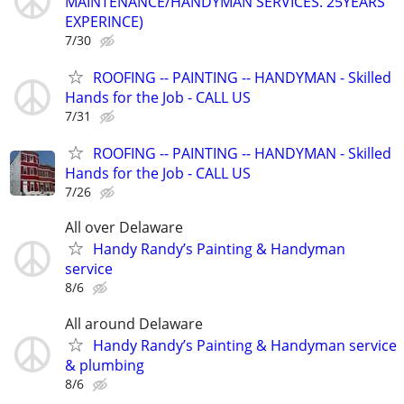
MAINTENANCE/HANDYMAN SERVICES. 25YEARS
EXPERINCE)
7/30
ROOFING -- PAINTING -- HANDYMAN - Skilled
Hands for the Job - CALL US
7/31
ROOFING -- PAINTING -- HANDYMAN - Skilled
Hands for the Job - CALL US
7/26
All over Delaware
Handy Randy’s Painting & Handyman
service
8/6
All around Delaware
Handy Randy’s Painting & Handyman service
& plumbing
8/6