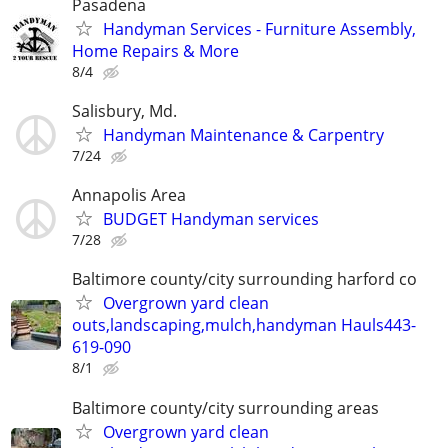
Pasadena
Handyman Services - Furniture Assembly,
Home Repairs & More
8/4
Salisbury, Md.
Handyman Maintenance & Carpentry
7/24
Annapolis Area
BUDGET Handyman services
7/28
Baltimore county/city surrounding harford co
Overgrown yard clean
outs,landscaping,mulch,handyman Hauls443-
619-090
8/1
Baltimore county/city surrounding areas
Overgrown yard clean