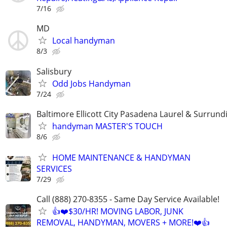
7/16
MD
Local handyman
8/3
Salisbury
Odd Jobs Handyman
7/24
Baltimore Ellicott City Pasadena Laurel & Surrund
handyman MASTER'S TOUCH
8/6
HOME MAINTENANCE & HANDYMAN
SERVICES
7/29
Call (888) 270-8355 - Same Day Service Available!
👍❤️$30/HR! MOVING LABOR, JUNK
REMOVAL, HANDYMAN, MOVERS + MORE!❤️👍