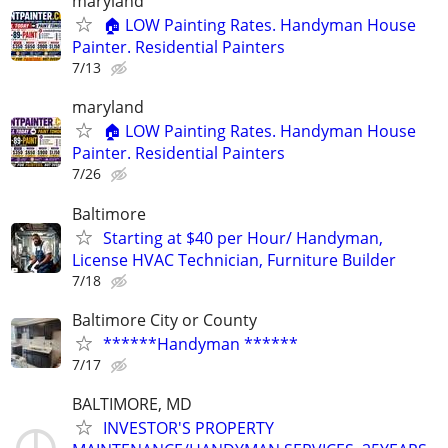
maryland
🏠 LOW Painting Rates. Handyman House
Painter. Residential Painters
7/13
maryland
🏠 LOW Painting Rates. Handyman House
Painter. Residential Painters
7/26
Baltimore
Starting at $40 per Hour/ Handyman,
License HVAC Technician, Furniture Builder
7/18
Baltimore City or County
******Handyman ******
7/17
BALTIMORE, MD
INVESTOR'S PROPERTY