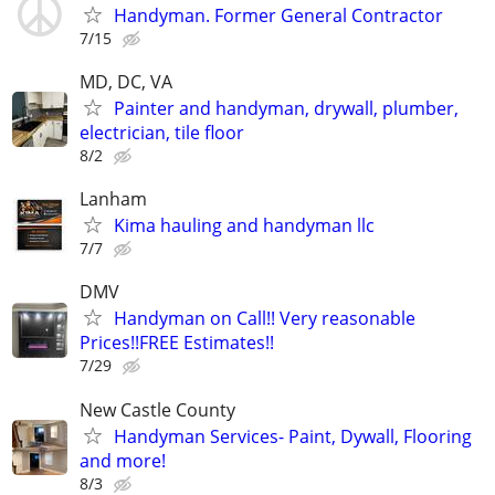
Handyman. Former General Contractor
7/15
MD, DC, VA
Painter and handyman, drywall, plumber,
electrician, tile floor
8/2
Lanham
Kima hauling and handyman llc
7/7
DMV
Handyman on Call!! Very reasonable
Prices!!FREE Estimates!!
7/29
New Castle County
Handyman Services- Paint, Dywall, Flooring
and more!
8/3