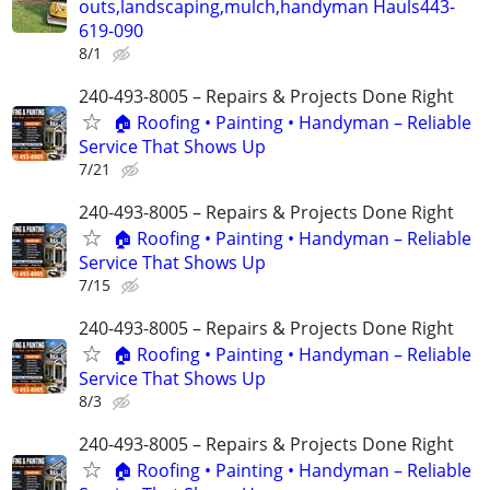
outs,landscaping,mulch,handyman Hauls443-
619-090
8/1
240-493-8005 – Repairs & Projects Done Right
🏠 Roofing • Painting • Handyman – Reliable
Service That Shows Up
7/21
240-493-8005 – Repairs & Projects Done Right
🏠 Roofing • Painting • Handyman – Reliable
Service That Shows Up
7/15
240-493-8005 – Repairs & Projects Done Right
🏠 Roofing • Painting • Handyman – Reliable
Service That Shows Up
8/3
240-493-8005 – Repairs & Projects Done Right
🏠 Roofing • Painting • Handyman – Reliable