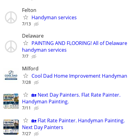
Felton
Handyman services
7/13
Delaware
PAINTING AND FLOORING! All of Delaware
handyman services
7/7
Milford
Cool Dad Home Improvement Handyman
7/28
🏡 Next Day Painters. Flat Rate Painter.
Handyman Painting.
7/11
🏡 Flat Rate Painter. Handyman Painting.
Next Day Painters
7/27