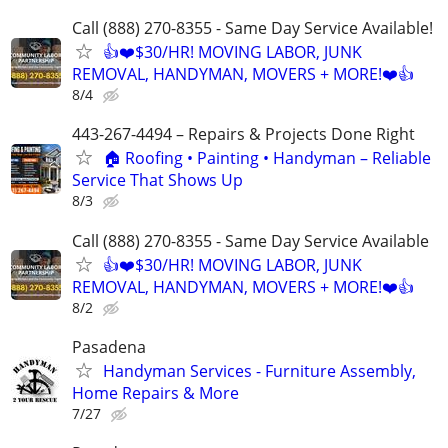
Call (888) 270-8355 - Same Day Service Available!
👍❤️$30/HR! MOVING LABOR, JUNK
REMOVAL, HANDYMAN, MOVERS + MORE!❤️👍
8/4
443-267-4494 – Repairs & Projects Done Right
🏠 Roofing • Painting • Handyman – Reliable
Service That Shows Up
8/3
Call (888) 270-8355 - Same Day Service Available
👍❤️$30/HR! MOVING LABOR, JUNK
REMOVAL, HANDYMAN, MOVERS + MORE!❤️👍
8/2
Pasadena
Handyman Services - Furniture Assembly,
Home Repairs & More
7/27