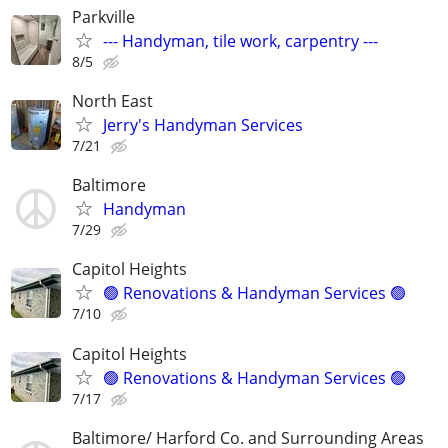
Parkville
--- Handyman, tile work, carpentry ---
8/5
North East
Jerry's Handyman Services
7/21
Baltimore
Handyman
7/29
Capitol Heights
🟢 Renovations & Handyman Services 🟢
7/10
Capitol Heights
🟢 Renovations & Handyman Services 🟢
7/17
Baltimore/ Harford Co. and Surrounding Areas