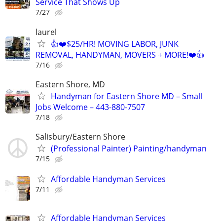
Service That Shows Up
7/27
laurel
👍❤️$25/HR! MOVING LABOR, JUNK
REMOVAL, HANDYMAN, MOVERS + MORE!❤️👍
7/16
Eastern Shore, MD
Handyman for Eastern Shore MD – Small
Jobs Welcome – 443-880-7507
7/18
Salisbury/Eastern Shore
(Professional Painter) Painting/handyman
7/15
Affordable Handyman Services
7/11
Affordable Handyman Services