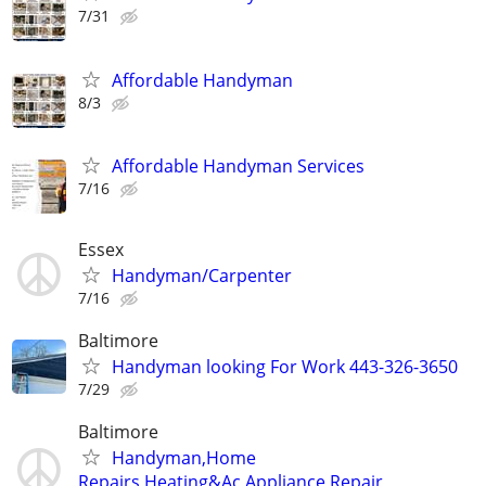
7/31
Affordable Handyman
8/3
Affordable Handyman Services
7/16
Essex
Handyman/Carpenter
7/16
Baltimore
Handyman looking For Work 443-326-3650
7/29
Baltimore
Handyman,Home
Repairs,Heating&Ac,Appliance Repair