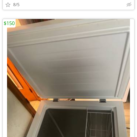
8/5
$150