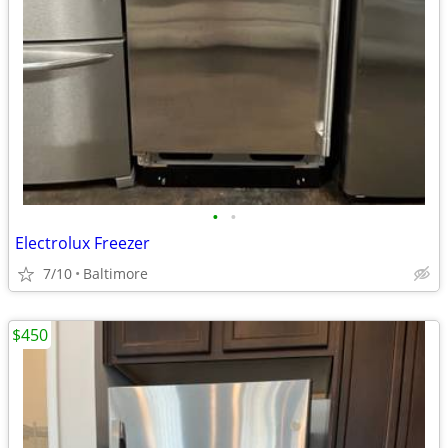
•
•
Electrolux Freezer
7/10
Baltimore
$450