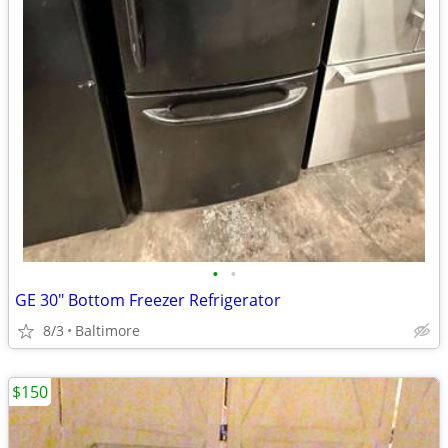
•
•
GE 30" Bottom Freezer Refrigerator
8/3
Baltimore
$150