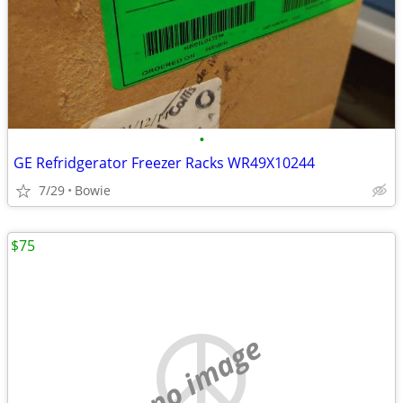
•
GE Refridgerator Freezer Racks WR49X10244
7/29
Bowie
$75
no image