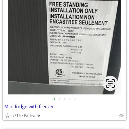
•
•
•
•
•
Mini fridge with freezer
7/16
Parkville