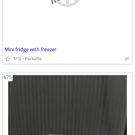
Mini fridge with freezer
7/16
Parkville
$75