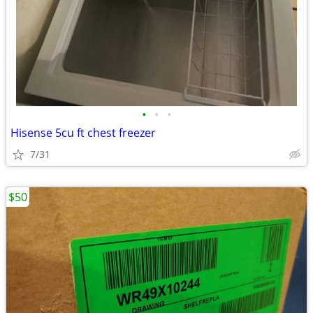
•
•
•
Hisense 5cu ft chest freezer
7/31
$50