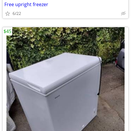
Free upright freezer
6/22
$45