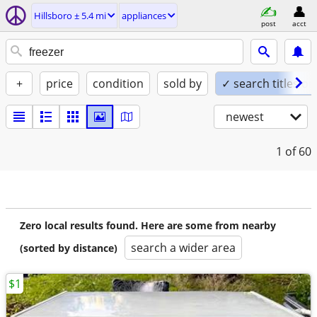
Hillsboro ± 5.4 mi
appliances
post
acct
+
price
condition
sold by
✓ search titles on
newest
1
of 60
Zero local results found. Here are some from nearby
search a wider area
(sorted by distance)
$1