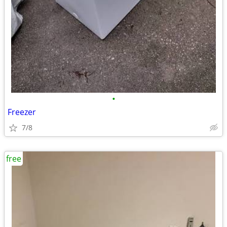
•
Freezer
7/8
free