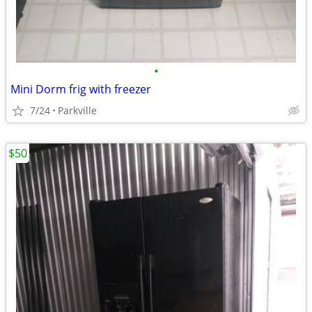
•
Mini Dorm frig with freezer
7/24
Parkville
$50