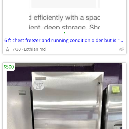
•
6 ft chest freezer and running condition older but is running fine
7/30
Lothian md
$500