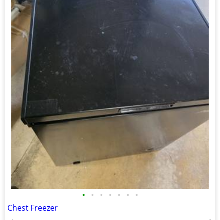
•
•
•
•
•
•
•
Chest Freezer