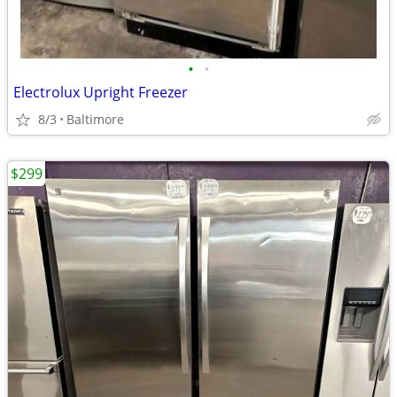
•
•
Electrolux Upright Freezer
8/3
Baltimore
$299