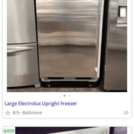
•
•
Large Electrolux Upright Freezer
8/3
Baltimore
$499