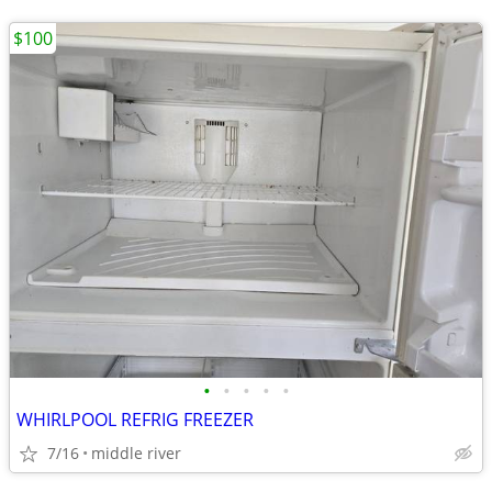
$100
•
•
•
•
•
WHIRLPOOL REFRIG FREEZER
7/16
middle river