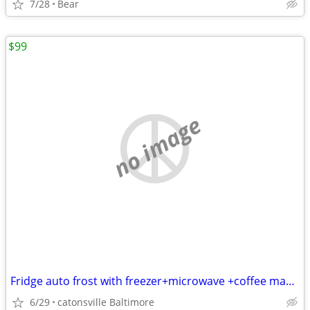
7/28
Bear
$99
no image
Fridge auto frost with freezer+microwave +coffee maker+toaster oven
6/29
catonsville Baltimore