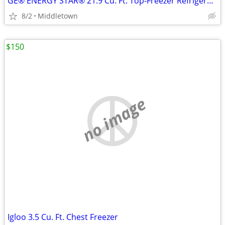
GE® ENERGY STAR® 21.9 Cu. Ft. Top-Freezer Refrigerator
8/2
Middletown
$150
no image
Igloo 3.5 Cu. Ft. Chest Freezer