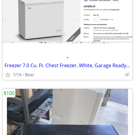
•
Freezer 7.0 Cu. Ft. Chest Freezer, White, Garage Ready, CF073W
7/16
Bear
$100