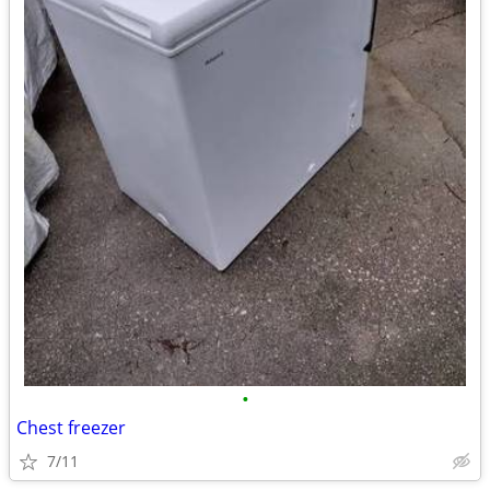
•
Chest freezer
7/11