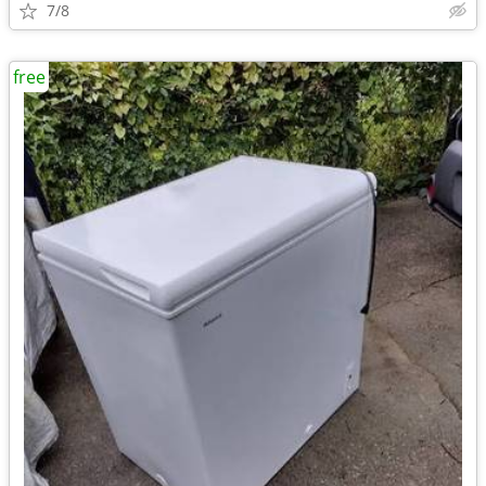
7/8
free