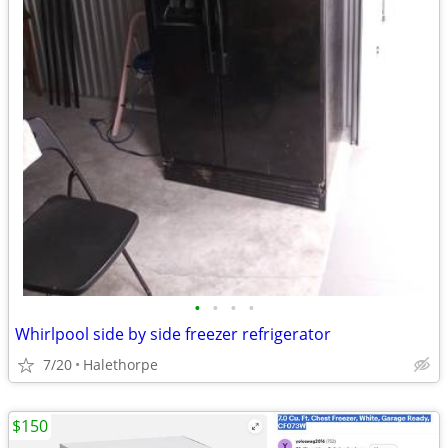
•
•
•
•
Whirlpool side by side freezer refrigerator
7/20
Halethorpe
$150