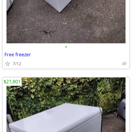
•
Free freezer
7/12
$21,801