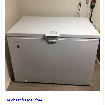
•
Use chest freezer free.