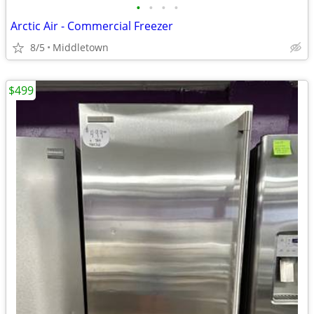
•
•
•
•
Arctic Air - Commercial Freezer
8/5
Middletown
$499