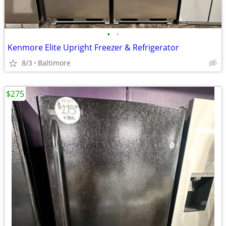
•
•
Kenmore Elite Upright Freezer & Refrigerator
8/3
Baltimore
$275