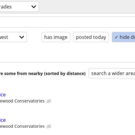
trades
est
has image
posted today
✓ hide d
search a wider are
are some from nearby (sorted by distance)
ice
ewood Conservatories
ice
ewood Conservatories