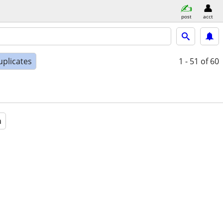
post
acct
uplicates
1 - 51
of 60
a