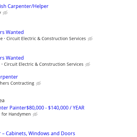
ish Carpenter/Helper
y
ers Wanted
ce
Circuit Electric & Construction Services
ers Wanted
e
Circuit Electric & Construction Services
arpenter
hers Contracting
ea
r Painter$80,000 - $140,000 / YEAR
r for Handymen
r – Cabinets, Windows and Doors