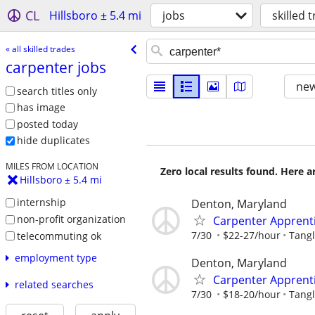
CL
Hillsboro ± 5.4 mi
jobs
skilled 
« all skilled trades
carpenter jobs
new
search titles only
has image
posted today
hide duplicates
MILES FROM LOCATION
Zero local results found. Here 
Hillsboro ± 5.4 mi
internship
Denton, Maryland
non-profit organization
Carpenter Apprent
7/30
$22-27/hour
Tangl
telecommuting ok
employment type
Denton, Maryland
Carpenter Apprent
related searches
7/30
$18-20/hour
Tangl