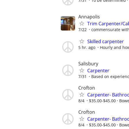
7/31
To be determined
Annapolis
Trim Carpenter/C
7/22
commensurate with
Skilled carpenter
5 hr. ago
Hourly and ho
Salisbury
Carpenter
7/31
Based on experien
Crofton
Carpenter- Bathr
8/4
$35.00-$45.00
Bowe
Crofton
Carpenter- Bathr
8/4
$35.00-$45.00
Bowe