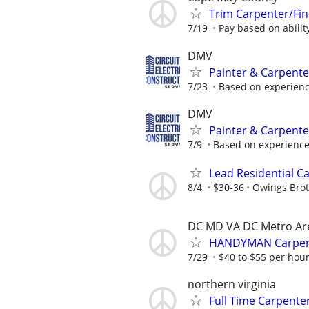
Trim Carpenter/Fin
7/19
Pay based on abilit
DMV
Painter & Carpent
7/23
Based on experien
DMV
Painter & Carpent
7/9
Based on experienc
Lead Residential C
8/4
$30-36
Owings Brot
DC MD VA DC Metro Ar
HANDYMAN Carpente
7/29
$40 to $55 per hou
northern virginia
Full Time Carpente