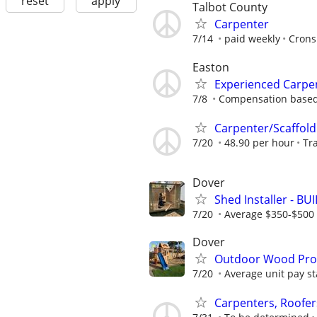
reset
apply
Talbot County
Carpenter
7/14
paid weekly
Crons
Easton
Experienced Carpe
7/8
Compensation based 
Carpenter/Scaffold
7/20
48.90 per hour
Tr
Dover
Shed Installer - BU
7/20
Average $350-$500 
Dover
Outdoor Wood Produ
7/20
Average unit pay st
Carpenters, Roofer