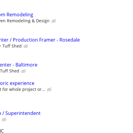
oom Remodeling
en Remodeling & Design
ter / Production Framer - Rosedale
Tuff Shed
enter - Baltimore
Tuff Shed
toric experience
or whole project or...
 / Superintendent
IC