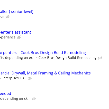
ller ( senior level)
our
enter's assistant
xperience
rpenters - Cook Bros Design Build Remodeling
its depending on ex...
Cook Bros Design Build Remodeling
cial Drywall, Metal Framing & Ceiling Mechanics
 Enterpises LLC.
needed
depending on skill