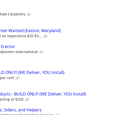
haw Carpentry
nter Wanted (Easton, Maryland)
on experience $20-$3...
 Erector
adesmen International
ILD ONLY! (WE Deliver, YOU Install)
per unit
cts - BUILD ONLY! (WE Deliver, YOU Install)
arting at $250
s, Siders, and Helpers