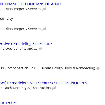
INTENANCE TECHNICIANS DE & MD
uardian Property Services
an City
uardian Property Services
ensive remodeling Experience
ployee benefits and ...
uss; Compensation Bas...
Dream Design Build & Remodeling
oof, Remodelers & Carpenters SERIOUS INQUIRES
s
Patch Masonry & Construction
carpenter