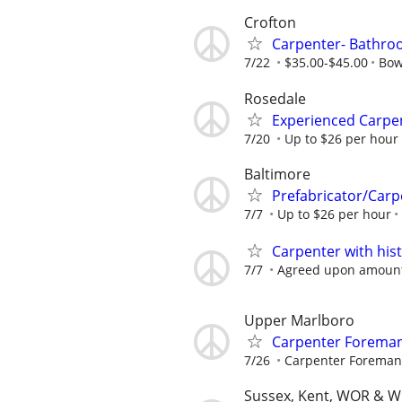
Crofton
Carpenter- Bathr
7/22
$35.00-$45.00
Bow
Rosedale
Experienced Carpen
7/20
Up to $26 per hour
Baltimore
Prefabricator/Carp
7/7
Up to $26 per hour
Carpenter with his
7/7
Agreed upon amount f
Upper Marlboro
Carpenter Foreman
7/26
Carpenter Foreman
Sussex, Kent, WOR & W