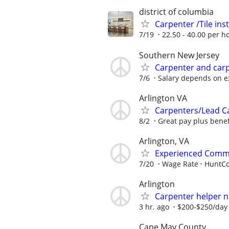
district of columbia
Carpenter /Tile insta
7/19
22.50 - 40.00 per h
Southern New Jersey
Carpenter and carp
7/6
Salary depends on e
Arlington VA
Carpenters/Lead Ca
8/2
Great pay plus benef
Arlington, VA
Experienced Commer
7/20
Wage Rate
HuntCo
Arlington
Carpenter helper 
3 hr. ago
$200-$250/day 
Cape May County