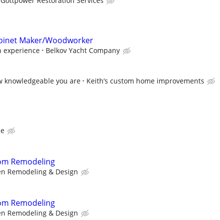
Gottpower Restoration Services
abinet Maker/Woodworker
 experience
Belkov Yacht Company
w knowledgeable you are
Keith’s custom home improvements
ce
oom Remodeling
n Remodeling & Design
oom Remodeling
n Remodeling & Design