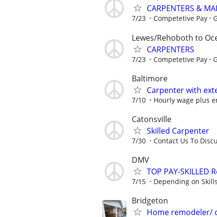
CARPENTERS & MA
7/23
Competetive Pay
G
Lewes/Rehoboth to Oce
CARPENTERS
7/23
Competetive Pay
G
Baltimore
Carpenter with ext
7/10
Hourly wage plus em
Catonsville
Skilled Carpenter
7/30
Contact Us To Disc
DMV
TOP PAY-SKILLED R
7/15
Depending on Skill
Bridgeton
Home remodeler/ 