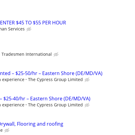
ENTER $45 TO $55 PER HOUR
an Services
Tradesmen International
nted – $25-50/hr – Eastern Shore (DE/MD/VA)
n experience
The Cypress Group Limited
– $25-40/hr – Eastern Shore (DE/MD/VA)
n experience
The Cypress Group Limited
rywall, Flooring and roofing
ce