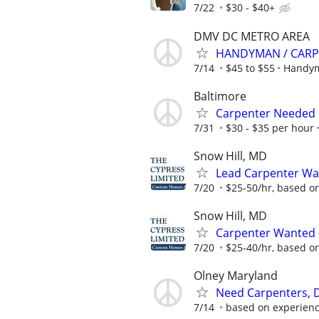
7/22
$30 - $40+
DMV DC METRO AREA
HANDYMAN / CARP
7/14
$45 to $55
Handym
Baltimore
Carpenter Needed
7/31
$30 - $35 per hour
Snow Hill, MD
Lead Carpenter Wa
7/20
$25-50/hr, based o
Snow Hill, MD
Carpenter Wanted 
7/20
$25-40/hr, based o
Olney Maryland
Need Carpenters, D
7/14
based on experien