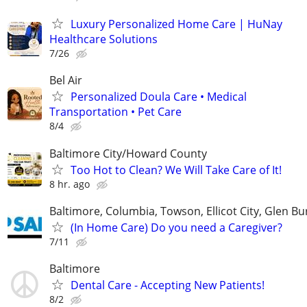
Luxury Personalized Home Care | HuNay
Healthcare Solutions
7/26
Bel Air
Personalized Doula Care • Medical
Transportation • Pet Care
8/4
Baltimore City/Howard County
Too Hot to Clean? We Will Take Care of It!
8 hr. ago
Baltimore, Columbia, Towson, Ellicot City, Glen Bu
(In Home Care) Do you need a Caregiver?
7/11
Baltimore
Dental Care - Accepting New Patients!
8/2