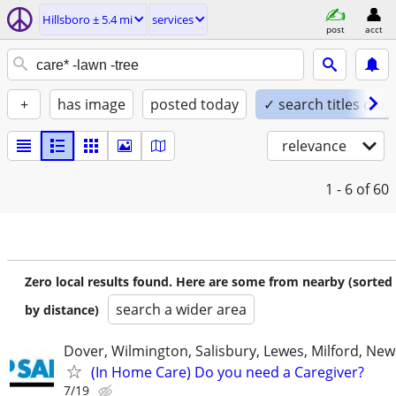
Hillsboro ± 5.4 mi
services
post
acct
+
has image
posted today
✓ search titles only
relevance
1 - 6
of 60
Zero local results found. Here are some from nearby (sorted
search a wider area
by distance)
Dover, Wilmington, Salisbury, Lewes, Milford, New
(In Home Care) Do you need a Caregiver?
7/19