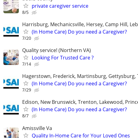
private caregiver service
8/5
Harrisburg, Mechanicsville, Hersey, Camp Hill, L
(In Home Care) Do you need a Caregiver?
7/20
Quality service! (Northern VA)
Looking For Trusted Care ?
7/14
Hagerstown, Frederick, Martinsburg, Gettysburg
(In Home Care) Do you need a Caregiver?
7/29
Edison, New Brunswick, Trenton, Lakewood, Princ
(In Home Care) Do you need a Caregiver?
8/7
Amissville Va
Quality In-Home Care for Your Loved Ones