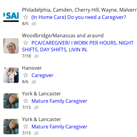
Philadelphia, Camden, Cherry Hill, Wayne, Malver
(In Home Care) Do you need a Caregiver?
8/5
Woodbridge/Manassas and araund
PCA/CAREGIVER/ I WORK PER HOURS, NIGHT
SHIFTS, DAY SHIFTS, LIVIN IN.
7/18
Hanover
Caregiver
8/6
York & Lancaster
Mature Family Caregiver
7/15
York & Lancaster
Mature Family Caregiver
7/15