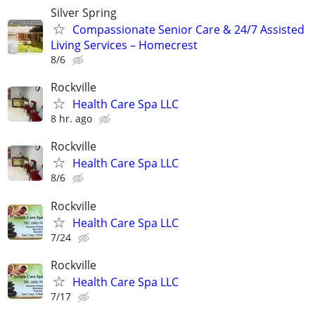
Silver Spring
Compassionate Senior Care & 24/7 Assisted
Living Services – Homecrest
8/6
Rockville
Health Care Spa LLC
8 hr. ago
Rockville
Health Care Spa LLC
8/6
Rockville
Health Care Spa LLC
7/24
Rockville
Health Care Spa LLC
7/17