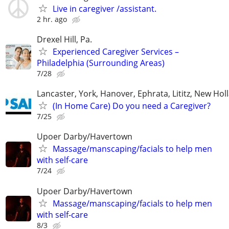
Live in caregiver /assistant.
2 hr. ago
Drexel Hill, Pa.
Experienced Caregiver Services –
Philadelphia (Surrounding Areas)
7/28
Lancaster, York, Hanover, Ephrata, Lititz, New Hol
(In Home Care) Do you need a Caregiver?
7/25
Upoer Darby/Havertown
Massage/manscaping/facials to help men
with self-care
7/24
Upoer Darby/Havertown
Massage/manscaping/facials to help men
with self-care
8/3