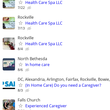
Health Care Spa LLC
7/22
Rockville
Health Care Spa LLC
7/13
Rockville
Health Care Spa LLC
8/4
North Bethesda
In home care
8/6
DC, Alexandria, Arlington, Fairfax, Rockville, Bowie
(In Home Care) Do you need a Caregiver?
8/3
Falls Church
Experienced Caregiver