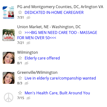
PG and Montgomery Counties, DC, Arlington VA
DEDICATED IN-HOME CAREGIVER
7/31
Union Market, NE - Washington, DC
>>>BIG MEN NEED CARE TOO - MASSAGE
FOR MEN OVER 50<<<
7/21
Wilmington
Elderly care offered
8/1
Greenville/Wilmington
Live in elderly care/companship wanted
8/3
Men's Health Care, Built Around You
7/15