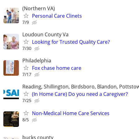
(Northern VA)
Personal Care Clinets
7/9
Loudoun County Va
Looking for Trusted Quality Care?
7/30
Philadelphia
Fox chase home care
7/17
Reading, Shillington, Birdsboro, Blandon, Pottst
(In Home Care) Do you need a Caregiver?
7/25
Non-Medical Home Care Services
8/5
bucks county