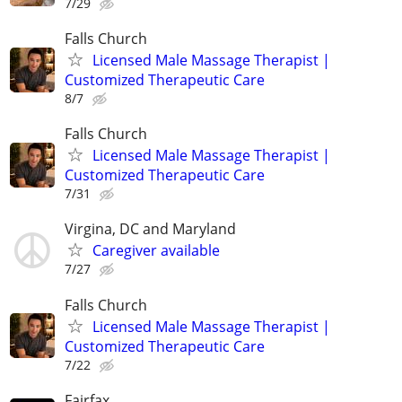
7/29
Falls Church
Licensed Male Massage Therapist |
Customized Therapeutic Care
8/7
Falls Church
Licensed Male Massage Therapist |
Customized Therapeutic Care
7/31
Virgina, DC and Maryland
Caregiver available
7/27
Falls Church
Licensed Male Massage Therapist |
Customized Therapeutic Care
7/22
Fairfax