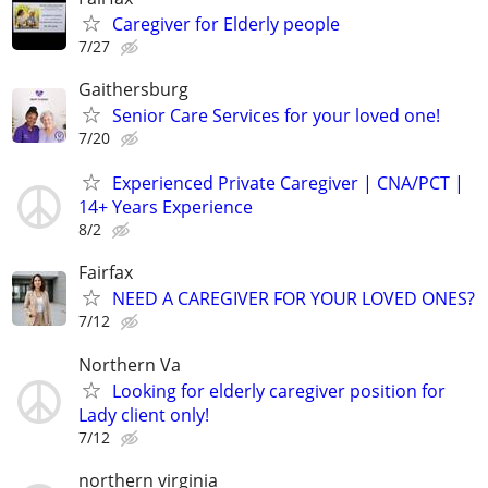
Caregiver for Elderly people
7/27
Gaithersburg
Senior Care Services for your loved one!
7/20
Experienced Private Caregiver | CNA/PCT |
14+ Years Experience
8/2
Fairfax
NEED A CAREGIVER FOR YOUR LOVED ONES?
7/12
Northern Va
Looking for elderly caregiver position for
Lady client only!
7/12
northern virginia