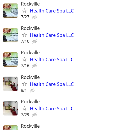
Rockville
Health Care Spa LLC
7/27
Rockville
Health Care Spa LLC
7/10
Rockville
Health Care Spa LLC
7/16
Rockville
Health Care Spa LLC
8/1
Rockville
Health Care Spa LLC
7/29
Rockville