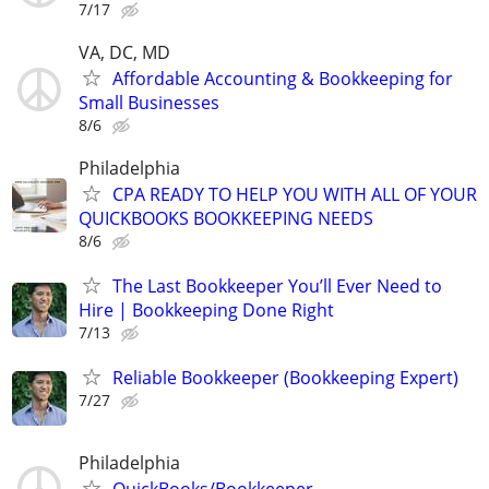
7/17
VA, DC, MD
Affordable Accounting & Bookkeeping for
Small Businesses
8/6
Philadelphia
CPA READY TO HELP YOU WITH ALL OF YOUR
QUICKBOOKS BOOKKEEPING NEEDS
8/6
The Last Bookkeeper You’ll Ever Need to
Hire | Bookkeeping Done Right
7/13
Reliable Bookkeeper (Bookkeeping Expert)
7/27
Philadelphia
QuickBooks/Bookkeeper