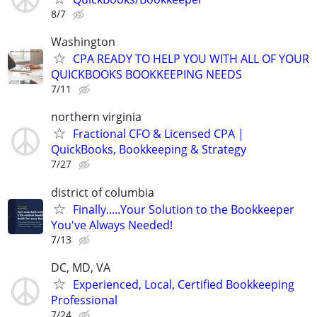
8/7
Washington
CPA READY TO HELP YOU WITH ALL OF YOUR
QUICKBOOKS BOOKKEEPING NEEDS
7/11
northern virginia
Fractional CFO & Licensed CPA |
QuickBooks, Bookkeeping & Strategy
7/27
district of columbia
Finally.....Your Solution to the Bookkeeper
You've Always Needed!
7/13
DC, MD, VA
Experienced, Local, Certified Bookkeeping
Professional
7/24