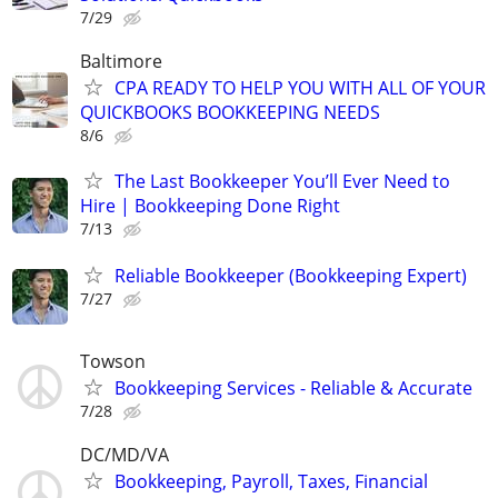
7/29
Baltimore
CPA READY TO HELP YOU WITH ALL OF YOUR
QUICKBOOKS BOOKKEEPING NEEDS
8/6
The Last Bookkeeper You’ll Ever Need to
Hire | Bookkeeping Done Right
7/13
Reliable Bookkeeper (Bookkeeping Expert)
7/27
Towson
Bookkeeping Services - Reliable & Accurate
7/28
DC/MD/VA
Bookkeeping, Payroll, Taxes, Financial