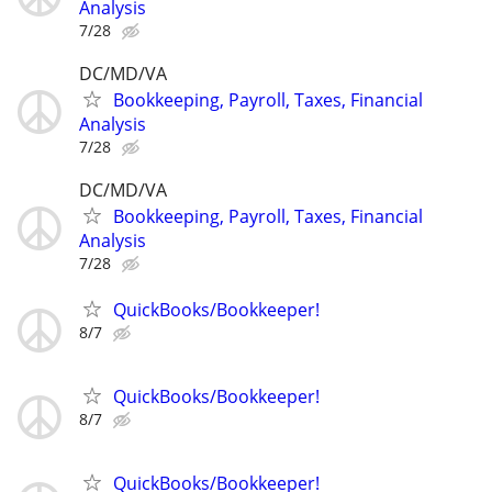
Analysis
7/28
DC/MD/VA
Bookkeeping, Payroll, Taxes, Financial
Analysis
7/28
DC/MD/VA
Bookkeeping, Payroll, Taxes, Financial
Analysis
7/28
QuickBooks/Bookkeeper!
8/7
QuickBooks/Bookkeeper!
8/7
QuickBooks/Bookkeeper!