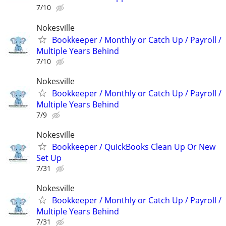
7/10
Nokesville
Bookkeeper / Monthly or Catch Up / Payroll /
Multiple Years Behind
7/10
Nokesville
Bookkeeper / Monthly or Catch Up / Payroll /
Multiple Years Behind
7/9
Nokesville
Bookkeeper / QuickBooks Clean Up Or New
Set Up
7/31
Nokesville
Bookkeeper / Monthly or Catch Up / Payroll /
Multiple Years Behind
7/31