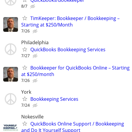
8/7
TimKeeper: Bookkeeper / Bookkeeping –
Starting at $250/Month
7/26
Philadelphia
QuickBooks Bookkeeping Services
7/27
Bookkeeper for QuickBooks Online – Starting
at $250/month
7/26
York
Bookkeeping Services
7/24
Nokesville
QuickBooks Online Support / Bookkeeping
and Do It Yourself Support