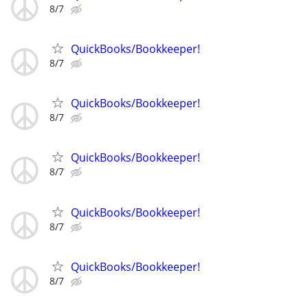
8/7
QuickBooks/Bookkeeper!
8/7
QuickBooks/Bookkeeper!
8/7
QuickBooks/Bookkeeper!
8/7
QuickBooks/Bookkeeper!
8/7
QuickBooks/Bookkeeper!
8/7