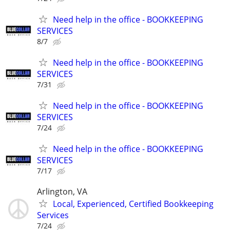
Need help in the office - BOOKKEEPING
SERVICES
8/7
Need help in the office - BOOKKEEPING
SERVICES
7/31
Need help in the office - BOOKKEEPING
SERVICES
7/24
Need help in the office - BOOKKEEPING
SERVICES
7/17
Arlington, VA
Local, Experienced, Certified Bookkeeping
Services
7/24