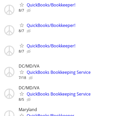
QuickBooks/Bookkeeper!
8/7
QuickBooks/Bookkeeper!
8/7
QuickBooks/Bookkeeper!
8/7
DC/MD/VA
QuickBooks Bookkeeping Service
7/18
DC/MD/VA
QuickBooks Bookkeeping Service
8/5
Maryland
QuickBooks/Bookkeeper