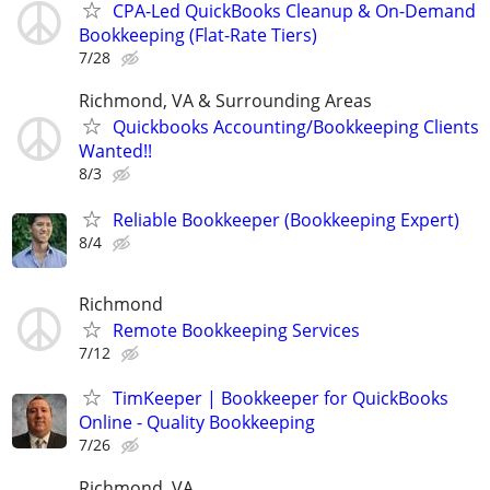
CPA-Led QuickBooks Cleanup & On-Demand
Bookkeeping (Flat-Rate Tiers)
7/28
Richmond, VA & Surrounding Areas
Quickbooks Accounting/Bookkeeping Clients
Wanted!!
8/3
Reliable Bookkeeper (Bookkeeping Expert)
8/4
Richmond
Remote Bookkeeping Services
7/12
TimKeeper | Bookkeeper for QuickBooks
Online - Quality Bookkeeping
7/26
Richmond, VA