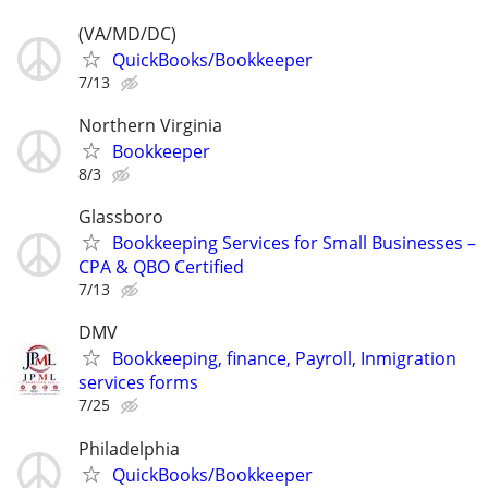
(VA/MD/DC)
QuickBooks/Bookkeeper
7/13
Northern Virginia
Bookkeeper
8/3
Glassboro
Bookkeeping Services for Small Businesses –
CPA & QBO Certified
7/13
DMV
Bookkeeping, finance, Payroll, Inmigration
services forms
7/25
Philadelphia
QuickBooks/Bookkeeper