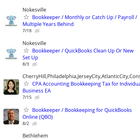
Nokesville
Bookkeeper / Monthly or Catch Up / Payroll /
Multiple Years Behind
7/18
Nokesville
Bookkeeper / QuickBooks Clean Up Or New
Set Up
8/3
CherryHill,Philadelphia,JerseyCity,AtlanticCity,C
CPA Accounting Bookkeeping Tax for Individu
Business EA
7/15
Bookkeeper / Bookkeeping for QuickBooks
Online (QBO)
8/2
Bethlehem