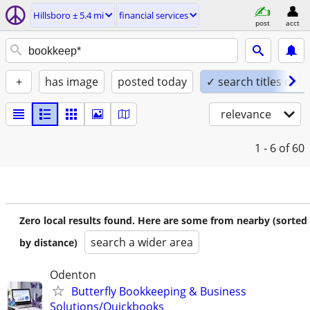
Hillsboro ± 5.4 mi
financial services
post
acct
+
has image
posted today
✓ search titles only
relevance
1 - 6
of 60
Zero local results found. Here are some from nearby (sorted
search a wider area
by distance)
Odenton
Butterfly Bookkeeping & Business
Solutions/Quickbooks