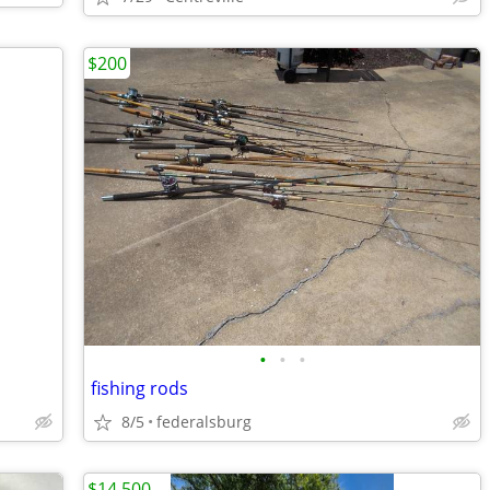
$200
•
•
•
fishing rods
8/5
federalsburg
$14,500