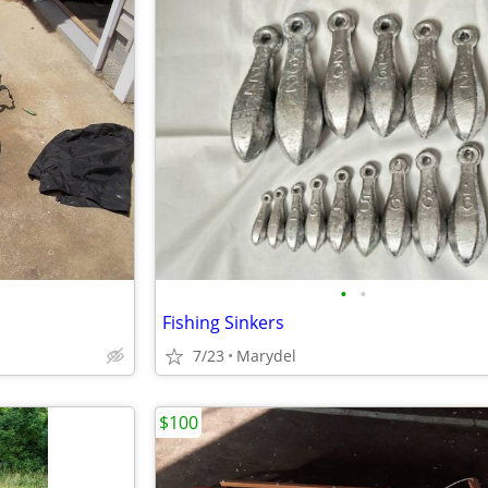
•
•
Fishing Sinkers
7/23
Marydel
$100