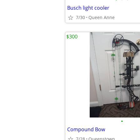
Busch light cooler
7/30
Queen Anne
$300
•
Compound Bow
7/28
Queenstown