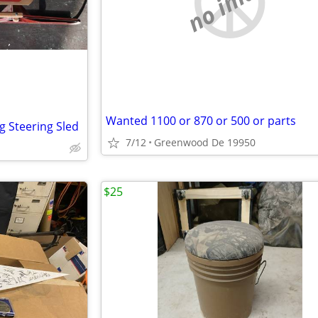
no image
Wanted 1100 or 870 or 500 or parts
g Steering Sled
7/12
Greenwood De 19950
$25