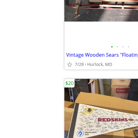
•
•
•
•
Vintage Wooden Sears "Floatin
7/28
Hurlock, MD
$20