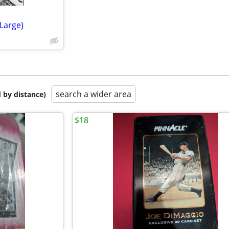
Large)
search a wider area
 by distance)
$18