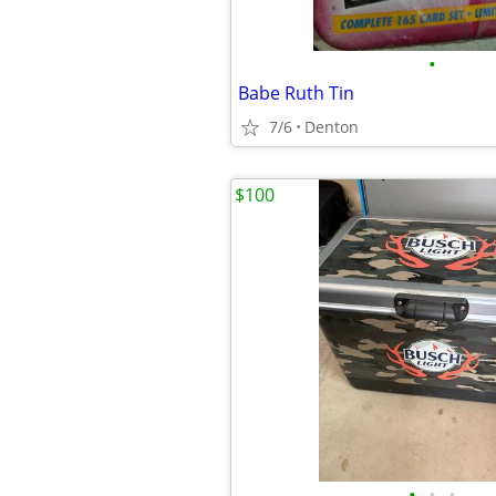
•
Babe Ruth Tin
7/6
Denton
$100
•
•
•