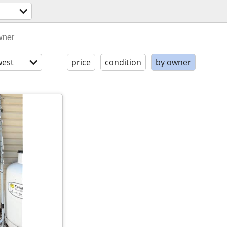
est
price
condition
by owner