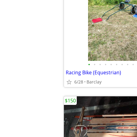
•
•
•
•
•
•
•
•
•
Racing Bike (Equestrian)
6/28
Barclay
$150