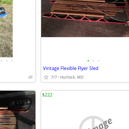
•
•
•
•
•
•
Vintage Flexible Flyer Sled
7/7
Hurlock, MD
$222