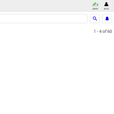
post
acct
1 - 4
of 60