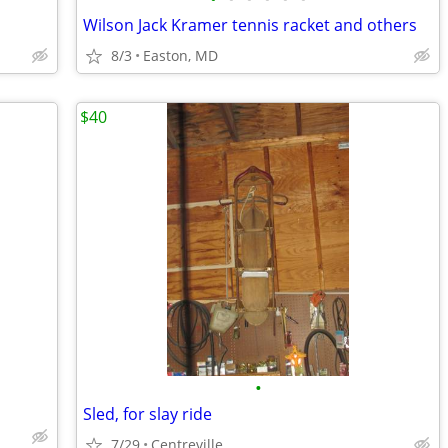
Wilson Jack Kramer tennis racket and others
8/3
Easton, MD
$40
•
Sled, for slay ride
7/29
Centreville