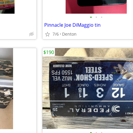
•
•
•
Pinnacle Joe DiMaggio tin
7/6
Denton
$190
•
•
•