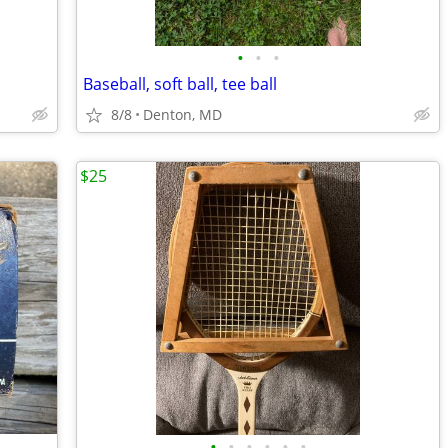
•
•
•
Baseball, soft ball, tee ball
8/8
Denton, MD
$25
•
•
•
•
•
•