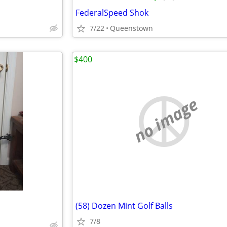
FederalSpeed Shok
7/22
Queenstown
$400
no image
(58) Dozen Mint Golf Balls
7/8