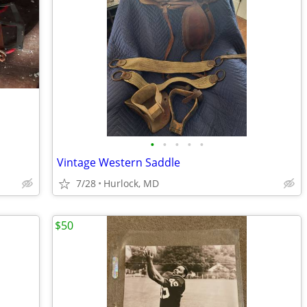
•
•
•
•
•
Vintage Western Saddle
7/28
Hurlock, MD
$50