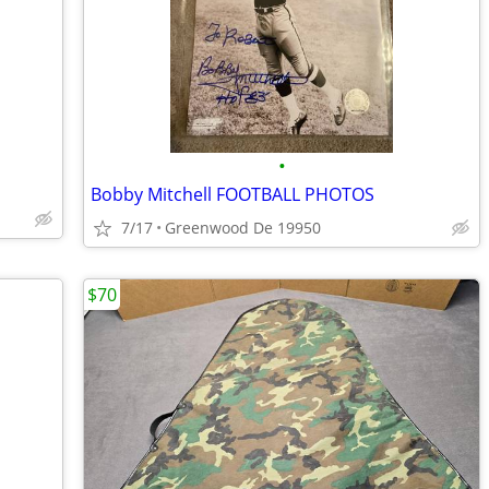
•
Bobby Mitchell FOOTBALL PHOTOS
7/17
Greenwood De 19950
$70