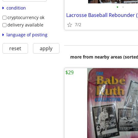
•
•
condition
Lacrosse Baseball Rebounder (
cryptocurrency ok
7/2
delivery available
language of posting
reset
apply
more from nearby areas (sorted
$29