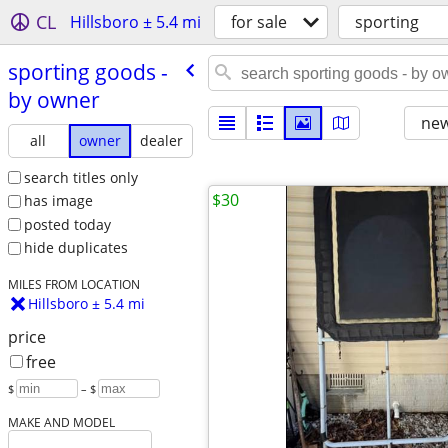
CL
Hillsboro ± 5.4 mi
for sale
sporting
sporting goods -
by owner
new
all
owner
dealer
search titles only
$30
has image
posted today
hide duplicates
MILES FROM LOCATION
Hillsboro ± 5.4 mi
price
free
$
– $
MAKE AND MODEL