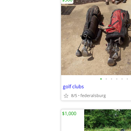
•
•
•
•
•
•
golf clubs
8/5
federalsburg
$1,000