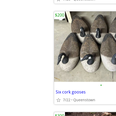
$200
•
Six cork gooses
7/22
Queenstown
$300