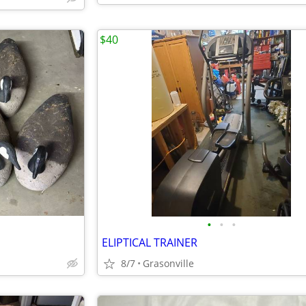
$40
•
•
•
ELIPTICAL TRAINER
8/7
Grasonville