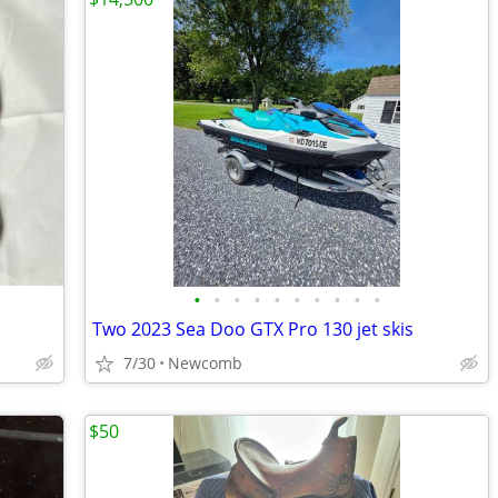
•
•
•
•
•
•
•
•
•
•
Two 2023 Sea Doo GTX Pro 130 jet skis
7/30
Newcomb
$50