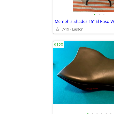
•
•
•
7/19
Easton
$120
•
•
•
•
•
•