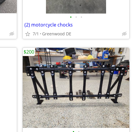
•
•
•
(2) motorcycle chocks
7/1
Greenwood DE
$200
•
•