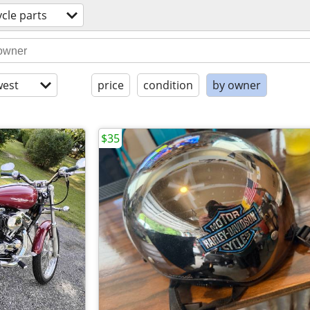
cle parts
est
price
condition
by owner
$35