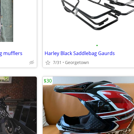
•
g mufflers
Harley Black Saddlebag Gaurds
7/31
Georgetown
$30