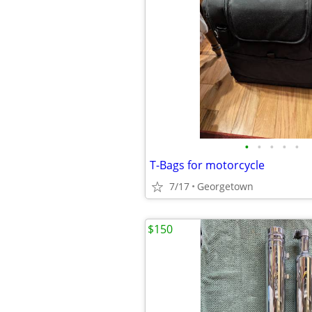
•
•
•
•
•
T-Bags for motorcycle
7/17
Georgetown
$150