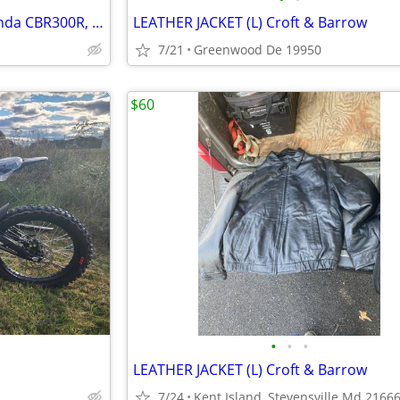
Corbin Motorcycle Seat for Honda CBR300R, Excellent Condition!
LEATHER JACKET (L) Croft & Barrow
7/21
Greenwood De 19950
$60
•
•
•
LEATHER JACKET (L) Croft & Barrow
7/24
Kent Island, Stevensville Md 2166