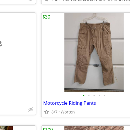
$30
e
•
•
•
•
•
Motorcycle Riding Pants
8/7
Worton
$100