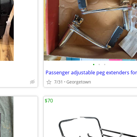
•
•
•
7/31
Georgetown
$70