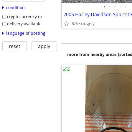
•
•
•
•
•
condition
2005 Harley Davidson Sportst
cryptocurrency ok
8/6
ridgely
delivery available
language of posting
reset
apply
more from nearby areas (sorted
$50