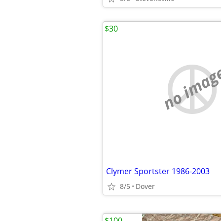
$30
no imag
Clymer Sportster 1986-2003
8/5
Dover
$100