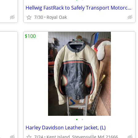
Hellwig FastRack to Safely Transport Motorcycles
7/30
Royal Oak
$100
•
•
Harley Davidson Leather Jacket, (L)
6
7/24
Kent Island, Stevensville Md 21666