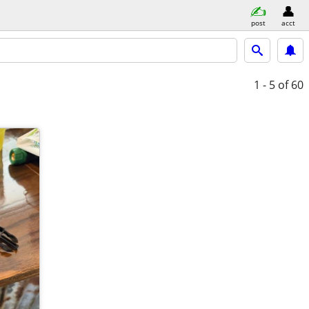
post
acct
1 - 5
of 60