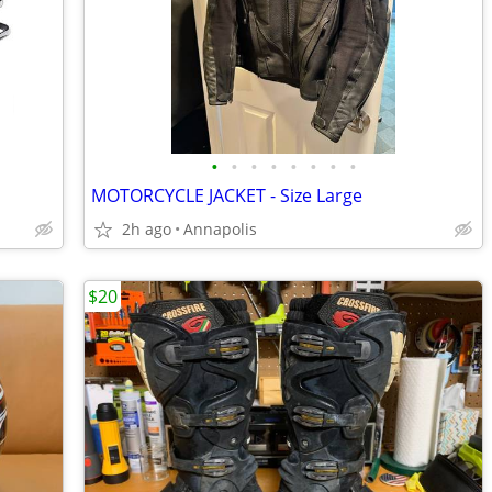
•
•
•
•
•
•
•
•
MOTORCYCLE JACKET - Size Large
2h ago
Annapolis
$20