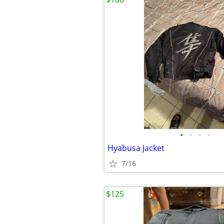
•
•
•
•
Hyabusa Jacket
7/16
$125