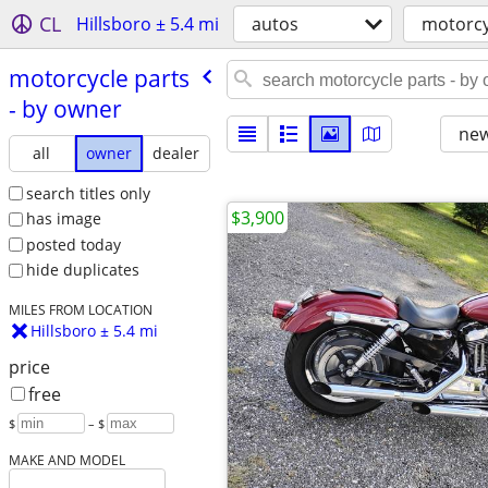
CL
Hillsboro ± 5.4 mi
autos
motorcy
motorcycle parts
- by owner
new
all
owner
dealer
search titles only
$3,900
has image
posted today
hide duplicates
MILES FROM LOCATION
Hillsboro ± 5.4 mi
price
free
$
– $
MAKE AND MODEL