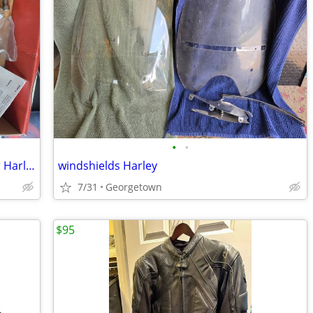
•
•
Passenger adjustable peg extenders for Harly Touring
windshields Harley
7/31
Georgetown
$95