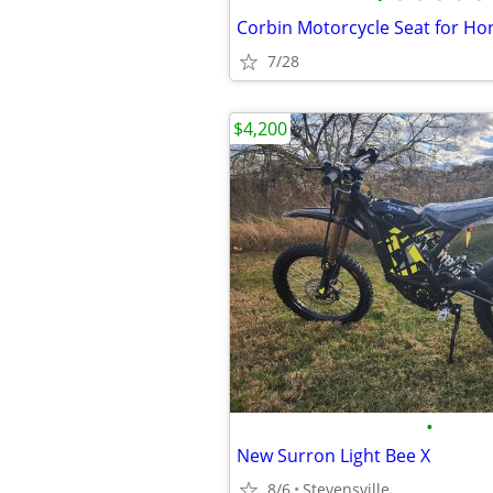
7/28
$4,200
•
New Surron Light Bee X
8/6
Stevensville