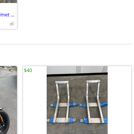
Harley Davidson Open Face Chrome Helmet (XL)
$40