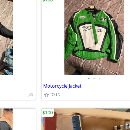
•
•
•
Motorcycle Jacket
7/16
$100