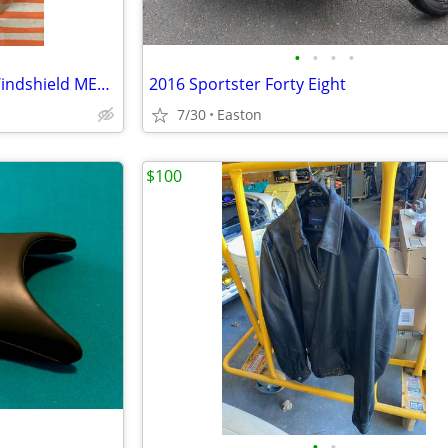
•
•
•
•
Memphis Shades 15” El Paso Windshield MEP5249
2016 Sportster Forty Eight
7/30
Easton
$100
•
•