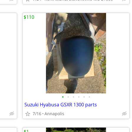
$110
•
•
•
•
•
•
Suzuki Hyabusa GSXR 1300 parts
7/16
Annapolis
$1