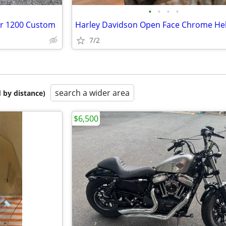
•
•
•
•
er 1200 Custom
7/2
search a wider area
 by distance)
$6,500