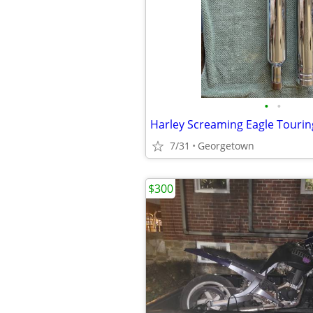
•
•
Harley Screaming Eagle Tourin
7/31
Georgetown
$300