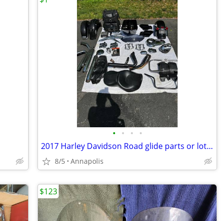
•
•
•
•
2017 Harley Davidson Road glide parts or lot $700
8/5
Annapolis
$123