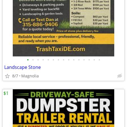
•
•
•
•
•
•
•
•
•
•
•
•
•
•
•
Landscape Stone
8/7
Magnolia
$1