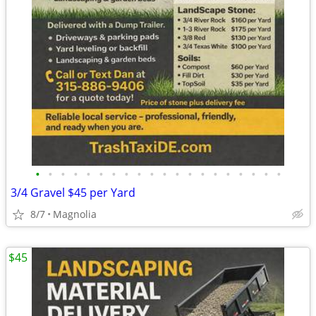
•
•
•
•
•
•
•
•
•
•
•
•
•
•
•
•
•
•
•
•
3/4 Gravel $45 per Yard
8/7
Magnolia
$45