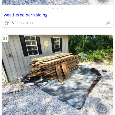
•
•
•
weathered barn siding
7/22
easton
$1