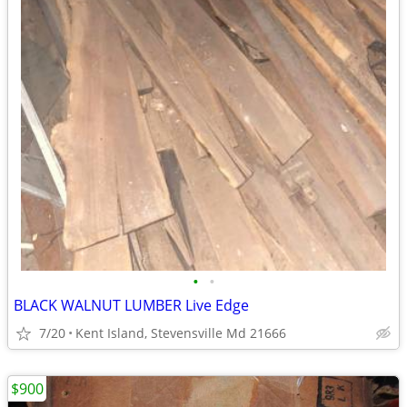
•
•
BLACK WALNUT LUMBER Live Edge
7/20
Kent Island, Stevensville Md 21666
$900