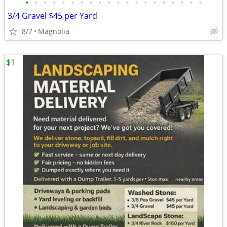
•
•
•
•
•
•
•
•
•
•
•
•
•
•
•
•
•
•
•
•
3/4 Gravel $45 per Yard
8/7
Magnolia
$1