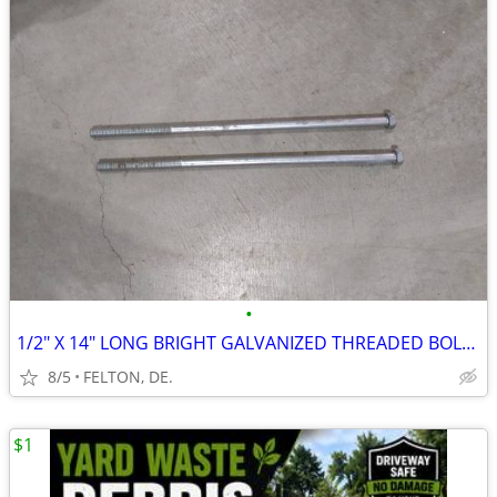
•
1/2" X 14" LONG BRIGHT GALVANIZED THREADED BOLTS /WITH NUTS/ LIKE NEW
8/5
FELTON, DE.
$1