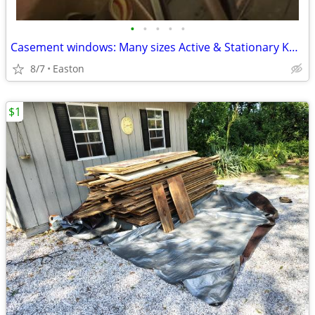
•
•
•
•
•
Casement windows: Many sizes Active & Stationary K&K Kolbe
8/7
Easton
$1