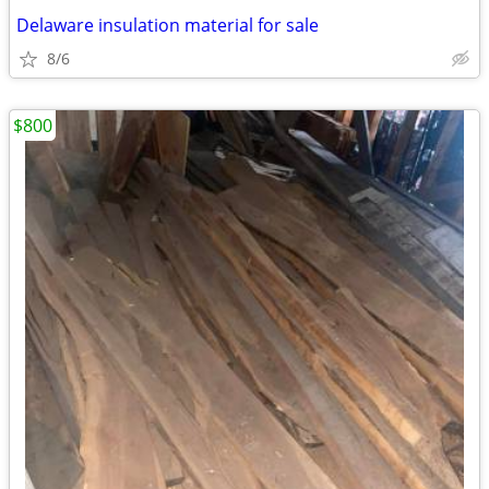
Delaware insulation material for sale
8/6
$800