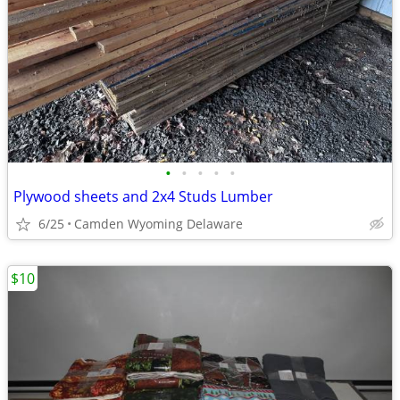
•
•
•
•
•
Plywood sheets and 2x4 Studs Lumber
6/25
Camden Wyoming Delaware
$10