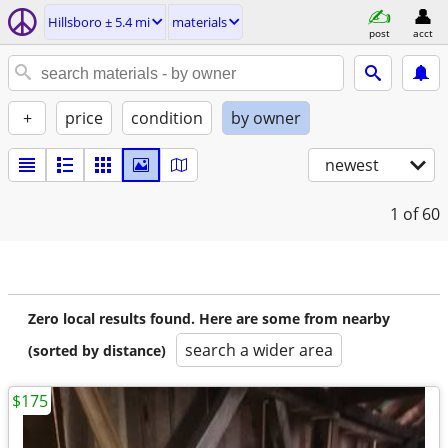
Hillsboro ± 5.4 mi
materials
post
acct
+
price
condition
by owner
newest
1
of 60
Zero local results found. Here are some from nearby
search a wider area
(sorted by distance)
$175