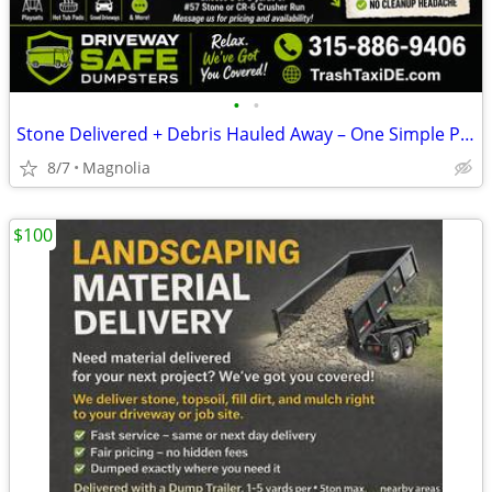
•
•
Stone Delivered + Debris Hauled Away – One Simple Package
8/7
Magnolia
$100