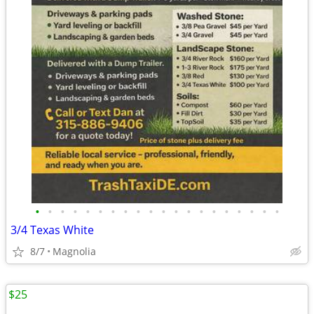
•
•
•
•
•
•
•
•
•
•
•
•
•
•
•
•
•
•
•
•
3/4 Texas White
8/7
Magnolia
$25