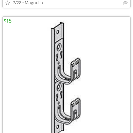
7/28
Magnolia
$15