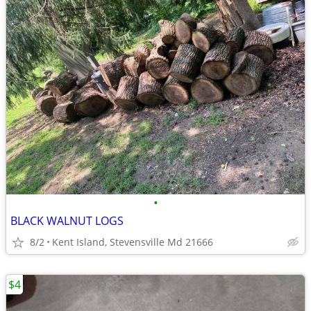
•
BLACK WALNUT LOGS
8/2
Kent Island, Stevensville Md 21666
$4