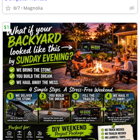
8/7
Magnolia
$1