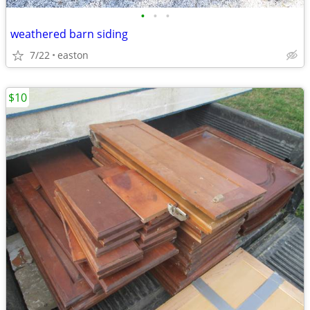
•
•
•
weathered barn siding
7/22
easton
$10