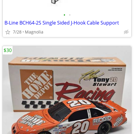
•
•
B-Line BCH64-2S Single Sided J-Hook Cable Support
7/28
Magnolia
$30