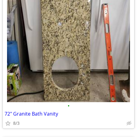
•
72" Granite Bath Vanity
8/3