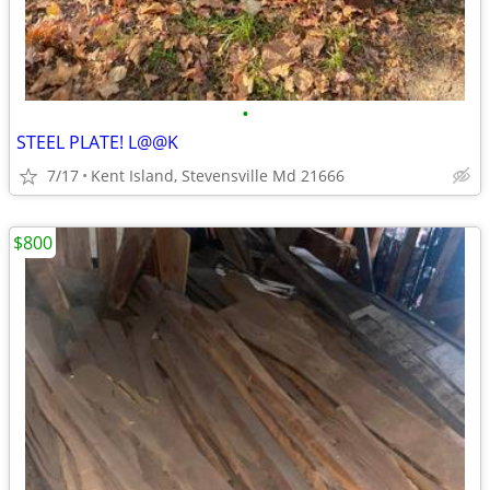
•
STEEL PLATE! L@@K
7/17
Kent Island, Stevensville Md 21666
$800