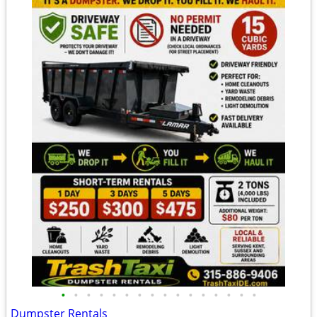
•
•
•
•
•
•
•
•
•
•
•
•
•
•
•
•
Dumpster Rentals