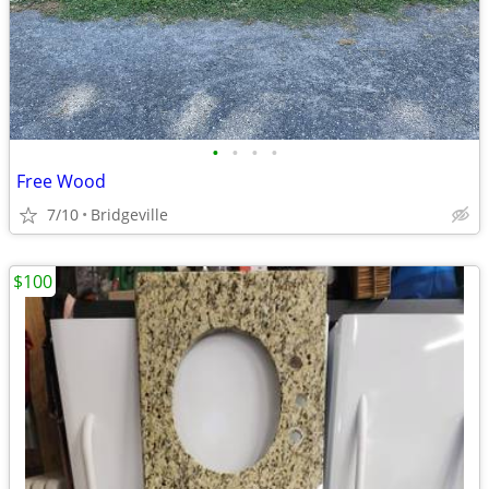
•
•
•
•
Free Wood
7/10
Bridgeville
$100