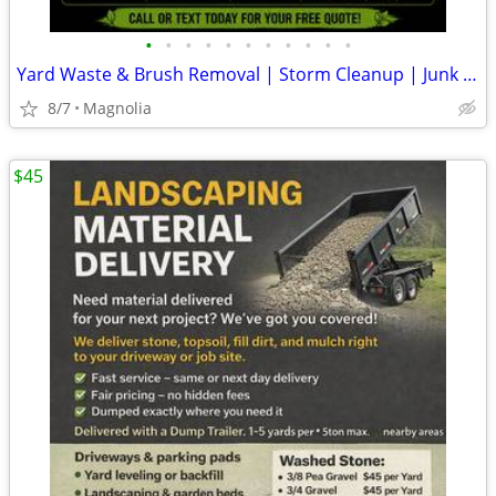
•
•
•
•
•
•
•
•
•
•
•
Yard Waste & Brush Removal | Storm Cleanup | Junk Removal | Kent & Sus
8/7
Magnolia
$45