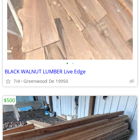
•
•
BLACK WALNUT LUMBER Live Edge
7/4
Greenwood De 19950
$500