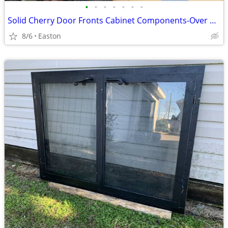
•
•
•
•
•
•
•
Solid Cherry Door Fronts Cabinet Components-Over 200 pieces!
8/6
Easton