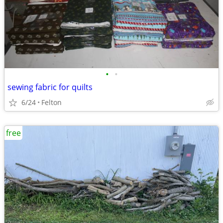
•
•
sewing fabric for quilts
6/24
Felton
free