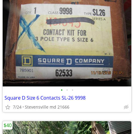
•
•
•
Square D Size 6 Contacts SL-26 9998
7/24
Stevensville md 21666
$40