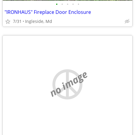
•
•
•
•
•
"IRONHAUS" Fireplace Door Enclosure
7/31
Ingleside, Md
no image