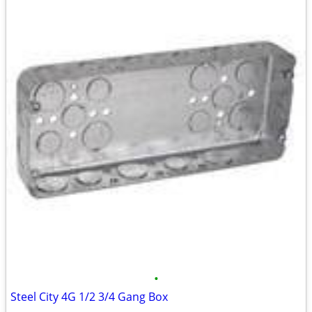
•
Steel City 4G 1/2 3/4 Gang Box