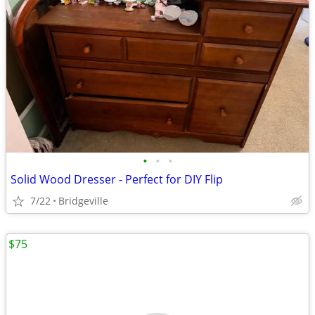
•
•
•
Solid Wood Dresser - Perfect for DIY Flip
7/22
Bridgeville
$75