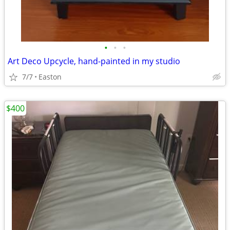
•
•
•
Art Deco Upcycle, hand-painted in my studio
7/7
Easton
$400