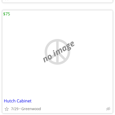
$75
no image
Hutch Cabinet
7/29
Greenwood