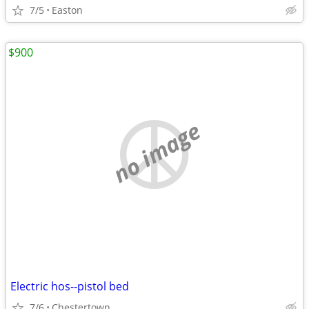
7/5
Easton
$900
no image
Electric hos--pistol bed
7/6
Chestertown