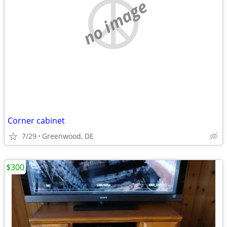
no image
Corner cabinet
7/29
Greenwood, DE
$300