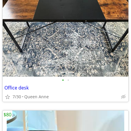
•
•
Office desk
7/30
Queen Anne
$80