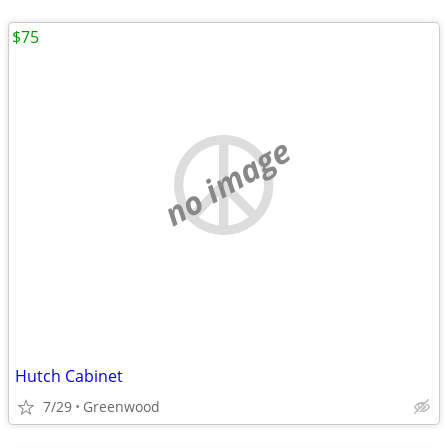
$75
no image
Hutch Cabinet
7/29
Greenwood