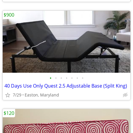
$900
•
•
•
•
•
•
•
40 Days Use Only Quest 2.5 Adjustable Base (Split King)
7/29
Easton, Maryland
$120