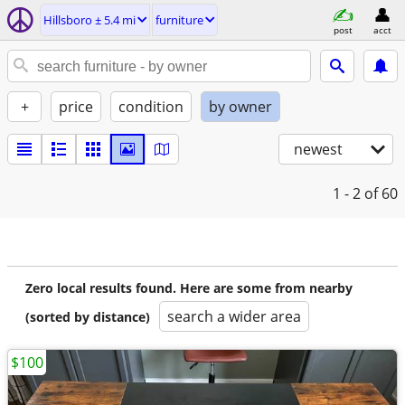
Hillsboro ± 5.4 mi
furniture
post
acct
+
price
condition
by owner
newest
1 - 2
of 60
Zero local results found. Here are some from nearby
search a wider area
(sorted by distance)
$100