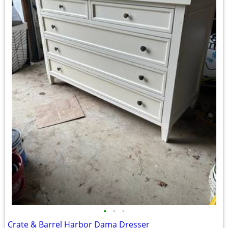
•
•
•
Crate & Barrel Harbor Dama Dresser