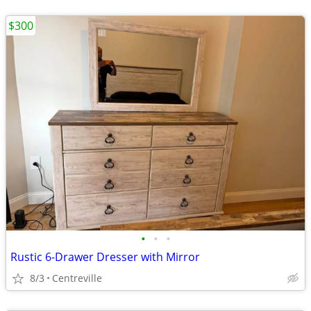
$300
•
•
•
Rustic 6-Drawer Dresser with Mirror
8/3
Centreville