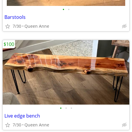
•
•
Barstools
7/30
Queen Anne
$100
•
•
•
Live edge bench
7/30
Queen Anne