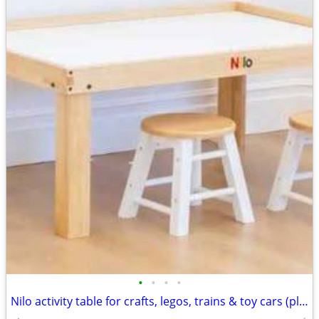
•
•
•
•
Nilo activity table for crafts, legos, trains & toy cars (play stools