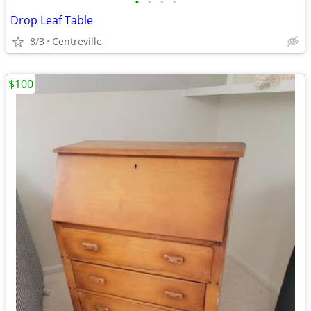
•
•
•
•
Drop Leaf Table
8/3
Centreville
$100