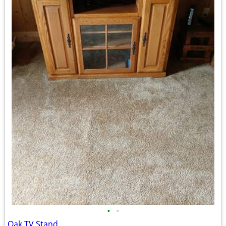
•
•
Oak TV Stand