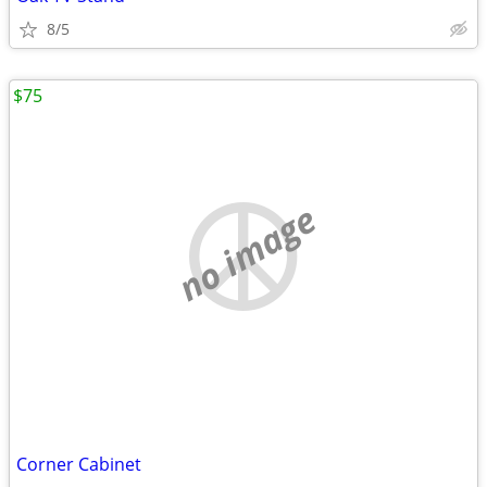
8/5
$75
no image
Corner Cabinet