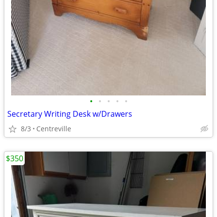
•
•
•
•
•
Secretary Writing Desk w/Drawers
8/3
Centreville
$350