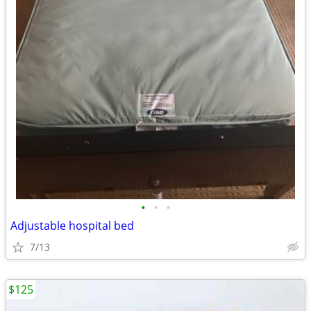
•
•
•
Adjustable hospital bed
7/13
$125