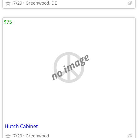
7/29
Greenwood, DE
$75
no image
Hutch Cabinet
7/29
Greenwood