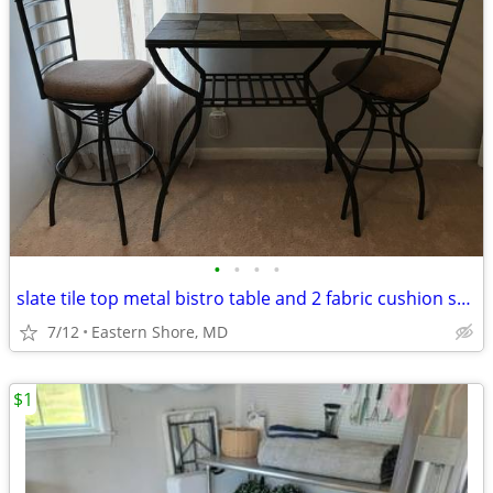
•
•
•
•
slate tile top metal bistro table and 2 fabric cushion swivel chairs
7/12
Eastern Shore, MD
$1