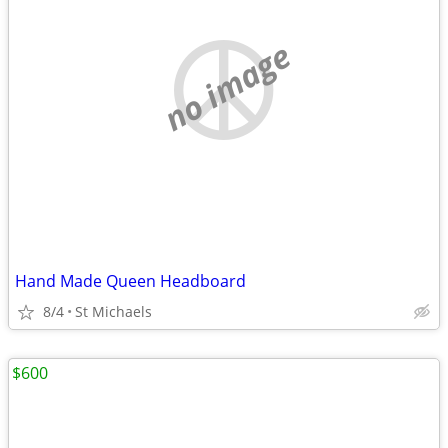
no image
Hand Made Queen Headboard
8/4
St Michaels
$600