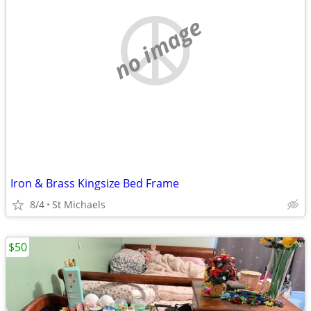
no image
Iron & Brass Kingsize Bed Frame
8/4
St Michaels
$50