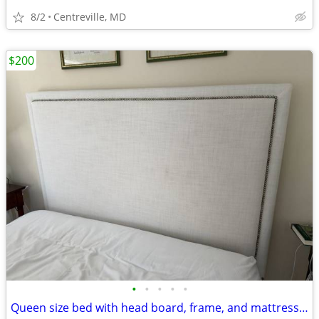
8/2
Centreville, MD
$200
•
•
•
•
•
Queen size bed with head board, frame, and mattress / box springs