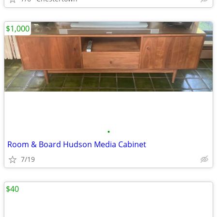
$1,000
•
Room & Board Hudson Media Cabinet
7/19
$40