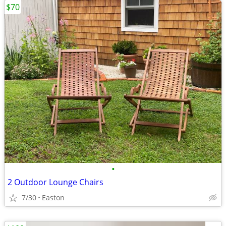
$70
•
2 Outdoor Lounge Chairs
7/30
Easton