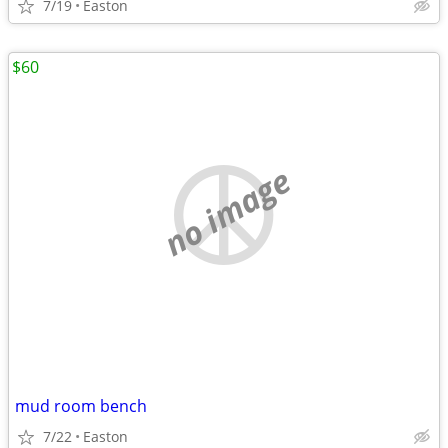
7/19
Easton
$60
no image
mud room bench
7/22
Easton