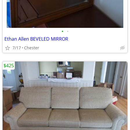
•
•
Ethan Allen BEVELED MIRROR
7/17
Chester
$425