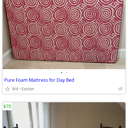
•
•
Pure Foam Mattress for Day Bed
8/4
Easton
$70