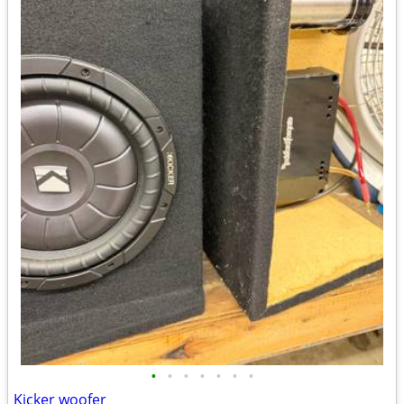
•
•
•
•
•
•
•
Kicker woofer