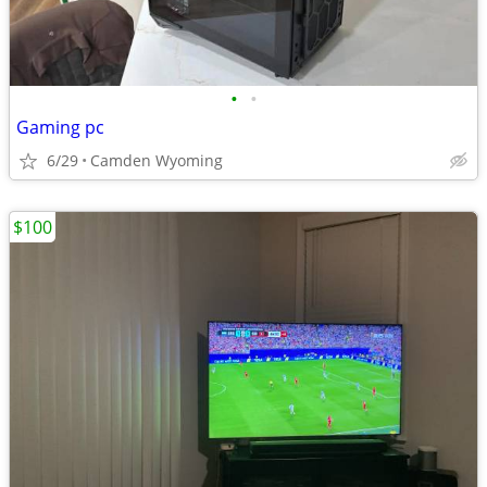
•
•
Gaming pc
6/29
Camden Wyoming
$100