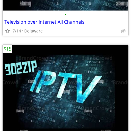
•
Television over Internet All Channels
7/14
Delaware
$15