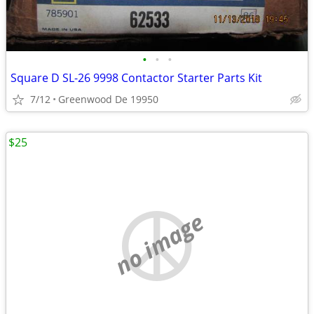
•
•
•
Square D SL-26 9998 Contactor Starter Parts Kit
7/12
Greenwood De 19950
$25
no image