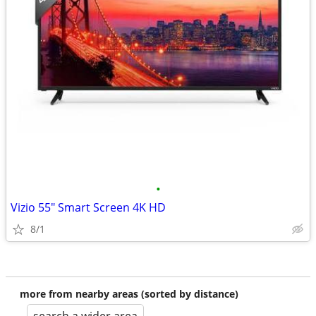
•
Vizio 55" Smart Screen 4K HD
8/1
more from nearby areas (sorted by distance)