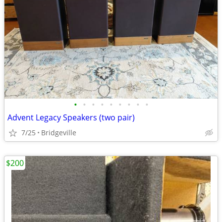
•
•
•
•
•
•
•
•
•
Advent Legacy Speakers (two pair)
7/25
Bridgeville
$200