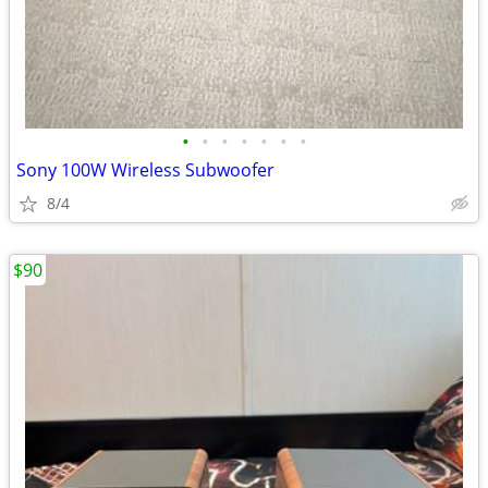
•
•
•
•
•
•
•
Sony 100W Wireless Subwoofer
8/4
$90