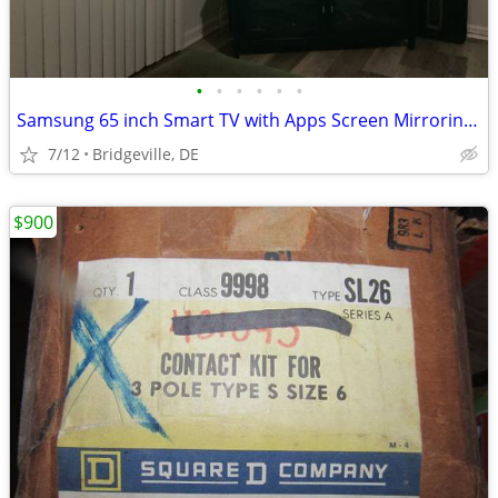
•
•
•
•
•
•
Samsung 65 inch Smart TV with Apps Screen Mirroring Almost new 100.00 OBO
7/12
Bridgeville, DE
$900