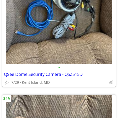
•
QSee Dome Security Camera - QSZ515D
7/29
Kent Island, MD
$15