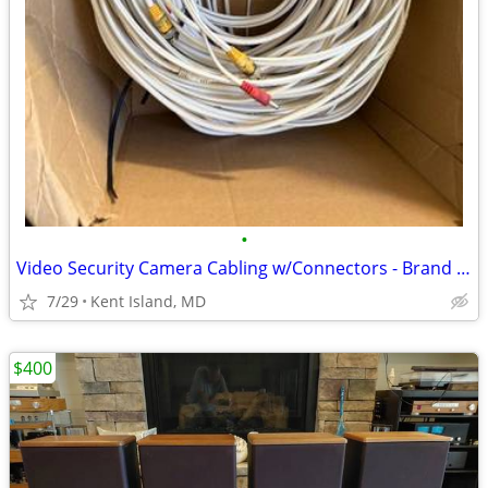
•
Video Security Camera Cabling w/Connectors - Brand New
7/29
Kent Island, MD
$400