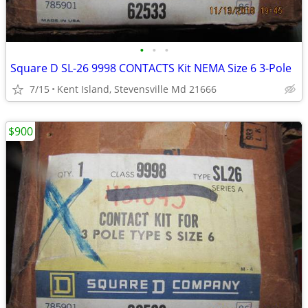
•
•
•
Square D SL-26 9998 CONTACTS Kit NEMA Size 6 3-Pole
7/15
Kent Island, Stevensville Md 21666
$900