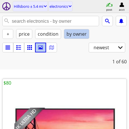
Hillsboro ± 5.4 mi
electronics
post
acct
+
price
condition
by owner
newest
1
of 60
$80