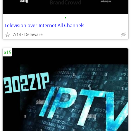
•
Television over Internet All Channels
7/14
Delaware
$15