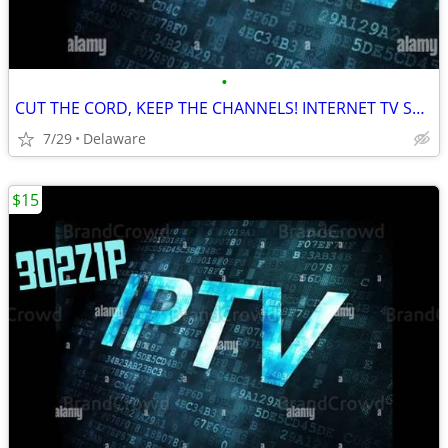
•
CUT THE CORD, KEEP THE CHANNELS! INTERNET TV SERVICE
7/29
Delaware
$15