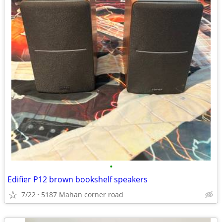
•
Edifier P12 brown bookshelf speakers
7/22
5187 Mahan corner road