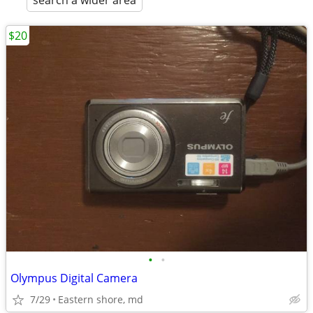
search a wider area
$20
•
•
Olympus Digital Camera
7/29
Eastern shore, md