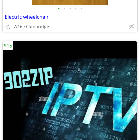
•
•
•
•
•
Electric wheelchair
7/16
Cambridge
$15