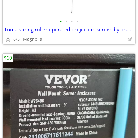
•
•
•
•
Luma spring roller operated projection screen by draper
8/5
Magnolia
$60