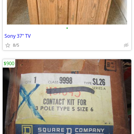
•
Sony 37" TV
8/5
$900