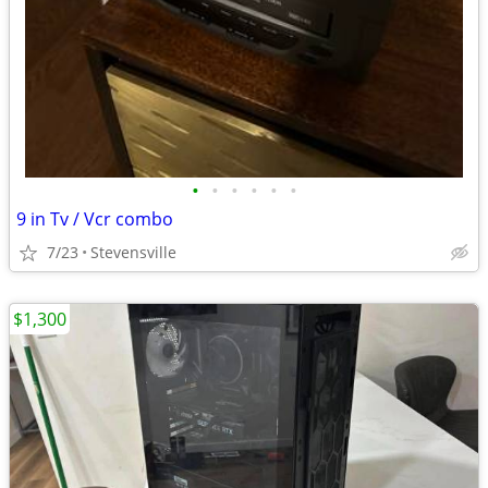
•
•
•
•
•
•
9 in Tv / Vcr combo
7/23
Stevensville
$1,300