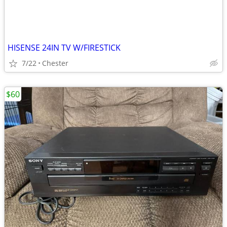
HISENSE 24IN TV W/FIRESTICK
7/22
Chester
$60