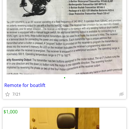
•
Remote for boatlift
7/21
$1,000