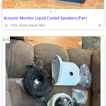
•
•
Acoustic Monitor Liquid Cooled Speakers (Pair)
7/29
Kent Island, MD
$15