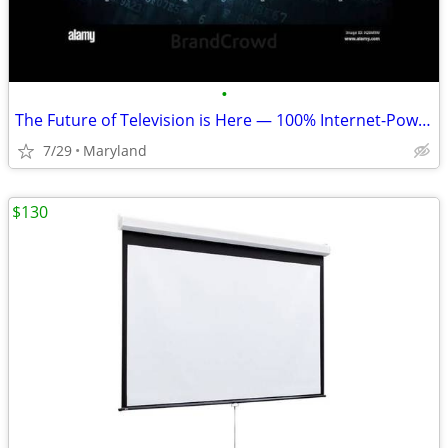
•
The Future of Television is Here — 100% Internet-Powered TV.
7/29
Maryland
$130