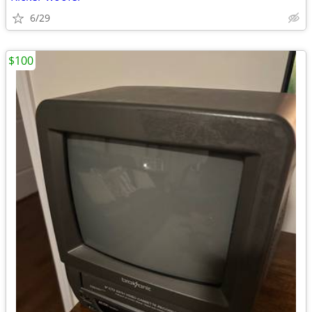
6/29
$100