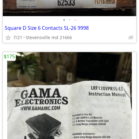
•
•
•
Square D Size 6 Contacts SL-26 9998
7/21
Stevensville md 21666
$175