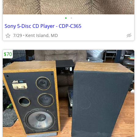
•
•
Sony 5-Disc CD Player - CDP-C365
7/29
Kent Island, MD
$70