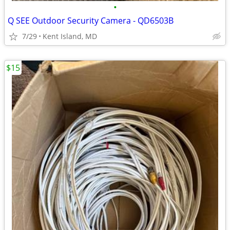
•
Q SEE Outdoor Security Camera - QD6503B
7/29
Kent Island, MD
$15