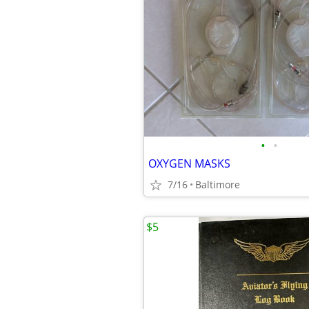
•
•
OXYGEN MASKS
7/16
Baltimore
$5