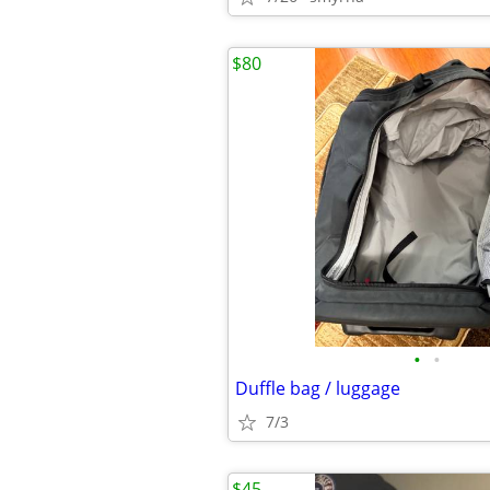
$80
•
•
Duffle bag / luggage
7/3
$45