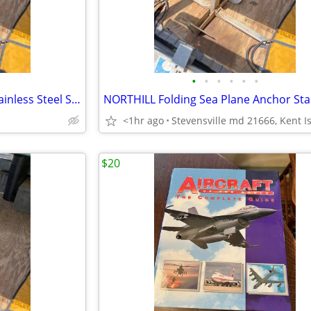
•
•
•
•
•
•
NORTHILL Sea Plane Anchor Stainless Steel Seaplane
<1hr ago
$20