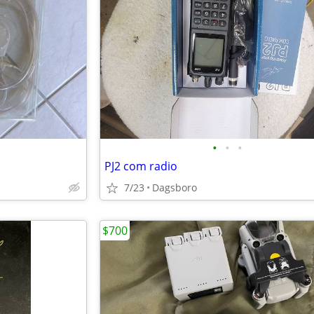
•
•
•
PJ2 com radio
7/23
Dagsboro
$700