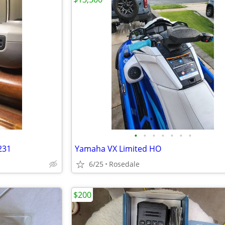
•
•
•
•
•
•
•
231
Yamaha VX Limited HO
6/25
Rosedale
$200