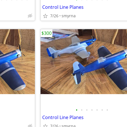
Control Line Planes
7/26
smyrna
$300
•
•
•
•
•
•
•
Control Line Planes
7/26
smyrna