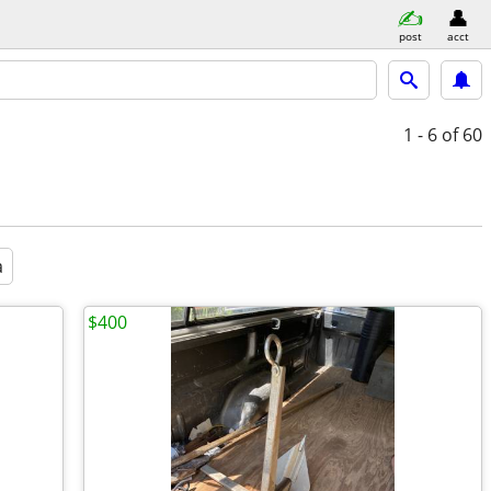
post
acct
1 - 6
of 60
a
$400