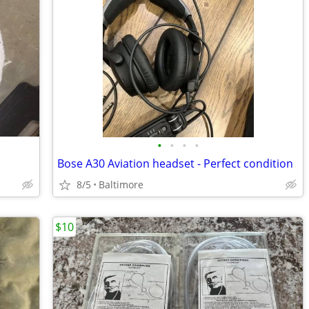
•
•
•
•
Bose A30 Aviation headset - Perfect condition
8/5
Baltimore
$10