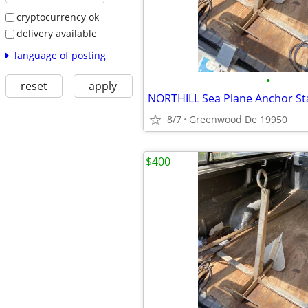
cryptocurrency ok
delivery available
language of posting
•
reset
apply
8/7
Greenwood De 19950
$400