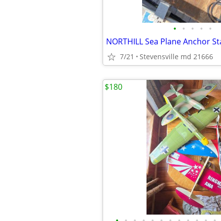
•
•
•
•
•
7/21
Stevensville md 21666
$180
•
•
•
•
•
•
•
•
•
•
•
•