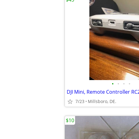
•
•
•
•
DJI Mini, Remote Controller RC
7/23
Millsboro, DE.
$10