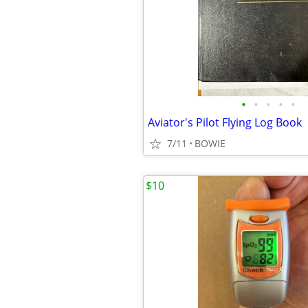
•
•
•
•
•
Aviator's Pilot Flying Log Book
7/11
BOWIE
$10