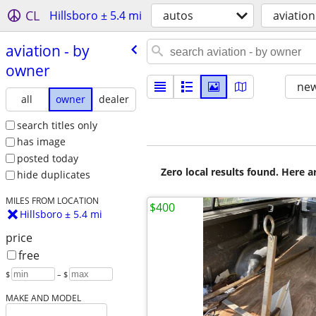
CL
Hillsboro ± 5.4 mi
autos
aviation
aviation - by
owner
new
all
owner
dealer
search titles only
has image
posted today
Zero local results found. Here 
hide duplicates
MILES FROM LOCATION
$400
Hillsboro ± 5.4 mi
price
free
$
– $
MAKE AND MODEL