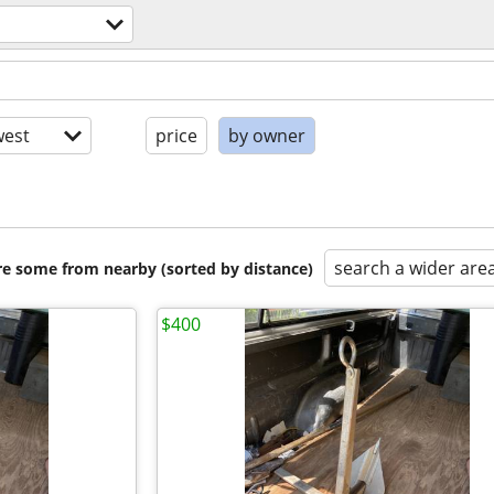
est
price
by owner
search a wider are
are some from nearby (sorted by distance)
$400