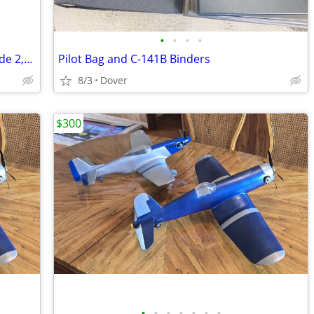
•
•
•
•
Aircraft of the World, The Complete Guide 2,000 Plus Pages
Pilot Bag and C-141B Binders
8/3
Dover
$300
•
•
•
•
•
•
•