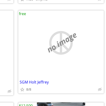
free
no image
SGM Holt Jeffrey
8/8
$12,500