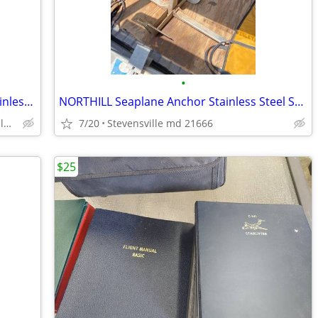
•
NORTHILL Folding Sea Plane Anchor Stainless Steel Seaplane
NORTHILL Seaplane Anchor Stainless Steel Seaplane
Stevensville md 21666, Kent Island
7/20
Stevensville md 21666
$25