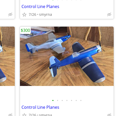
Control Line Planes
7/26
smyrna
$300
•
•
•
•
•
•
•
Control Line Planes
7/26
smyrna