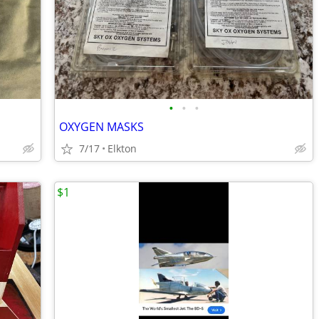
•
•
•
OXYGEN MASKS
7/17
Elkton
$1