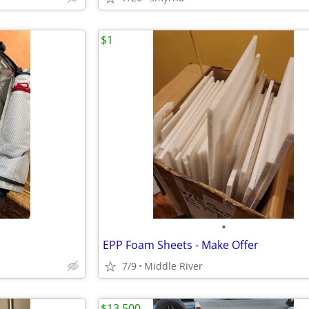
$1
•
EPP Foam Sheets - Make Offer
7/9
Middle River
$13,500