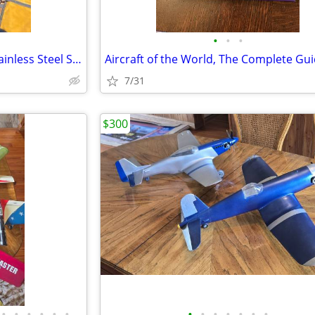
•
•
•
NORTHILL Sea Plane Anchor Stainless Steel Seaplane
7/31
$300
•
•
•
•
•
•
•
•
•
•
•
•
•