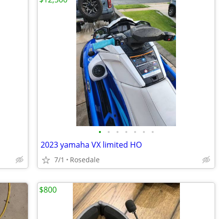
•
•
•
•
•
•
•
2023 yamaha VX limited HO
7/1
Rosedale
$800