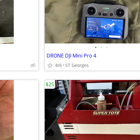
•
•
•
DRONE DJI Mini Pro 4
8/6
ST Georges
$25