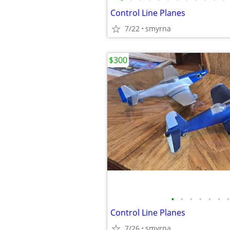
Control Line Planes
7/22
smyrna
$300
•
•
•
•
•
•
•
Control Line Planes
7/26
smyrna