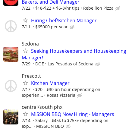
Bakers, and Deli Manager
7/22
$18-$22 + $6-8/hr tips
Rebellion Pizza
Hiring Chef/Kitchen Manager
7/11
$65000 per year
Sedona
Seeking Housekeepers and Housekeeping
Manager!
7/29
DOE
Las Posadas of Sedona
Prescott
Kitchen Manager
7/17
$20 - $30 an hour depending on
experien...
Rosas Pizzeria
central/south phx
MISSION BBQ Now Hiring - Managers
7/14
Salary - $45k to $75k+ depending on
exp...
MISSION BBQ