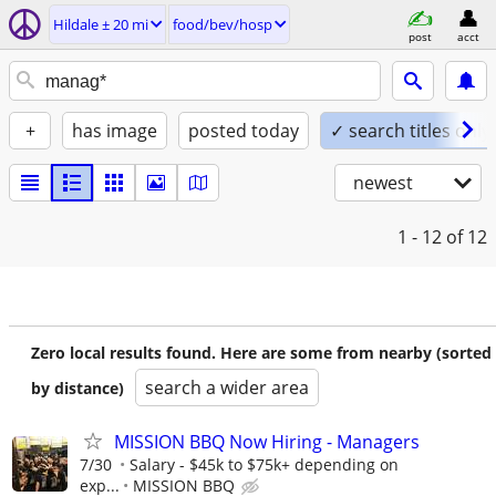
Hildale ± 20 mi
food/bev/hosp
post
acct
+
has image
posted today
✓ search titles only
newest
1 - 12
of 12
Zero local results found. Here are some from nearby (sorted
search a wider area
by distance)
MISSION BBQ Now Hiring - Managers
7/30
Salary - $45k to $75k+ depending on
exp...
MISSION BBQ