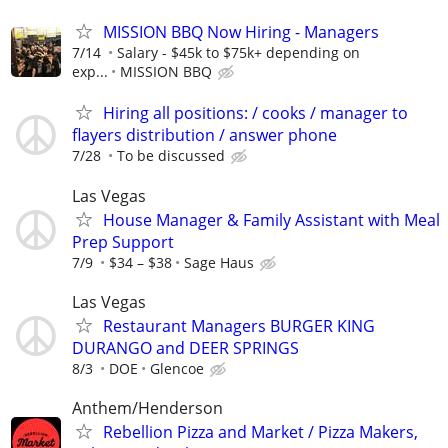
MISSION BBQ Now Hiring - Managers
7/14
Salary - $45k to $75k+ depending on
exp...
MISSION BBQ
Hiring all positions: / cooks / manager to
flayers distribution / answer phone
7/28
To be discussed
Las Vegas
House Manager & Family Assistant with Meal
Prep Support
7/9
$34 – $38
Sage Haus
Las Vegas
Restaurant Managers BURGER KING
DURANGO and DEER SPRINGS
8/3
DOE
Glencoe
Anthem/Henderson
Rebellion Pizza and Market / Pizza Makers,