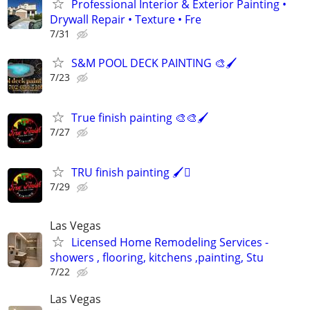
Professional Interior & Exterior Painting •
Drywall Repair • Texture • Fre
7/31
S&M POOL DECK PAINTING 🎨🖌️
7/23
True finish painting 🎨🎨🖌️
7/27
TRU finish painting 🖌️🫟
7/29
Las Vegas
Licensed Home Remodeling Services -
showers , flooring, kitchens ,painting, Stu
7/22
Las Vegas