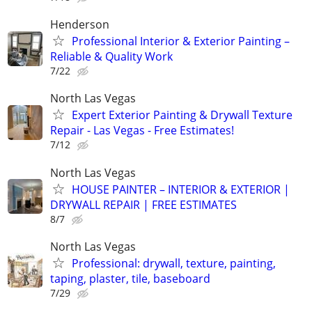
Henderson
Professional Interior & Exterior Painting –
Reliable & Quality Work
7/22
North Las Vegas
Expert Exterior Painting & Drywall Texture
Repair - Las Vegas - Free Estimates!
7/12
North Las Vegas
HOUSE PAINTER – INTERIOR & EXTERIOR |
DRYWALL REPAIR | FREE ESTIMATES
8/7
North Las Vegas
Professional: drywall, texture, painting,
taping, plaster, tile, baseboard
7/29