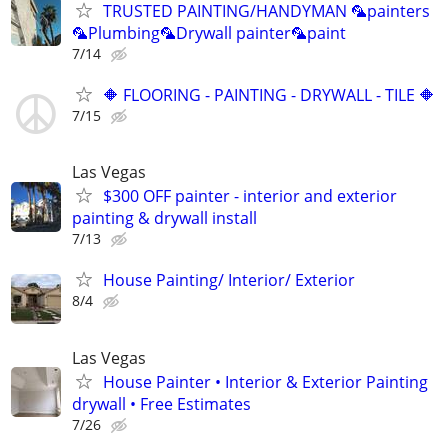
TRUSTED PAINTING/HANDYMAN 🦜painters
🦜Plumbing🦜Drywall painter🦜paint
7/14
🔶 FLOORING - PAINTING - DRYWALL - TILE 🔶
7/15
Las Vegas
$300 OFF painter - interior and exterior
painting & drywall install
7/13
House Painting/ Interior/ Exterior
8/4
Las Vegas
House Painter • Interior & Exterior Painting
drywall • Free Estimates
7/26