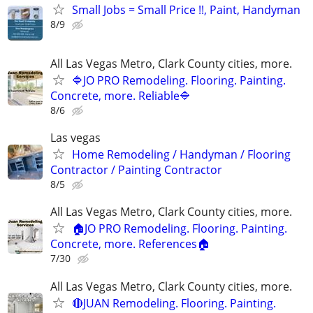
Small Jobs = Small Price !!, Paint, Handyman
8/9
All Las Vegas Metro, Clark County cities, more.
🔷JO PRO Remodeling. Flooring. Painting.
Concrete, more. Reliable🔷
8/6
Las vegas
Home Remodeling / Handyman / Flooring
Contractor / Painting Contractor
8/5
All Las Vegas Metro, Clark County cities, more.
🏠JO PRO Remodeling. Flooring. Painting.
Concrete, more. References🏠
7/30
All Las Vegas Metro, Clark County cities, more.
🔴JUAN Remodeling. Flooring. Painting.