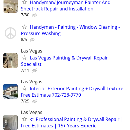
Handyman/ Journeyman Painter And
Sheetrock Repair and Installation
7/30
Handyman - Painting - Window Cleaning -
Pressure Washing
8/5
Las Vegas
Las Vegas Painting & Drywall Repair
Specialist
7/11
Las Vegas
Interior Exterior Painting + Drywall Texture –
Free Estimate 702-728-9770
7/25
Las Vegas
🎨 Professional Painting & Drywall Repair |
Free Estimates | 15+ Years Experie