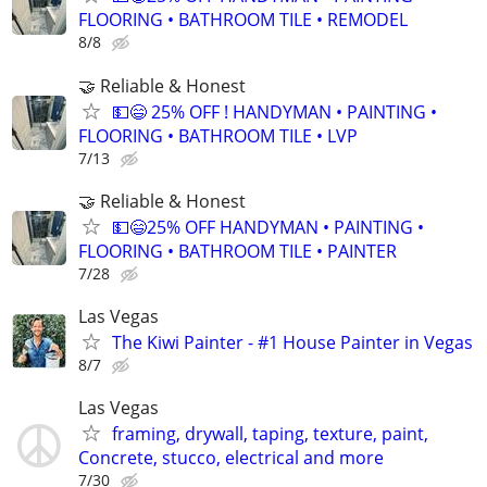
FLOORING • BATHROOM TILE • REMODEL
8/8
🤝 Reliable & Honest
💵😄 25% OFF ! HANDYMAN • PAINTING •
FLOORING • BATHROOM TILE • LVP
7/13
🤝 Reliable & Honest
💵😄25% OFF HANDYMAN • PAINTING •
FLOORING • BATHROOM TILE • PAINTER
7/28
Las Vegas
The Kiwi Painter - #1 House Painter in Vegas
8/7
Las Vegas
framing, drywall, taping, texture, paint,
Concrete, stucco, electrical and more
7/30