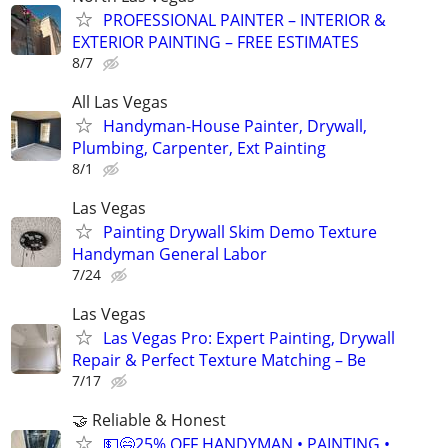
PROFESSIONAL PAINTER – INTERIOR &
EXTERIOR PAINTING – FREE ESTIMATES
8/7
All Las Vegas
Handyman-House Painter, Drywall,
Plumbing, Carpenter, Ext Painting
8/1
Las Vegas
Painting Drywall Skim Demo Texture
Handyman General Labor
7/24
Las Vegas
Las Vegas Pro: Expert Painting, Drywall
Repair & Perfect Texture Matching – Be
7/17
🤝 Reliable & Honest
💵😄25% OFF HANDYMAN • PAINTING •