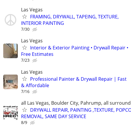
Las Vegas
FRAMING, DRYWALL, TAPEING, TEXTURE,
INTERIOR PAINTING
7/30
Las Vegas
Interior & Exterior Painting • Drywall Repair •
Free Estimates
7/23
Las Vegas
Professional Painter & Drywall Repair | Fast
& Affordable
7/16
all Las Vegas, Boulder City, Pahrump, all surroun
DRYWALL REPAIR, PAINTING ,TEXTURE, POPC
REMOVAL, SAME DAY SERVICE
8/9