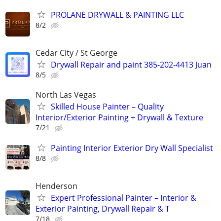
PROLANE DRYWALL & PAINTING LLC
8/2
Cedar City / St George
Drywall Repair and paint 385-202-4413 Juan
8/5
North Las Vegas
Skilled House Painter – Quality
Interior/Exterior Painting + Drywall & Texture
7/21
Painting Interior Exterior Dry Wall Specialist
8/8
Henderson
Expert Professional Painter – Interior &
Exterior Painting, Drywall Repair & T
7/18