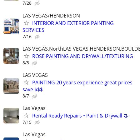
7/28
LAS VEGAS/HENDERSON
INTERIOR AND EXTERIOR PAINTING
SERVICES
7/16
LAS VEGAS,NorthLAS VEGAS,HENDERSON,BOULDE
ROSE PAINTING AND DRYWALL/TEXTURING
8/8
LAS VEGAS
PAINTING 20 years experience great prices
save $$$
8/7
Las Vegas
Rental Ready Repairs • Paint & Drywall 🤝
7/15
Las Vegas