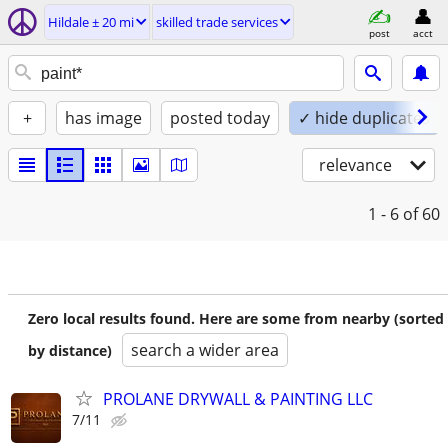
Hildale ± 20 mi
skilled trade services
post
acct
+
has image
posted today
✓ hide duplicates
relevance
1 - 6
of 60
Zero local results found. Here are some from nearby (sorted
search a wider area
by distance)
PROLANE DRYWALL & PAINTING LLC
7/11