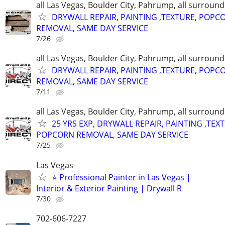
all Las Vegas, Boulder City, Pahrump, all surroun
DRYWALL REPAIR, PAINTING ,TEXTURE, POPC
REMOVAL, SAME DAY SERVICE
7/26
all Las Vegas, Boulder City, Pahrump, all surroun
DRYWALL REPAIR, PAINTING ,TEXTURE, POPC
REMOVAL, SAME DAY SERVICE
7/11
all Las Vegas, Boulder City, Pahrump, all surroun
25 YRS EXP, DRYWALL REPAIR, PAINTING ,TEX
POPCORN REMOVAL, SAME DAY SERVICE
7/25
Las Vegas
⭐ Professional Painter in Las Vegas |
Interior & Exterior Painting | Drywall R
7/30
702-606-7227