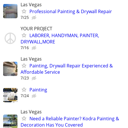
Las Vegas
Professional Painting & Drywall Repair
7/25
YOUR PROJECT
LABORER, HANDYMAN, PAINTER,
DRYWALL,MORE
7/16
Las Vegas
Painting, Drywall Repair Experienced &
Affordable Service
7/23
Painting
7/24
Las Vegas
Need a Reliable Painter? Kodra Painting &
Decoration Has You Covered