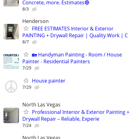
Concrete, more. Estimates🔴
8/3
Henderson
FREE ESTIMATES Interior & Exterior
PAINTING + Drywall Repair | Quality Work | C
8/7
🏡 Handyman Painting - Room / House
Painter - Residential Painters
7/29
House painter
7/29
North Las Vegas
Professional Interior & Exterior Painting +
Drywall Repair – Reliable, Experie
7/24
North Las Vegas