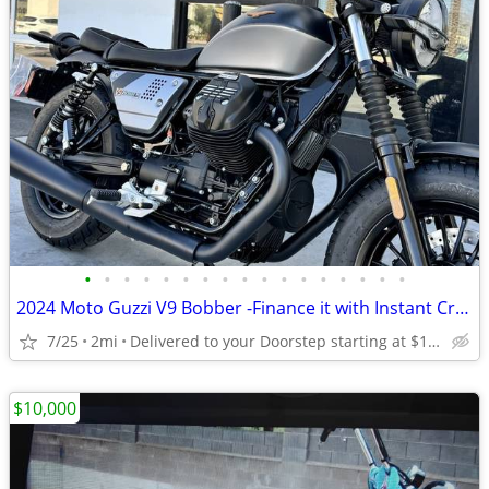
•
•
•
•
•
•
•
•
•
•
•
•
•
•
•
•
•
2024 Moto Guzzi V9 Bobber -Finance it with Instant Credit Approval!
7/25
2mi
Delivered to your Doorstep starting at $189
$10,000