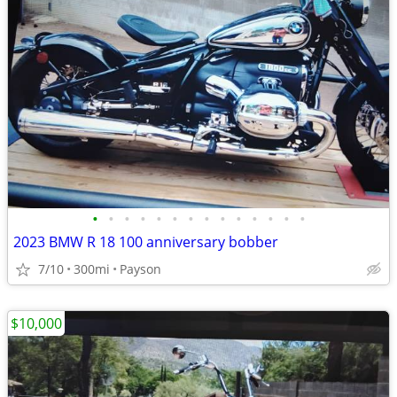
•
•
•
•
•
•
•
•
•
•
•
•
•
•
2023 BMW R 18 100 anniversary bobber
7/10
300mi
Payson
$10,000