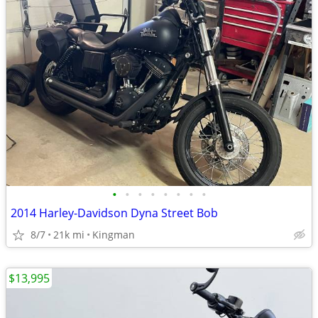
•
•
•
•
•
•
•
•
2014 Harley-Davidson Dyna Street Bob
8/7
21k mi
Kingman
$13,995