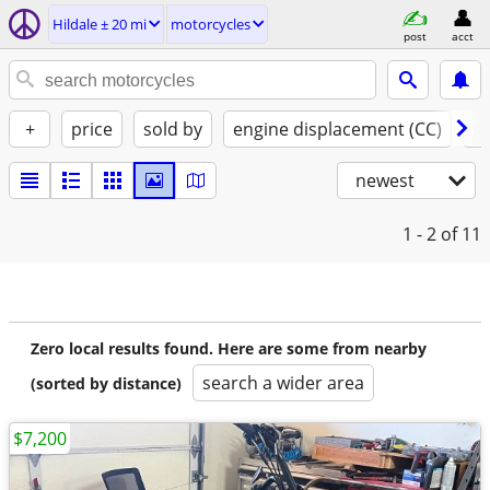
Hildale ± 20 mi
motorcycles
post
acct
+
price
sold by
engine displacement (CC)
st
newest
1 - 2
of 11
Zero local results found. Here are some from nearby
search a wider area
(sorted by distance)
$7,200