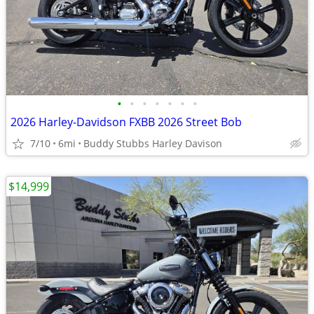
•
•
•
•
•
•
•
2026 Harley-Davidson FXBB 2026 Street Bob
7/10
6mi
Buddy Stubbs Harley Davison
$14,999