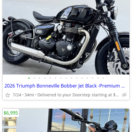
•
•
•
•
•
•
•
•
•
•
•
•
•
•
•
2026 Triumph Bonneville Bobber Jet Black -Premium Dealer!
7/24
34mi
Delivered to your Doorstep starting at $189
$6,995