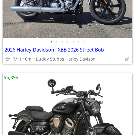
•
•
•
•
•
•
•
2026 Harley-Davidson FXBB 2026 Street Bob
7/11
6mi
Buddy Stubbs Harley Davison
$5,399