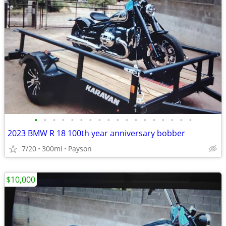
•
•
•
•
•
•
•
•
•
•
•
•
•
•
•
•
•
•
2023 BMW R 18 100th year anniversary bobber
7/20
300mi
Payson
$10,000