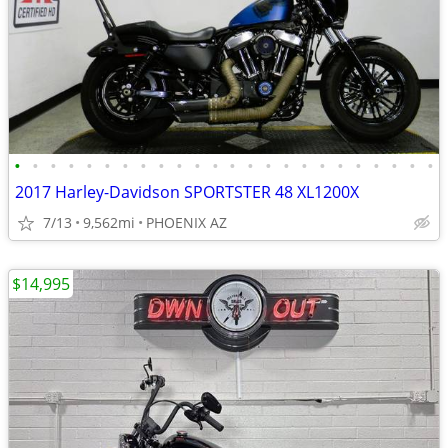
•
•
•
•
•
•
•
•
•
•
•
•
•
•
•
•
•
•
•
•
•
•
•
•
2017 Harley-Davidson SPORTSTER 48 XL1200X
7/13
9,562mi
PHOENIX AZ
$14,995