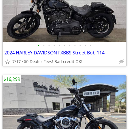
•
•
•
•
•
•
•
•
•
•
•
2024 HARLEY DAVIDSON FXBBS Street Bob 114
7/17
$0 Dealer Fees! Bad credit OK!
$16,299