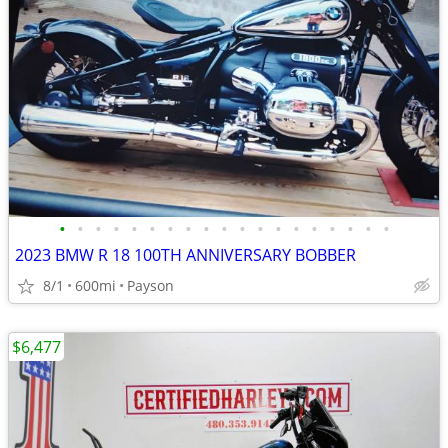
•
•
•
•
•
•
•
•
•
•
•
•
•
•
•
•
•
•
•
2023 BMW R 18 100TH ANNIVERSARY BOBBER
8/1
600mi
Payson
$6,477