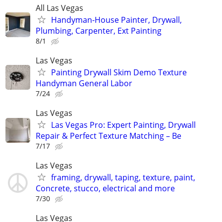
All Las Vegas
Handyman-House Painter, Drywall,
Plumbing, Carpenter, Ext Painting
8/1
Las Vegas
Painting Drywall Skim Demo Texture
Handyman General Labor
7/24
Las Vegas
Las Vegas Pro: Expert Painting, Drywall
Repair & Perfect Texture Matching – Be
7/17
Las Vegas
framing, drywall, taping, texture, paint,
Concrete, stucco, electrical and more
7/30
Las Vegas