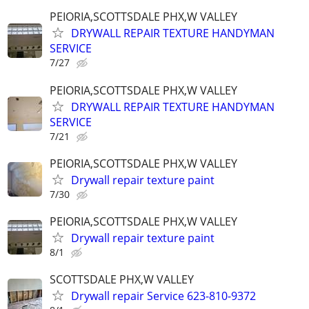
PEIORIA,SCOTTSDALE PHX,W VALLEY
DRYWALL REPAIR TEXTURE HANDYMAN
SERVICE
7/27
PEIORIA,SCOTTSDALE PHX,W VALLEY
DRYWALL REPAIR TEXTURE HANDYMAN
SERVICE
7/21
PEIORIA,SCOTTSDALE PHX,W VALLEY
Drywall repair texture paint
7/30
PEIORIA,SCOTTSDALE PHX,W VALLEY
Drywall repair texture paint
8/1
SCOTTSDALE PHX,W VALLEY
Drywall repair Service 623-810-9372