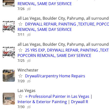
REMOVAL, SAME DAY SERVICE
7/26
all Las Vegas, Boulder City, Pahrump, all surroun
DRYWALL REPAIR, PAINTING ,TEXTURE, POPC
REMOVAL, SAME DAY SERVICE
7/11
all Las Vegas, Boulder City, Pahrump, all surroun
25 YRS EXP, DRYWALL REPAIR, PAINTING ,TEX
POPCORN REMOVAL, SAME DAY SERVICE
7/25
Winchester
Drywall/carpentry Home Repairs
7/20
Las Vegas
⭐ Professional Painter in Las Vegas |
Interior & Exterior Painting | Drywall R
7/30