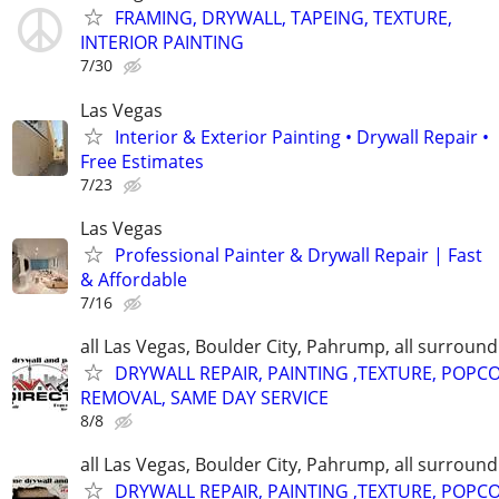
FRAMING, DRYWALL, TAPEING, TEXTURE,
INTERIOR PAINTING
7/30
Las Vegas
Interior & Exterior Painting • Drywall Repair •
Free Estimates
7/23
Las Vegas
Professional Painter & Drywall Repair | Fast
& Affordable
7/16
all Las Vegas, Boulder City, Pahrump, all surroun
DRYWALL REPAIR, PAINTING ,TEXTURE, POPC
REMOVAL, SAME DAY SERVICE
8/8
all Las Vegas, Boulder City, Pahrump, all surroun
DRYWALL REPAIR, PAINTING ,TEXTURE, POPC