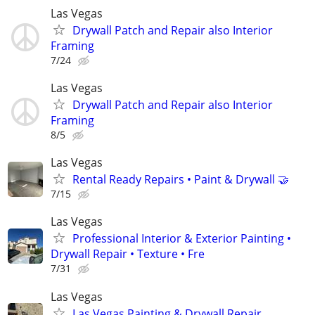
Las Vegas
Drywall Patch and Repair also Interior
Framing
7/24
Las Vegas
Drywall Patch and Repair also Interior
Framing
8/5
Las Vegas
Rental Ready Repairs • Paint & Drywall 🤝
7/15
Las Vegas
Professional Interior & Exterior Painting •
Drywall Repair • Texture • Fre
7/31
Las Vegas
Las Vegas Painting & Drywall Repair