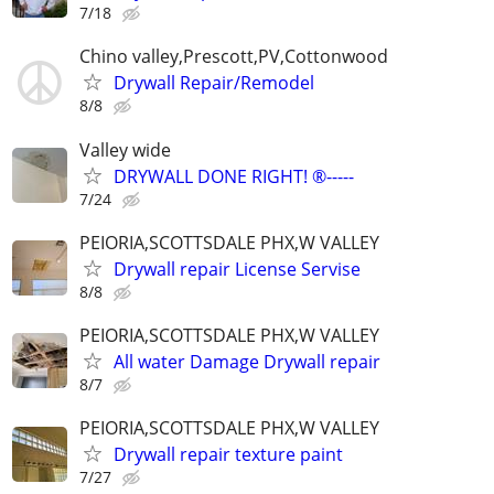
7/18
Chino valley,Prescott,PV,Cottonwood
Drywall Repair/Remodel
8/8
Valley wide
DRYWALL DONE RIGHT! ®-----
7/24
PEIORIA,SCOTTSDALE PHX,W VALLEY
Drywall repair License Servise
8/8
PEIORIA,SCOTTSDALE PHX,W VALLEY
All water Damage Drywall repair
8/7
PEIORIA,SCOTTSDALE PHX,W VALLEY
Drywall repair texture paint
7/27