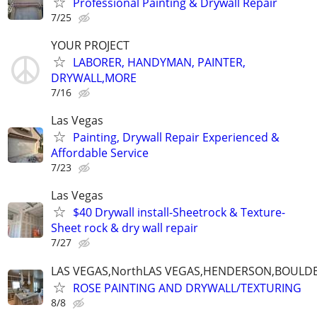
Professional Painting & Drywall Repair
7/25
YOUR PROJECT
LABORER, HANDYMAN, PAINTER,
DRYWALL,MORE
7/16
Las Vegas
Painting, Drywall Repair Experienced &
Affordable Service
7/23
Las Vegas
$40 Drywall install-Sheetrock & Texture-
Sheet rock & dry wall repair
7/27
LAS VEGAS,NorthLAS VEGAS,HENDERSON,BOULDE
ROSE PAINTING AND DRYWALL/TEXTURING
8/8