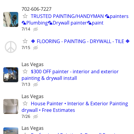
702-606-7227
TRUSTED PAINTING/HANDYMAN 🦜painters
🦜Plumbing🦜Drywall painter🦜paint
7/14
🔶 FLOORING - PAINTING - DRYWALL - TILE 🔶
7/15
Las Vegas
$300 OFF painter - interior and exterior
painting & drywall install
7/13
Las Vegas
House Painter • Interior & Exterior Painting
drywall • Free Estimates
7/26
Las Vegas