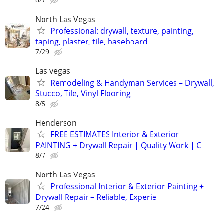
North Las Vegas
Professional: drywall, texture, painting,
taping, plaster, tile, baseboard
7/29
Las vegas
Remodeling & Handyman Services – Drywall,
Stucco, Tile, Vinyl Flooring
8/5
Henderson
FREE ESTIMATES Interior & Exterior
PAINTING + Drywall Repair | Quality Work | C
8/7
North Las Vegas
Professional Interior & Exterior Painting +
Drywall Repair – Reliable, Experie
7/24