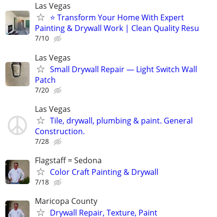
Las Vegas
⭐ Transform Your Home With Expert
Painting & Drywall Work | Clean Quality Resu
7/10
Las Vegas
Small Drywall Repair — Light Switch Wall
Patch
7/20
Las Vegas
Tile, drywall, plumbing & paint. General
Construction.
7/28
Flagstaff = Sedona
Color Craft Painting & Drywall
7/18
Maricopa County
Drywall Repair, Texture, Paint