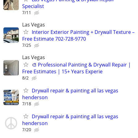
Specialist
7/11
Las Vegas
Interior Exterior Painting + Drywall Texture –
Free Estimate 702-728-9770
7/25
Las Vegas
🎨 Professional Painting & Drywall Repair |
Free Estimates | 15+ Years Experie
8/2
Drywall repair & painting all las vegas
henderson
7/18
Drywall repair & painting all las vegas
henderson
7/20