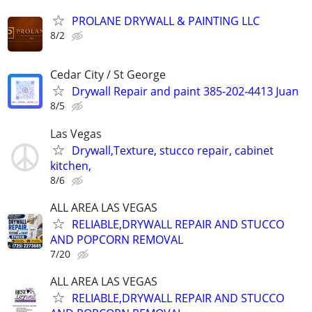
PROLANE DRYWALL & PAINTING LLC
8/2
Cedar City / St George
Drywall Repair and paint 385-202-4413 Juan
8/5
Las Vegas
Drywall,Texture, stucco repair, cabinet
kitchen,
8/6
ALL AREA LAS VEGAS
RELIABLE,DRYWALL REPAIR AND STUCCO
AND POPCORN REMOVAL
7/20
ALL AREA LAS VEGAS
RELIABLE,DRYWALL REPAIR AND STUCCO