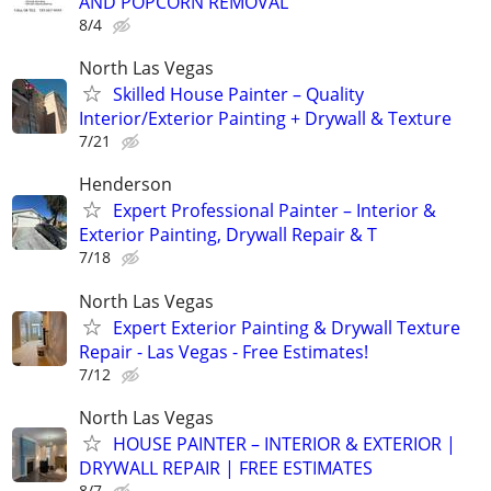
AND POPCORN REMOVAL
8/4
North Las Vegas
Skilled House Painter – Quality
Interior/Exterior Painting + Drywall & Texture
7/21
Henderson
Expert Professional Painter – Interior &
Exterior Painting, Drywall Repair & T
7/18
North Las Vegas
Expert Exterior Painting & Drywall Texture
Repair - Las Vegas - Free Estimates!
7/12
North Las Vegas
HOUSE PAINTER – INTERIOR & EXTERIOR |
DRYWALL REPAIR | FREE ESTIMATES
8/7