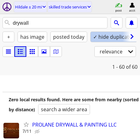
Hildale ± 20 mi
skilled trade services
post
acct
+
has image
posted today
✓ hide duplicates
relevance
1 - 60
of 60
Zero local results found. Here are some from nearby (sorted
search a wider area
by distance)
PROLANE DRYWALL & PAINTING LLC
7/11