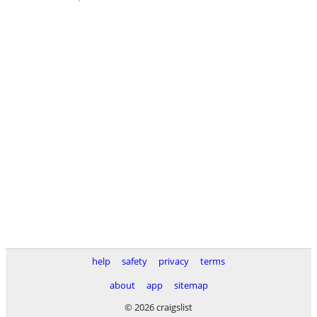
help
safety
privacy
terms
about
app
sitemap
© 2026 craigslist