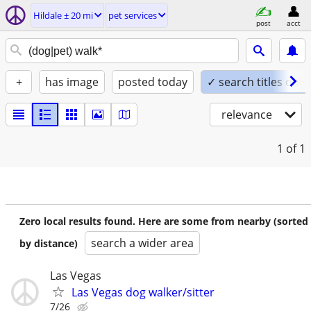
Hildale ± 20 mi
pet services
post
acct
+
has image
posted today
✓ search titles only
relevance
1
of 1
Zero local results found. Here are some from nearby (sorted
search a wider area
by distance)
Las Vegas
Las Vegas dog walker/sitter
7/26