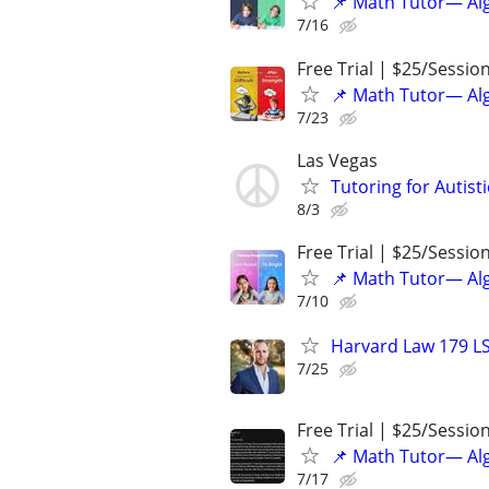
📌 Math Tutor— Alg
7/16
Free Trial | $25/Sessio
📌 Math Tutor— Alg
7/23
Las Vegas
Tutoring for Autist
8/3
Free Trial | $25/Sessio
📌 Math Tutor— Alg
7/10
Harvard Law 179 L
7/25
Free Trial | $25/Sessio
📌 Math Tutor— Alg
7/17