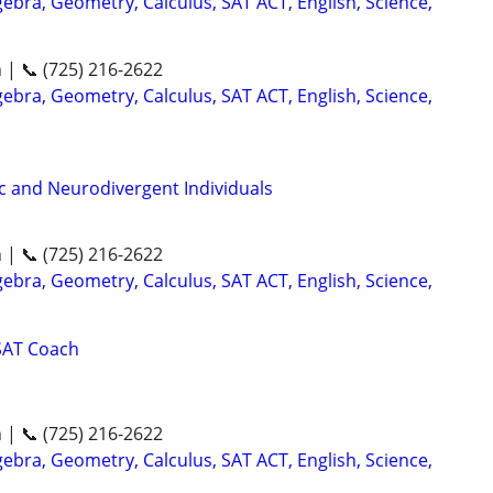
ebra, Geometry, Calculus, SAT ACT, English, Science,
n | 📞 (725) 216-2622
ebra, Geometry, Calculus, SAT ACT, English, Science,
ic and Neurodivergent Individuals
n | 📞 (725) 216-2622
ebra, Geometry, Calculus, SAT ACT, English, Science,
SAT Coach
n | 📞 (725) 216-2622
ebra, Geometry, Calculus, SAT ACT, English, Science,