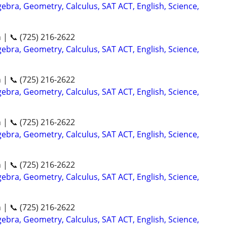
ebra, Geometry, Calculus, SAT ACT, English, Science,
n | 📞 (725) 216-2622
ebra, Geometry, Calculus, SAT ACT, English, Science,
n | 📞 (725) 216-2622
ebra, Geometry, Calculus, SAT ACT, English, Science,
n | 📞 (725) 216-2622
ebra, Geometry, Calculus, SAT ACT, English, Science,
n | 📞 (725) 216-2622
ebra, Geometry, Calculus, SAT ACT, English, Science,
n | 📞 (725) 216-2622
ebra, Geometry, Calculus, SAT ACT, English, Science,