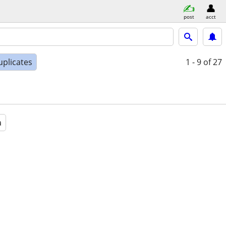
post
acct
uplicates
1 - 9
of 27
a