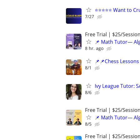
⭐⭐⭐⭐⭐ Want to Cru
7/27
Free Trial | $25/Sessio
📌 Math Tutor— Alg
8 hr. ago
📌📌Chess Lessons 
8/1
Ivy League Tutor: 
8/6
Free Trial | $25/Sessio
📌 Math Tutor— Alg
8/5
Free Trial | $25/Sessio