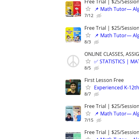
Free Trial | $25/Sessio
📌 Math Tutor— Alg
7/12
Free Trial | $25/Sessio
📌 Math Tutor— Alg
8/3
ONLINE CLASSES, ASSI
✅ STATISTICS | M
8/5
First Lesson Free
Experienced K-12th
8/7
Free Trial | $25/Sessio
📌 Math Tutor— Alg
7/15
Free Trial | $25/Sessio