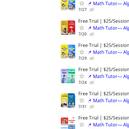
📌 Math Tutor— Alg
7/27
Free Trial | $25/Sessio
📌 Math Tutor— Alg
7/20
Free Trial | $25/Sessio
📌 Math Tutor— Alg
7/29
Free Trial | $25/Sessio
📌 Math Tutor— Alg
7/24
Free Trial | $25/Sessio
📌 Math Tutor— Alg
7/31
Free Trial | $25/Sessio
📌 Math Tutor— Alg