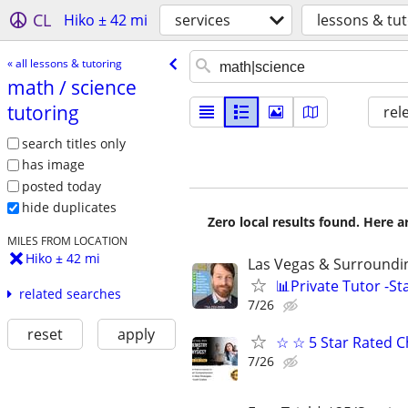
CL
Hiko ± 42 mi
services
lessons & tu
« all lessons & tutoring
math /​ science
tutoring
rel
search titles only
has image
posted today
hide duplicates
Zero local results found. Here 
MILES FROM LOCATION
Hiko ± 42 mi
Las Vegas & Surroundin
📊Private Tutor -St
related searches
7/26
reset
apply
☆ ☆ 5 Star Rated C
7/26