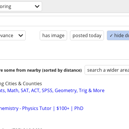
toring
evance
has image
posted today
✓ hide d
search a wider are
are some from nearby (sorted by distance)
g Cities & Counties
ats, Math, SAT, ACT, SPSS, Geometry, Trig & More
hemistry - Physics Tutor | $100+ | PhD