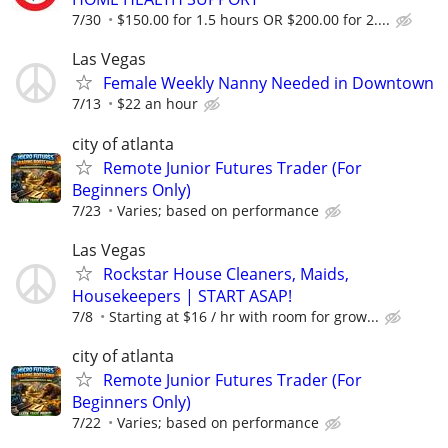
7/30
$150.00 for 1.5 hours OR $200.00 for 2....
Las Vegas
Female Weekly Nanny Needed in Downtown
7/13
$22 an hour
city of atlanta
Remote Junior Futures Trader (For
Beginners Only)
7/23
Varies; based on performance
Las Vegas
Rockstar House Cleaners, Maids,
Housekeepers | START ASAP!
7/8
Starting at $16 / hr with room for grow...
city of atlanta
Remote Junior Futures Trader (For
Beginners Only)
7/22
Varies; based on performance