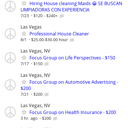
Hiring House cleaning Maids 😀 SE BUSCAN
LIMPIADORAS CON EXPERIENCIA
7/23
$120 - $240+
Las Vegas
Professional House Cleaner
8/1
$25.00-$30.00 hour
Las Vegas, NV
Focus Group on Life Perspectives - $150
7/17
$150
Las Vegas, NV
Focus Group on Automotive Advertising -
$200
7/21
$200
Las Vegas, NV
Focus Group on Health Insurance - $200
3 hr. ago
$200