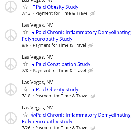
👵Paid Obesity Study!
7/13
Payment for Time & Travel
Las Vegas, NV
👦Paid Chronic Inflammatory Demyelinating
Polyneuropathy Study!
8/6
Payment for Time & Travel
Las Vegas, NV
👦Paid Constipation Study!
7/8
Payment for Time & Travel
Las Vegas, NV
👩Paid Obesity Study!
7/18
Payment for Time & Travel
Las Vegas, NV
👍Paid Chronic Inflammatory Demyelinating
Polyneuropathy Study!
7/26
Payment for Time & Travel