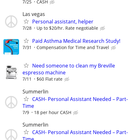
7/25
CASH
Las vegas
Personal assistant, helper
7/28
Up to $20/hr. Rate negotiable
Paid Asthma Medical Research Study!
7/31
Compensation for Time and Travel
Need someone to clean my Breville
espresso machine
7/11
$60 Flat rate
Summerlin
CASH- Personal Assistant Needed – Part-
Time
7/9
18 per hour CASH
Summerlin
CASH- Personal Assistant Needed – Part-
Time