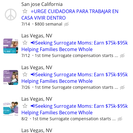
San jose California
⭐️URGE CUIDADORA PARA TRABAJAR EN
CASA VIVIR DENTRO
7/14
$800 semanal
Las Vegas, NV
📢Seeking Surrogate Moms: Earn $75k-$95k
Helping Families Become Whole
7/12
1st time Surrogate compensation starts ...
Las Vegas, NV
📢Seeking Surrogate Moms: Earn $75k-$95k
Helping Families Become Whole
7/26
1st time Surrogate compensation starts ...
Las Vegas, NV
📢Seeking Surrogate Moms: Earn $75k-$95k
Helping Families Become Whole
8/2
1st time Surrogate compensation starts ...
Las Vegas, NV