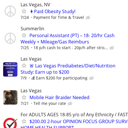
Las Vegas, NV
👩Paid Obesity Study!
7/24
Payment for Time & Travel
Summerlin
Personal Assistant (PT) – 18- 20/hr Cash
Weekly + Mileage/Gas Reimburs
7/25
18 p/h cash to start - 20p/h after stro...
Las Vegas
🚨 Las Vegas Prediabetes/Diet/Nutrition
Study: Earn up to $200
7/9
💰 Earn $200 for participating
Las Vegas
Mobile Hair Braider Needed
7/21
Tell me your rate
For ADULTS AGES 18-85 y/o of Any Ethnicity / FA
$200.00 2-hour OPINION FOCUS GROUP SURV
HOME HEALTH SUPPORT