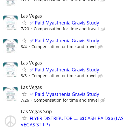
Las Vegas
✅ Paid Myasthenia Gravis Study
7/20
Compensation for time and travel
✅ Paid Myasthenia Gravis Study
8/4
Compensation for time and travel
Las Vegas
✅ Paid Myasthenia Gravis Study
8/3
Compensation for time and travel
Las Vegas
✅ Paid Myasthenia Gravis Study
7/26
Compensation for time and travel
Las Vegas Srip
FLYER DISTRIBUTOR .... $$CASH PAID$$ (LAS
VEGAS STRIP)