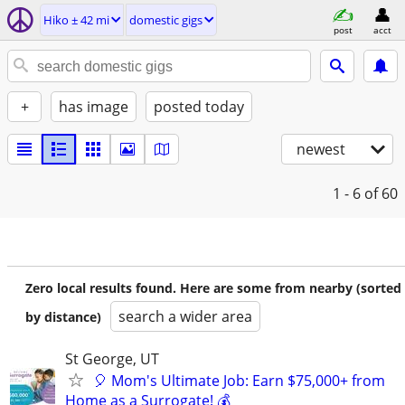
Hiko ± 42 mi
domestic gigs
post
acct
+
has image
posted today
newest
1 - 6
of 60
Zero local results found. Here are some from nearby (sorted
search a wider area
by distance)
St George, UT
🎈 Mom's Ultimate Job: Earn $75,000+ from
Home as a Surrogate! 💰