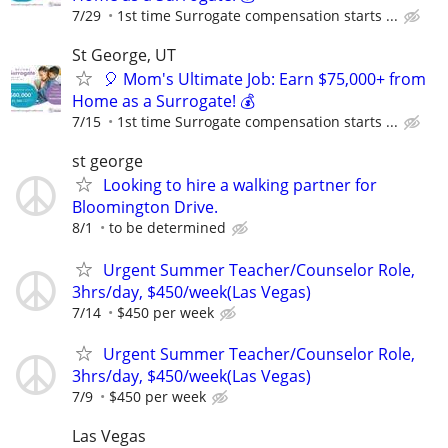
7/29
1st time Surrogate compensation starts ...
St George, UT
🎈 Mom's Ultimate Job: Earn $75,000+ from
Home as a Surrogate! 💰
7/15
1st time Surrogate compensation starts ...
st george
Looking to hire a walking partner for
Bloomington Drive.
8/1
to be determined
Urgent Summer Teacher/Counselor Role,
3hrs/day, $450/week(Las Vegas)
7/14
$450 per week
Urgent Summer Teacher/Counselor Role,
3hrs/day, $450/week(Las Vegas)
7/9
$450 per week
Las Vegas