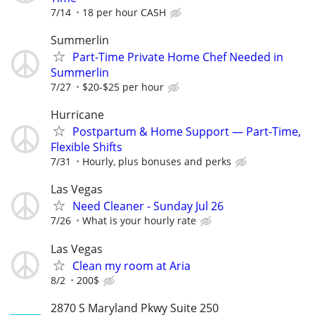
7/14
18 per hour CASH
Summerlin
Part-Time Private Home Chef Needed in
Summerlin
7/27
$20-$25 per hour
Hurricane
Postpartum & Home Support — Part-Time,
Flexible Shifts
7/31
Hourly, plus bonuses and perks
Las Vegas
Need Cleaner - Sunday Jul 26
7/26
What is your hourly rate
Las Vegas
Clean my room at Aria
8/2
200$
2870 S Maryland Pkwy Suite 250