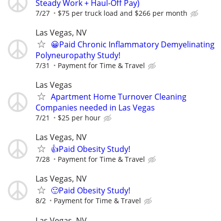
Steady Work + Haul-Off Pay)
7/27
$75 per truck load and $266 per month
Las Vegas, NV
😀Paid Chronic Inflammatory Demyelinating
Polyneuropathy Study!
7/31
Payment for Time & Travel
Las Vegas
Apartment Home Turnover Cleaning
Companies needed in Las Vegas
7/21
$25 per hour
Las Vegas, NV
👍Paid Obesity Study!
7/28
Payment for Time & Travel
Las Vegas, NV
🙂Paid Obesity Study!
8/2
Payment for Time & Travel
Las Vegas, NV