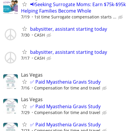
📢Seeking Surrogate Moms: Earn $75k-$95k
Helping Families Become Whole
7/19
1st time Surrogate compensation starts ...
babysitter, assistant starting today
7/30
CASH
babysitter, assistant starting today
7/17
CASH
Las Vegas
✅ Paid Myasthenia Gravis Study
7/16
Compensation for time and travel
Las Vegas
✅ Paid Myasthenia Gravis Study
7/29
Compensation for time and travel
✅ Paid Myasthenia Gravis Study
7/23
Compensation for time and travel