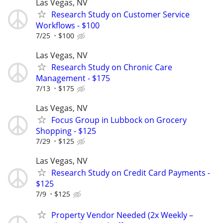
Las Vegas, NV
Research Study on Customer Service
Workflows - $100
7/25
$100
Las Vegas, NV
Research Study on Chronic Care
Management - $175
7/13
$175
Las Vegas, NV
Focus Group in Lubbock on Grocery
Shopping - $125
7/29
$125
Las Vegas, NV
Research Study on Credit Card Payments -
$125
7/9
$125
Property Vendor Needed (2x Weekly –