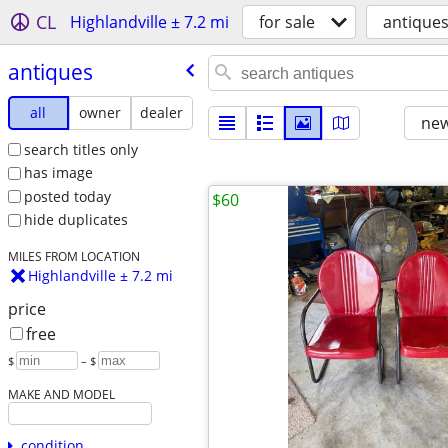
CL
Highlandville ± 7.2 mi
for sale
antique
antiques
all
owner
dealer
new
search titles only
has image
posted today
$60
hide duplicates
MILES FROM LOCATION
Highlandville ± 7.2 mi
price
free
$
– $
MAKE AND MODEL
condition