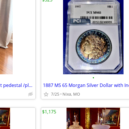
•
Mahogany torchere barley twist pedestal /plant stand
7/25
Nixa, MO
$1,175