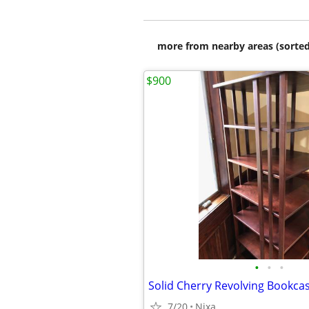
more from nearby areas (sorted
$900
•
•
•
Solid Cherry Revolving Bookca
7/20
Nixa