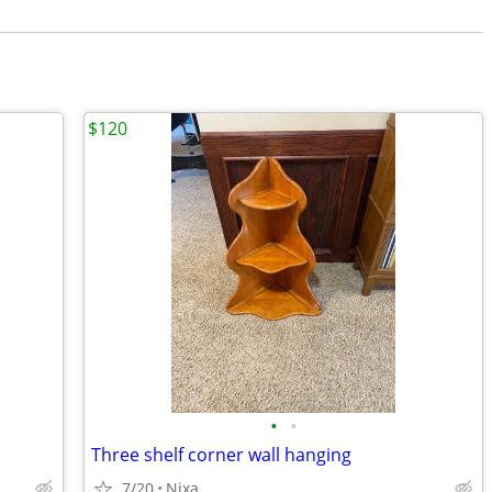
$120
•
•
Three shelf corner wall hanging
7/20
Nixa