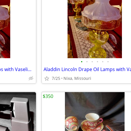
•
•
•
•
•
•
Aladdin Lincoln Drape Oil Lamps with Vaseline Glass Fonts
7/25
Nixa, Missouri
$350