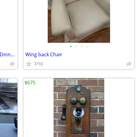
•
•
•
•
Vintage ... 52 Pcs ...Mun Shou Longevity Dinnerware
Wing back Chair
7/10
$675