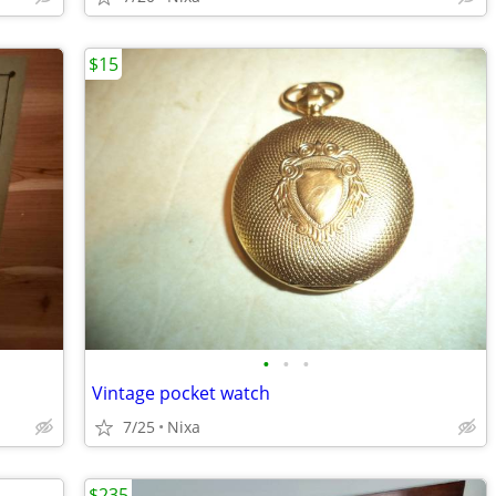
$15
•
•
•
Vintage pocket watch
7/25
Nixa
$235