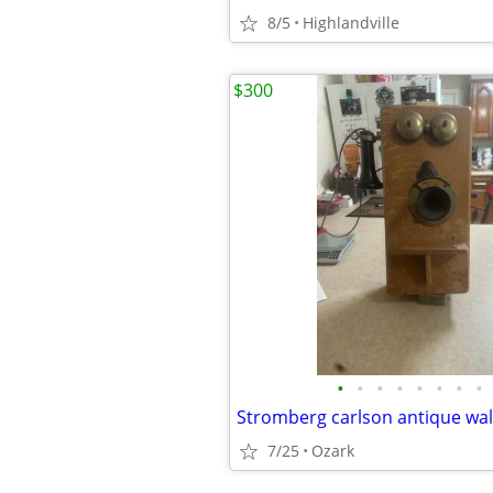
8/5
Highlandville
$300
•
•
•
•
•
•
•
•
Stromberg carlson antique wa
7/25
Ozark