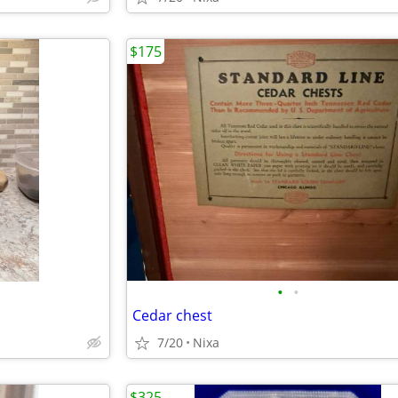
$175
•
•
Cedar chest
7/20
Nixa
$325