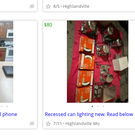
8/5
Highlandville
$80
•
•
•
•
•
ll phone
Recessed can lighting new. Read below
7/11
Highlandville Mo