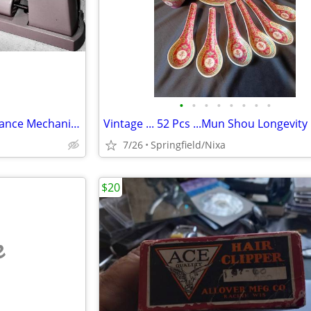
•
•
•
•
•
•
•
•
Vintage Ohaus Triple Beam Balance Mechanical Scale 2610g/0.1g
7/26
Springfield/Nixa
$20
e