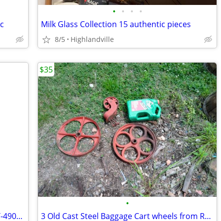
•
•
•
•
c
Milk Glass Collection 15 authentic pieces
8/5
Highlandville
$35
•
1929 Electric Motor by Duro Company T-490/ 1/2Hp- cycle 60
3 Old Cast Steel Baggage Cart wheels from Railroad Station