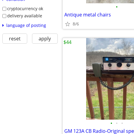
•
cryptocurrency ok
Antique metal chairs
delivery available
8/6
language of posting
reset
apply
$44
•
•
•