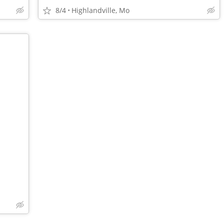
8/4
Highlandville, Mo