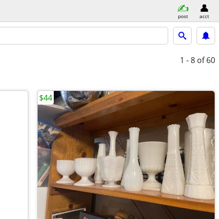
post
acct
1 - 8
of 60
$44