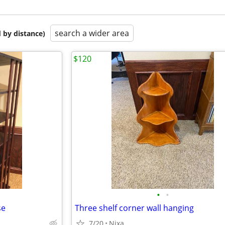
search a wider area
 by distance)
$120
•
•
se
Three shelf corner wall hanging
7/20
Nixa