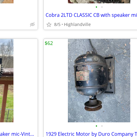
•
•
Cobra 2LTD CLASSIC CB with speaker mi
8/5
Highlandville
$62
•
•
GM 123A CB Radio-Original speaker mic-Vintage RARE! Perfect Condition.