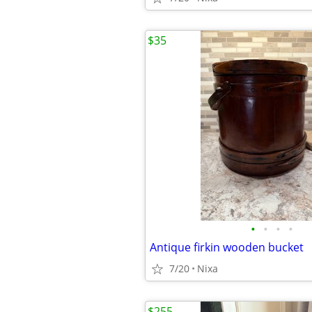
$35
•
•
•
•
Antique firkin wooden bucket
7/20
Nixa
$255