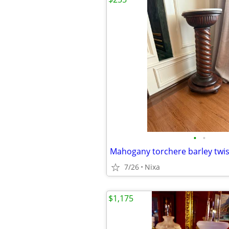
•
•
7/26
Nixa
$1,175