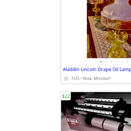
•
•
•
•
•
•
7/25
Nixa, Missouri
$22