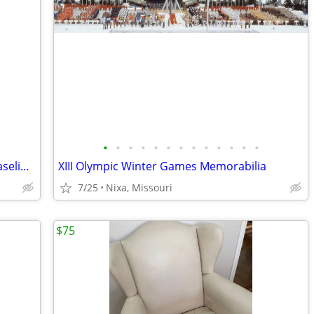
•
•
•
•
•
•
•
•
•
•
•
•
•
Aladdin Lincoln Drape Oil Lamps with Vaseline Glass Fonts
XIII Olympic Winter Games Memorabilia
7/25
Nixa, Missouri
$75