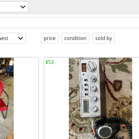
s
est
price
condition
sold by
$53