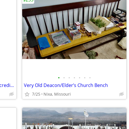
•
•
•
•
•
•
•
1887 MS 65 Morgan Silver Dollar with Incredible Toning
Very Old Deacon/Elder’s Church Bench
7/25
Nixa, Missouri