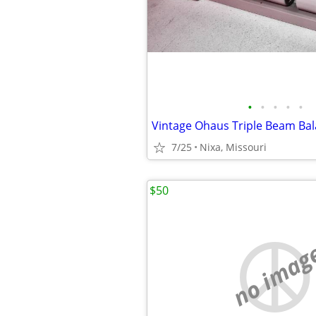
•
•
•
•
•
7/25
Nixa, Missouri
$50
no imag