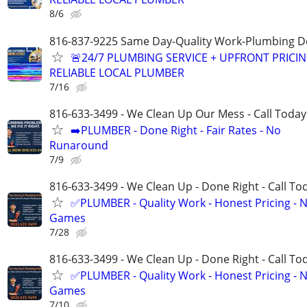
8/6
816-837-9225 Same Day-Quality Work-Plumbing D
🚨24/7 PLUMBING SERVICE + UPFRONT PRICIN
RELIABLE LOCAL PLUMBER
7/16
816-633-3499 - We Clean Up Our Mess - Call Today
➡️PLUMBER - Done Right - Fair Rates - No
Runaround
7/9
816-633-3499 - We Clean Up - Done Right - Call To
✅PLUMBER - Quality Work - Honest Pricing - 
Games
7/28
816-633-3499 - We Clean Up - Done Right - Call To
✅PLUMBER - Quality Work - Honest Pricing - 
Games
7/10