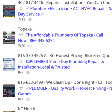
402-817-4446 - Repairs, Installations You Can Cou
✅ Plumber • Electrician • AC - HVAC Repair – 
Day Service ✅
7/13
Topeka
The Affordable Plumbers Of Topeka - Call
Now - 866-348-5294
7/20
816-370-4925 All KC-Honest Pricing-Risk Free Quo
💥PLUMBER-Same Day Plumbing Repair &
Installation-Local & Trusted
8/7
816-633-3499 - We Clean Up - Done Right - Call To
✅PLUMBER - Quality Work - Honest Pricing - 
Games
8/7
KC North