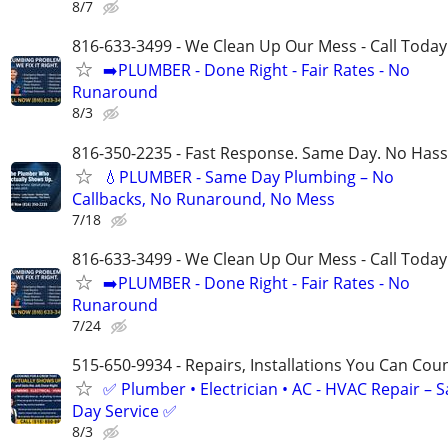
8/7
816-633-3499 - We Clean Up Our Mess - Call Today
➡️PLUMBER - Done Right - Fair Rates - No
Runaround
8/3
816-350-2235 - Fast Response. Same Day. No Hass
💧PLUMBER - Same Day Plumbing – No
Callbacks, No Runaround, No Mess
7/18
816-633-3499 - We Clean Up Our Mess - Call Today
➡️PLUMBER - Done Right - Fair Rates - No
Runaround
7/24
515-650-9934 - Repairs, Installations You Can Cou
✅ Plumber • Electrician • AC - HVAC Repair – 
Day Service ✅
8/3