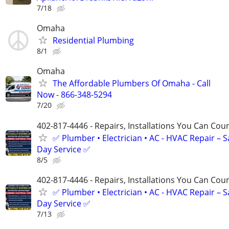
7/18
Omaha
Residential Plumbing
8/1
Omaha
The Affordable Plumbers Of Omaha - Call
Now - 866-348-5294
7/20
402-817-4446 - Repairs, Installations You Can Cou
✅ Plumber • Electrician • AC - HVAC Repair – 
Day Service ✅
8/5
402-817-4446 - Repairs, Installations You Can Cou
✅ Plumber • Electrician • AC - HVAC Repair – 
Day Service ✅
7/13