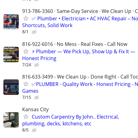
913-786-3360 · Same-Day Service · We Clean Up · C
✅ Plumber • Electrician • AC HVAC Repair – N
Shortcuts, Solid Work
8/1
816-922-6016 · No Mess - Real Fixes - Call Now
⚡️ Plumber — We Pick Up, Show Up & Fix It —
Honest Pricing
7/24
816-633-3499 - We Clean Up - Done Right - Call To
✅PLUMBER - Quality Work - Honest Pricing - 
Games
7/15
Kansas City
Custom Carpentry By John.. Electrical,
plumbing, decks, kitchens, etc
8/5