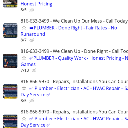
Honest Pricing
8/5
816-633-3499 - We Clean Up Our Mess - Call Today
➡️PLUMBER - Done Right - Fair Rates - No
Runaround
8/7
816-633-3499 - We Clean Up - Done Right - Call To
✅PLUMBER - Quality Work - Honest Pricing - 
Games
7/13
816-866-9970 - Repairs, Installations You Can Cou
✅ Plumber • Electrician • AC - HVAC Repair – 
Day Service ✅
8/5
816-866-9970 - Repairs, Installations You Can Cou
✅ Plumber • Electrician • AC - HVAC Repair – 
Day Service ✅