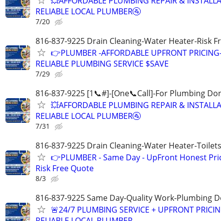
💥AFFORDABLE PLUMBING REPAIR & INSTALLA
RELIABLE LOCAL PLUMBER🚰
7/20
816-837-9225 Drain Cleaning-Water Heater-Risk F
👉PLUMBER -AFFORDABLE UPFRONT PRICING
RELIABLE PLUMBING SERVICE $SAVE
7/29
816-837-9225 [1📞#]-[One📞Call]-For Plumbing Do
💥AFFORDABLE PLUMBING REPAIR & INSTALLA
RELIABLE LOCAL PLUMBER🚰
7/31
816-837-9225 Drain Cleaning-Water Heater-Toilets
👉PLUMBER - Same Day - UpFront Honest Pric
Risk Free Quote
8/3
816-837-9225 Same Day-Quality Work-Plumbing D
🚨24/7 PLUMBING SERVICE + UPFRONT PRICIN
RELIABLE LOCAL PLUMBER