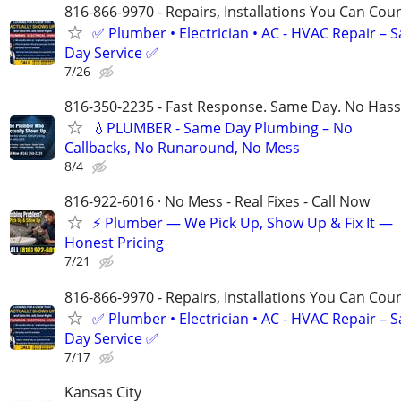
816-866-9970 - Repairs, Installations You Can Cou
✅ Plumber • Electrician • AC - HVAC Repair – 
Day Service ✅
7/26
816-350-2235 - Fast Response. Same Day. No Hass
💧PLUMBER - Same Day Plumbing – No
Callbacks, No Runaround, No Mess
8/4
816-922-6016 · No Mess - Real Fixes - Call Now
⚡️ Plumber — We Pick Up, Show Up & Fix It —
Honest Pricing
7/21
816-866-9970 - Repairs, Installations You Can Cou
✅ Plumber • Electrician • AC - HVAC Repair – 
Day Service ✅
7/17
Kansas City