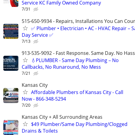
Service KC Family Owned Company
7/31
515-650-9934 - Repairs, Installations You Can Cou
✅ Plumber • Electrician • AC - HVAC Repair – 
Day Service ✅
7/13
913-535-9092 - Fast Response. Same Day. No Hass
💧PLUMBER - Same Day Plumbing – No
Callbacks, No Runaround, No Mess
7/21
Kansas City
Affordable Plumbers of Kansas City - Call
Now - 866-348-5294
7/20
Kansas City + All Surrounding Areas
$49 Plumber/Same Day Plumbing/Clogged
Drains & Toilets