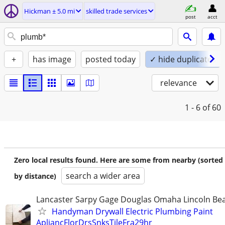
Hickman ± 5.0 mi
skilled trade services
post
acct
+
has image
posted today
✓ hide duplicates
relevance
1 - 6
of 60
Zero local results found. Here are some from nearby (sorted
search a wider area
by distance)
Lancaster Sarpy Gage Douglas Omaha Lincoln Bea
Handyman Drywall Electric Plumbing Paint
ApliancFlorDrsSnksTileFra29hr