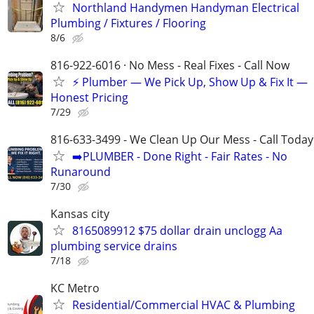
Northland Handymen Handyman Electrical
Plumbing / Fixtures / Flooring
8/6
816-922-6016 · No Mess - Real Fixes - Call Now
⚡️ Plumber — We Pick Up, Show Up & Fix It —
Honest Pricing
7/29
816-633-3499 - We Clean Up Our Mess - Call Today
➡️PLUMBER - Done Right - Fair Rates - No
Runaround
7/30
Kansas city
8165089912 $75 dollar drain unclogg Aa
plumbing service drains
7/18
KC Metro
Residential/Commercial HVAC & Plumbing