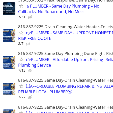
💧PLUMBER - Same Day Plumbing – No
Callbacks, No Runaround, No Mess
7/31
816-837-9225 Drain Cleaning-Water Heater-Toilets
👉PLUMBER - SAME DAY - UPFRONT HONEST P
RISK FREE QUOTE
8/7
816-837-9225 Same Day-Plumbing Done Right-Ris
👉PLUMBER - Affordable Upfront Pricing- Reli
Plumbing Service
7/13
816-837-9225 Same Day-Drain Cleaning-Water Hea
💥AFFORDABLE PLUMBING REPAIR & INSTALLA
RELIABLE LOCAL PLUMBER🚰
7/27
816-837-9225 Same Day-Drain Cleaning-Water Hea