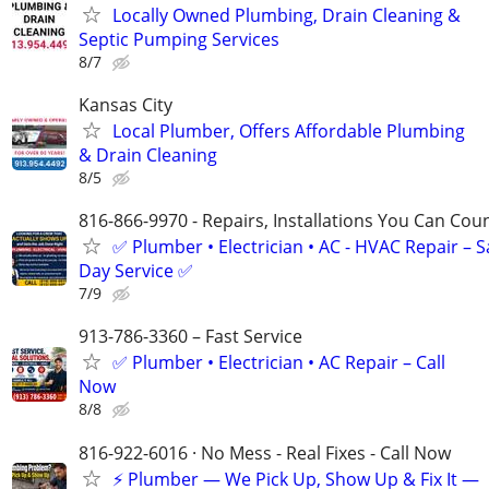
Locally Owned Plumbing, Drain Cleaning &
Septic Pumping Services
8/7
Kansas City
Local Plumber, Offers Affordable Plumbing
& Drain Cleaning
8/5
816-866-9970 - Repairs, Installations You Can Cou
✅ Plumber • Electrician • AC - HVAC Repair – 
Day Service ✅
7/9
913-786-3360 – Fast Service
✅ Plumber • Electrician • AC Repair – Call
Now
8/8
816-922-6016 · No Mess - Real Fixes - Call Now
⚡️ Plumber — We Pick Up, Show Up & Fix It —