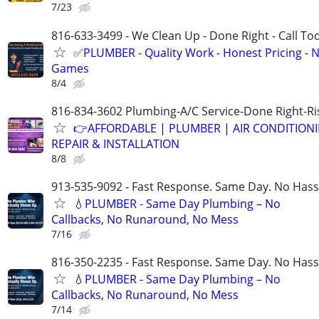
7/23
816-633-3499 - We Clean Up - Done Right - Call To
✅PLUMBER - Quality Work - Honest Pricing - 
Games
8/4
816-834-3602 Plumbing-A/C Service-Done Right-Ri
👉AFFORDABLE | PLUMBER | AIR CONDITION
REPAIR & INSTALLATION
8/8
913-535-9092 - Fast Response. Same Day. No Hass
💧PLUMBER - Same Day Plumbing – No
Callbacks, No Runaround, No Mess
7/16
816-350-2235 - Fast Response. Same Day. No Hass
💧PLUMBER - Same Day Plumbing – No
Callbacks, No Runaround, No Mess
7/14