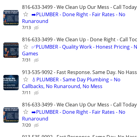
816-633-3499 - We Clean Up Our Mess - Call Today
➡️PLUMBER - Done Right - Fair Rates - No
Runaround
7/13
816-633-3499 - We Clean Up - Done Right - Call To
✅PLUMBER - Quality Work - Honest Pricing - 
Games
7/31
913-535-9092 - Fast Response. Same Day. No Hass
💧PLUMBER - Same Day Plumbing – No
Callbacks, No Runaround, No Mess
7/11
816-633-3499 - We Clean Up Our Mess - Call Today
➡️PLUMBER - Done Right - Fair Rates - No
Runaround
7/20
913-535-9092 - Fast Response. Same Day. No Hass