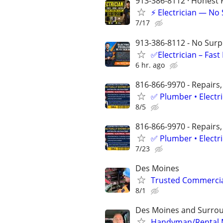
913-386-8112 · Honest P
⚡ Electrician — No
7/17
913-386-8112 - No Surpr
✅Electrician – Fas
6 hr. ago
816-866-9970 - Repairs,
✅ Plumber • Electr
8/5
816-866-9970 - Repairs,
✅ Plumber • Electr
7/23
Des Moines
Trusted Commercial
8/1
Des Moines and Surrou
Handyman/Rental Ma