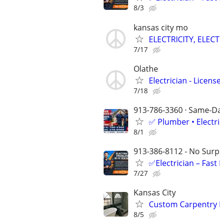
8/3
kansas city mo
ELECTRICITY, ELECT
7/17
Olathe
Electrician - Licen
7/18
913-786-3360 · Same-Day
✅ Plumber • Electr
8/1
913-386-8112 - No Surpr
✅Electrician – Fas
7/27
Kansas City
Custom Carpentry By
8/5