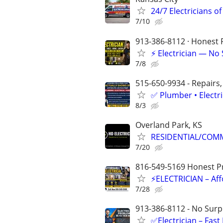
24/7 Electricians of
7/10
913-386-8112 · Honest P
⚡ Electrician — No
7/8
515-650-9934 - Repairs,
✅ Plumber • Electr
8/3
Overland Park, KS
RESIDENTIAL/COMM
7/20
816-549-5169 Honest Pri
⚡ELECTRICIAN – Aff
7/28
913-386-8112 - No Surpr
✅Electrician – Fas