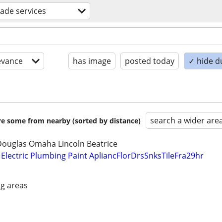
trade services
evance
has image
posted today
✓ hide d
search a wider are
are some from nearby (sorted by distance)
Douglas Omaha Lincoln Beatrice
lectric Plumbing Paint ApliancFlorDrsSnksTileFra29hr
g areas