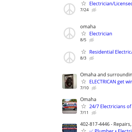
Electrician/License
7/24
omaha
Electrician
8/5
Residential Electric
8/3
Omaha and surroundin
ELECTRICAN get wir
7/10
Omaha
24/7 Electricians o
7/11
402-817-4446 - Repairs,
✅ Plumber • Electr