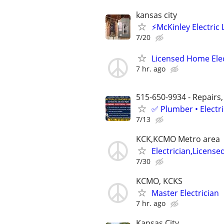
kansas city
⚡️McKinley Electric L
7/20
Licensed Home Elec
7 hr. ago
515-650-9934 - Repairs,
✅ Plumber • Electr
7/13
KCK,KCMO Metro area
Electrician,License
7/30
KCMO, KCKS
Master Electrician
7 hr. ago
Kansas City