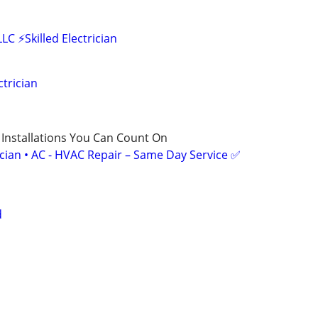
LC ⚡️Skilled Electrician
trician
 Installations You Can Count On
ician • AC - HVAC Repair – Same Day Service ✅
d