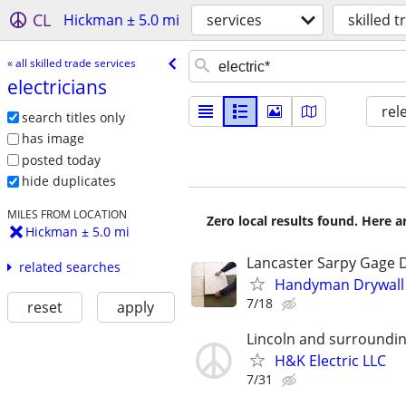
CL
Hickman ± 5.0 mi
services
skilled 
« all skilled trade services
electricians
rel
search titles only
has image
posted today
hide duplicates
MILES FROM LOCATION
Zero local results found. Here 
Hickman ± 5.0 mi
Lancaster Sarpy Gage 
related searches
Handyman Drywall E
7/18
reset
apply
Lincoln and surroundin
H&K Electric LLC
7/31