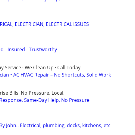
RICAL, ELECTRICIAN, ELECTRICAL ISSUES
sed - Insured - Trustworthy
 Service · We Clean Up · Call Today
ician • AC HVAC Repair – No Shortcuts, Solid Work
ise Bills. No Pressure. Local.
t Response, Same-Day Help, No Pressure
 John.. Electrical, plumbing, decks, kitchens, etc