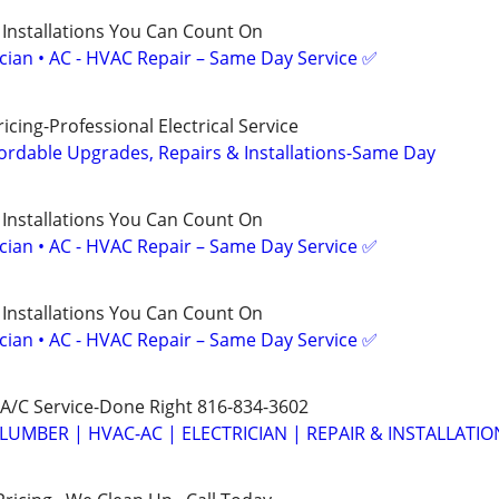
 Installations You Can Count On
ician • AC - HVAC Repair – Same Day Service ✅
cing-Professional Electrical Service
ordable Upgrades, Repairs & Installations-Same Day
 Installations You Can Count On
ician • AC - HVAC Repair – Same Day Service ✅
 Installations You Can Count On
ician • AC - HVAC Repair – Same Day Service ✅
A/C Service-Done Right 816-834-3602
LUMBER | HVAC-AC | ELECTRICIAN | REPAIR & INSTALLATIO