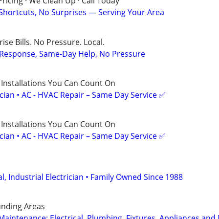
ricing · We Clean Up · Call Today
 Shortcuts, No Surprises — Serving Your Area
ise Bills. No Pressure. Local.
t Response, Same-Day Help, No Pressure
 Installations You Can Count On
ician • AC - HVAC Repair – Same Day Service ✅
 Installations You Can Count On
ician • AC - HVAC Repair – Same Day Service ✅
, Industrial Electrician • Family Owned Since 1988
nding Areas
intenance; Electrical, Plumbing, Fixtures, Appliances and