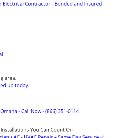
d Electrical Contractor - Bonded and Insured
al
g area.
ed up today.
f Omaha - Call Now - (866) 351-0114
 Installations You Can Count On
ician • AC - HVAC Repair – Same Day Service ✅