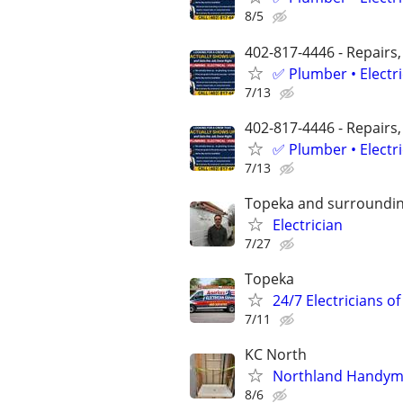
8/5
402-817-4446 - Repairs,
✅ Plumber • Electr
7/13
402-817-4446 - Repairs,
✅ Plumber • Electr
7/13
Topeka and surroundin
Electrician
7/27
Topeka
24/7 Electricians o
7/11
KC North
Northland Handymen
8/6