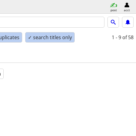
post
acct
uplicates
✓ search titles only
1 - 9
of 58
a