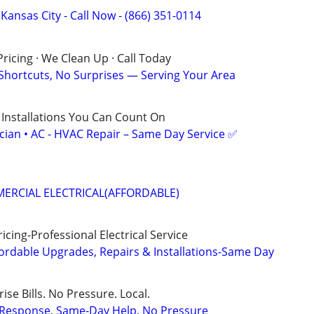
 Kansas City - Call Now - (866) 351-0114
ricing · We Clean Up · Call Today
 Shortcuts, No Surprises — Serving Your Area
 Installations You Can Count On
ician • AC - HVAC Repair – Same Day Service ✅
ERCIAL ELECTRICAL(AFFORDABLE)
cing-Professional Electrical Service
ordable Upgrades, Repairs & Installations-Same Day
ise Bills. No Pressure. Local.
t Response, Same-Day Help, No Pressure