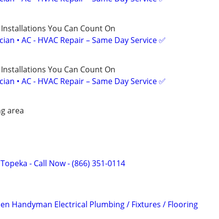
 Installations You Can Count On
ician • AC - HVAC Repair – Same Day Service ✅
 Installations You Can Count On
ician • AC - HVAC Repair – Same Day Service ✅
g area
f Topeka - Call Now - (866) 351-0114
 Handyman Electrical Plumbing / Fixtures / Flooring