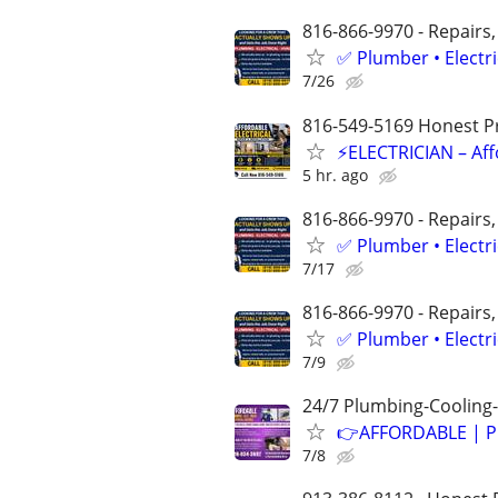
816-866-9970 - Repairs,
✅ Plumber • Electr
7/26
816-549-5169 Honest Pri
⚡ELECTRICIAN – Aff
5 hr. ago
816-866-9970 - Repairs,
✅ Plumber • Electr
7/17
816-866-9970 - Repairs,
✅ Plumber • Electr
7/9
24/7 Plumbing-Cooling-
👉AFFORDABLE | P
7/8