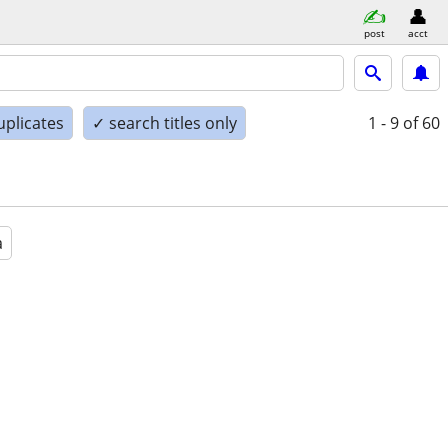
post
acct
uplicates
✓ search titles only
1 - 9
of 60
a