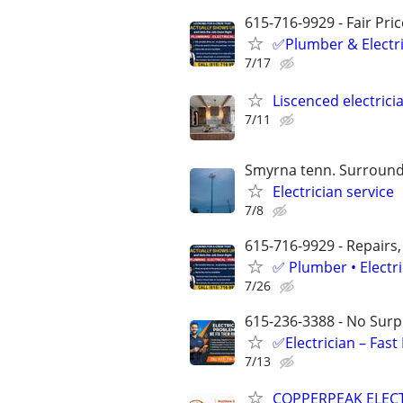
615-716-9929 - Fair Pri
✅Plumber & Electric
7/17
Liscenced electrici
7/11
Smyrna tenn. Surround
Electrician service
7/8
615-716-9929 - Repairs,
✅ Plumber • Electr
7/26
615-236-3388 - No Surpr
✅Electrician – Fas
7/13
COPPERPEAK ELEC