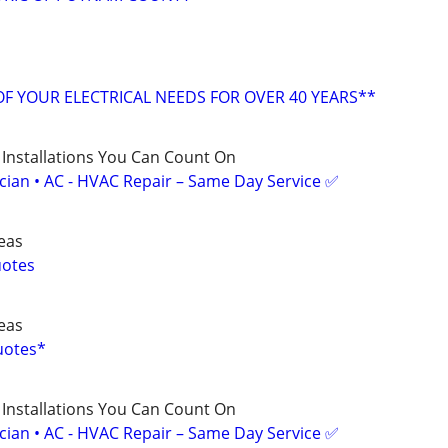
OF YOUR ELECTRICAL NEEDS FOR OVER 40 YEARS**
 Installations You Can Count On
ician • AC - HVAC Repair – Same Day Service ✅
reas
uotes
reas
Quotes*
 Installations You Can Count On
ician • AC - HVAC Repair – Same Day Service ✅