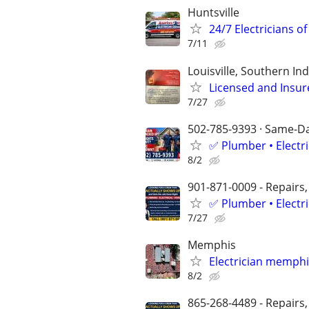
Huntsville
24/7 Electricians of
7/11
Louisville, Southern I
Licensed and Insure
7/27
502-785-9393 · Same-Day
✅ Plumber • Electr
8/2
901-871-0009 - Repairs,
✅ Plumber • Electr
7/27
Memphis
Electrician memphi
8/2
865-268-4489​​​​​​​ - Repa