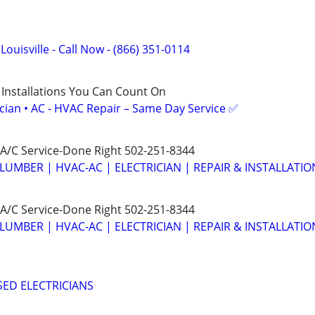
 Louisville - Call Now - (866) 351-0114
 Installations You Can Count On
ician • AC - HVAC Repair – Same Day Service ✅
A/C Service-Done Right 502-251-8344
LUMBER | HVAC-AC | ELECTRICIAN | REPAIR & INSTALLATIO
A/C Service-Done Right 502-251-8344
LUMBER | HVAC-AC | ELECTRICIAN | REPAIR & INSTALLATIO
SED ELECTRICIANS