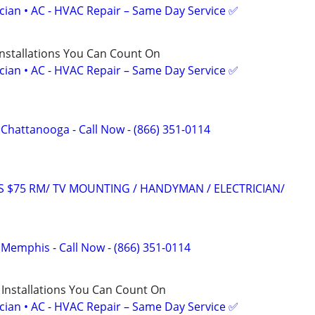
ician • AC - HVAC Repair – Same Day Service ✅
Installations You Can Count On
ician • AC - HVAC Repair – Same Day Service ✅
f Chattanooga - Call Now - (866) 351-0114
RS $75 RM/ TV MOUNTING / HANDYMAN / ELECTRICIAN/
f Memphis - Call Now - (866) 351-0114
 Installations You Can Count On
ician • AC - HVAC Repair – Same Day Service ✅