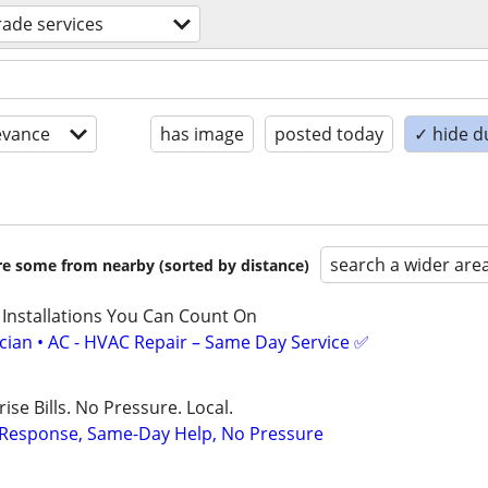
trade services
evance
has image
posted today
✓ hide d
search a wider are
are some from nearby (sorted by distance)
 Installations You Can Count On
ician • AC - HVAC Repair – Same Day Service ✅
ise Bills. No Pressure. Local.
t Response, Same-Day Help, No Pressure