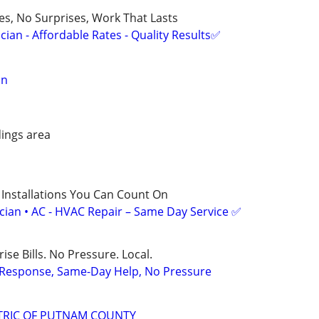
ces, No Surprises, Work That Lasts
ian - Affordable Rates - Quality Results✅
an
ings area
 Installations You Can Count On
ician • AC - HVAC Repair – Same Day Service ✅
ise Bills. No Pressure. Local.
t Response, Same-Day Help, No Pressure
TRIC OF PUTNAM COUNTY