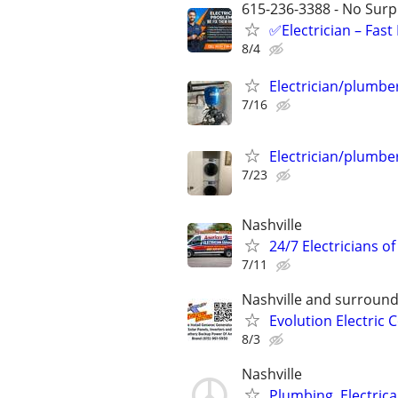
615-236-3388 - No Surpr
✅Electrician – Fas
8/4
Electrician/plumbe
7/16
Electrician/plumbe
7/23
Nashville
24/7 Electricians of
7/11
Nashville and surround
Evolution Electric
8/3
Nashville
Plumbing, Electric