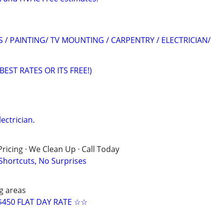
S / PAINTING/ TV MOUNTING / CARPENTRY / ELECTRICIAN/
(BEST RATES OR ITS FREE!)
lectrician.
ricing · We Clean Up · Call Today
 Shortcuts, No Surprises
g areas
$450 FLAT DAY RATE ☆☆