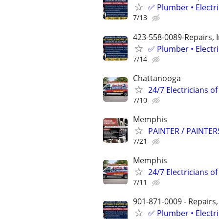
✅ Plumber • Electr
7/13
423-558-0089-Repairs, 
✅ Plumber • Electr
7/14
Chattanooga
24/7 Electricians o
7/10
Memphis
PAINTER / PAINTE
7/21
Memphis
24/7 Electricians o
7/11
901-871-0009 - Repairs,
✅ Plumber • Electr