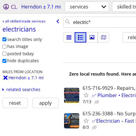
CL
Herndon ± 7.1 mi
services
skilled 
« all skilled trade services
electricians
rel
search titles only
has image
posted today
hide duplicates
MILES FROM LOCATION
Zero local results found. Here 
Herndon ± 7.1 mi
615-716-9929 - Repairs,
related searches
✅ Plumber • Electr
7/13
reset
apply
615-236-3388 - No Surpr
✅Electrician – Fas
8/3