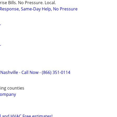
ise Bills. No Pressure. Local.
t Response, Same-Day Help, No Pressure
r
r
 Nashville - Call Now - (866) 351-0114
ing counties
 Company
al and HVAC Free estimates!