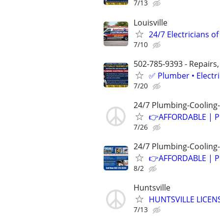
7/13
Louisville
24/7 Electricians of
7/10
502-785-9393 - Repairs,
✅ Plumber • Electr
7/20
24/7 Plumbing-Cooling-
👉AFFORDABLE | P
7/26
24/7 Plumbing-Cooling-
👉AFFORDABLE | P
8/2
Huntsville
HUNTSVILLE LICEN
7/13