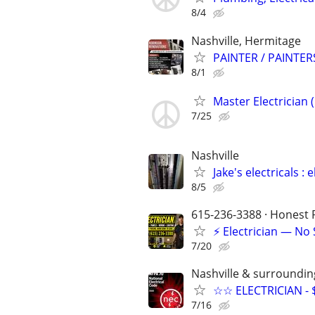
8/4
Nashville, Hermitage
PAINTER / PAINTER
8/1
Master Electrician 
7/25
Nashville
Jake's electricals : e
8/5
615-236-3388 · Honest P
⚡ Electrician — No
7/20
Nashville & surroundin
☆☆ ELECTRICIAN - 
7/16