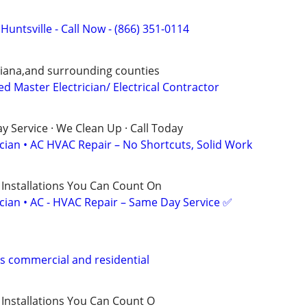
 Huntsville - Call Now - (866) 351-0114
ndiana,and surrounding counties
d Master Electrician/ Electrical Contractor
 Service · We Clean Up · Call Today
ician • AC HVAC Repair – No Shortcuts, Solid Work
 Installations You Can Count On
ician • AC - HVAC Repair – Same Day Service ✅
s commercial and residential
irs, Installations You Can Count O