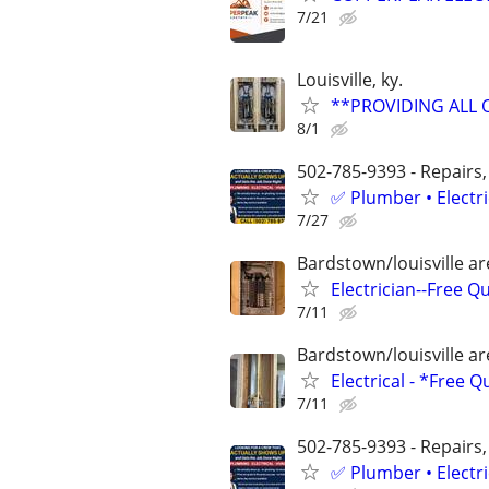
7/21
Louisville, ky.
**PROVIDING ALL 
8/1
502-785-9393 - Repairs,
✅ Plumber • Electr
7/27
Bardstown/louisville a
Electrician--Free Q
7/11
Bardstown/louisville a
Electrical - *Free 
7/11
502-785-9393 - Repairs,
✅ Plumber • Electr