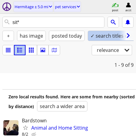
Hermitage ± 5.0 mi
pet services
post
acct
+
has image
posted today
✓ search titles only
relevance
1 - 9
of 9
Zero local results found. Here are some from nearby (sorted
search a wider area
by distance)
Bardstown
Animal and Home Sitting
8/2