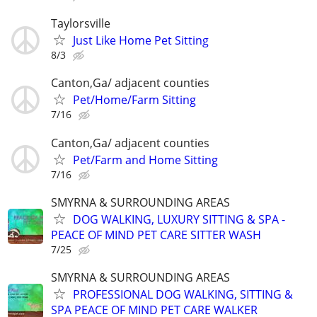
Taylorsville
Just Like Home Pet Sitting
8/3
Canton,Ga/ adjacent counties
Pet/Home/Farm Sitting
7/16
Canton,Ga/ adjacent counties
Pet/Farm and Home Sitting
7/16
SMYRNA & SURROUNDING AREAS
DOG WALKING, LUXURY SITTING & SPA -
PEACE OF MIND PET CARE SITTER WASH
7/25
SMYRNA & SURROUNDING AREAS
PROFESSIONAL DOG WALKING, SITTING &
SPA PEACE OF MIND PET CARE WALKER