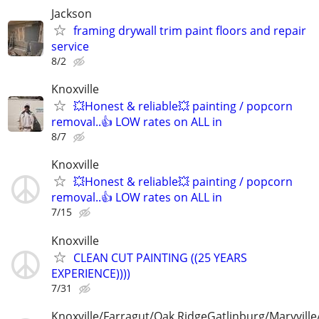
Jackson
framing drywall trim paint floors and repair
service
8/2
Knoxville
💥Honest & reliable💥 painting / popcorn
removal..👍 LOW rates on ALL in
8/7
Knoxville
💥Honest & reliable💥 painting / popcorn
removal..👍 LOW rates on ALL in
7/15
Knoxville
CLEAN CUT PAINTING ((25 YEARS
EXPERIENCE))))
7/31
Knoxville/Farragut/Oak RidgeGatlinburg/Maryville/