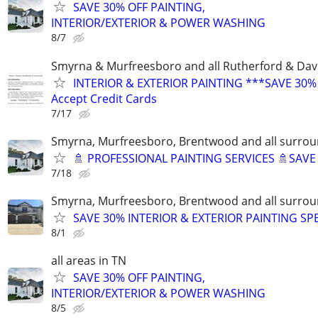
SAVE 30% OFF PAINTING,
INTERIOR/EXTERIOR & POWER WASHING
8/7
Smyrna & Murfreesboro and all Rutherford & Dav
INTERIOR & EXTERIOR PAINTING ***SAVE 30%
Accept Credit Cards
7/17
Smyrna, Murfreesboro, Brentwood and all surrou
🚿 PROFESSIONAL PAINTING SERVICES 🚿SAV
7/18
Smyrna, Murfreesboro, Brentwood and all surrou
SAVE 30% INTERIOR & EXTERIOR PAINTING SP
8/1
all areas in TN
SAVE 30% OFF PAINTING,
INTERIOR/EXTERIOR & POWER WASHING
8/5