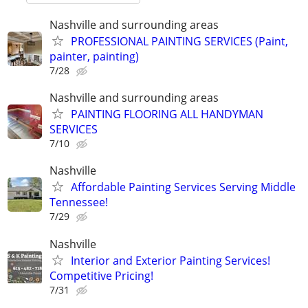
Nashville and surrounding areas
PROFESSIONAL PAINTING SERVICES (Paint,
painter, painting)
7/28
Nashville and surrounding areas
PAINTING FLOORING ALL HANDYMAN
SERVICES
7/10
Nashville
Affordable Painting Services Serving Middle
Tennessee!
7/29
Nashville
Interior and Exterior Painting Services!
Competitive Pricing!
7/31