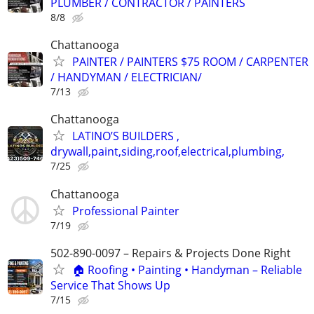
PLUMBER / CONTRACTOR / PAINTERS
8/8
Chattanooga
PAINTER / PAINTERS $75 ROOM / CARPENTER
/ HANDYMAN / ELECTRICIAN/
7/13
Chattanooga
LATINO’S BUILDERS ,
drywall,paint,siding,roof,electrical,plumbing,
7/25
Chattanooga
Professional Painter
7/19
502-890-0097 – Repairs & Projects Done Right
🏠 Roofing • Painting • Handyman – Reliable
Service That Shows Up
7/15