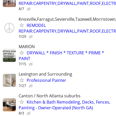
REPAIR:CARPENTRY,DRYWALL,PAINT,ROOF,ELECTR
8/7
Knoxville,Farragut,Sevierville,Tazewell,Morristown
REMODEL
REPAIR:CARPENTRY,DRYWALL,PAINT,ROOF,ELECTR
7/29
MARION
DRYWALL * FINISH * TEXTURE * PRIME *
PAINT
7/15
Lexington and Surrounding
Professional Painter
7/27
Canton / North Atlanta suburbs
Kitchen & Bath Remodeling, Decks, Fences,
Painting - Owner-Operated (North GA)
8/3