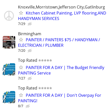
Knoxville,Morristown,Jefferson City,Gatlinburg
Kitchen Cabinet Painting, LVP flooring,AND
HANDYMAN SERVICES
7/29
Birmingham
PAINTER / PAINTERS $75 / HANDYMAN /
ELECTRICIAN / PLUMBER
7/20
Top Rated ⭐⭐⭐⭐⭐
PAINTER FOR A DAY | The Budget Friendly
PAINTING Service
7/27
Top Rated ⭐⭐⭐⭐⭐
PAINTER FOR A DAY | Don't Overpay For
PAINTING!
8/7