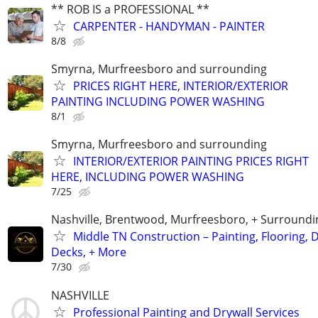
** ROB IS a PROFESSIONAL **
CARPENTER - HANDYMAN - PAINTER
8/8
Smyrna, Murfreesboro and surrounding
PRICES RIGHT HERE, INTERIOR/EXTERIOR
PAINTING INCLUDING POWER WASHING
8/1
Smyrna, Murfreesboro and surrounding
INTERIOR/EXTERIOR PAINTING PRICES RIGHT
HERE, INCLUDING POWER WASHING
7/25
Nashville, Brentwood, Murfreesboro, + Surroundi
Middle TN Construction – Painting, Flooring, D
Decks, + More
7/30
NASHVILLE
Professional Painting and Drywall Services