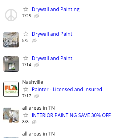
Drywall and Painting
7/25
Drywall and Paint
8/5
Drywall and Paint
7/14
Nashville
Painter - Licensed and Insured
7/17
all areas in TN
INTERIOR PAINTING SAVE 30% OFF
8/8
all areas in TN