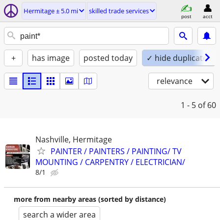
Hermitage ± 5.0 mi
skilled trade services
post
acct
+
has image
posted today
✓ hide duplicates
relevance
1 - 5
of 60
Nashville, Hermitage
PAINTER / PAINTERS / PAINTING/ TV
MOUNTING / CARPENTRY / ELECTRICIAN/
8/1
more from nearby areas (sorted by distance)
search a wider area