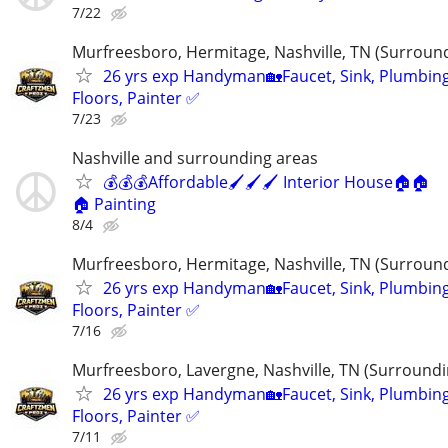
7/22
Murfreesboro, Hermitage, Nashville, TN (Surroun
26 yrs exp Handyman🏡Faucet, Sink, Plumbing
Floors, Painter ✅️
7/23
Nashville and surrounding areas
💰💰💰Affordable🖌️🖌️🖌️ Interior House🏠🏠
🏠 Painting
8/4
Murfreesboro, Hermitage, Nashville, TN (Surroun
26 yrs exp Handyman🏡Faucet, Sink, Plumbing
Floors, Painter ✅️
7/16
Murfreesboro, Lavergne, Nashville, TN (Surroundi
26 yrs exp Handyman🏡Faucet, Sink, Plumbing
Floors, Painter ✅️
7/11