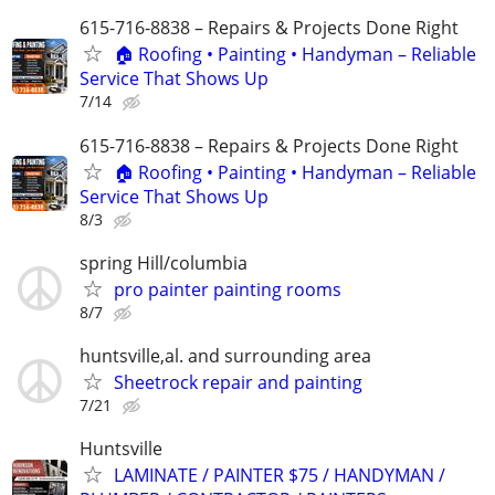
615-716-8838 – Repairs & Projects Done Right
🏠 Roofing • Painting • Handyman – Reliable
Service That Shows Up
7/14
615-716-8838 – Repairs & Projects Done Right
🏠 Roofing • Painting • Handyman – Reliable
Service That Shows Up
8/3
spring Hill/columbia
pro painter painting rooms
8/7
huntsville,al. and surrounding area
Sheetrock repair and painting
7/21
Huntsville
LAMINATE / PAINTER $75 / HANDYMAN /