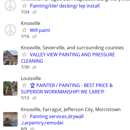
Painting/tile/ decking/ lvp install
7/24
Knoxville
Will paint
7/16
Knoxville, Sevierville, and surrounding counties
VALLEY VIEW PAINTING AND PRESSURE
CLEANING
7/30
Louisville
🏆 PAINTER / PAINTING - BEST PRICE &
SUPERIOR WORKMANSHIP! WE CARE💛
7/12
Knoxville, Farragut, Jefferson City, Morristown
Painting services,drywall
,carpentry,remodel
8/9