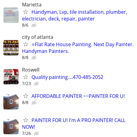
Marietta
Handyman, Lvp, tile installation, plumber,
electrician, deck, repair, painter
8/6
city of atlanta
⭐Flat Rate House Painting. Next Day Painter.
Handyman Painters.
8/8
Roswell
Quality painting....470-485-2052
7/23
AFFORDABLE PAINTER ~~PAINTER FOR U!
8/8
PAINTER FOR U! I'm A PRO PAINTER! CALL
NOW!
7/26