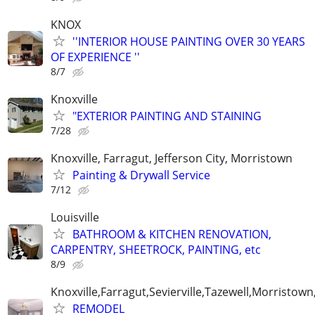
KNOX
''INTERIOR HOUSE PAINTING OVER 30 YEARS
OF EXPERIENCE ''
8/7
Knoxville
"EXTERIOR PAINTING AND STAINING
7/28
Knoxville, Farragut, Jefferson City, Morristown
Painting & Drywall Service
7/12
Louisville
BATHROOM & KITCHEN RENOVATION,
CARPENTRY, SHEETROCK, PAINTING, etc
8/9
Knoxville,Farragut,Sevierville,Tazewell,Morristown
REMODEL