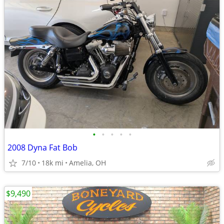
•
•
•
•
•
2008 Dyna Fat Bob
7/10
18k mi
Amelia, OH
$9,490