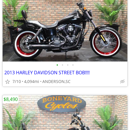
•
•
•
•
2013 HARLEY DAVIDSON STREET BOB!!!!
7/10
4,094mi
ANDERSON,SC
$8,490