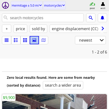
Hermitage ± 5.0 mi
motorcycles
post
acct
+
price
sold by
engine displacement (CC)
st
newest
1 - 2
of 6
Zero local results found. Here are some from nearby
search a wider area
(sorted by distance)
$9,900