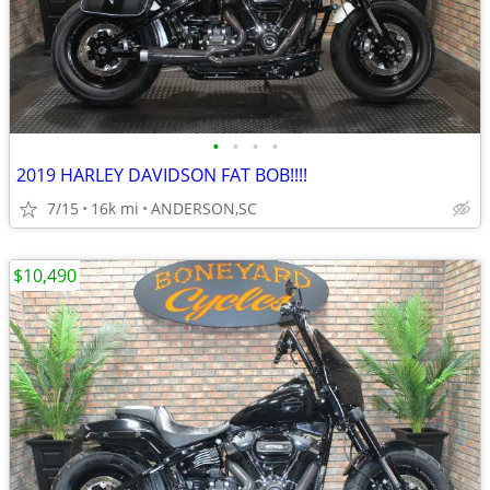
•
•
•
•
2019 HARLEY DAVIDSON FAT BOB!!!!
7/15
16k mi
ANDERSON,SC
$10,490