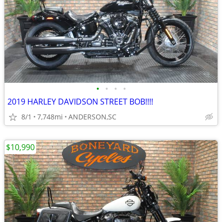
•
•
•
•
2019 HARLEY DAVIDSON STREET BOB!!!!
8/1
7,748mi
ANDERSON,SC
$10,990