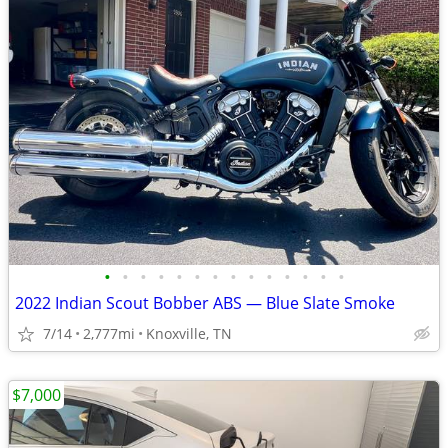
•
•
•
•
•
•
•
•
•
•
•
•
•
•
2022 Indian Scout Bobber ABS — Blue Slate Smoke
7/14
2,777mi
Knoxville, TN
$7,000