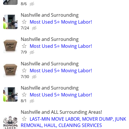
8/6
Nashville and Surrounding
Most Used 5⭐️ Moving Labor!
7/24
Nashville and Surrounding
Most Used 5⭐️ Moving Labor!
7/9
Nashville and Surrounding
Most Used 5⭐️ Moving Labor!
7/30
Nashville and Surrounding
Most Used 5⭐️ Moving Labor!
8/1
Nashville and ALL Surrounding Areas!
LAST-MIN MOVE LABOR, MOVER DUMP, JUNK
REMOVAL, HAUL, CLEANING SERVICES