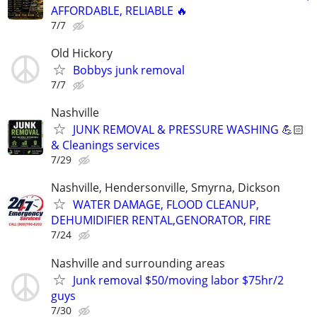
AFFORDABLE, RELIABLE 🔥
7/7
Old Hickory
Bobbys junk removal
7/7
Nashville
JUNK REMOVAL & PRESSURE WASHING 💪🏻
& Cleanings services
7/29
Nashville, Hendersonville, Smyrna, Dickson
WATER DAMAGE, FLOOD CLEANUP,
DEHUMIDIFIER RENTAL,GENORATOR, FIRE
7/24
Nashville and surrounding areas
Junk removal $50/moving labor $75hr/2
guys
7/30