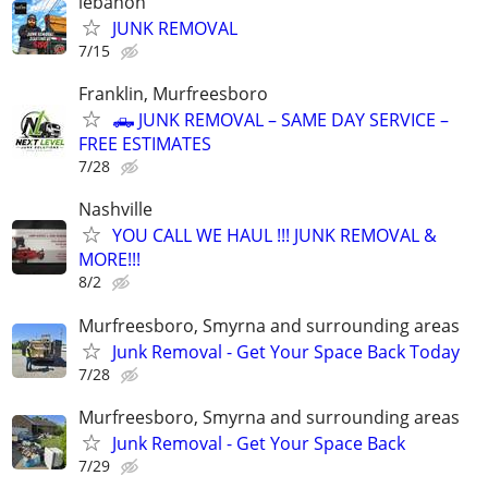
lebanon
JUNK REMOVAL
7/15
Franklin, Murfreesboro
🛻 JUNK REMOVAL – SAME DAY SERVICE –
FREE ESTIMATES
7/28
Nashville
YOU CALL WE HAUL !!! JUNK REMOVAL &
MORE!!!
8/2
Murfreesboro, Smyrna and surrounding areas
Junk Removal - Get Your Space Back Today
7/28
Murfreesboro, Smyrna and surrounding areas
Junk Removal - Get Your Space Back
7/29