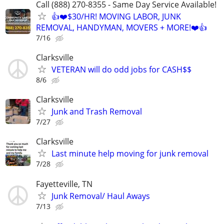
Call (888) 270-8355 - Same Day Service Available!
👍❤️$30/HR! MOVING LABOR, JUNK
REMOVAL, HANDYMAN, MOVERS + MORE!❤️👍
7/16
Clarksville
VETERAN will do odd jobs for CASH$$
8/6
Clarksville
Junk and Trash Removal
7/27
Clarksville
Last minute help moving for junk removal
7/28
Fayetteville, TN
Junk Removal/ Haul Aways
7/13