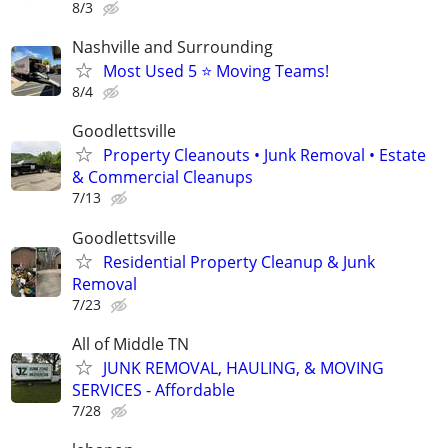
8/3
Nashville and Surrounding
Most Used 5 ⭐️ Moving Teams!
8/4
Goodlettsville
Property Cleanouts • Junk Removal • Estate
& Commercial Cleanups
7/13
Goodlettsville
Residential Property Cleanup & Junk
Removal
7/23
All of Middle TN
JUNK REMOVAL, HAULING, & MOVING
SERVICES - Affordable
7/28