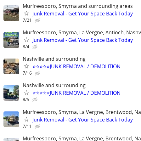
Murfreesboro, Smyrna and surrounding areas
Junk Removal - Get Your Space Back Today
7/21
Murfreesboro, Smyrna, La Vergne, Antioch, Nashvi
Junk Removal - Get Your Space Back Today
8/4
Nashville and surrounding
⭐️⭐️⭐️⭐️⭐️JUNK REMOVAL / DEMOLITION
7/16
Nashville and surrounding
⭐️⭐️⭐️⭐️⭐️JUNK REMOVAL / DEMOLITION
8/5
Murfreesboro, Smyrna, La Vergne, Brentwood, Nas
Junk Removal - Get Your Space Back Today
7/11
Murfreesboro, Smyrna, La Vergne, Brentwood, Nas