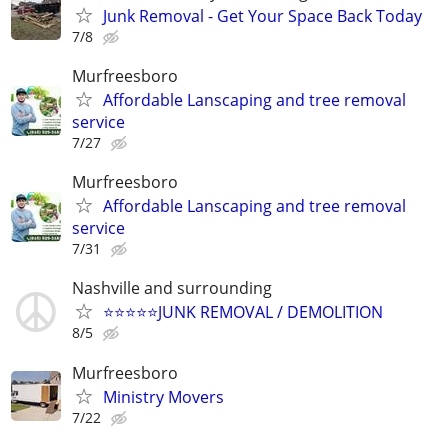
Junk Removal - Get Your Space Back Today
7/8
Murfreesboro
Affordable Lanscaping and tree removal
service
7/27
Murfreesboro
Affordable Lanscaping and tree removal
service
7/31
Nashville and surrounding
⭐️⭐️⭐️⭐️⭐️JUNK REMOVAL / DEMOLITION
8/5
Murfreesboro
Ministry Movers
7/22