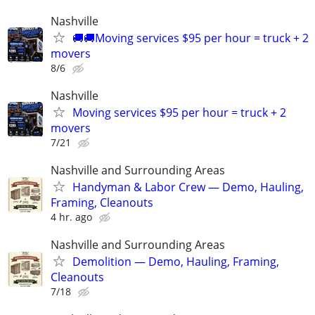
Nashville
🚚🚚Moving services $95 per hour = truck + 2
movers
8/6
Nashville
Moving services $95 per hour = truck + 2
movers
7/21
Nashville and Surrounding Areas
Handyman & Labor Crew — Demo, Hauling,
Framing, Cleanouts
4 hr. ago
Nashville and Surrounding Areas
Demolition — Demo, Hauling, Framing,
Cleanouts
7/18