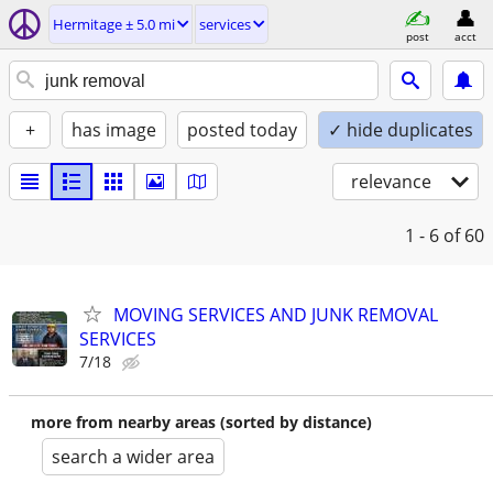
Hermitage ± 5.0 mi
services
post
acct
+
has image
posted today
✓ hide duplicates
relevance
1 - 6
of 60
MOVING SERVICES AND JUNK REMOVAL
SERVICES
7/18
more from nearby areas (sorted by distance)
search a wider area