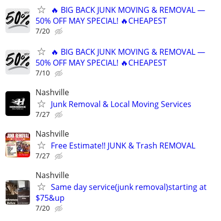
🔥 BIG BACK JUNK MOVING & REMOVAL —
50% OFF MAY SPECIAL! 🔥CHEAPEST
7/20
🔥 BIG BACK JUNK MOVING & REMOVAL —
50% OFF MAY SPECIAL! 🔥CHEAPEST
7/10
Nashville
Junk Removal & Local Moving Services
7/27
Nashville
Free Estimate!! JUNK & Trash REMOVAL
7/27
Nashville
Same day service(junk removal)starting at
$75&up
7/20