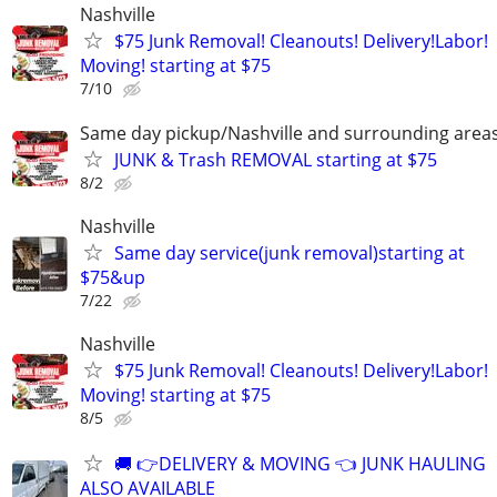
Nashville
$75 Junk Removal! Cleanouts! Delivery!Labor!
Moving! starting at $75
7/10
Same day pickup/Nashville and surrounding area
JUNK & Trash REMOVAL starting at $75
8/2
Nashville
Same day service(junk removal)starting at
$75&up
7/22
Nashville
$75 Junk Removal! Cleanouts! Delivery!Labor!
Moving! starting at $75
8/5
🚚 👉DELIVERY & MOVING 👈 JUNK HAULING
ALSO AVAILABLE