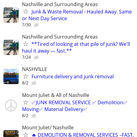
Nashville and Surrounding Areas
Junk & Waste Removal - Hauled Away. Same
or Next Day Service
7/30
Nashville and Surrounding Areas
**Tired of looking at that pile of junk? We'll
haul it away — fast.**
7/24
NASHVILLE
Furniture delivery and junk removal
8/2
Mount Juliet & All of Nashville
✅JUNK REMOVAL SERVICE ✅ Demolition✅
Moving✅ Material Delivery✅
8/2
Mount Juliet/ Nashville
🔥 DEMOLITION & REMOVAL SERVICES –FAST,