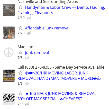
Nashville and Surrounding Areas
Handyman & Labor Crew — Demo, Hauling,
Framing, Cleanouts
7/30
Affordable Junk removal
7/28
Madison
Junk removal
7/8
Call (888) 270-8355 - Same Day Service Available!
👍❤️$30/HR! MOVING LABOR, JUNK
REMOVAL, HANDYMAN, MOVERS + MORE!❤️👍
8/6
🔥 BIG BACK JUNK MOVING & REMOVAL —
50% OFF MAY SPECIAL! 🔥CHEAPEST
7/9