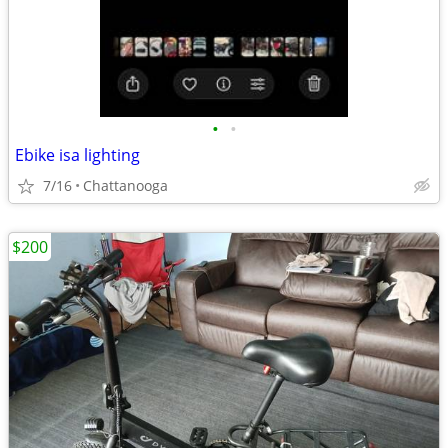
•
•
Ebike isa lighting
7/16
Chattanooga
$200