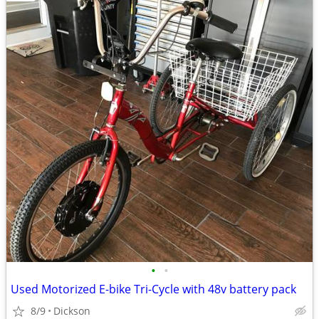
•
•
Used Motorized E-bike Tri-Cycle with 48v battery pack
8/9
Dickson