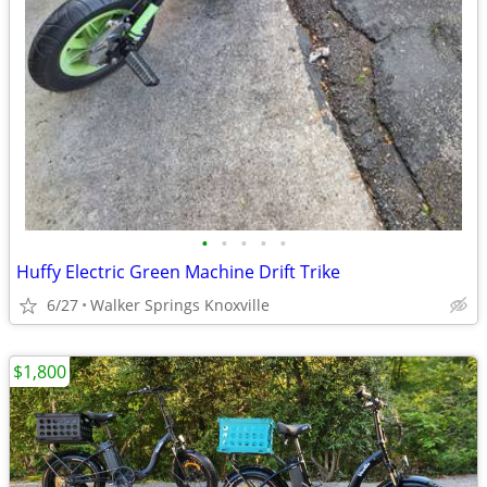
•
•
•
•
•
Huffy Electric Green Machine Drift Trike
6/27
Walker Springs Knoxville
$1,800