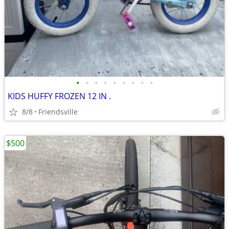
•
•
•
•
•
•
•
•
•
KIDS HUFFY FROZEN 12 IN .
8/8
Friendsville
$500