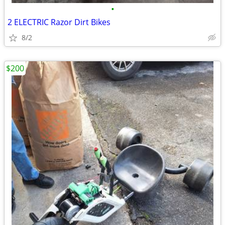
•
2 ELECTRIC Razor Dirt Bikes
8/2
$200