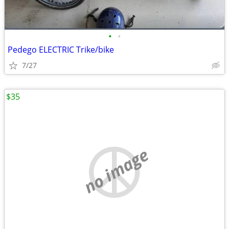
•
•
Pedego ELECTRIC Trike/bike
7/27
$35
no image