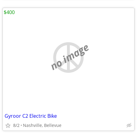
$400
no image
Gyroor C2 Electric Bike
8/2
Nashville, Bellevue