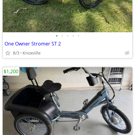
•
•
•
•
•
One Owner Stromer ST 2
8/3
Knoxville
$1,200