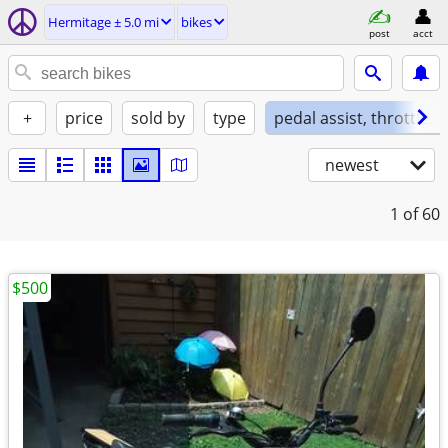
Hermitage ± 5.0 mi
bikes
post
acct
+
price
sold by
type
pedal assist, throttle, 
newest
1
of 60
$500