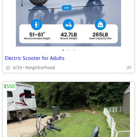
•
•
•
Electric Scooter for Adults
6/29
Neighborhood
$550