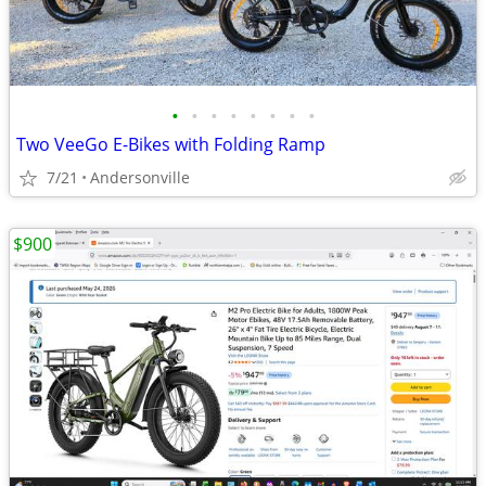
•
•
•
•
•
•
•
•
Two VeeGo E-Bikes with Folding Ramp
7/21
Andersonville
$900