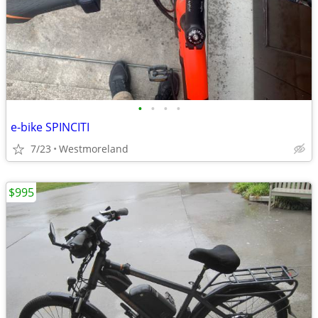
•
•
•
•
e-bike SPINCITI
7/23
Westmoreland
$995