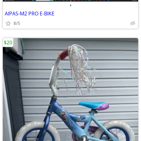
•
AIPAS-M2 PRO E-BIKE
8/5
$20