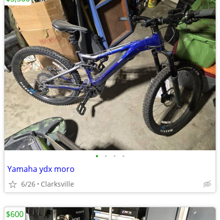
•
•
•
•
Yamaha ydx moro
6/26
Clarksville
$600