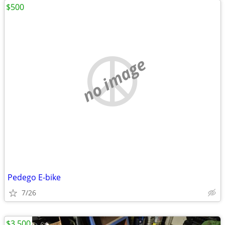
$500
no image
Pedego E-bike
7/26
$3,500