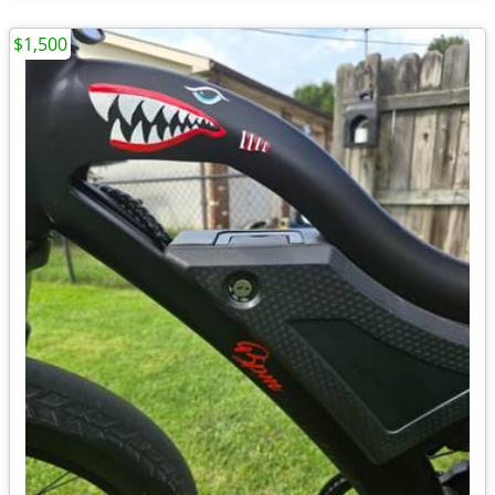
$1,500