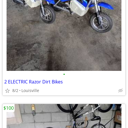
•
2 ELECTRIC Razor Dirt Bikes
8/2
Louisville
$100