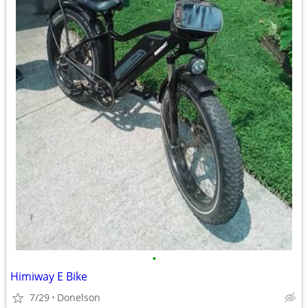
•
Himiway E Bike
7/29
Donelson