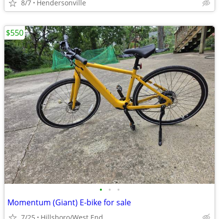
8/7
Hendersonville
$550
•
•
•
Momentum (Giant) E-bike for sale
7/25
Hillsboro/West End