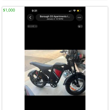
$1,000