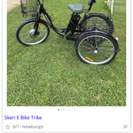
•
•
•
•
Skeri E Bike Trike
8/7
Newburgh