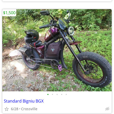
$1,500
•
•
•
•
•
Standard Bigniu BGX
6/28
Crossville