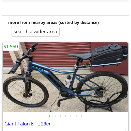
more from nearby areas (sorted by distance)
search a wider area
$1,950
•
•
•
•
•
•
•
Giant Talon E+ L 29er