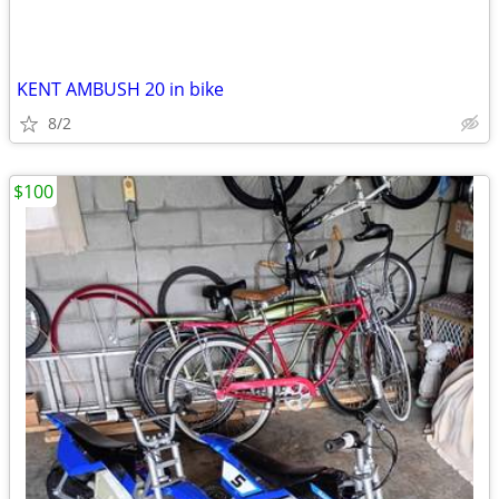
KENT AMBUSH 20 in bike
8/2
$100