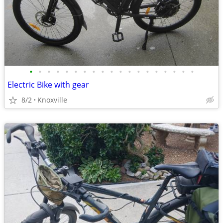
•
•
•
•
•
•
•
•
•
•
•
•
•
•
•
•
•
•
•
Electric Bike with gear
8/2
Knoxville