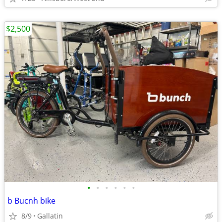
$2,500
•
•
•
•
•
•
b Bucnh bike
8/9
Gallatin