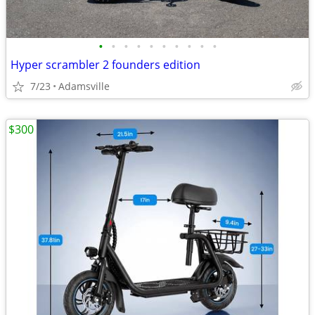
•
•
•
•
•
•
•
•
•
•
Hyper scrambler 2 founders edition
7/23
Adamsville
$300