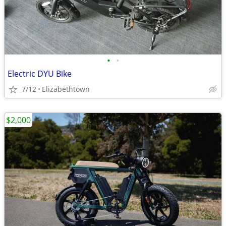
•
•
Electric DYU Bike
7/12
Elizabethtown
$2,000