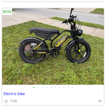
$550
•
•
•
•
•
•
•
•
•
•
Electric bike
7/26