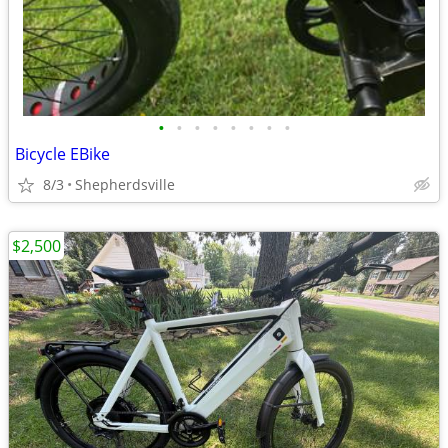
•
•
•
•
•
•
•
•
Bicycle EBike
8/3
Shepherdsville
$2,500