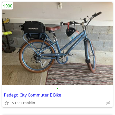
$900
•
Pedego City Commuter E Bike
7/13
Franklin