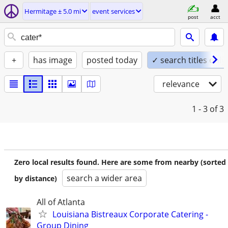
Hermitage ± 5.0 mi
event services
post
acct
+
has image
posted today
✓ search titles only
relevance
1 - 3
of 3
Zero local results found. Here are some from nearby (sorted
search a wider area
by distance)
All of Atlanta
Louisiana Bistreaux Corporate Catering -
Group Dining