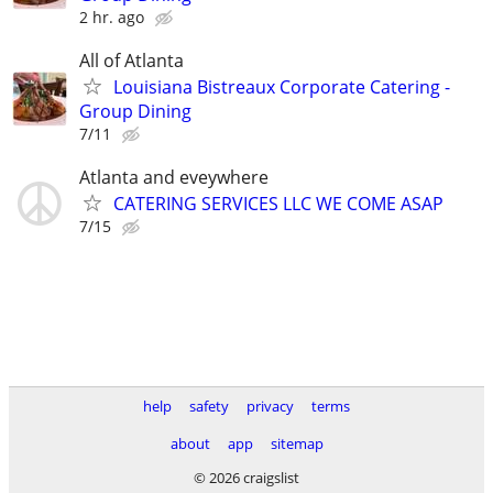
2 hr. ago
All of Atlanta
Louisiana Bistreaux Corporate Catering -
Group Dining
7/11
Atlanta and eveywhere
CATERING SERVICES LLC WE COME ASAP
7/15
help
safety
privacy
terms
about
app
sitemap
© 2026 craigslist