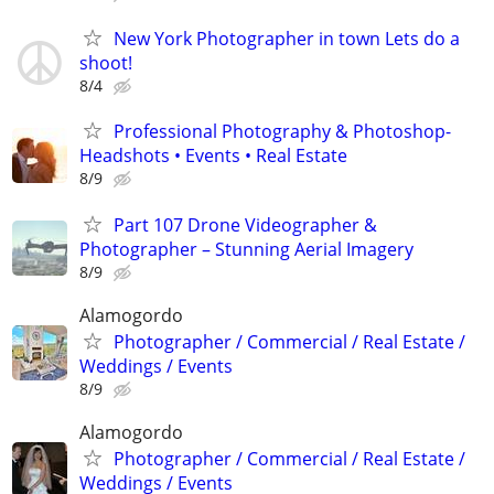
New York Photographer in town Lets do a
shoot!
8/4
Professional Photography & Photoshop-
Headshots • Events • Real Estate
8/9
Part 107 Drone Videographer &
Photographer – Stunning Aerial Imagery
8/9
Alamogordo
Photographer / Commercial / Real Estate /
Weddings / Events
8/9
Alamogordo
Photographer / Commercial / Real Estate /
Weddings / Events