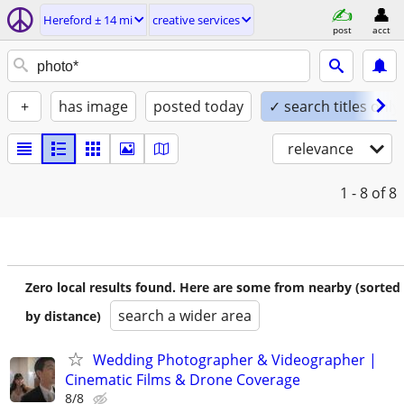
Hereford ± 14 mi
creative services
post
acct
+
has image
posted today
✓ search titles only
relevance
1 - 8
of 8
Zero local results found. Here are some from nearby (sorted
search a wider area
by distance)
Wedding Photographer & Videographer |
Cinematic Films & Drone Coverage
8/8